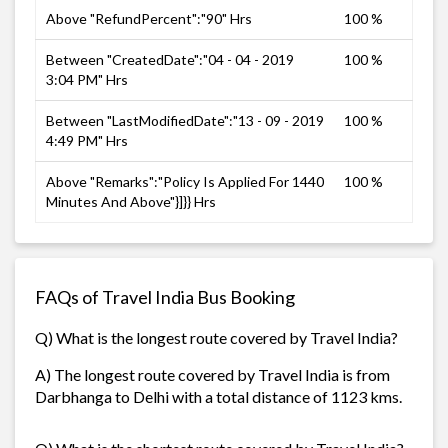
Above "RefundPercent":"90" Hrs
100 %
Between "CreatedDate":"04 - 04 - 2019
100 %
3:04 PM" Hrs
Between "LastModifiedDate":"13 - 09 - 2019
100 %
4:49 PM" Hrs
Above "Remarks":"Policy Is Applied For 1440
100 %
Minutes And Above"}]}} Hrs
FAQs of Travel India Bus Booking
Q) What is the longest route covered by Travel India?
A) The longest route covered by Travel India is from
Darbhanga to Delhi with a total distance of 1123 kms.