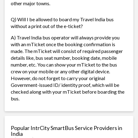
other major towns.
Q) Will I be allowed to board my Travel India bus
without a print out of the e-ticket?
A) Travel India bus operator will always provide you
with an mTicket once the booking confirmation is
made. The mTicket will consist of required passenger
details like, bus seat number, booking date, mobile
number, etc. You can show your mTicket to the bus
crew on your mobile or any other digital device.
However, do not forget to carry your original
Government-issued ID/ identity proof, which will be
checked along with your mTicket before boarding the
bus.
Popular IntrCity SmartBus Service Providers in
India