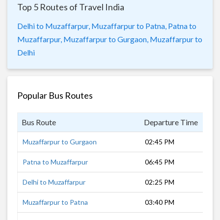
Top 5 Routes of Travel India
Delhi to Muzaffarpur,
Muzaffarpur to Patna,
Patna to
Muzaffarpur,
Muzaffarpur to Gurgaon,
Muzaffarpur to
Delhi
Popular Bus Routes
Bus Route
Departure Time
Dur
Muzaffarpur to Gurgaon
02:45 PM
16 
Patna to Muzaffarpur
06:45 PM
1 h
Delhi to Muzaffarpur
02:25 PM
18 
Muzaffarpur to Patna
03:40 PM
2 h