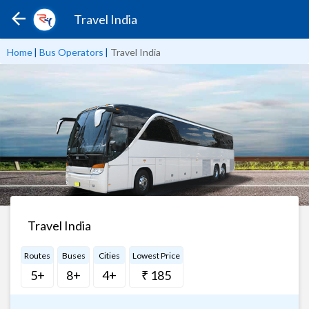
Travel India
Home
|
Bus Operators
|
Travel India
Travel India
Routes
Buses
Cities
Lowest Price
5+
8+
4+
₹ 185