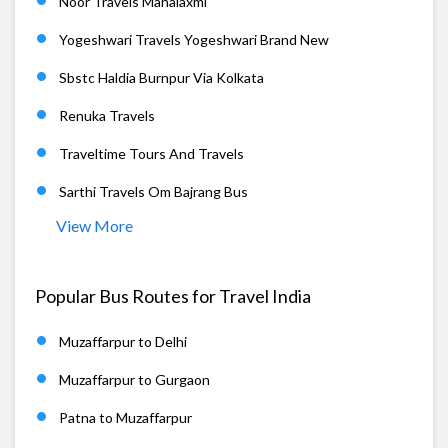
Noor Travels Mahalaxmi
Yogeshwari Travels Yogeshwari Brand New
Sbstc Haldia Burnpur Via Kolkata
Renuka Travels
Traveltime Tours And Travels
Sarthi Travels Om Bajrang Bus
View More
Popular Bus Routes for Travel India
Muzaffarpur to Delhi
Muzaffarpur to Gurgaon
Patna to Muzaffarpur