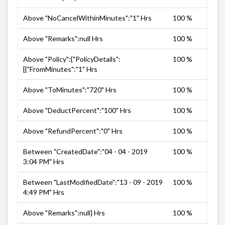
Above "NoCancelWithinMinutes":"1" Hrs
100 %
Above "Remarks":null Hrs
100 %
Above "Policy":{"PolicyDetails":
100 %
[{"FromMinutes":"1" Hrs
Above "ToMinutes":"720" Hrs
100 %
Above "DeductPercent":"100" Hrs
100 %
Above "RefundPercent":"0" Hrs
100 %
Between "CreatedDate":"04 - 04 - 2019
100 %
3:04 PM" Hrs
Between "LastModifiedDate":"13 - 09 - 2019
100 %
4:49 PM" Hrs
Above "Remarks":null} Hrs
100 %