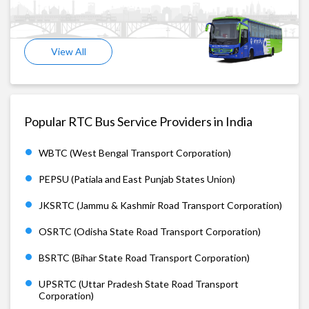
View All
Popular RTC Bus Service Providers in India
WBTC (West Bengal Transport Corporation)
PEPSU (Patiala and East Punjab States Union)
JKSRTC (Jammu & Kashmir Road Transport Corporation)
OSRTC (Odisha State Road Transport Corporation)
BSRTC (Bihar State Road Transport Corporation)
UPSRTC (Uttar Pradesh State Road Transport
Corporation)