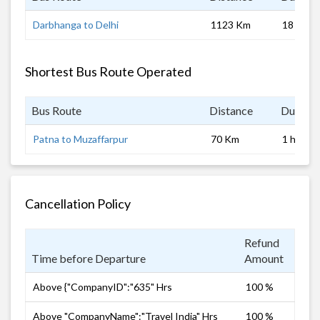
Darbhanga to Delhi
1123 Km
18 hrs
Shortest Bus Route Operated
Bus Route
Distance
Duratio
Patna to Muzaffarpur
70 Km
1 hrs
Cancellation Policy
Refund
Time before Departure
Amount
Above {"CompanyID":"635" Hrs
100 %
Above "CompanyName":"Travel India" Hrs
100 %