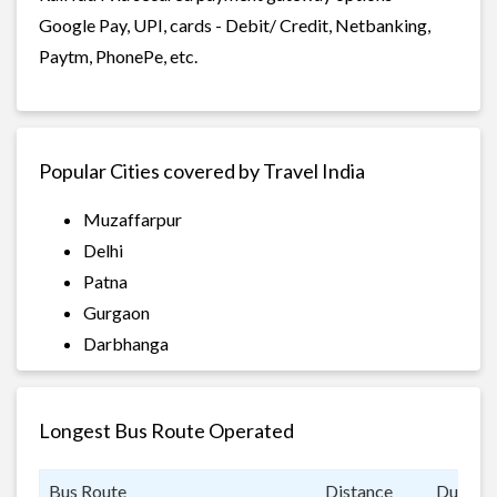
Google Pay, UPI, cards - Debit/ Credit, Netbanking,
Paytm, PhonePe, etc.
Popular Cities covered by Travel India
Muzaffarpur
Delhi
Patna
Gurgaon
Darbhanga
Longest Bus Route Operated
Bus Route
Distance
Duratio