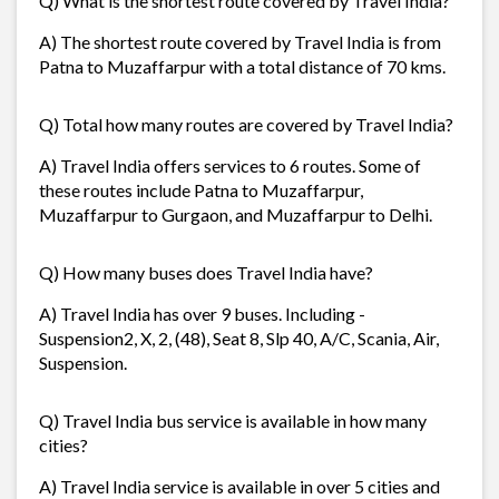
Q) What is the shortest route covered by Travel India?
A) The shortest route covered by Travel India is from
Patna to Muzaffarpur with a total distance of 70 kms.
Q) Total how many routes are covered by Travel India?
A) Travel India offers services to 6 routes. Some of
these routes include Patna to Muzaffarpur,
Muzaffarpur to Gurgaon, and Muzaffarpur to Delhi.
Q) How many buses does Travel India have?
A) Travel India has over 9 buses. Including -
Suspension2, X, 2, (48), Seat 8, Slp 40, A/C, Scania, Air,
Suspension.
Q) Travel India bus service is available in how many
cities?
A) Travel India service is available in over 5 cities and