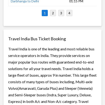
Darbhanga to Delhi
01:15 PM
18 
1
2
3
4
Travel India Bus Ticket Booking
Travel India is one of the leading and most reliable bus
service operators in India. They provide services on
major popular bus routes with guaranteed end-to-end
solutions for all your travel needs. Travel India holds a
large fleet of buses, approx 9 in number. This large fleet
consists of many types of buses including, Multi-axle
Volvo(Amaravati, Garuda Plus) and Sleeper (Vennela)
and Semi-Sleeper buses (Indra, Super Luxury, Deluxe,
Express) in both A/c and Non-A/c category. Travel