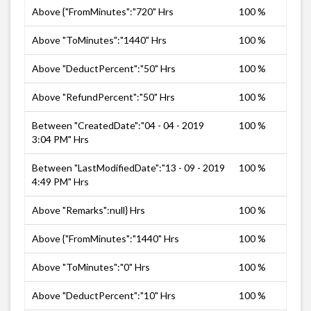
Above {"FromMinutes":"720" Hrs
100 %
Above "ToMinutes":"1440" Hrs
100 %
Above "DeductPercent":"50" Hrs
100 %
Above "RefundPercent":"50" Hrs
100 %
Between "CreatedDate":"04 - 04 - 2019
100 %
3:04 PM" Hrs
Between "LastModifiedDate":"13 - 09 - 2019
100 %
4:49 PM" Hrs
Above "Remarks":null} Hrs
100 %
Above {"FromMinutes":"1440" Hrs
100 %
Above "ToMinutes":"0" Hrs
100 %
Above "DeductPercent":"10" Hrs
100 %