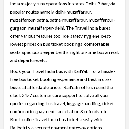
India majorly runs operations in states Delhi, Bihar, via
popular routes namely, delhi-muzaffarpur,
muzaffarpur-patna, patna-muzaffarpur, muzaffarpur-
gurgaon, muzaffarpur-delhi. The Travel India buses
offer various features too like, safety, hygiene, best-
lowest prices on bus ticket bookings, comfortable
seats, spacious sleeper berths, right on-time bus arrival,
and departure, etc.
Book your Travel India bus with RailYatri for a hassle-
free bus ticket booking experience and best in class
buses at affordable prices. RailYatri offers round the
clock 24x7 customer care support to solve all your
queries regarding bus travel, luggage handling, ticket
confirmation, payment cancellation & refunds, etc.
Book online Travel India bus tickets easily with
RailYatri via secured payment gateway options -