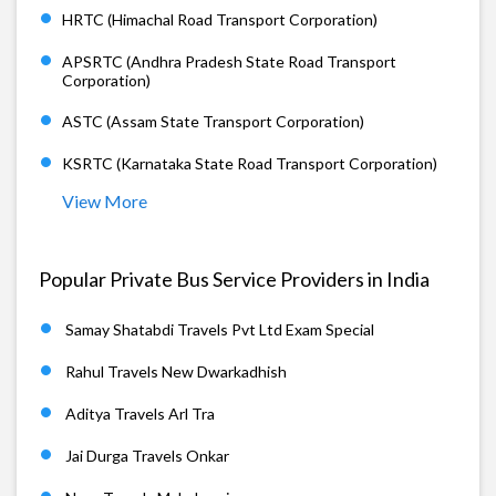
HRTC (Himachal Road Transport Corporation)
APSRTC (Andhra Pradesh State Road Transport
Corporation)
ASTC (Assam State Transport Corporation)
KSRTC (Karnataka State Road Transport Corporation)
View More
Popular Private Bus Service Providers in India
Samay Shatabdi Travels Pvt Ltd Exam Special
Rahul Travels New Dwarkadhish
Aditya Travels Arl Tra
Jai Durga Travels Onkar