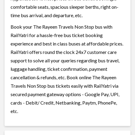
comfortable seats, spacious sleeper berths, right on-
time bus arrival, and departure, etc.
Book your The Rayeen Travels Non Stop bus with
RailYatri for a hassle-free bus ticket booking
experience and best in class buses at affordable prices.
RailYatri offers round the clock 24x7 customer care
support to solve all your queries regarding bus travel,
luggage handling, ticket confirmation, payment
cancellation & refunds, etc. Book online The Rayeen
Travels Non Stop bus tickets easily with RailYatri via
secured payment gateway options - Google Pay, UPI,
cards - Debit/ Credit, Netbanking, Paytm, PhonePe,
etc.