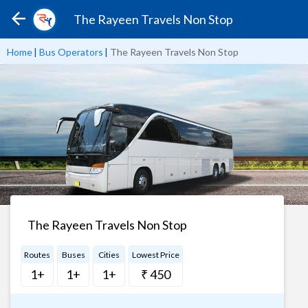
The Rayeen Travels Non Stop
Home
|
Bus Operators
|
The Rayeen Travels Non Stop
The Rayeen Travels Non Stop
Routes
Buses
Cities
Lowest Price
1+
1+
1+
₹ 450