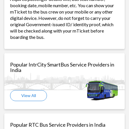
booking date, mobile number, etc. You can show your
mTicket to the bus crew on your mobile or any other
digital device. However, do not forget to carry your
original Government-issued ID/ identity proof, which
will be checked along with your mTicket before
boarding the bus.
Popular IntrCity SmartBus Service Providers in
India
View All
Popular RTC Bus Service Providers in India