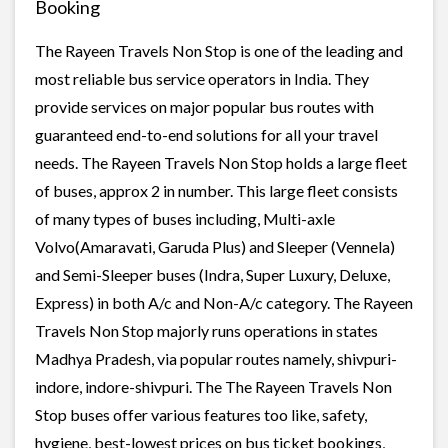
Booking
The Rayeen Travels Non Stop is one of the leading and
most reliable bus service operators in India. They
provide services on major popular bus routes with
guaranteed end-to-end solutions for all your travel
needs. The Rayeen Travels Non Stop holds a large fleet
of buses, approx 2 in number. This large fleet consists
of many types of buses including, Multi-axle
Volvo(Amaravati, Garuda Plus) and Sleeper (Vennela)
and Semi-Sleeper buses (Indra, Super Luxury, Deluxe,
Express) in both A/c and Non-A/c category. The Rayeen
Travels Non Stop majorly runs operations in states
Madhya Pradesh, via popular routes namely, shivpuri-
indore, indore-shivpuri. The The Rayeen Travels Non
Stop buses offer various features too like, safety,
hygiene, best-lowest prices on bus ticket bookings,