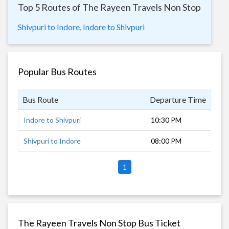
Top 5 Routes of The Rayeen Travels Non Stop
Shivpuri to Indore,
Indore to Shivpuri
Popular Bus Routes
Bus Route
Departure Time
Dur
Indore to Shivpuri
10:30 PM
7 h
Shivpuri to Indore
08:00 PM
10 
1
The Rayeen Travels Non Stop Bus Ticket