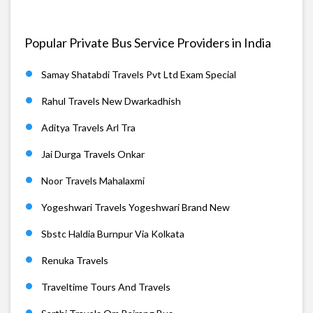
Popular Private Bus Service Providers in India
Samay Shatabdi Travels Pvt Ltd Exam Special
Rahul Travels New Dwarkadhish
Aditya Travels Arl Tra
Jai Durga Travels Onkar
Noor Travels Mahalaxmi
Yogeshwari Travels Yogeshwari Brand New
Sbstc Haldia Burnpur Via Kolkata
Renuka Travels
Traveltime Tours And Travels