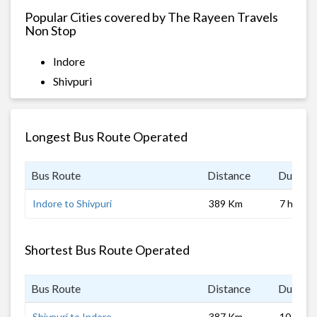
Popular Cities covered by The Rayeen Travels
Non Stop
Indore
Shivpuri
Longest Bus Route Operated
Bus Route
Distance
Duratio
Indore to Shivpuri
389 Km
7 hrs
Shortest Bus Route Operated
Bus Route
Distance
Duratio
Shivpuri to Indore
387 Km
10 hrs 0