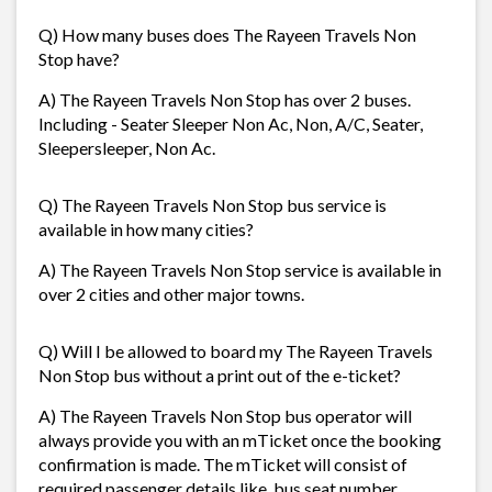
Q) How many buses does The Rayeen Travels Non
Stop have?
A) The Rayeen Travels Non Stop has over 2 buses.
Including - Seater Sleeper Non Ac, Non, A/C, Seater,
Sleepersleeper, Non Ac.
Q) The Rayeen Travels Non Stop bus service is
available in how many cities?
A) The Rayeen Travels Non Stop service is available in
over 2 cities and other major towns.
Q) Will I be allowed to board my The Rayeen Travels
Non Stop bus without a print out of the e-ticket?
A) The Rayeen Travels Non Stop bus operator will
always provide you with an mTicket once the booking
confirmation is made. The mTicket will consist of
required passenger details like, bus seat number,