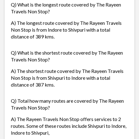
Q) What is the longest route covered by The Rayeen
Travels Non Stop?
A) The longest route covered by The Rayeen Travels
Non Stop is from Indore to Shivpuri with a total
distance of 389 kms.
Q) What is the shortest route covered by The Rayeen
Travels Non Stop?
A) The shortest route covered by The Rayeen Travels
Non Stop is from Shivpuri to Indore with a total
distance of 387 kms.
Q) Total how many routes are covered by The Rayeen
Travels Non Stop?
A) The Rayeen Travels Non Stop offers services to 2
routes. Some of these routes include Shivpuri to Indore,
Indore to Shivpuri,