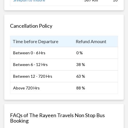
Cancellation Policy
Time before Departure
Refund Amount
Between 0 - 6 Hrs
0 %
Between 6 - 12 Hrs
38 %
Between 12 - 720 Hrs
63 %
Above 720 Hrs
88 %
FAQs of The Rayeen Travels Non Stop Bus
Booking