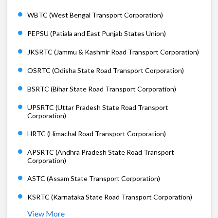
WBTC (West Bengal Transport Corporation)
PEPSU (Patiala and East Punjab States Union)
JKSRTC (Jammu & Kashmir Road Transport Corporation)
OSRTC (Odisha State Road Transport Corporation)
BSRTC (Bihar State Road Transport Corporation)
UPSRTC (Uttar Pradesh State Road Transport
Corporation)
HRTC (Himachal Road Transport Corporation)
APSRTC (Andhra Pradesh State Road Transport
Corporation)
ASTC (Assam State Transport Corporation)
KSRTC (Karnataka State Road Transport Corporation)
View More