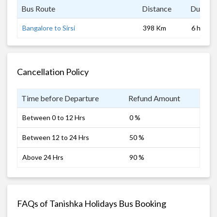
Bus Route
Distance
Duratio
Bangalore to Sirsi
398 Km
6 hrs
Cancellation Policy
Time before Departure
Refund Amount
Between 0 to 12 Hrs
0 %
Between 12 to 24 Hrs
50 %
Above 24 Hrs
90 %
FAQs of Tanishka Holidays Bus Booking