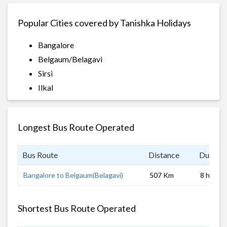
Popular Cities covered by Tanishka Holidays
Bangalore
Belgaum/Belagavi
Sirsi
Ilkal
Longest Bus Route Operated
Bus Route
Distance
Duratio
Bangalore to Belgaum(Belagavi)
507 Km
8 hrs
Shortest Bus Route Operated