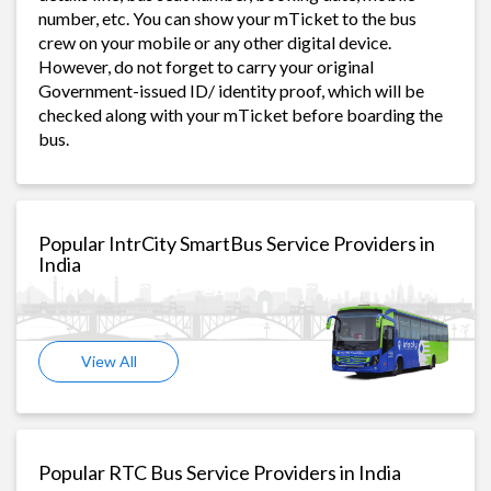
number, etc. You can show your mTicket to the bus
crew on your mobile or any other digital device.
However, do not forget to carry your original
Government-issued ID/ identity proof, which will be
checked along with your mTicket before boarding the
bus.
Popular IntrCity SmartBus Service Providers in
India
View All
Popular RTC Bus Service Providers in India