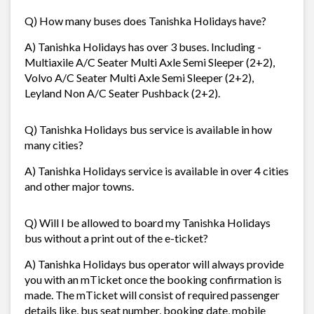
Q) How many buses does Tanishka Holidays have?
A) Tanishka Holidays has over 3 buses. Including -
Multiaxile A/C Seater Multi Axle Semi Sleeper (2+2),
Volvo A/C Seater Multi Axle Semi Sleeper (2+2),
Leyland Non A/C Seater Pushback (2+2).
Q) Tanishka Holidays bus service is available in how
many cities?
A) Tanishka Holidays service is available in over 4 cities
and other major towns.
Q) Will I be allowed to board my Tanishka Holidays
bus without a print out of the e-ticket?
A) Tanishka Holidays bus operator will always provide
you with an mTicket once the booking confirmation is
made. The mTicket will consist of required passenger
details like, bus seat number, booking date, mobile