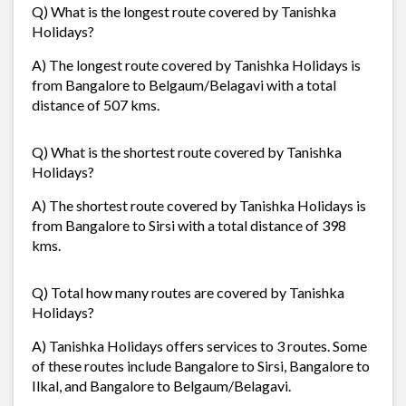
Q) What is the longest route covered by Tanishka
Holidays?
A) The longest route covered by Tanishka Holidays is
from Bangalore to Belgaum/Belagavi with a total
distance of 507 kms.
Q) What is the shortest route covered by Tanishka
Holidays?
A) The shortest route covered by Tanishka Holidays is
from Bangalore to Sirsi with a total distance of 398
kms.
Q) Total how many routes are covered by Tanishka
Holidays?
A) Tanishka Holidays offers services to 3 routes. Some
of these routes include Bangalore to Sirsi, Bangalore to
Ilkal, and Bangalore to Belgaum/Belagavi.