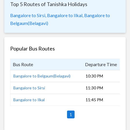
Top 5 Routes of Tanishka Holidays
Bangalore to Sirsi,
Bangalore to Ilkal,
Bangalore to
Belgaum(Belagavi)
Popular Bus Routes
Bus Route
Departure Time
Dur
Bangalore to Belgaum(Belagavi)
10:30 PM
8 h
Bangalore to Sirsi
11:30 PM
6 h
Bangalore to Ilkal
11:45 PM
5 h
1