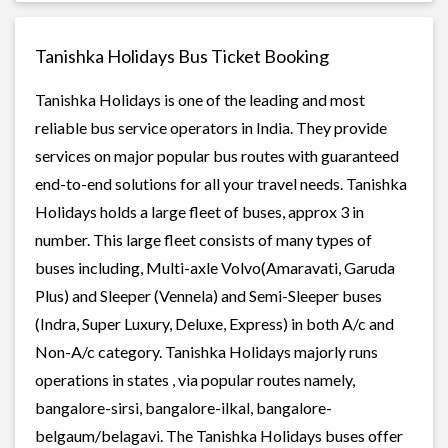
Tanishka Holidays Bus Ticket Booking
Tanishka Holidays is one of the leading and most
reliable bus service operators in India. They provide
services on major popular bus routes with guaranteed
end-to-end solutions for all your travel needs. Tanishka
Holidays holds a large fleet of buses, approx 3 in
number. This large fleet consists of many types of
buses including, Multi-axle Volvo(Amaravati, Garuda
Plus) and Sleeper (Vennela) and Semi-Sleeper buses
(Indra, Super Luxury, Deluxe, Express) in both A/c and
Non-A/c category. Tanishka Holidays majorly runs
operations in states , via popular routes namely,
bangalore-sirsi, bangalore-ilkal, bangalore-
belgaum/belagavi. The Tanishka Holidays buses offer