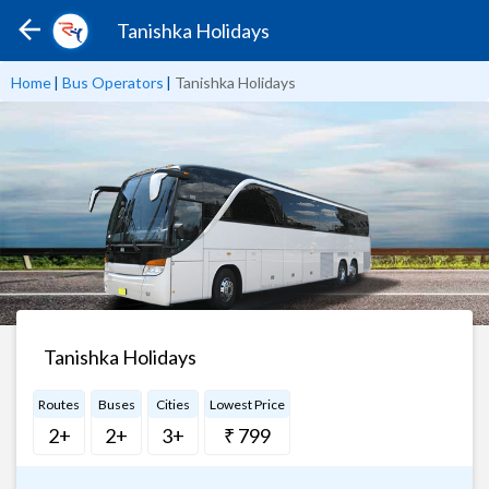
Tanishka Holidays
Home
|
Bus Operators
|
Tanishka Holidays
Tanishka Holidays
Routes
Buses
Cities
Lowest Price
2+
2+
3+
₹ 799