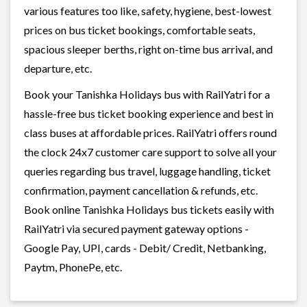
various features too like, safety, hygiene, best-lowest
prices on bus ticket bookings, comfortable seats,
spacious sleeper berths, right on-time bus arrival, and
departure, etc.
Book your Tanishka Holidays bus with RailYatri for a
hassle-free bus ticket booking experience and best in
class buses at affordable prices. RailYatri offers round
the clock 24x7 customer care support to solve all your
queries regarding bus travel, luggage handling, ticket
confirmation, payment cancellation & refunds, etc.
Book online Tanishka Holidays bus tickets easily with
RailYatri via secured payment gateway options -
Google Pay, UPI, cards - Debit/ Credit, Netbanking,
Paytm, PhonePe, etc.