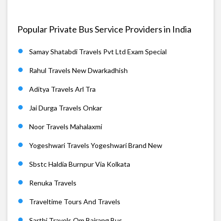
Popular Private Bus Service Providers in India
Samay Shatabdi Travels Pvt Ltd Exam Special
Rahul Travels New Dwarkadhish
Aditya Travels Arl Tra
Jai Durga Travels Onkar
Noor Travels Mahalaxmi
Yogeshwari Travels Yogeshwari Brand New
Sbstc Haldia Burnpur Via Kolkata
Renuka Travels
Traveltime Tours And Travels
Sarthi Travels Om Bajrang Bus