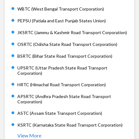
WBTC (West Bengal Transport Corporation)
PEPSU (Patiala and East Punjab States Union)
JKSRTC (Jammu & Kashmir Road Transport Corporation)
OSRTC (Odisha State Road Transport Corporation)
BSRTC (Bihar State Road Transport Corporation)
UPSRTC (Uttar Pradesh State Road Transport
Corporation)
HRTC (Himachal Road Transport Corporation)
APSRTC (Andhra Pradesh State Road Transport
Corporation)
ASTC (Assam State Transport Corporation)
KSRTC (Karnataka State Road Transport Corporation)
View More