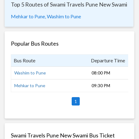
Top 5 Routes of Swami Travels Pune New Swami
Mehkar to Pune,
Washim to Pune
Popular Bus Routes
Bus Route
Departure Time
Dur
Washim to Pune
08:00 PM
9 h
Mehkar to Pune
09:30 PM
8 h
1
Swami Travels Pune New Swami Bus Ticket