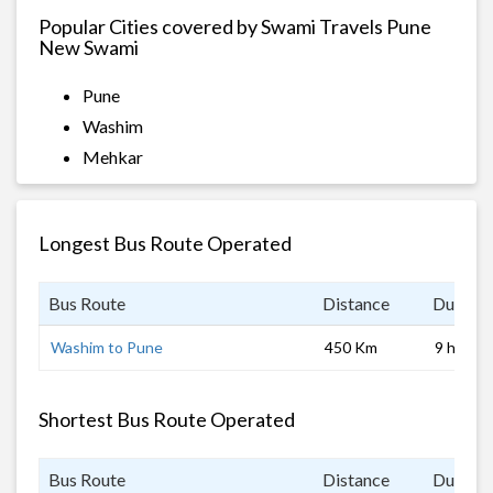
Popular Cities covered by Swami Travels Pune
New Swami
Pune
Washim
Mehkar
Longest Bus Route Operated
Bus Route
Distance
Duratio
Washim to Pune
450 Km
9 hrs
Shortest Bus Route Operated
Bus Route
Distance
Duratio