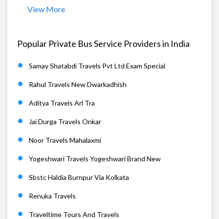
View More
Popular Private Bus Service Providers in India
Samay Shatabdi Travels Pvt Ltd Exam Special
Rahul Travels New Dwarkadhish
Aditya Travels Arl Tra
Jai Durga Travels Onkar
Noor Travels Mahalaxmi
Yogeshwari Travels Yogeshwari Brand New
Sbstc Haldia Burnpur Via Kolkata
Renuka Travels
Traveltime Tours And Travels