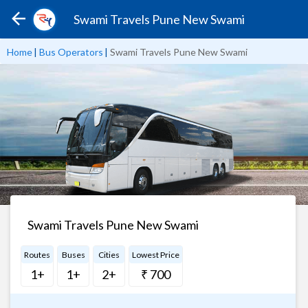
Swami Travels Pune New Swami
Home
|
Bus Operators
|
Swami Travels Pune New Swami
Swami Travels Pune New Swami
Routes
Buses
Cities
Lowest Price
1+
1+
2+
₹ 700