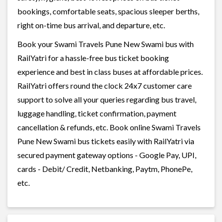
bookings, comfortable seats, spacious sleeper berths,
right on-time bus arrival, and departure, etc.
Book your Swami Travels Pune New Swami bus with
RailYatri for a hassle-free bus ticket booking
experience and best in class buses at affordable prices.
RailYatri offers round the clock 24x7 customer care
support to solve all your queries regarding bus travel,
luggage handling, ticket confirmation, payment
cancellation & refunds, etc. Book online Swami Travels
Pune New Swami bus tickets easily with RailYatri via
secured payment gateway options - Google Pay, UPI,
cards - Debit/ Credit, Netbanking, Paytm, PhonePe,
etc.