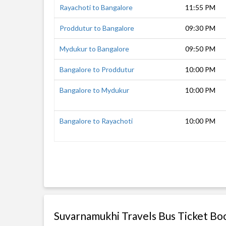
Rayachoti to Bangalore
11:55 PM
Proddutur to Bangalore
09:30 PM
Mydukur to Bangalore
09:50 PM
Bangalore to Proddutur
10:00 PM
Bangalore to Mydukur
10:00 PM
Bangalore to Rayachoti
10:00 PM
Suvarnamukhi Travels Bus Ticket Bo