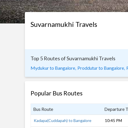
Suvarnamukhi Travels
Top 5 Routes of Suvarnamukhi Travels
Mydukur to Bangalore,
Proddutur to Bangalore,
Popular Bus Routes
Bus Route
Departure 
Kadapa(Cuddapah) to Bangalore
10:45 PM