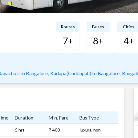
Routes
Buses
Cities
7+
8+
4+
Rayachoti to Bangalore,
Kadapa(Cuddapah) to Bangalore,
Bangal
Time
Duration
Min. Fare
Bus Type
5 hrs
₹ 400
luxura, non