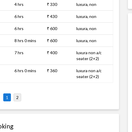
4 hrs
₹ 330
luxura, non
6 hrs
₹ 430
luxura, non
6 hrs
₹ 600
luxura, non
8 hrs 0 mins
₹ 600
luxura, non
7 hrs
₹ 400
luxura non a/c
seater (2+2)
6 hrs 0 mins
₹ 360
luxura non a/c
seater (2+2)
1
2
oking