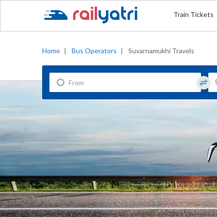
Train Tickets
Home
|
Bus Operators
|
Suvarnamukhi Travels