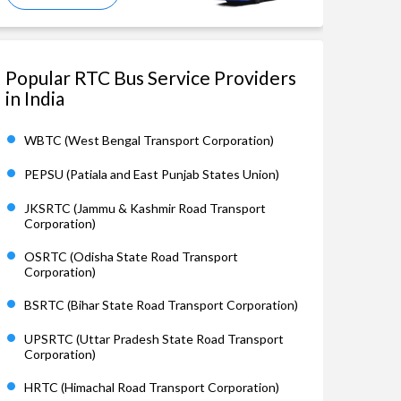
Popular RTC Bus Service Providers
in India
WBTC (West Bengal Transport Corporation)
PEPSU (Patiala and East Punjab States Union)
JKSRTC (Jammu & Kashmir Road Transport
Corporation)
OSRTC (Odisha State Road Transport
Corporation)
BSRTC (Bihar State Road Transport Corporation)
UPSRTC (Uttar Pradesh State Road Transport
Corporation)
HRTC (Himachal Road Transport Corporation)