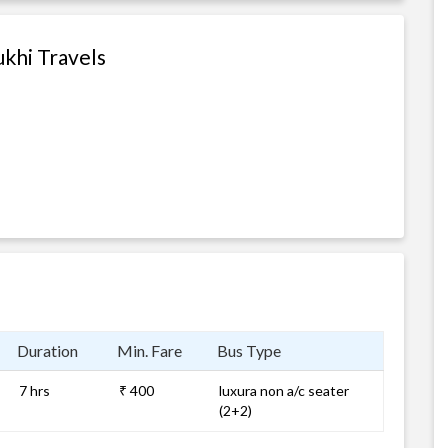
khi Travels
Duration
Min. Fare
Bus Type
7 hrs
₹ 400
luxura non a/c seater
(2+2)