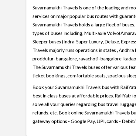
Suvarnamukhi Travels is one of the leading and mos
services on major popular bus routes with guarante
Suvarnamukhi Travels holds a large fleet of buses,
types of buses including, Multi-axle Volvo(Amarav
Sleeper buses (Indra, Super Luxury, Deluxe, Expre
Travels majorly runs operations in states , Andhr
proddutur-bangalore, rayachoti-bangalore, kad
The Suvarnamukhi Travels buses offer various featu
ticket bookings, comfortable seats, spacious sleepe
Book your Suvarnamukhi Travels bus with RailYatri
best in class buses at affordable prices. RailYatr
solve all your queries regarding bus travel, lugga
refunds, etc. Book online Suvarnamukhi Travels bus
gateway options - Google Pay, UPI, cards - Debit/