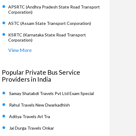
APSRTC (Andhra Pradesh State Road Transport
Corporation)
ASTC (Assam State Transport Corporation)
KSRTC (Karnataka State Road Transport
Corporation)
View More
Popular Private Bus Service
Providers in India
Samay Shatabdi Travels Pvt Ltd Exam Special
Rahul Travels New Dwarkadhish
Aditya Travels Arl Tra
Jai Durga Travels Onkar