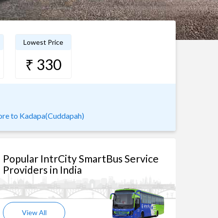
Lowest Price
₹ 330
ore to Kadapa(Cuddapah)
Popular IntrCity SmartBus Service
Providers in India
View All