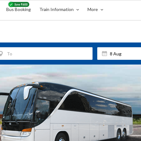
Bus Booking
Train Information
More