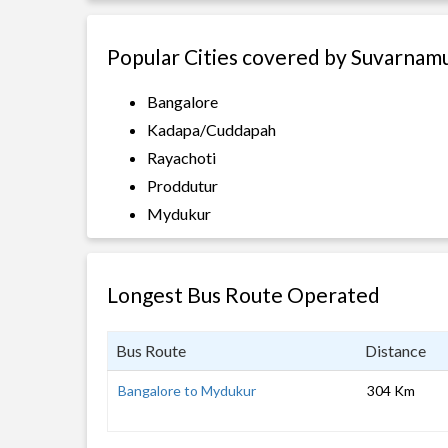
Popular Cities covered by Suvarnamu
Bangalore
Kadapa/Cuddapah
Rayachoti
Proddutur
Mydukur
Longest Bus Route Operated
Bus Route
Distance
Bangalore to Mydukur
304 Km