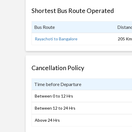
Shortest Bus Route Operated
Bus Route
Distan
Rayachoti to Bangalore
205 Km
Cancellation Policy
Time before Departure
Between 0 to 12 Hrs
Between 12 to 24 Hrs
Above 24 Hrs