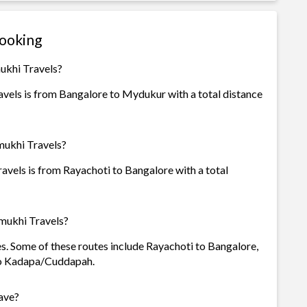
Booking
ukhi Travels?
vels is from Bangalore to Mydukur with a total distance
mukhi Travels?
vels is from Rayachoti to Bangalore with a total
mukhi Travels?
es. Some of these routes include Rayachoti to Bangalore,
to Kadapa/Cuddapah.
ave?