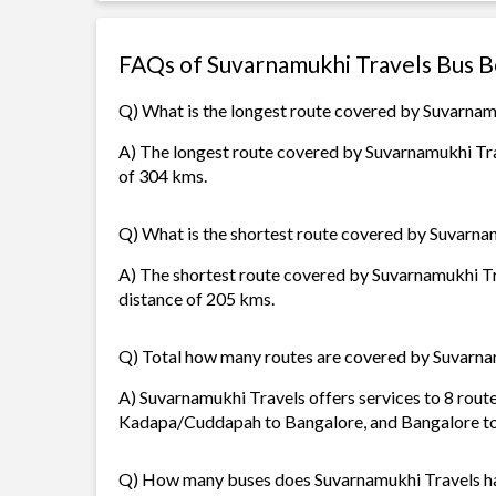
FAQs of Suvarnamukhi Travels Bus 
Q) What is the longest route covered by Suvarnam
A) The longest route covered by Suvarnamukhi Tra
of 304 kms.
Q) What is the shortest route covered by Suvarna
A) The shortest route covered by Suvarnamukhi Tra
distance of 205 kms.
Q) Total how many routes are covered by Suvarna
A) Suvarnamukhi Travels offers services to 8 rout
Kadapa/Cuddapah to Bangalore, and Bangalore 
Q) How many buses does Suvarnamukhi Travels h