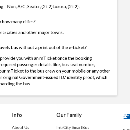
g - Non, A/C, Seater, (2+2)Luxura, (2+2).
in how many cities?
r 5 cities and other major towns.
els bus without a print out of the e-ticket?
 provide you with an mTicket once the booking
required passenger details like, bus seat number,
our mTicket to the bus crew on your mobile or any other
ur original Government-issued ID/ identity proof, which
oarding the bus.
Info
Our Family
About Us
IntrCity SmartBus