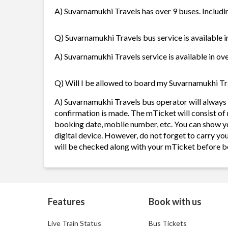
A) Suvarnamukhi Travels has over 9 buses. Includin
Q) Suvarnamukhi Travels bus service is available 
A) Suvarnamukhi Travels service is available in ove
Q) Will I be allowed to board my Suvarnamukhi Trav
A) Suvarnamukhi Travels bus operator will always
confirmation is made. The mTicket will consist of 
booking date, mobile number, etc. You can show y
digital device. However, do not forget to carry yo
will be checked along with your mTicket before b
Features
Book with us
Live Train Status
Bus Tickets