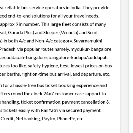
t reliable bus service operators in India. They provide
ed end-to-end solutions for all your travel needs.
 approx 9 in number. This large fleet consists of many
ati, Garuda Plus) and Sleeper (Vennela) and Semi-
ss) in both A/c and Non-A/c category. Suvarnamukhi
a Pradesh, via popular routes namely, mydukur-bangalore,
apa/cuddapah-bangalore, bangalore-kadapa/cuddapah.
res too like, safety, hygiene, best-lowest prices on bus
r berths, right on-time bus arrival, and departure, etc.
 for a hassle-free bus ticket booking experience and
i offers round the clock 24x7 customer care support to
ge handling, ticket confirmation, payment cancellation &
 tickets easily with RailYatri via secured payment
 Credit, Netbanking, Paytm, PhonePe, etc.