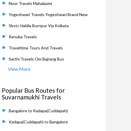
Noor Travels Mahalaxmi
Yogeshwari Travels Yogeshwari Brand New
Sbstc Haldia Burnpur Via Kolkata
Renuka Travels
Traveltime Tours And Travels
Sarthi Travels Om Bajrang Bus
View More
Popular Bus Routes for
Suvarnamukhi Travels
Bangalore to Kadapa(Cuddapah)
Kadapa(Cuddapah) to Bangalore