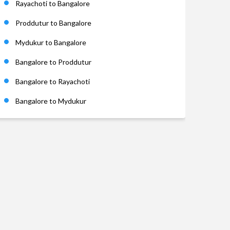
Rayachoti to Bangalore
Proddutur to Bangalore
Mydukur to Bangalore
Bangalore to Proddutur
Bangalore to Rayachoti
Bangalore to Mydukur