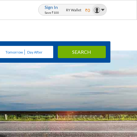
Sign In
₹0
RY Wallet
Save ₹100
SEARCH
Tomorrow
Day After