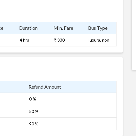
ce
Duration
Min. Fare
Bus Type
4 hrs
₹ 330
luxura, non
Refund Amount
0 %
50 %
90 %