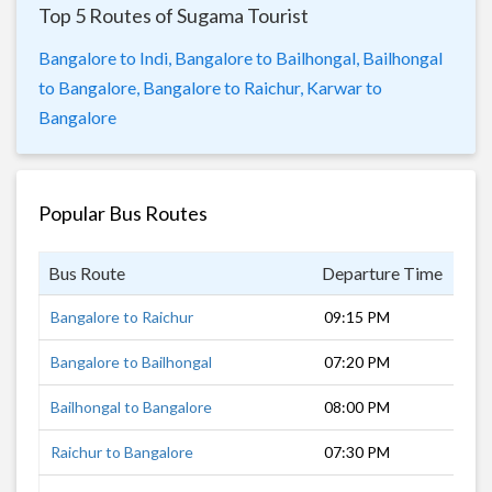
Top 5 Routes of Sugama Tourist
Bangalore to Indi,
Bangalore to Bailhongal,
Bailhongal
to Bangalore,
Bangalore to Raichur,
Karwar to
Bangalore
Popular Bus Routes
Bus Route
Departure Time
Dur
Bangalore to Raichur
09:15 PM
8 h
Bangalore to Bailhongal
07:20 PM
10 
Bailhongal to Bangalore
08:00 PM
9 h
Raichur to Bangalore
07:30 PM
8 h