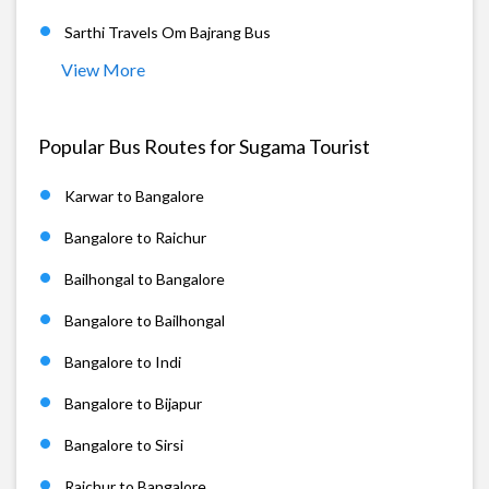
Sarthi Travels Om Bajrang Bus
View More
Popular Bus Routes for Sugama Tourist
Karwar to Bangalore
Bangalore to Raichur
Bailhongal to Bangalore
Bangalore to Bailhongal
Bangalore to Indi
Bangalore to Bijapur
Bangalore to Sirsi
Raichur to Bangalore