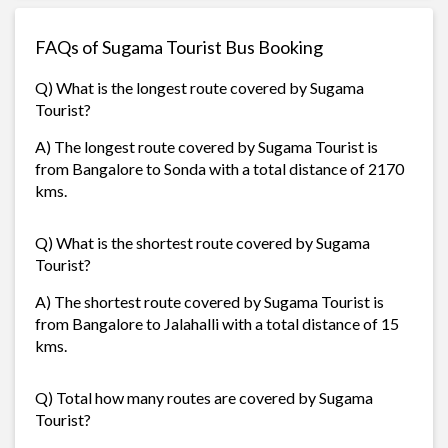
FAQs of Sugama Tourist Bus Booking
Q) What is the longest route covered by Sugama
Tourist?
A) The longest route covered by Sugama Tourist is
from Bangalore to Sonda with a total distance of 2170
kms.
Q) What is the shortest route covered by Sugama
Tourist?
A) The shortest route covered by Sugama Tourist is
from Bangalore to Jalahalli with a total distance of 15
kms.
Q) Total how many routes are covered by Sugama
Tourist?