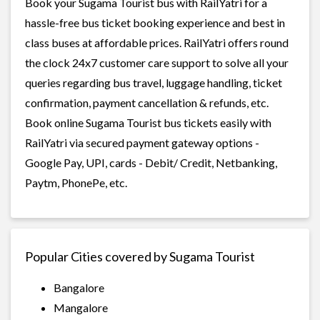
Book your Sugama Tourist bus with RailYatri for a
hassle-free bus ticket booking experience and best in
class buses at affordable prices. RailYatri offers round
the clock 24x7 customer care support to solve all your
queries regarding bus travel, luggage handling, ticket
confirmation, payment cancellation & refunds, etc.
Book online Sugama Tourist bus tickets easily with
RailYatri via secured payment gateway options -
Google Pay, UPI, cards - Debit/ Credit, Netbanking,
Paytm, PhonePe, etc.
Popular Cities covered by Sugama Tourist
Bangalore
Mangalore