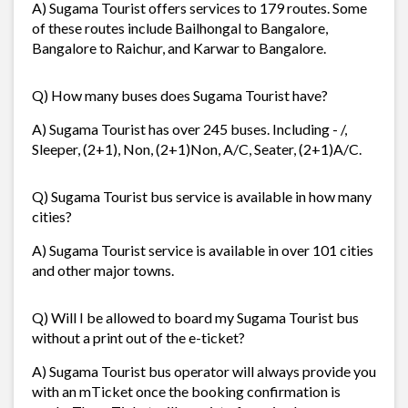
A) Sugama Tourist offers services to 179 routes. Some
of these routes include Bailhongal to Bangalore,
Bangalore to Raichur, and Karwar to Bangalore.
Q) How many buses does Sugama Tourist have?
A) Sugama Tourist has over 245 buses. Including - /,
Sleeper, (2+1), Non, (2+1)Non, A/C, Seater, (2+1)A/C.
Q) Sugama Tourist bus service is available in how many
cities?
A) Sugama Tourist service is available in over 101 cities
and other major towns.
Q) Will I be allowed to board my Sugama Tourist bus
without a print out of the e-ticket?
A) Sugama Tourist bus operator will always provide you
with an mTicket once the booking confirmation is