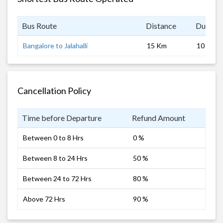
Bus Route
Distance
Duratio
Bangalore to Jalahalli
15 Km
10 hrs
Cancellation Policy
Time before Departure
Refund Amount
Between 0 to 8 Hrs
0 %
Between 8 to 24 Hrs
50 %
Between 24 to 72 Hrs
80 %
Above 72 Hrs
90 %