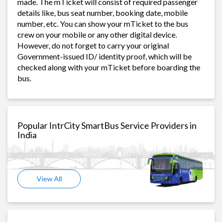
made. The mTicket will consist of required passenger
details like, bus seat number, booking date, mobile
number, etc. You can show your mTicket to the bus
crew on your mobile or any other digital device.
However, do not forget to carry your original
Government-issued ID/ identity proof, which will be
checked along with your mTicket before boarding the
bus.
Popular IntrCity SmartBus Service Providers in
India
View All