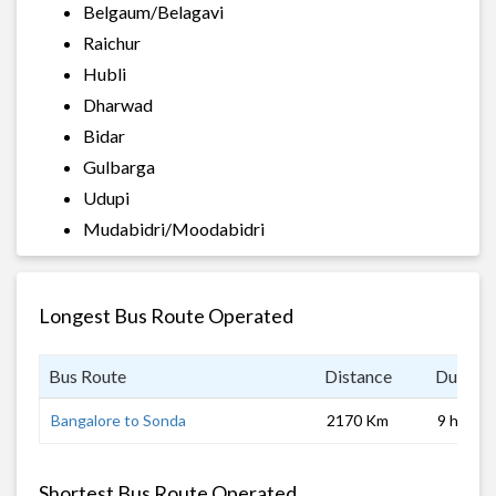
Belgaum/Belagavi
Raichur
Hubli
Dharwad
Bidar
Gulbarga
Udupi
Mudabidri/Moodabidri
Longest Bus Route Operated
Bus Route
Distance
Duratio
Bangalore to Sonda
2170 Km
9 hrs 0 
Shortest Bus Route Operated