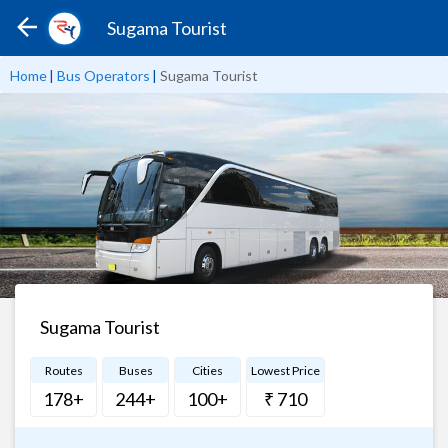
Sugama Tourist
Home
|
Bus Operators
|
Sugama Tourist
Sugama Tourist
Routes
Buses
Cities
Lowest Price
178+
244+
100+
₹ 710