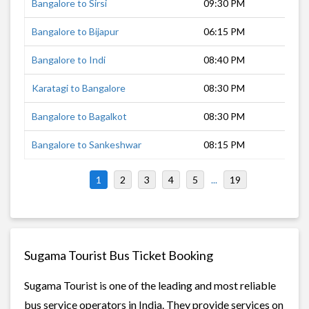
Bangalore to Sirsi
09:30 PM
8 h
Bangalore to Bijapur
06:15 PM
9 h
Bangalore to Indi
08:40 PM
10 
Karatagi to Bangalore
08:30 PM
8 h
Bangalore to Bagalkot
08:30 PM
9 h
Bangalore to Sankeshwar
08:15 PM
10 
1
2
3
4
5
...
19
Sugama Tourist Bus Ticket Booking
Sugama Tourist is one of the leading and most reliable
bus service operators in India. They provide services on