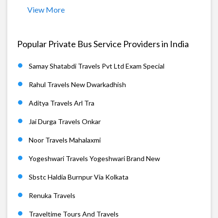
View More
Popular Private Bus Service Providers in India
Samay Shatabdi Travels Pvt Ltd Exam Special
Rahul Travels New Dwarkadhish
Aditya Travels Arl Tra
Jai Durga Travels Onkar
Noor Travels Mahalaxmi
Yogeshwari Travels Yogeshwari Brand New
Sbstc Haldia Burnpur Via Kolkata
Renuka Travels
Traveltime Tours And Travels