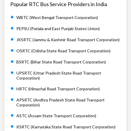
Popular RTC Bus Service Providers in India
WBTC (West Bengal Transport Corporation)
PEPSU (Patiala and East Punjab States Union)
JKSRTC (Jammu & Kashmir Road Transport Corporation)
OSRTC (Odisha State Road Transport Corporation)
BSRTC (Bihar State Road Transport Corporation)
UPSRTC (Uttar Pradesh State Road Transport
Corporation)
HRTC (Himachal Road Transport Corporation)
APSRTC (Andhra Pradesh State Road Transport
Corporation)
ASTC (Assam State Transport Corporation)
KSRTC (Karnataka State Road Transport Corporation)