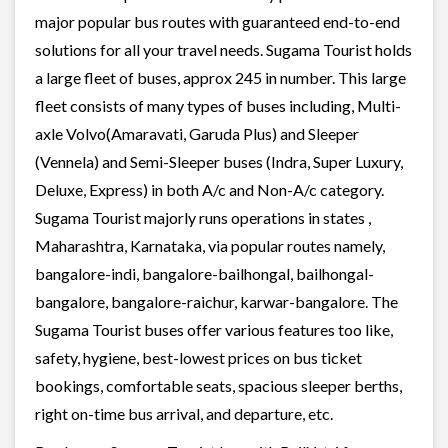
major popular bus routes with guaranteed end-to-end
solutions for all your travel needs. Sugama Tourist holds
a large fleet of buses, approx 245 in number. This large
fleet consists of many types of buses including, Multi-
axle Volvo(Amaravati, Garuda Plus) and Sleeper
(Vennela) and Semi-Sleeper buses (Indra, Super Luxury,
Deluxe, Express) in both A/c and Non-A/c category.
Sugama Tourist majorly runs operations in states ,
Maharashtra, Karnataka, via popular routes namely,
bangalore-indi, bangalore-bailhongal, bailhongal-
bangalore, bangalore-raichur, karwar-bangalore. The
Sugama Tourist buses offer various features too like,
safety, hygiene, best-lowest prices on bus ticket
bookings, comfortable seats, spacious sleeper berths,
right on-time bus arrival, and departure, etc.