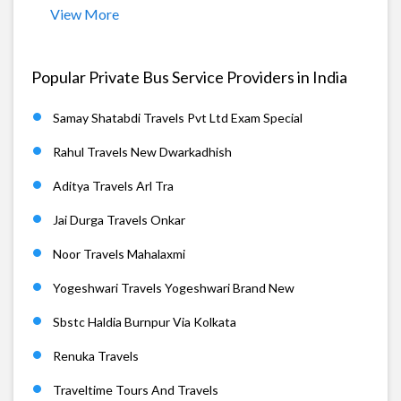
View More
Popular Private Bus Service Providers in India
Samay Shatabdi Travels Pvt Ltd Exam Special
Rahul Travels New Dwarkadhish
Aditya Travels Arl Tra
Jai Durga Travels Onkar
Noor Travels Mahalaxmi
Yogeshwari Travels Yogeshwari Brand New
Sbstc Haldia Burnpur Via Kolkata
Renuka Travels
Traveltime Tours And Travels