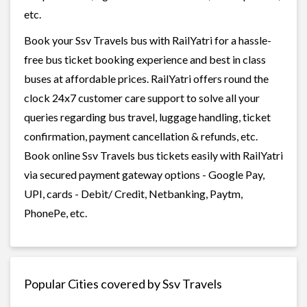
etc.
Book your Ssv Travels bus with RailYatri for a hassle-
free bus ticket booking experience and best in class
buses at affordable prices. RailYatri offers round the
clock 24x7 customer care support to solve all your
queries regarding bus travel, luggage handling, ticket
confirmation, payment cancellation & refunds, etc.
Book online Ssv Travels bus tickets easily with RailYatri
via secured payment gateway options - Google Pay,
UPI, cards - Debit/ Credit, Netbanking, Paytm,
PhonePe, etc.
Popular Cities covered by Ssv Travels