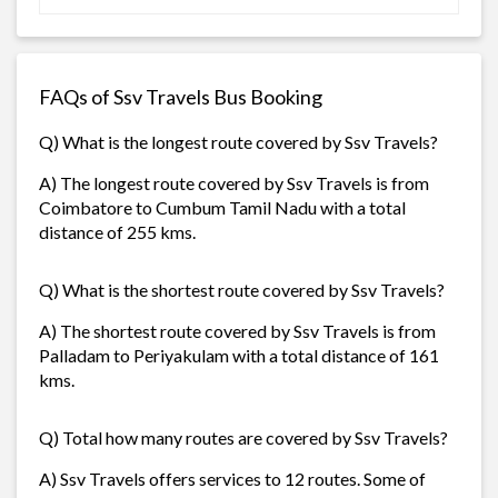
FAQs of Ssv Travels Bus Booking
Q) What is the longest route covered by Ssv Travels?
A) The longest route covered by Ssv Travels is from
Coimbatore to Cumbum Tamil Nadu with a total
distance of 255 kms.
Q) What is the shortest route covered by Ssv Travels?
A) The shortest route covered by Ssv Travels is from
Palladam to Periyakulam with a total distance of 161
kms.
Q) Total how many routes are covered by Ssv Travels?
A) Ssv Travels offers services to 12 routes. Some of