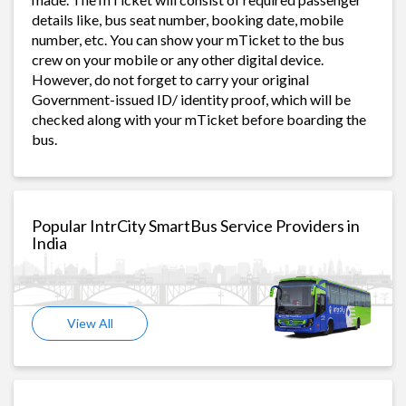
details like, bus seat number, booking date, mobile
number, etc. You can show your mTicket to the bus
crew on your mobile or any other digital device.
However, do not forget to carry your original
Government-issued ID/ identity proof, which will be
checked along with your mTicket before boarding the
bus.
Popular IntrCity SmartBus Service Providers in
India
View All