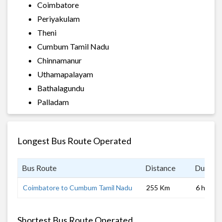
Coimbatore
Periyakulam
Theni
Cumbum Tamil Nadu
Chinnamanur
Uthamapalayam
Bathalagundu
Palladam
Longest Bus Route Operated
Bus Route
Distance
Duratio
Coimbatore to Cumbum Tamil Nadu
255 Km
6 hrs 0 
Shortest Bus Route Operated