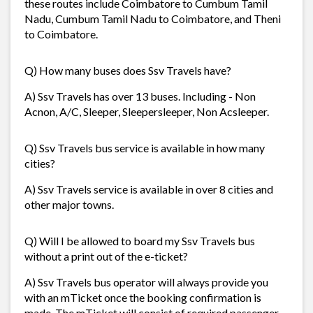
these routes include Coimbatore to Cumbum Tamil
Nadu, Cumbum Tamil Nadu to Coimbatore, and Theni
to Coimbatore.
Q) How many buses does Ssv Travels have?
A) Ssv Travels has over 13 buses. Including - Non
Acnon, A/C, Sleeper, Sleepersleeper, Non Acsleeper.
Q) Ssv Travels bus service is available in how many
cities?
A) Ssv Travels service is available in over 8 cities and
other major towns.
Q) Will I be allowed to board my Ssv Travels bus
without a print out of the e-ticket?
A) Ssv Travels bus operator will always provide you
with an mTicket once the booking confirmation is
made. The mTicket will consist of required passenger