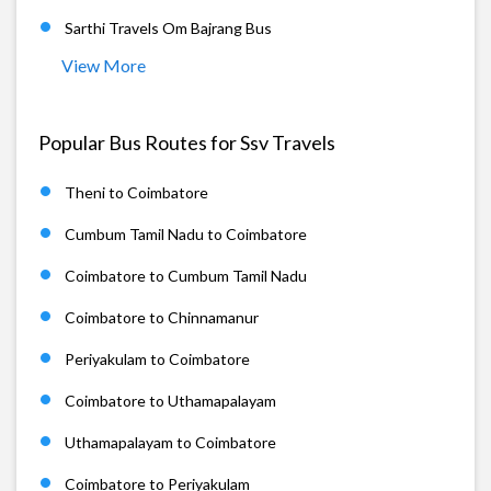
Sarthi Travels Om Bajrang Bus
View More
Popular Bus Routes for Ssv Travels
Theni to Coimbatore
Cumbum Tamil Nadu to Coimbatore
Coimbatore to Cumbum Tamil Nadu
Coimbatore to Chinnamanur
Periyakulam to Coimbatore
Coimbatore to Uthamapalayam
Uthamapalayam to Coimbatore
Coimbatore to Periyakulam