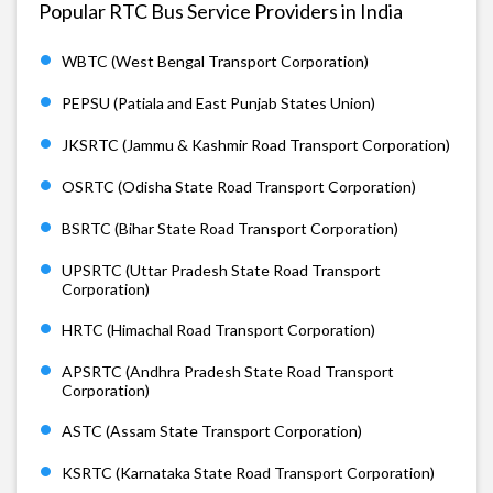
Popular RTC Bus Service Providers in India
WBTC (West Bengal Transport Corporation)
PEPSU (Patiala and East Punjab States Union)
JKSRTC (Jammu & Kashmir Road Transport Corporation)
OSRTC (Odisha State Road Transport Corporation)
BSRTC (Bihar State Road Transport Corporation)
UPSRTC (Uttar Pradesh State Road Transport
Corporation)
HRTC (Himachal Road Transport Corporation)
APSRTC (Andhra Pradesh State Road Transport
Corporation)
ASTC (Assam State Transport Corporation)
KSRTC (Karnataka State Road Transport Corporation)