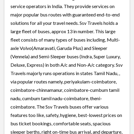
service operators in India. They provide services on
major popular bus routes with guaranteed end-to-end
solutions for all your travel needs. Ssv Travels holds a
large fleet of buses, approx 13 in number. This large
fleet consists of many types of buses including, Multi-
axle Volvo(Amaravati, Garuda Plus) and Sleeper
(Vennela) and Semi-Sleeper buses (Indra, Super Luxury,
Deluxe, Express) in both A/c and Non-A/c category. Ssv
Travels majorly runs operations in states Tamil Nadu, ,
via popular routes namely, periyakulam-coimbatore,
coimbatore-chinnamanur, coimbatore-cumbum tamil
nadu, cumbum tamil nadu-coimbatore, theni-
coimbatore. The Ssv Travels buses offer various
features too like, safety, hygiene, best-lowest prices on
bus ticket bookings, comfortable seats, spacious
sleeper berths, right on-time bus arrival, and departure,