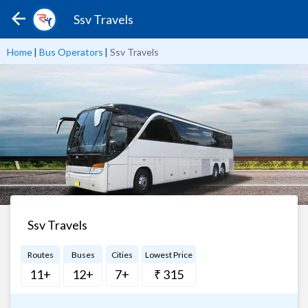
Ssv Travels
Home
|
Bus Operators
|
Ssv Travels
Ssv Travels
Routes
Buses
Cities
Lowest Price
11+
12+
7+
₹ 315