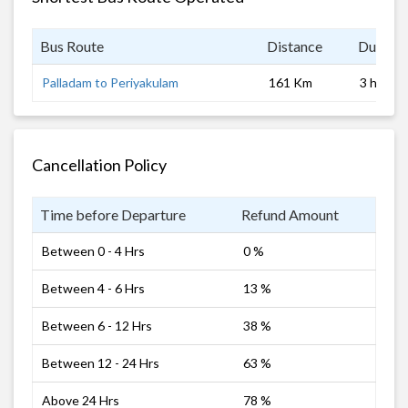
Bus Route
Distance
Duratio
Palladam to Periyakulam
161 Km
3 hrs
Cancellation Policy
Time before Departure
Refund Amount
Between 0 - 4 Hrs
0 %
Between 4 - 6 Hrs
13 %
Between 6 - 12 Hrs
38 %
Between 12 - 24 Hrs
63 %
Above 24 Hrs
78 %