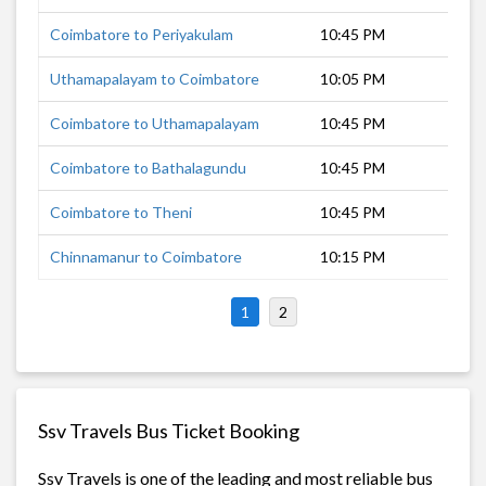
Coimbatore to Periyakulam
10:45 PM
4 h
Uthamapalayam to Coimbatore
10:05 PM
6 h
Coimbatore to Uthamapalayam
10:45 PM
5 h
Coimbatore to Bathalagundu
10:45 PM
4 h
Coimbatore to Theni
10:45 PM
5 h
Chinnamanur to Coimbatore
10:15 PM
6 h
1
2
Ssv Travels Bus Ticket Booking
Ssv Travels is one of the leading and most reliable bus