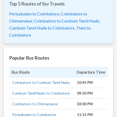
Top 5 Routes of Ssv Travels
Periyakulam to Coimbatore,
Coimbatore to
Chinnamanur,
Coimbatore to Cumbum Tamil Nadu,
Cumbum Tamil Nadu to Coimbatore,
Theni to
Coimbatore
Popular Bus Routes
Bus Route
Departure Time
Dur
Coimbatore to Cumbum Tamil Nadu
10:45 PM
6 h
Cumbum Tamil Nadu to Coimbatore
09:50 PM
7 h
Coimbatore to Chinnamanur
03:00 PM
5 h
Periyakulam to Coimbatore
11:15 PM
5 h