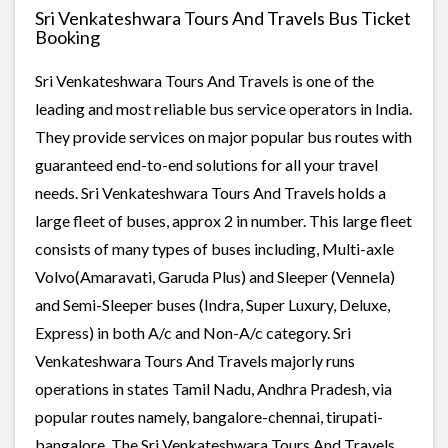
Sri Venkateshwara Tours And Travels Bus Ticket
Booking
Sri Venkateshwara Tours And Travels is one of the
leading and most reliable bus service operators in India.
They provide services on major popular bus routes with
guaranteed end-to-end solutions for all your travel
needs. Sri Venkateshwara Tours And Travels holds a
large fleet of buses, approx 2 in number. This large fleet
consists of many types of buses including, Multi-axle
Volvo(Amaravati, Garuda Plus) and Sleeper (Vennela)
and Semi-Sleeper buses (Indra, Super Luxury, Deluxe,
Express) in both A/c and Non-A/c category. Sri
Venkateshwara Tours And Travels majorly runs
operations in states Tamil Nadu, Andhra Pradesh, via
popular routes namely, bangalore-chennai, tirupati-
bangalore. The Sri Venkateshwara Tours And Travels