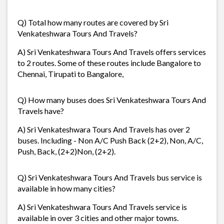
Q) Total how many routes are covered by Sri
Venkateshwara Tours And Travels?
A) Sri Venkateshwara Tours And Travels offers services
to 2 routes. Some of these routes include Bangalore to
Chennai, Tirupati to Bangalore,
Q) How many buses does Sri Venkateshwara Tours And
Travels have?
A) Sri Venkateshwara Tours And Travels has over 2
buses. Including - Non A/C Push Back (2+2), Non, A/C,
Push, Back, (2+2)Non, (2+2).
Q) Sri Venkateshwara Tours And Travels bus service is
available in how many cities?
A) Sri Venkateshwara Tours And Travels service is
available in over 3 cities and other major towns.