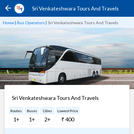
Sri Venkateshwara Tours And Travels
Home
|
Bus Operators
|
Sri Venkateshwara Tours And Travels
Sri Venkateshwara Tours And Travels
Routes
Buses
Cities
Lowest Price
1+
1+
2+
₹ 400