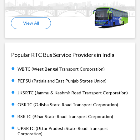
View All
Popular RTC Bus Service Providers in India
WBTC (West Bengal Transport Corporation)
PEPSU (Patiala and East Punjab States Union)
JKSRTC (Jammu & Kashmir Road Transport Corporation)
OSRTC (Odisha State Road Transport Corporation)
BSRTC (Bihar State Road Transport Corporation)
UPSRTC (Uttar Pradesh State Road Transport
Corporation)