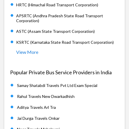
HRTC (Himachal Road Transport Corporation)
APSRTC (Andhra Pradesh State Road Transport
Corporation)
ASTC (Assam State Transport Corporation)
KSRTC (Karnataka State Road Transport Corporation)
View More
Popular Private Bus Service Providers in India
Samay Shatabdi Travels Pvt Ltd Exam Special
Rahul Travels New Dwarkadhish
Aditya Travels Arl Tra
Jai Durga Travels Onkar