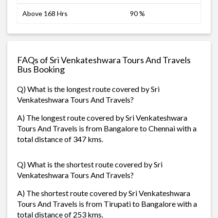
Above 168 Hrs
90 %
FAQs of Sri Venkateshwara Tours And Travels
Bus Booking
Q) What is the longest route covered by Sri
Venkateshwara Tours And Travels?
A) The longest route covered by Sri Venkateshwara
Tours And Travels is from Bangalore to Chennai with a
total distance of 347 kms.
Q) What is the shortest route covered by Sri
Venkateshwara Tours And Travels?
A) The shortest route covered by Sri Venkateshwara
Tours And Travels is from Tirupati to Bangalore with a
total distance of 253 kms.