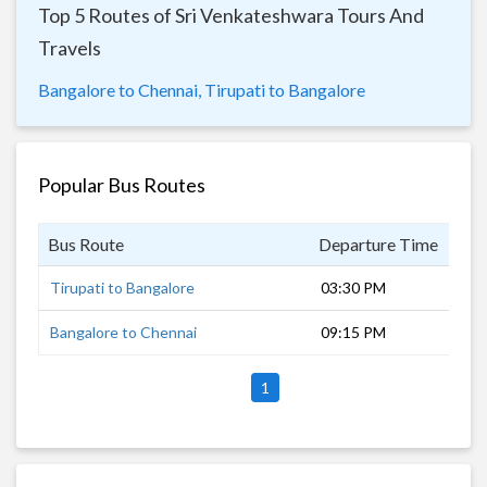
Top 5 Routes of Sri Venkateshwara Tours And
Travels
Bangalore to Chennai,
Tirupati to Bangalore
Popular Bus Routes
Bus Route
Departure Time
Dur
Tirupati to Bangalore
03:30 PM
6 h
Bangalore to Chennai
09:15 PM
7 h
1