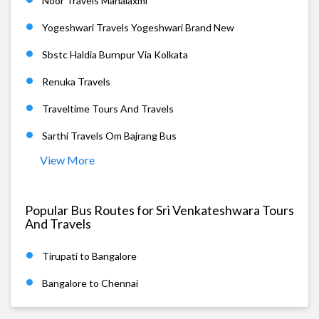
Noor Travels Mahalaxmi
Yogeshwari Travels Yogeshwari Brand New
Sbstc Haldia Burnpur Via Kolkata
Renuka Travels
Traveltime Tours And Travels
Sarthi Travels Om Bajrang Bus
View More
Popular Bus Routes for Sri Venkateshwara Tours
And Travels
Tirupati to Bangalore
Bangalore to Chennai