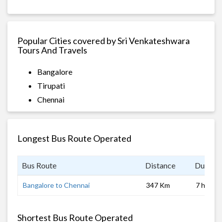
Popular Cities covered by Sri Venkateshwara
Tours And Travels
Bangalore
Tirupati
Chennai
Longest Bus Route Operated
Bus Route
Distance
Duratio
Bangalore to Chennai
347 Km
7 hrs
Shortest Bus Route Operated