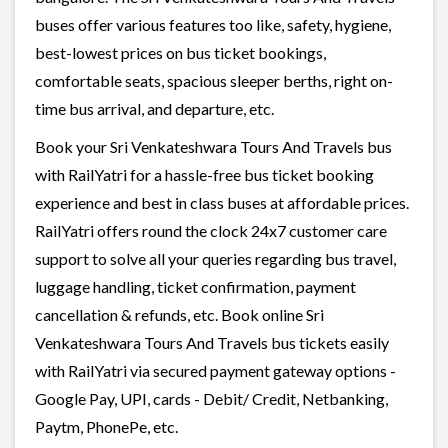
buses offer various features too like, safety, hygiene,
best-lowest prices on bus ticket bookings,
comfortable seats, spacious sleeper berths, right on-
time bus arrival, and departure, etc.
Book your Sri Venkateshwara Tours And Travels bus
with RailYatri for a hassle-free bus ticket booking
experience and best in class buses at affordable prices.
RailYatri offers round the clock 24x7 customer care
support to solve all your queries regarding bus travel,
luggage handling, ticket confirmation, payment
cancellation & refunds, etc. Book online Sri
Venkateshwara Tours And Travels bus tickets easily
with RailYatri via secured payment gateway options -
Google Pay, UPI, cards - Debit/ Credit, Netbanking,
Paytm, PhonePe, etc.