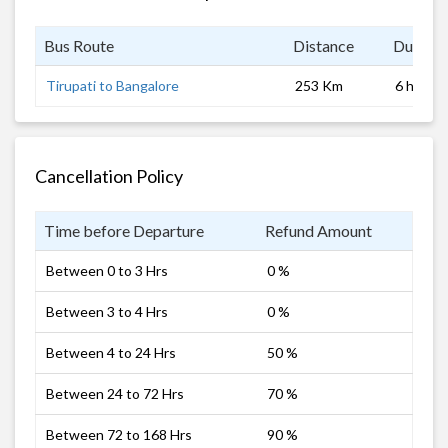
Bus Route
Distance
Duratio
Tirupati to Bangalore
253 Km
6 hrs 0 
Cancellation Policy
Time before Departure
Refund Amount
Between 0 to 3 Hrs
0 %
Between 3 to 4 Hrs
0 %
Between 4 to 24 Hrs
50 %
Between 24 to 72 Hrs
70 %
Between 72 to 168 Hrs
90 %