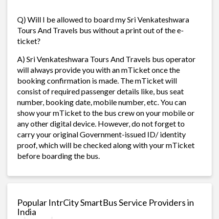
Q) Will I be allowed to board my Sri Venkateshwara
Tours And Travels bus without a print out of the e-
ticket?
A) Sri Venkateshwara Tours And Travels bus operator
will always provide you with an mTicket once the
booking confirmation is made. The mTicket will
consist of required passenger details like, bus seat
number, booking date, mobile number, etc. You can
show your mTicket to the bus crew on your mobile or
any other digital device. However, do not forget to
carry your original Government-issued ID/ identity
proof, which will be checked along with your mTicket
before boarding the bus.
Popular IntrCity SmartBus Service Providers in
India