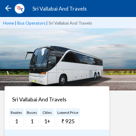
Sri Vallabai And Travels
Home
|
Bus Operators
|
Sri Vallabai And Travels
Sri Vallabai And Travels
Routes
Buses
Cities
Lowest Price
1
1
1+
₹ 925