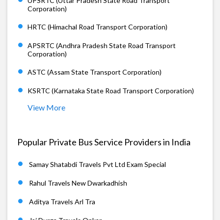
UPSRTC (Uttar Pradesh State Road Transport
Corporation)
HRTC (Himachal Road Transport Corporation)
APSRTC (Andhra Pradesh State Road Transport
Corporation)
ASTC (Assam State Transport Corporation)
KSRTC (Karnataka State Road Transport Corporation)
View More
Popular Private Bus Service Providers in India
Samay Shatabdi Travels Pvt Ltd Exam Special
Rahul Travels New Dwarkadhish
Aditya Travels Arl Tra