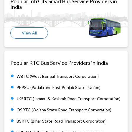
Popular IntrCity SmartBus Service Providers in
India
View All
Popular RTC Bus Service Providers in India
WBTC (West Bengal Transport Corporation)
PEPSU (Patiala and East Punjab States Union)
JKSRTC (Jammu & Kashmir Road Transport Corporation)
OSRTC (Odisha State Road Transport Corporation)
BSRTC (Bihar State Road Transport Corporation)