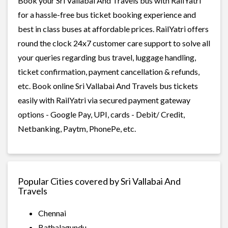
Book your Sri Vallabai And Travels bus with RailYatri
for a hassle-free bus ticket booking experience and
best in class buses at affordable prices. RailYatri offers
round the clock 24x7 customer care support to solve all
your queries regarding bus travel, luggage handling,
ticket confirmation, payment cancellation & refunds,
etc. Book online Sri Vallabai And Travels bus tickets
easily with RailYatri via secured payment gateway
options - Google Pay, UPI, cards - Debit/ Credit,
Netbanking, Paytm, PhonePe, etc.
Popular Cities covered by Sri Vallabai And
Travels
Chennai
Bathalagundu