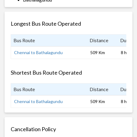
Longest Bus Route Operated
Bus Route
Distance
Duratio
Chennai to Bathalagundu
509 Km
8 hrs
Shortest Bus Route Operated
Bus Route
Distance
Duratio
Chennai to Bathalagundu
509 Km
8 hrs
Cancellation Policy