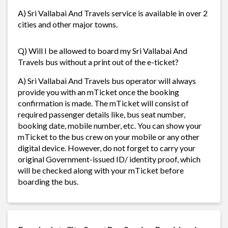
A) Sri Vallabai And Travels service is available in over 2
cities and other major towns.
Q) Will I be allowed to board my Sri Vallabai And
Travels bus without a print out of the e-ticket?
A) Sri Vallabai And Travels bus operator will always
provide you with an mTicket once the booking
confirmation is made. The mTicket will consist of
required passenger details like, bus seat number,
booking date, mobile number, etc. You can show your
mTicket to the bus crew on your mobile or any other
digital device. However, do not forget to carry your
original Government-issued ID/ identity proof, which
will be checked along with your mTicket before
boarding the bus.