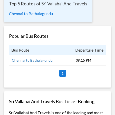
Top 5 Routes of Sri Vallabai And Travels
Chennai to Bathalagundu
Popular Bus Routes
Bus Route
Departure Time
Dur
Chennai to Bathalagundu
09:15 PM
8 h
1
Sri Vallabai And Travels Bus Ticket Booking
Sri Vallabai And Travels is one of the leading and most