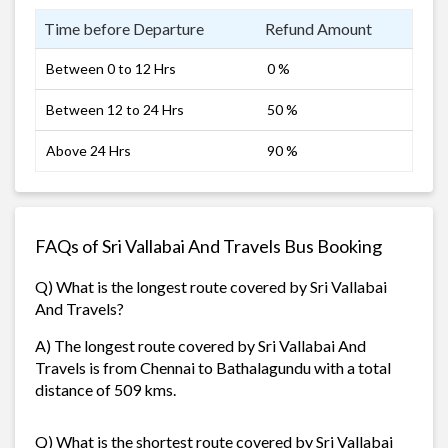
Time before Departure
Refund Amount
Between 0 to 12 Hrs
0 %
Between 12 to 24 Hrs
50 %
Above 24 Hrs
90 %
FAQs of Sri Vallabai And Travels Bus Booking
Q) What is the longest route covered by Sri Vallabai
And Travels?
A) The longest route covered by Sri Vallabai And
Travels is from Chennai to Bathalagundu with a total
distance of 509 kms.
Q) What is the shortest route covered by Sri Vallabai