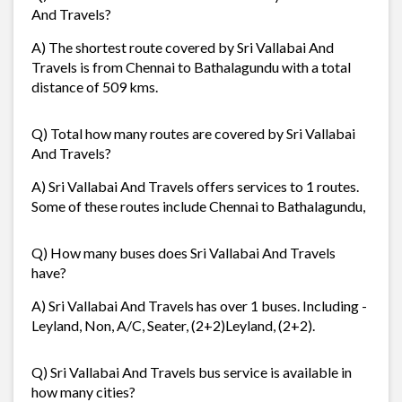
And Travels?
A) The shortest route covered by Sri Vallabai And
Travels is from Chennai to Bathalagundu with a total
distance of 509 kms.
Q) Total how many routes are covered by Sri Vallabai
And Travels?
A) Sri Vallabai And Travels offers services to 1 routes.
Some of these routes include Chennai to Bathalagundu,
Q) How many buses does Sri Vallabai And Travels
have?
A) Sri Vallabai And Travels has over 1 buses. Including -
Leyland, Non, A/C, Seater, (2+2)Leyland, (2+2).
Q) Sri Vallabai And Travels bus service is available in
how many cities?