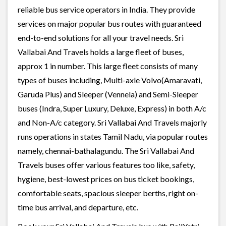
reliable bus service operators in India. They provide
services on major popular bus routes with guaranteed
end-to-end solutions for all your travel needs. Sri
Vallabai And Travels holds a large fleet of buses,
approx 1 in number. This large fleet consists of many
types of buses including, Multi-axle Volvo(Amaravati,
Garuda Plus) and Sleeper (Vennela) and Semi-Sleeper
buses (Indra, Super Luxury, Deluxe, Express) in both A/c
and Non-A/c category. Sri Vallabai And Travels majorly
runs operations in states Tamil Nadu, via popular routes
namely, chennai-bathalagundu. The Sri Vallabai And
Travels buses offer various features too like, safety,
hygiene, best-lowest prices on bus ticket bookings,
comfortable seats, spacious sleeper berths, right on-
time bus arrival, and departure, etc.