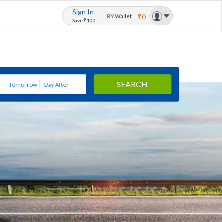
Sign In
₹0
RY Wallet
Save ₹100
SEARCH
Tomorrow
Day After