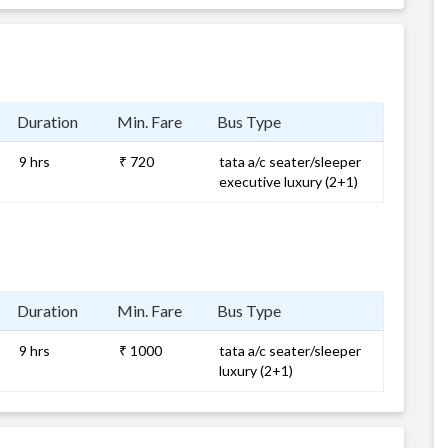
Duration
Min. Fare
Bus Type
9 hrs
₹ 720
tata a/c seater/sleeper
executive luxury (2+1)
Duration
Min. Fare
Bus Type
9 hrs
₹ 1000
tata a/c seater/sleeper
luxury (2+1)