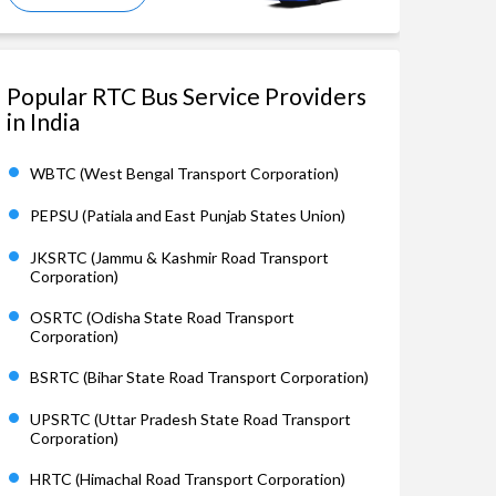
Popular RTC Bus Service Providers
in India
WBTC (West Bengal Transport Corporation)
PEPSU (Patiala and East Punjab States Union)
JKSRTC (Jammu & Kashmir Road Transport
Corporation)
OSRTC (Odisha State Road Transport
Corporation)
BSRTC (Bihar State Road Transport Corporation)
UPSRTC (Uttar Pradesh State Road Transport
Corporation)
HRTC (Himachal Road Transport Corporation)