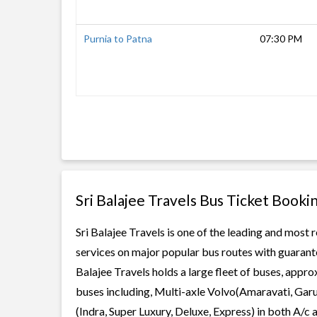
Purnia to Patna
07:30 PM
Sri Balajee Travels Bus Ticket Booki
Sri Balajee Travels is one of the leading and most 
services on major popular bus routes with guarante
Balajee Travels holds a large fleet of buses, appro
buses including, Multi-axle Volvo(Amaravati, Gar
(Indra, Super Luxury, Deluxe, Express) in both A/c