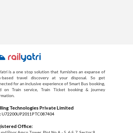
Yatri is a one stop solution that furnishes an expanse of
a-based travel discovery at your disposal. So get
ected for an inclusive experience of Smart Bus booking,
d on Train service, Train Ticket booking & journey
rmation.
lling Technologies Private Limited
:
U72200UP2011PTC087404
istered Office:
nd Floor Amco Tower, Plot No A - 5, 6 & 7, Sector 9,