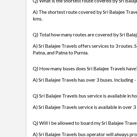
Q) What is the shortest route covered by Sri Balaj
A) The shortest route covered by Sri Balajee Trave
kms.
Q) Total how many routes are covered by Sri Balaj
A) Sri Balajee Travels offers services to 3 routes.
Patna, and Patna to Purnia.
Q) How many buses does Sri Balajee Travels have
A) Sri Balajee Travels has over 3 buses. Including -
Q) Sri Balajee Travels bus service is available in 
A) Sri Balajee Travels service is available in over 
Q) Will I be allowed to board my Sri Balajee Travel
A) Sri Balajee Travels bus operator will always p