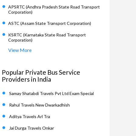
APSRTC (Andhra Pradesh State Road Transport
Corporation)
ASTC (Assam State Transport Corporation)
KSRTC (Karnataka State Road Transport
Corporation)
View More
Popular Private Bus Service
Providers in India
Samay Shatabdi Travels Pvt Ltd Exam Special
Rahul Travels New Dwarkadhish
Aditya Travels Arl Tra
Jai Durga Travels Onkar