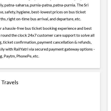
ly, patna-saharsa, purnia-patna, patna-purnia. The Sri
ke, safety, hygiene, best-lowest prices on bus ticket
s, right on-time bus arrival, and departure, etc.
or a hassle-free bus ticket booking experience and best
rs round the clock 24x7 customer care support to solve all
g, ticket confirmation, payment cancellation & refunds,
asily with RailYatri via secured payment gateway options -
g, Paytm, PhonePe, etc.
e Travels