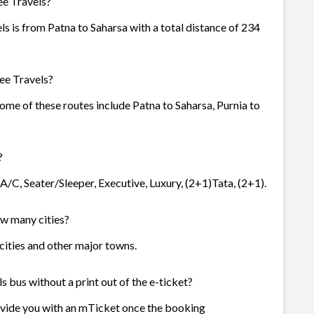
ee Travels?
ls is from Patna to Saharsa with a total distance of 234
ee Travels?
 Some of these routes include Patna to Saharsa, Purnia to
?
 A/C, Seater/Sleeper, Executive, Luxury, (2+1)Tata, (2+1).
how many cities?
3 cities and other major towns.
s bus without a print out of the e-ticket?
rovide you with an mTicket once the booking