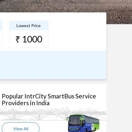
Lowest Price
₹ 1000
Popular IntrCity SmartBus Service
Providers in India
View All