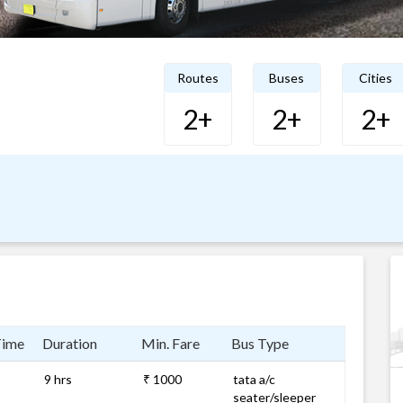
Routes
Buses
Cities
2+
2+
2+
Time
Duration
Min. Fare
Bus Type
9 hrs
₹ 1000
tata a/c
seater/sleeper