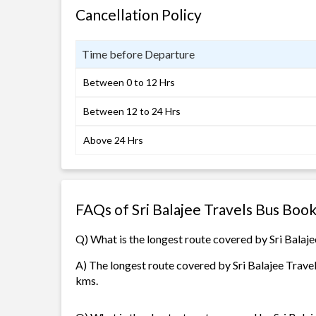
Cancellation Policy
Time before Departure
Between 0 to 12 Hrs
Between 12 to 24 Hrs
Above 24 Hrs
FAQs of Sri Balajee Travels Bus Boo
Q) What is the longest route covered by Sri Balaje
A) The longest route covered by Sri Balajee Travel
kms.