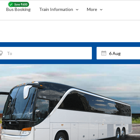
Bus Booking
Train Information
More