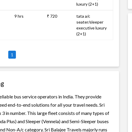
luxury (2+1)
9 hrs
₹ 720
tata a/c
seater/sleeper
executive luxury
(2+1)
1
ng
reliable bus service operators in India. They provide
ed end-to-end solutions for all your travel needs. Sri
x 3 in number. This large fleet consists of many types of
uda Plus) and Sleeper (Vennela) and Semi-Sleeper buses
 and Non-A/c category. Sri Balajee Travels majorly runs