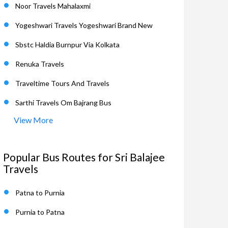
Noor Travels Mahalaxmi
Yogeshwari Travels Yogeshwari Brand New
Sbstc Haldia Burnpur Via Kolkata
Renuka Travels
Traveltime Tours And Travels
Sarthi Travels Om Bajrang Bus
View More
Popular Bus Routes for Sri Balajee
Travels
Patna to Purnia
Purnia to Patna