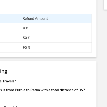
Refund Amount
0 %
50 %
90 %
king
e Travels?
s is from Purnia to Patna with a total distance of 367