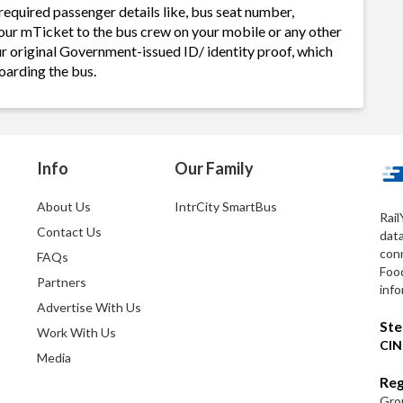
required passenger details like, bus seat number,
our mTicket to the bus crew on your mobile or any other
ur original Government-issued ID/ identity proof, which
oarding the bus.
Info
Our Family
About Us
IntrCity SmartBus
Rail
Contact Us
dat
conn
FAQs
Foo
Partners
info
Advertise With Us
Ste
Work With Us
CIN
Media
Reg
Grou