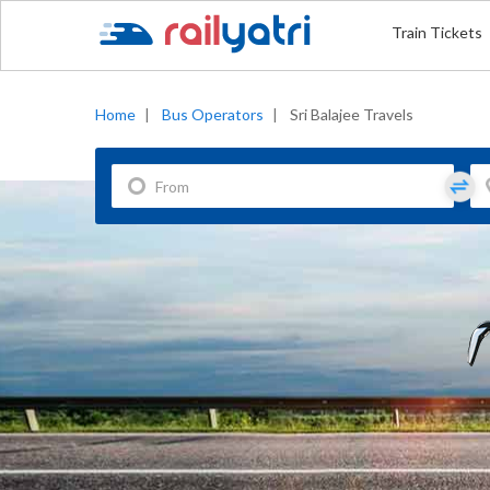
Train Tickets
Home
|
Bus Operators
|
Sri Balajee Travels