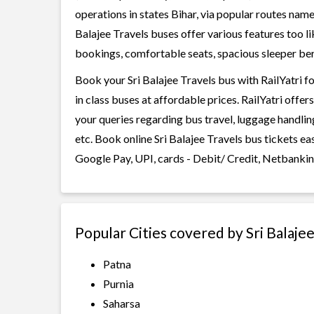
operations in states Bihar, via popular routes name
Balajee Travels buses offer various features too li
bookings, comfortable seats, spacious sleeper berth
Book your Sri Balajee Travels bus with RailYatri f
in class buses at affordable prices. RailYatri offe
your queries regarding bus travel, luggage handlin
etc. Book online Sri Balajee Travels bus tickets e
Google Pay, UPI, cards - Debit/ Credit, Netbankin
Popular Cities covered by Sri Balaje
Patna
Purnia
Saharsa