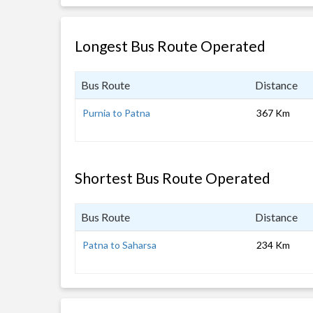
Longest Bus Route Operated
Bus Route
Distance
Purnia to Patna
367 Km
Shortest Bus Route Operated
Bus Route
Distance
Patna to Saharsa
234 Km