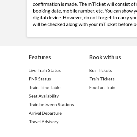
confirmation is made. The mTicket will consist of 
booking date, mobile number, etc. You can show y
digital device. However, do not forget to carry yo
will be checked along with your mTicket before b
Features
Book with us
Live Train Status
Bus Tickets
PNR Status
Train Tickets
Train Time Table
Food on Train
Seat Availability
Train between Stations
Arrival Departure
Travel Advisory