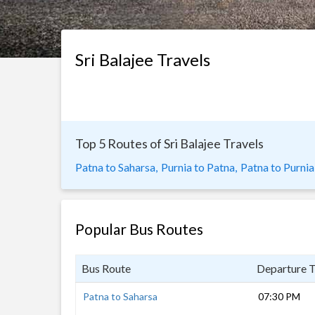
Sri Balajee Travels
Top 5 Routes of Sri Balajee Travels
Patna to Saharsa,
Purnia to Patna,
Patna to Purnia
Popular Bus Routes
Bus Route
Departure 
Patna to Saharsa
07:30 PM