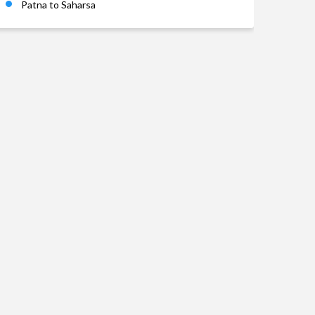
Patna to Saharsa