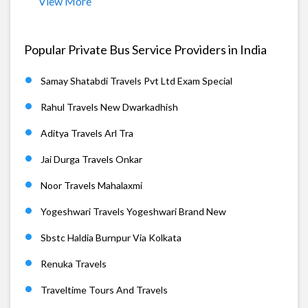
View More
Popular Private Bus Service Providers in India
Samay Shatabdi Travels Pvt Ltd Exam Special
Rahul Travels New Dwarkadhish
Aditya Travels Arl Tra
Jai Durga Travels Onkar
Noor Travels Mahalaxmi
Yogeshwari Travels Yogeshwari Brand New
Sbstc Haldia Burnpur Via Kolkata
Renuka Travels
Traveltime Tours And Travels