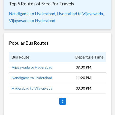
Top 5 Routes of Sree Pnr Travels
Nandigama to Hyderabad,
Hyderabad to Vijayawada,
Vijayawada to Hyderabad
Popular Bus Routes
Bus Route
Departure Time
Dur
Vijayawada to Hyderabad
09:30 PM
7 h
Nandigama to Hyderabad
11:20 PM
5 h
Hyderabad to Vijayawada
03:30 PM
5 h
1