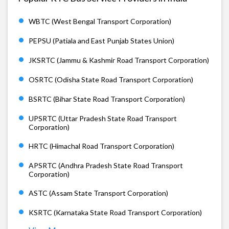
WBTC (West Bengal Transport Corporation)
PEPSU (Patiala and East Punjab States Union)
JKSRTC (Jammu & Kashmir Road Transport Corporation)
OSRTC (Odisha State Road Transport Corporation)
BSRTC (Bihar State Road Transport Corporation)
UPSRTC (Uttar Pradesh State Road Transport
Corporation)
HRTC (Himachal Road Transport Corporation)
APSRTC (Andhra Pradesh State Road Transport
Corporation)
ASTC (Assam State Transport Corporation)
KSRTC (Karnataka State Road Transport Corporation)