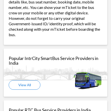
details like, bus seat number, booking date, mobile
number, etc. You can show your mTicket to the bus
crew on your mobile or any other digital device.
However, do not forget to carry your original
Government-issued ID/ identity proof, which will be
checked along with your mTicket before boarding the
bus.
Popular IntrCity SmartBus Service Providers in
India
View All
Popular RTC Bus Service Providers in India