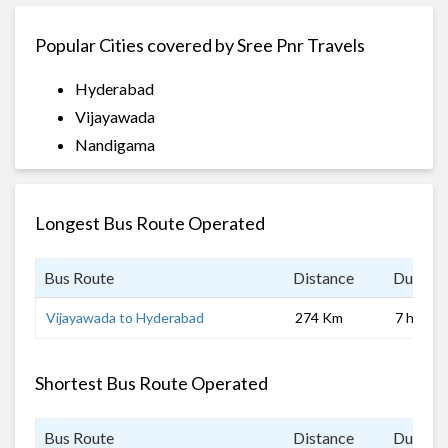
Popular Cities covered by Sree Pnr Travels
Hyderabad
Vijayawada
Nandigama
Longest Bus Route Operated
Bus Route
Distance
Duratio
Vijayawada to Hyderabad
274 Km
7 hrs 0 
Shortest Bus Route Operated
Bus Route
Distance
Duratio