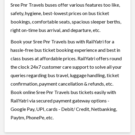
Sree Pnr Travels buses offer various features too like,
safety, hygiene, best-lowest prices on bus ticket
bookings, comfortable seats, spacious sleeper berths,
right on-time bus arrival, and departure, etc.
Book your Sree Pnr Travels bus with RailYatri for a
hassle-free bus ticket booking experience and best in
class buses at affordable prices. RailYatri offers round
the clock 24x7 customer care support to solve all your
queries regarding bus travel, luggage handling, ticket
confirmation, payment cancellation & refunds, etc.
Book online Sree Pnr Travels bus tickets easily with
RailYatri via secured payment gateway options -
Google Pay, UPI, cards - Debit/ Credit, Netbanking,
Paytm, PhonePe, etc.