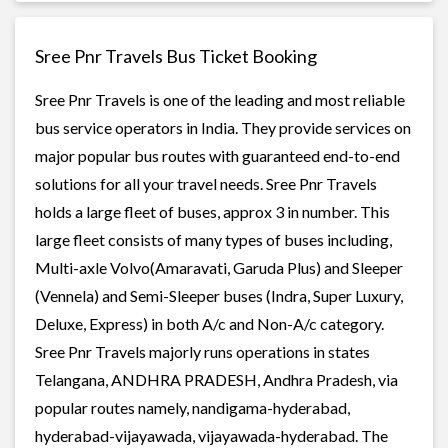
Sree Pnr Travels Bus Ticket Booking
Sree Pnr Travels is one of the leading and most reliable
bus service operators in India. They provide services on
major popular bus routes with guaranteed end-to-end
solutions for all your travel needs. Sree Pnr Travels
holds a large fleet of buses, approx 3 in number. This
large fleet consists of many types of buses including,
Multi-axle Volvo(Amaravati, Garuda Plus) and Sleeper
(Vennela) and Semi-Sleeper buses (Indra, Super Luxury,
Deluxe, Express) in both A/c and Non-A/c category.
Sree Pnr Travels majorly runs operations in states
Telangana, ANDHRA PRADESH, Andhra Pradesh, via
popular routes namely, nandigama-hyderabad,
hyderabad-vijayawada, vijayawada-hyderabad. The