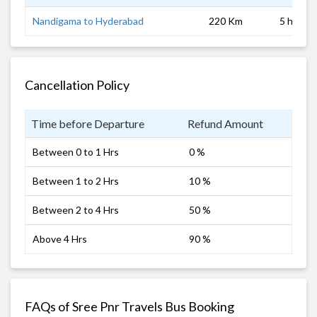
Nandigama to Hyderabad
220 Km
5 hrs
Cancellation Policy
Time before Departure
Refund Amount
Between 0 to 1 Hrs
0 %
Between 1 to 2 Hrs
10 %
Between 2 to 4 Hrs
50 %
Above 4 Hrs
90 %
FAQs of Sree Pnr Travels Bus Booking