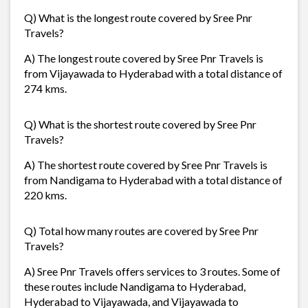
Q) What is the longest route covered by Sree Pnr
Travels?
A) The longest route covered by Sree Pnr Travels is
from Vijayawada to Hyderabad with a total distance of
274 kms.
Q) What is the shortest route covered by Sree Pnr
Travels?
A) The shortest route covered by Sree Pnr Travels is
from Nandigama to Hyderabad with a total distance of
220 kms.
Q) Total how many routes are covered by Sree Pnr
Travels?
A) Sree Pnr Travels offers services to 3 routes. Some of
these routes include Nandigama to Hyderabad,
Hyderabad to Vijayawada, and Vijayawada to