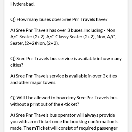
Hyderabad.
Q) How many buses does Sree Pnr Travels have?
A) Sree Pnr Travels has over 3 buses. Including - Non
A/C Seater (2+2), A/C Classy Seater (2+2), Non, A/C,
Seater, (2+2)Non, (2+2).
Q) Sree Pnr Travels bus service is available in how many
cities?
A) Sree Pnr Travels service is available in over 3 cities
and other major towns.
Q) Will I be allowed to board my Sree Pnr Travels bus
without a print out of the e-ticket?
A) Sree Pnr Travels bus operator will always provide
you with an mTicket once the booking confirmation is
made. The mTicket will consist of required passenger