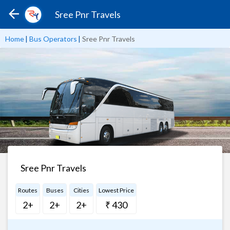
Sree Pnr Travels
Home
|
Bus Operators
|
Sree Pnr Travels
Sree Pnr Travels
Routes
Buses
Cities
Lowest Price
2+
2+
2+
₹ 430