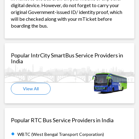
digital device. However, do not forget to carry your
original Government-issued ID/ identity proof, which
will be checked along with your mTicket before
boarding the bus.
Popular IntrCity SmartBus Service Providers in
India
View All
Popular RTC Bus Service Providers in India
WBTC (West Bengal Transport Corporation)