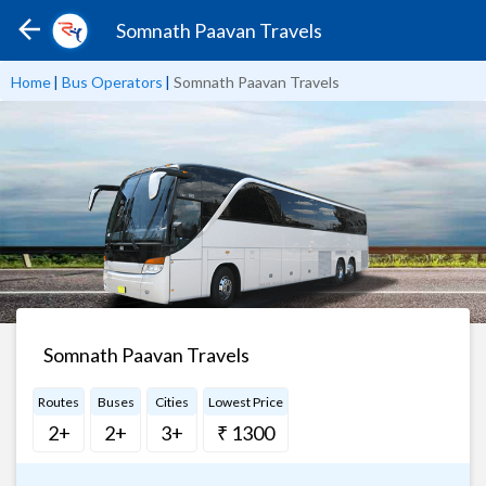
Somnath Paavan Travels
Home
|
Bus Operators
|
Somnath Paavan Travels
Somnath Paavan Travels
Routes
Buses
Cities
Lowest Price
2+
2+
3+
₹ 1300