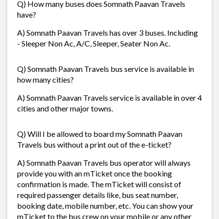
Q) How many buses does Somnath Paavan Travels
have?
A) Somnath Paavan Travels has over 3 buses. Including
- Sleeper Non Ac, A/C, Sleeper, Seater Non Ac.
Q) Somnath Paavan Travels bus service is available in
how many cities?
A) Somnath Paavan Travels service is available in over 4
cities and other major towns.
Q) Will I be allowed to board my Somnath Paavan
Travels bus without a print out of the e-ticket?
A) Somnath Paavan Travels bus operator will always
provide you with an mTicket once the booking
confirmation is made. The mTicket will consist of
required passenger details like, bus seat number,
booking date, mobile number, etc. You can show your
mTicket to the bus crew on your mobile or any other