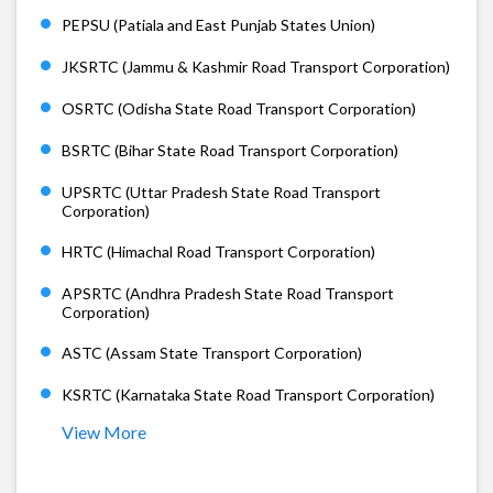
PEPSU (Patiala and East Punjab States Union)
JKSRTC (Jammu & Kashmir Road Transport Corporation)
OSRTC (Odisha State Road Transport Corporation)
BSRTC (Bihar State Road Transport Corporation)
UPSRTC (Uttar Pradesh State Road Transport
Corporation)
HRTC (Himachal Road Transport Corporation)
APSRTC (Andhra Pradesh State Road Transport
Corporation)
ASTC (Assam State Transport Corporation)
KSRTC (Karnataka State Road Transport Corporation)
View More