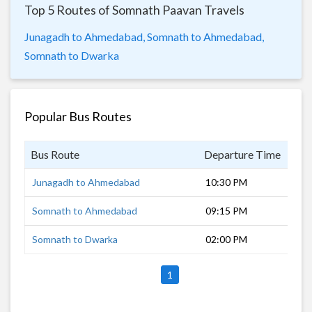
Top 5 Routes of Somnath Paavan Travels
Junagadh to Ahmedabad,
Somnath to Ahmedabad,
Somnath to Dwarka
Popular Bus Routes
Bus Route
Departure Time
Dur
Junagadh to Ahmedabad
10:30 PM
6 h
Somnath to Ahmedabad
09:15 PM
8 h
Somnath to Dwarka
02:00 PM
6 h
1