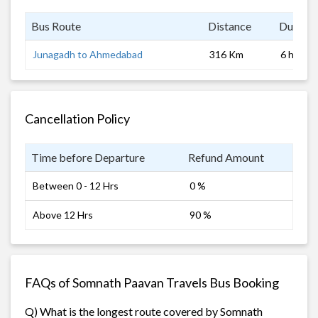
Bus Route
Distance
Duratio
Junagadh to Ahmedabad
316 Km
6 hrs
Cancellation Policy
Time before Departure
Refund Amount
Between 0 - 12 Hrs
0 %
Above 12 Hrs
90 %
FAQs of Somnath Paavan Travels Bus Booking
Q) What is the longest route covered by Somnath