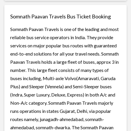
Somnath Paavan Travels Bus Ticket Booking
Somnath Paavan Travels is one of the leading and most
reliable bus service operators in India. They provide
services on major popular bus routes with guaranteed
end-to-end solutions for all your travel needs. Somnath
Paavan Travels holds a large fleet of buses, approx 3 in
number. This large fleet consists of many types of
buses including, Multi-axle Volvo(Amaravati, Garuda
Plus) and Sleeper (Vennela) and Semi-Sleeper buses
(Indra, Super Luxury, Deluxe, Express) in both A/c and
Non-A/c category. Somnath Paavan Travels majorly
runs operations in states Gujarat, Delhi, via popular
routes namely, junagadh-ahmedabad, somnath-
ahmedabad, somnath-dwarka. The Somnath Paavan