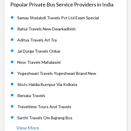
Popular Private Bus Service Providers in India
Samay Shatabdi Travels Pvt Ltd Exam Special
Rahul Travels New Dwarkadhish
Aditya Travels Arl Tra
Jai Durga Travels Onkar
Noor Travels Mahalaxmi
Yogeshwari Travels Yogeshwari Brand New
Sbstc Haldia Burnpur Via Kolkata
Renuka Travels
Traveltime Tours And Travels
Sarthi Travels Om Bajrang Bus
View More