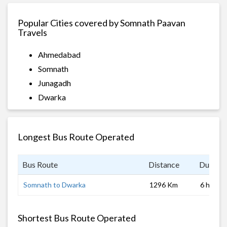
Popular Cities covered by Somnath Paavan
Travels
Ahmedabad
Somnath
Junagadh
Dwarka
Longest Bus Route Operated
Bus Route
Distance
Duratio
Somnath to Dwarka
1296 Km
6 hrs 0 
Shortest Bus Route Operated