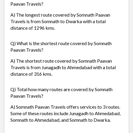
Paavan Travels?
A) The longest route covered by Somnath Paavan
Travels is from Somnath to Dwarka with a total
distance of 1296 kms.
Q) What is the shortest route covered by Somnath
Paavan Travels?
A) The shortest route covered by Somnath Paavan
Travels is from Junagadh to Ahmedabad with a total
distance of 316 kms.
Q) Total how many routes are covered by Somnath
Paavan Travels?
A) Somnath Paavan Travels offers services to 3 routes.
Some of these routes include Junagadh to Ahmedabad,
Somnath to Ahmedabad, and Somnath to Dwarka.