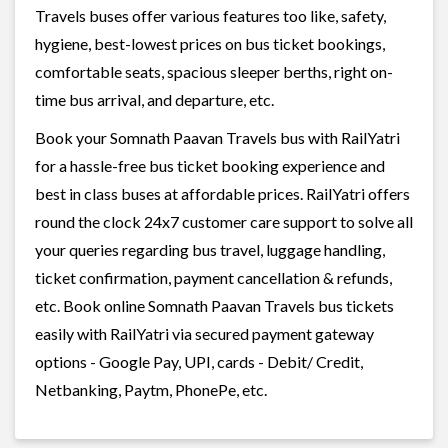
Travels buses offer various features too like, safety,
hygiene, best-lowest prices on bus ticket bookings,
comfortable seats, spacious sleeper berths, right on-
time bus arrival, and departure, etc.
Book your Somnath Paavan Travels bus with RailYatri
for a hassle-free bus ticket booking experience and
best in class buses at affordable prices. RailYatri offers
round the clock 24x7 customer care support to solve all
your queries regarding bus travel, luggage handling,
ticket confirmation, payment cancellation & refunds,
etc. Book online Somnath Paavan Travels bus tickets
easily with RailYatri via secured payment gateway
options - Google Pay, UPI, cards - Debit/ Credit,
Netbanking, Paytm, PhonePe, etc.