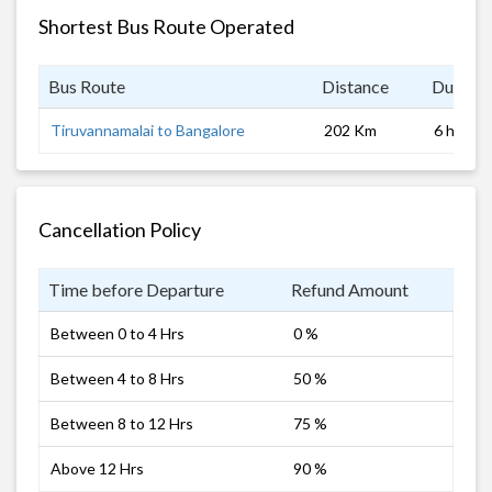
Shortest Bus Route Operated
Bus Route
Distance
Duratio
Tiruvannamalai to Bangalore
202 Km
6 hrs
Cancellation Policy
Time before Departure
Refund Amount
Between 0 to 4 Hrs
0 %
Between 4 to 8 Hrs
50 %
Between 8 to 12 Hrs
75 %
Above 12 Hrs
90 %