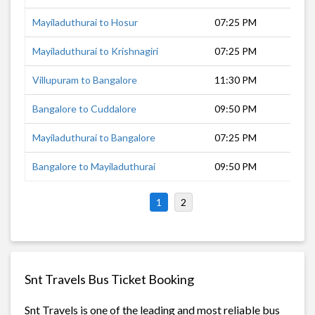
Mayiladuthurai to Hosur
07:25 PM
9 
Mayiladuthurai to Krishnagiri
07:25 PM
8 
Villupuram to Bangalore
11:30 PM
6 
Bangalore to Cuddalore
09:50 PM
8 
Mayiladuthurai to Bangalore
07:25 PM
10
Bangalore to Mayiladuthurai
09:50 PM
10
1
2
Snt Travels Bus Ticket Booking
Snt Travels is one of the leading and most reliable bus