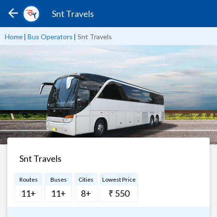
Snt Travels
Home
|
Bus Operators
|
Snt Travels
Snt Travels
Routes
Buses
Cities
Lowest Price
11+
11+
8+
₹ 550