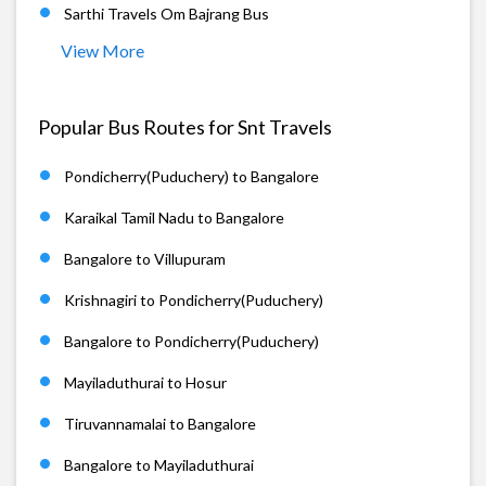
Sarthi Travels Om Bajrang Bus
View More
Popular Bus Routes for Snt Travels
Pondicherry(Puduchery) to Bangalore
Karaikal Tamil Nadu to Bangalore
Bangalore to Villupuram
Krishnagiri to Pondicherry(Puduchery)
Bangalore to Pondicherry(Puduchery)
Mayiladuthurai to Hosur
Tiruvannamalai to Bangalore
Bangalore to Mayiladuthurai