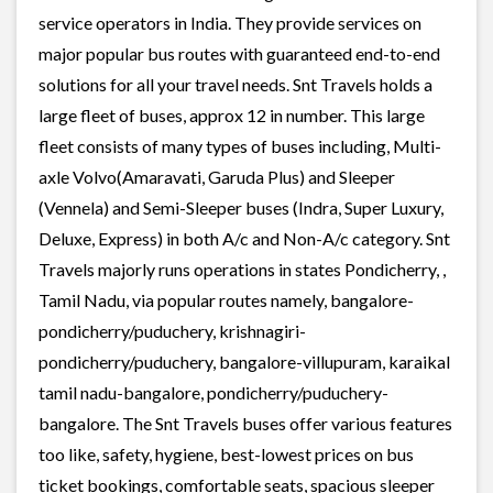
service operators in India. They provide services on
major popular bus routes with guaranteed end-to-end
solutions for all your travel needs. Snt Travels holds a
large fleet of buses, approx 12 in number. This large
fleet consists of many types of buses including, Multi-
axle Volvo(Amaravati, Garuda Plus) and Sleeper
(Vennela) and Semi-Sleeper buses (Indra, Super Luxury,
Deluxe, Express) in both A/c and Non-A/c category. Snt
Travels majorly runs operations in states Pondicherry, ,
Tamil Nadu, via popular routes namely, bangalore-
pondicherry/puduchery, krishnagiri-
pondicherry/puduchery, bangalore-villupuram, karaikal
tamil nadu-bangalore, pondicherry/puduchery-
bangalore. The Snt Travels buses offer various features
too like, safety, hygiene, best-lowest prices on bus
ticket bookings, comfortable seats, spacious sleeper