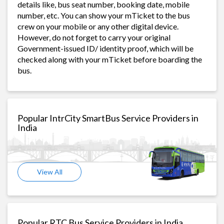
details like, bus seat number, booking date, mobile
number, etc. You can show your mTicket to the bus
crew on your mobile or any other digital device.
However, do not forget to carry your original
Government-issued ID/ identity proof, which will be
checked along with your mTicket before boarding the
bus.
Popular IntrCity SmartBus Service Providers in
India
View All
Popular RTC Bus Service Providers in India