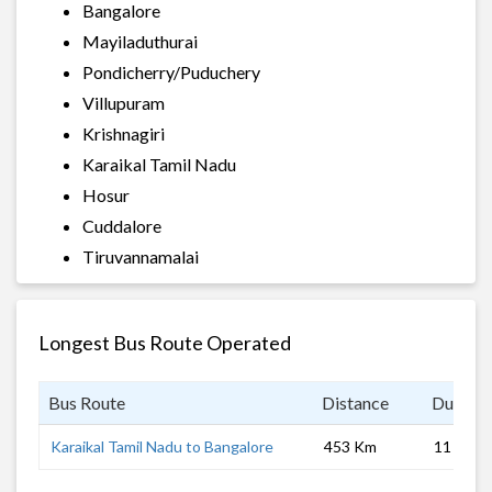
Bangalore
Mayiladuthurai
Pondicherry/Puduchery
Villupuram
Krishnagiri
Karaikal Tamil Nadu
Hosur
Cuddalore
Tiruvannamalai
Longest Bus Route Operated
Bus Route
Distance
Duratio
Karaikal Tamil Nadu to Bangalore
453 Km
11 hrs