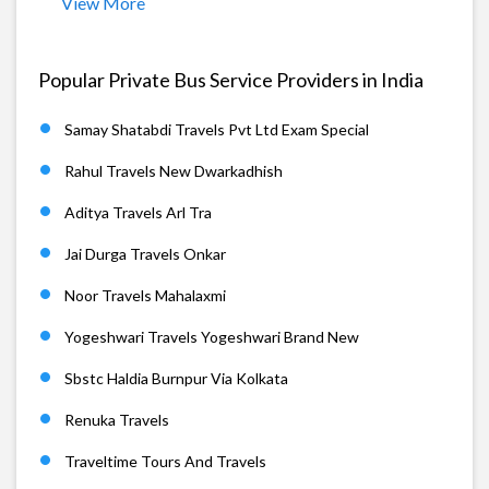
View More
Popular Private Bus Service Providers in India
Samay Shatabdi Travels Pvt Ltd Exam Special
Rahul Travels New Dwarkadhish
Aditya Travels Arl Tra
Jai Durga Travels Onkar
Noor Travels Mahalaxmi
Yogeshwari Travels Yogeshwari Brand New
Sbstc Haldia Burnpur Via Kolkata
Renuka Travels
Traveltime Tours And Travels