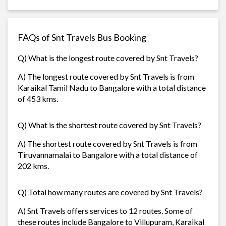
FAQs of Snt Travels Bus Booking
Q) What is the longest route covered by Snt Travels?
A) The longest route covered by Snt Travels is from
Karaikal Tamil Nadu to Bangalore with a total distance
of 453 kms.
Q) What is the shortest route covered by Snt Travels?
A) The shortest route covered by Snt Travels is from
Tiruvannamalai to Bangalore with a total distance of
202 kms.
Q) Total how many routes are covered by Snt Travels?
A) Snt Travels offers services to 12 routes. Some of
these routes include Bangalore to Villupuram, Karaikal