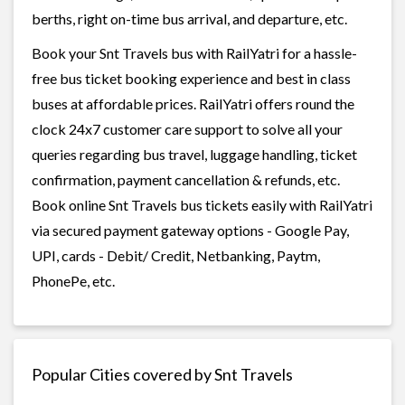
berths, right on-time bus arrival, and departure, etc.
Book your Snt Travels bus with RailYatri for a hassle-
free bus ticket booking experience and best in class
buses at affordable prices. RailYatri offers round the
clock 24x7 customer care support to solve all your
queries regarding bus travel, luggage handling, ticket
confirmation, payment cancellation & refunds, etc.
Book online Snt Travels bus tickets easily with RailYatri
via secured payment gateway options - Google Pay,
UPI, cards - Debit/ Credit, Netbanking, Paytm,
PhonePe, etc.
Popular Cities covered by Snt Travels