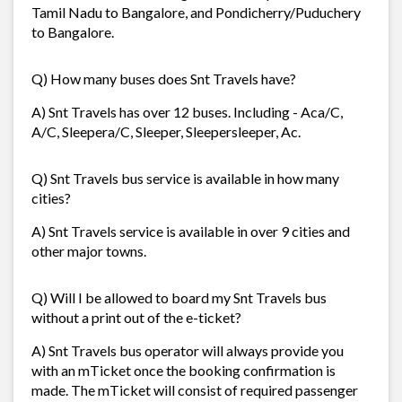
Tamil Nadu to Bangalore, and Pondicherry/Puduchery
to Bangalore.
Q) How many buses does Snt Travels have?
A) Snt Travels has over 12 buses. Including - Aca/C,
A/C, Sleepera/C, Sleeper, Sleepersleeper, Ac.
Q) Snt Travels bus service is available in how many
cities?
A) Snt Travels service is available in over 9 cities and
other major towns.
Q) Will I be allowed to board my Snt Travels bus
without a print out of the e-ticket?
A) Snt Travels bus operator will always provide you
with an mTicket once the booking confirmation is
made. The mTicket will consist of required passenger