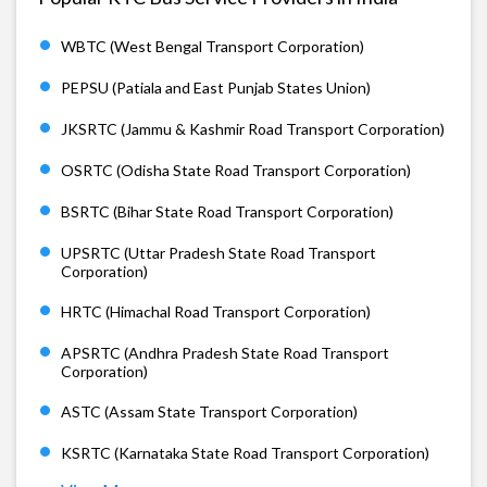
WBTC (West Bengal Transport Corporation)
PEPSU (Patiala and East Punjab States Union)
JKSRTC (Jammu & Kashmir Road Transport Corporation)
OSRTC (Odisha State Road Transport Corporation)
BSRTC (Bihar State Road Transport Corporation)
UPSRTC (Uttar Pradesh State Road Transport
Corporation)
HRTC (Himachal Road Transport Corporation)
APSRTC (Andhra Pradesh State Road Transport
Corporation)
ASTC (Assam State Transport Corporation)
KSRTC (Karnataka State Road Transport Corporation)