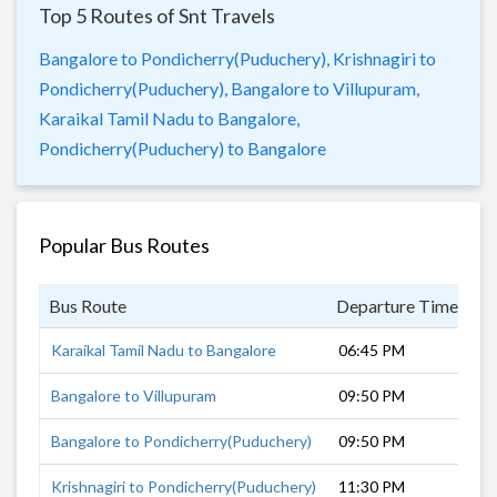
Top 5 Routes of Snt Travels
Bangalore to Pondicherry(Puduchery),
Krishnagiri to
Pondicherry(Puduchery),
Bangalore to Villupuram,
Karaikal Tamil Nadu to Bangalore,
Pondicherry(Puduchery) to Bangalore
Popular Bus Routes
Bus Route
Departure Time
D
Karaikal Tamil Nadu to Bangalore
06:45 PM
11
Bangalore to Villupuram
09:50 PM
6 
Bangalore to Pondicherry(Puduchery)
09:50 PM
7 
Krishnagiri to Pondicherry(Puduchery)
11:30 PM
5 