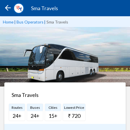
Sma Travels
Home
|
Bus Operators
|
Sma Travels
Sma Travels
Routes
Buses
Cities
Lowest Price
24+
24+
15+
₹ 720