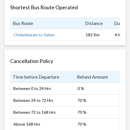
Shortest Bus Route Operated
Bus Route
Distance
Duratio
Chidambaram to Salem
182 Km
4 hrs
Cancellation Policy
Time before Departure
Refund Amount
Between 0 to 24 Hrs
0 %
Between 24 to 72 Hrs
70 %
Between 72 to 168 Hrs
70 %
Above 168 Hrs
70 %