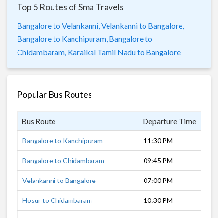
Top 5 Routes of Sma Travels
Bangalore to Velankanni,
Velankanni to Bangalore,
Bangalore to Kanchipuram,
Bangalore to
Chidambaram,
Karaikal Tamil Nadu to Bangalore
Popular Bus Routes
Bus Route
Departure Time
Dur
Bangalore to Kanchipuram
11:30 PM
5 h
Bangalore to Chidambaram
09:45 PM
7 h
Velankanni to Bangalore
07:00 PM
11 
Hosur to Chidambaram
10:30 PM
6 h