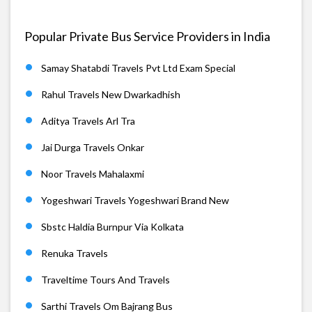
Popular Private Bus Service Providers in India
Samay Shatabdi Travels Pvt Ltd Exam Special
Rahul Travels New Dwarkadhish
Aditya Travels Arl Tra
Jai Durga Travels Onkar
Noor Travels Mahalaxmi
Yogeshwari Travels Yogeshwari Brand New
Sbstc Haldia Burnpur Via Kolkata
Renuka Travels
Traveltime Tours And Travels
Sarthi Travels Om Bajrang Bus