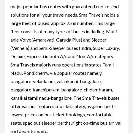
major popular bus routes with guaranteed end-to-end
solutions for all your travel needs. Sma Travels holds a
large fleet of buses, approx 25 in number. This large
fleet consists of many types of buses including, Multi-
axle Volvo(Amaravati, Garuda Plus) and Sleeper
(Vennela) and Semi-Sleeper buses (Indra, Super Luxury,
Deluxe, Express) in both A/c and Non-A/c category.
Sma Travels majorly runs operations in states Tamil
Nadu, Pondicherry, via popular routes namely,
bangalore-velankanni, velankanni-bangalore,
bangalore-kanchipuram, bangalore-chidambaram,
karaikal tamil nadu-bangalore. The Sma Travels buses
offer various features too like, safety, hygiene, best-
lowest prices on bus ticket bookings, comfortable
seats, spacious sleeper berths, right on-time bus arrival,
and departure, etc.