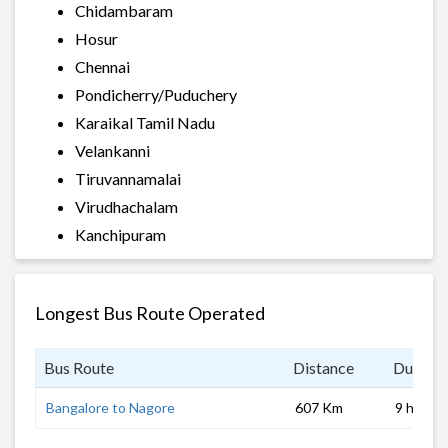
Chidambaram
Hosur
Chennai
Pondicherry/Puduchery
Karaikal Tamil Nadu
Velankanni
Tiruvannamalai
Virudhachalam
Kanchipuram
Longest Bus Route Operated
Bus Route
Distance
Duratio
Bangalore to Nagore
607 Km
9 hrs