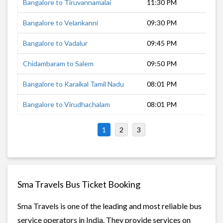
Bangalore to Tiruvannamalai
11:30 PM
4 h
Bangalore to Velankanni
09:30 PM
10 
Bangalore to Vadalur
09:45 PM
7 h
Chidambaram to Salem
09:50 PM
4 h
Bangalore to Karaikal Tamil Nadu
08:01 PM
11 
Bangalore to Virudhachalam
08:01 PM
8 h
1
2
3
Sma Travels Bus Ticket Booking
Sma Travels is one of the leading and most reliable bus
service operators in India. They provide services on