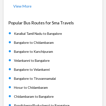
View More
Popular Bus Routes for Sma Travels
Karaikal Tamil Nadu to Bangalore
Bangalore to Chidambaram
Bangalore to Kanchipuram
Velankanni to Bangalore
Bangalore to Velankanni
Bangalore to Tiruvannamalai
Hosur to Chidambaram
Chidambaram to Bangalore
Pondicherry(Puduchery) to Bangalore