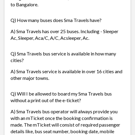
to Bangalore.
Q) How many buses does Sma Travels have?
A) Sma Travels has over 25 buses. Including - Sleeper
Ac, Sleeper, Aca/C, A/C, Acsleeper, Ac.
Q) Sma Travels bus service is available in how many
cities?
A) Sma Travels service is available in over 16 cities and
other major towns.
Q) Will I be allowed to board my Sma Travels bus
without a print out of the e-ticket?
A) Sma Travels bus operator will always provide you
with an mTicket once the booking confirmation is
made. The mTicket will consist of required passenger
details like, bus seat number, booking date, mobile