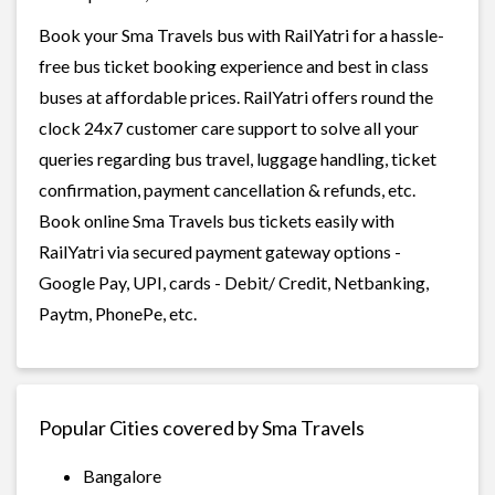
Book your Sma Travels bus with RailYatri for a hassle-
free bus ticket booking experience and best in class
buses at affordable prices. RailYatri offers round the
clock 24x7 customer care support to solve all your
queries regarding bus travel, luggage handling, ticket
confirmation, payment cancellation & refunds, etc.
Book online Sma Travels bus tickets easily with
RailYatri via secured payment gateway options -
Google Pay, UPI, cards - Debit/ Credit, Netbanking,
Paytm, PhonePe, etc.
Popular Cities covered by Sma Travels
Bangalore