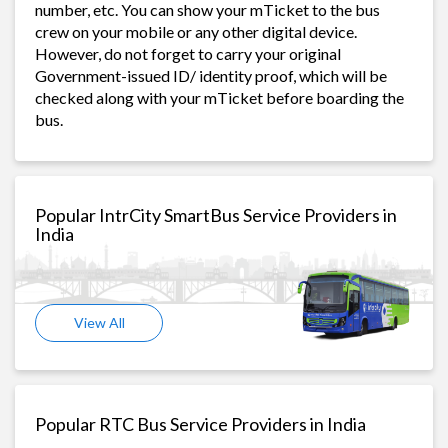
number, etc. You can show your mTicket to the bus
crew on your mobile or any other digital device.
However, do not forget to carry your original
Government-issued ID/ identity proof, which will be
checked along with your mTicket before boarding the
bus.
Popular IntrCity SmartBus Service Providers in
India
View All
Popular RTC Bus Service Providers in India