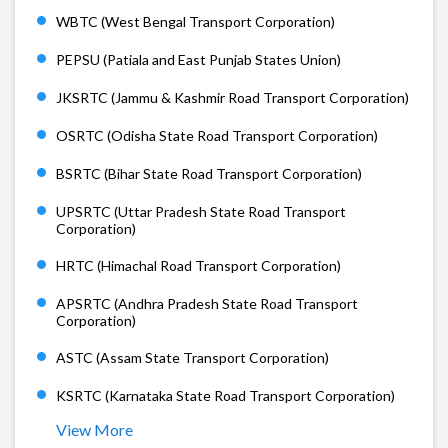
WBTC (West Bengal Transport Corporation)
PEPSU (Patiala and East Punjab States Union)
JKSRTC (Jammu & Kashmir Road Transport Corporation)
OSRTC (Odisha State Road Transport Corporation)
BSRTC (Bihar State Road Transport Corporation)
UPSRTC (Uttar Pradesh State Road Transport
Corporation)
HRTC (Himachal Road Transport Corporation)
APSRTC (Andhra Pradesh State Road Transport
Corporation)
ASTC (Assam State Transport Corporation)
KSRTC (Karnataka State Road Transport Corporation)
View More