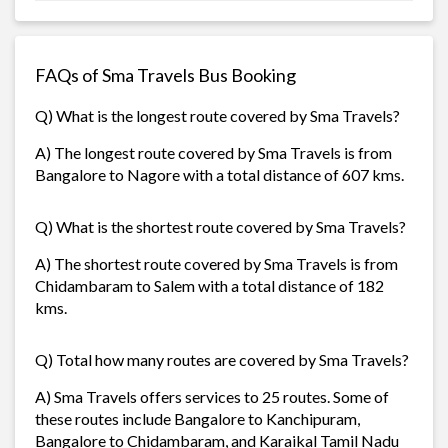
FAQs of Sma Travels Bus Booking
Q) What is the longest route covered by Sma Travels?
A) The longest route covered by Sma Travels is from
Bangalore to Nagore with a total distance of 607 kms.
Q) What is the shortest route covered by Sma Travels?
A) The shortest route covered by Sma Travels is from
Chidambaram to Salem with a total distance of 182
kms.
Q) Total how many routes are covered by Sma Travels?
A) Sma Travels offers services to 25 routes. Some of
these routes include Bangalore to Kanchipuram,
Bangalore to Chidambaram, and Karaikal Tamil Nadu