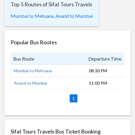
Top 5 Routes of Sifat Tours Travels
Mumbai to Mehsana,
Anand to Mumbai
Popular Bus Routes
Bus Route
Departure Time
Dur
Mumbai to Mehsana
08:30 PM
12 
Anand to Mumbai
11:00 PM
8 h
1
Sifat Tours Travels Bus Ticket Booking