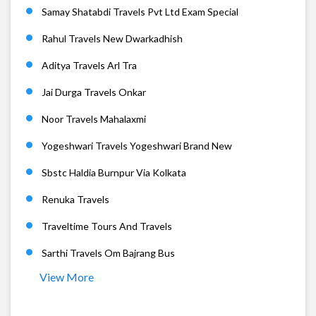
Samay Shatabdi Travels Pvt Ltd Exam Special
Rahul Travels New Dwarkadhish
Aditya Travels Arl Tra
Jai Durga Travels Onkar
Noor Travels Mahalaxmi
Yogeshwari Travels Yogeshwari Brand New
Sbstc Haldia Burnpur Via Kolkata
Renuka Travels
Traveltime Tours And Travels
Sarthi Travels Om Bajrang Bus
View More