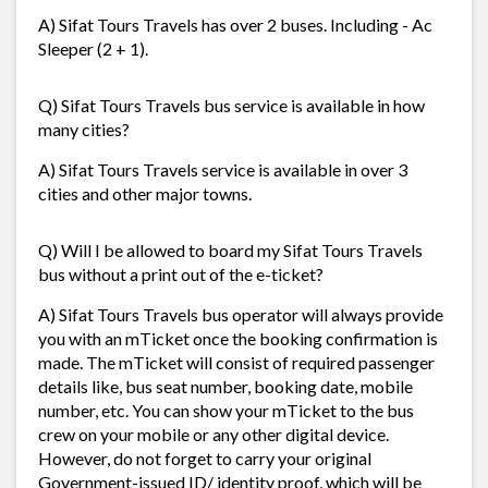
A) Sifat Tours Travels has over 2 buses. Including - Ac
Sleeper (2 + 1).
Q) Sifat Tours Travels bus service is available in how
many cities?
A) Sifat Tours Travels service is available in over 3
cities and other major towns.
Q) Will I be allowed to board my Sifat Tours Travels
bus without a print out of the e-ticket?
A) Sifat Tours Travels bus operator will always provide
you with an mTicket once the booking confirmation is
made. The mTicket will consist of required passenger
details like, bus seat number, booking date, mobile
number, etc. You can show your mTicket to the bus
crew on your mobile or any other digital device.
However, do not forget to carry your original
Government-issued ID/ identity proof, which will be