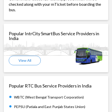
checked along with your mTicket before boarding the
bus.
Popular IntrCity SmartBus Service Providers in
India
View All
Popular RTC Bus Service Providers in India
WBTC (West Bengal Transport Corporation)
PEPSU (Patiala and East Punjab States Union)