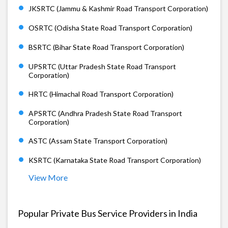
JKSRTC (Jammu & Kashmir Road Transport Corporation)
OSRTC (Odisha State Road Transport Corporation)
BSRTC (Bihar State Road Transport Corporation)
UPSRTC (Uttar Pradesh State Road Transport
Corporation)
HRTC (Himachal Road Transport Corporation)
APSRTC (Andhra Pradesh State Road Transport
Corporation)
ASTC (Assam State Transport Corporation)
KSRTC (Karnataka State Road Transport Corporation)
View More
Popular Private Bus Service Providers in India