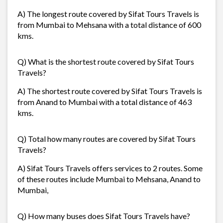
A) The longest route covered by Sifat Tours Travels is
from Mumbai to Mehsana with a total distance of 600
kms.
Q) What is the shortest route covered by Sifat Tours
Travels?
A) The shortest route covered by Sifat Tours Travels is
from Anand to Mumbai with a total distance of 463
kms.
Q) Total how many routes are covered by Sifat Tours
Travels?
A) Sifat Tours Travels offers services to 2 routes. Some
of these routes include Mumbai to Mehsana, Anand to
Mumbai,
Q) How many buses does Sifat Tours Travels have?