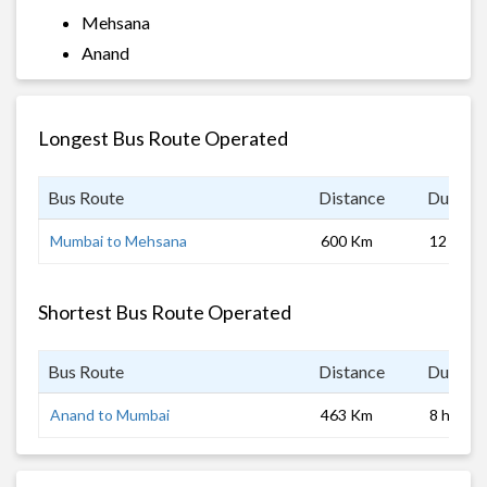
Mehsana
Anand
Longest Bus Route Operated
Bus Route
Distance
Duratio
Mumbai to Mehsana
600 Km
12 hrs 0
Shortest Bus Route Operated
Bus Route
Distance
Duratio
Anand to Mumbai
463 Km
8 hrs 0 