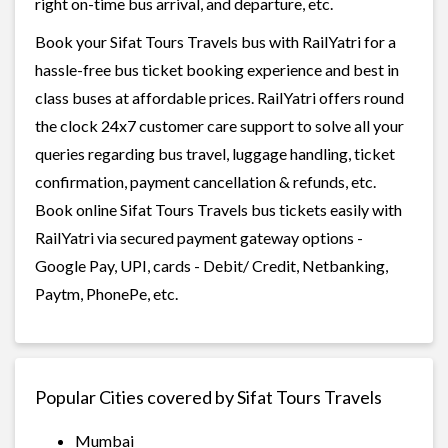
right on-time bus arrival, and departure, etc.
Book your Sifat Tours Travels bus with RailYatri for a
hassle-free bus ticket booking experience and best in
class buses at affordable prices. RailYatri offers round
the clock 24x7 customer care support to solve all your
queries regarding bus travel, luggage handling, ticket
confirmation, payment cancellation & refunds, etc.
Book online Sifat Tours Travels bus tickets easily with
RailYatri via secured payment gateway options -
Google Pay, UPI, cards - Debit/ Credit, Netbanking,
Paytm, PhonePe, etc.
Popular Cities covered by Sifat Tours Travels
Mumbai