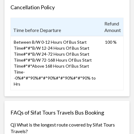
Cancellation Policy
Refund
Time before Departure
Amount
Between B/W 0-12 Hours Of Bus Start
100 %
Time#*#*B/W 12-24 Hours Of Bus Start
Time#*#*B/W 24-72 Hours Of Bus Start
Time#*#*B/W 72-168 Hours Of Bus Start
Time#*#*Above 168 Hours Of Bus Start
Time-
-0%#*#*90%#*#*90%#*#*90%#*#*90% to
Hrs
FAQs of Sifat Tours Travels Bus Booking
Q) What is the longest route covered by Sifat Tours
Travels?