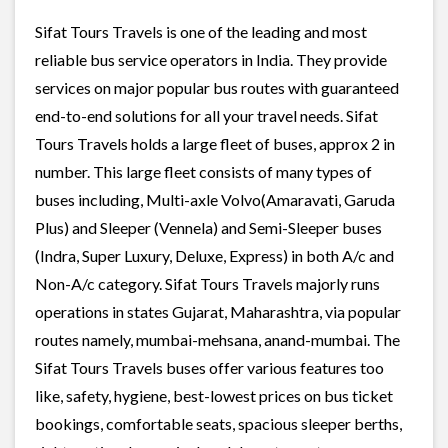
Sifat Tours Travels is one of the leading and most
reliable bus service operators in India. They provide
services on major popular bus routes with guaranteed
end-to-end solutions for all your travel needs. Sifat
Tours Travels holds a large fleet of buses, approx 2 in
number. This large fleet consists of many types of
buses including, Multi-axle Volvo(Amaravati, Garuda
Plus) and Sleeper (Vennela) and Semi-Sleeper buses
(Indra, Super Luxury, Deluxe, Express) in both A/c and
Non-A/c category. Sifat Tours Travels majorly runs
operations in states Gujarat, Maharashtra, via popular
routes namely, mumbai-mehsana, anand-mumbai. The
Sifat Tours Travels buses offer various features too
like, safety, hygiene, best-lowest prices on bus ticket
bookings, comfortable seats, spacious sleeper berths,