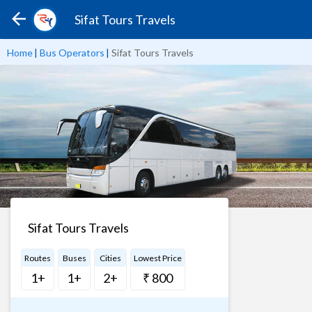
Sifat Tours Travels
Home
|
Bus Operators
|
Sifat Tours Travels
Sifat Tours Travels
Routes
Buses
Cities
Lowest Price
1+
1+
2+
₹ 800