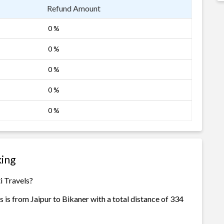
Refund Amount
0 %
0 %
0 %
0 %
0 %
king
i Travels?
 is from Jaipur to Bikaner with a total distance of 334