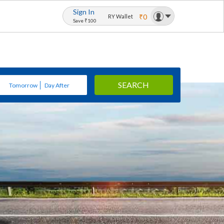
Sign In
₹0
RY Wallet
Save ₹100
SEARCH
Tomorrow
Day After