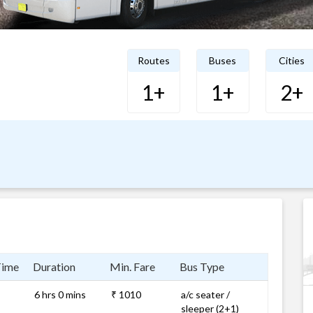
Routes
Buses
Cities
1+
1+
2+
Time
Duration
Min. Fare
Bus Type
6 hrs 0 mins
₹ 1010
a/c seater /
sleeper (2+1)