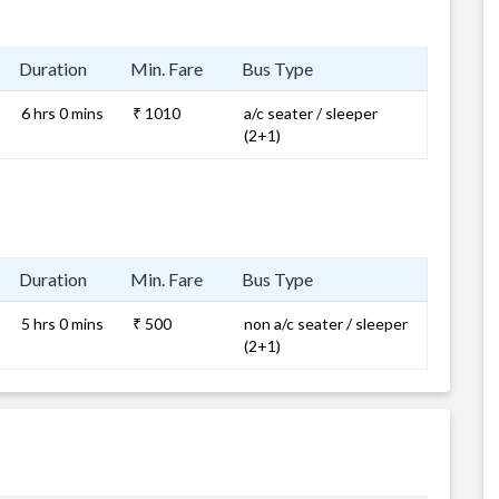
Duration
Min. Fare
Bus Type
6 hrs 0 mins
₹ 1010
a/c seater / sleeper
(2+1)
Duration
Min. Fare
Bus Type
5 hrs 0 mins
₹ 500
non a/c seater / sleeper
(2+1)