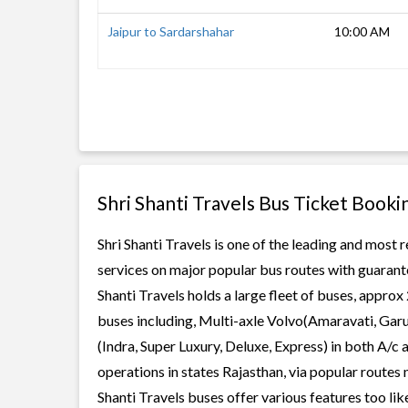
Jaipur to Sardarshahar
10:00 AM
Shri Shanti Travels Bus Ticket Booki
Shri Shanti Travels is one of the leading and most 
services on major popular bus routes with guarante
Shanti Travels holds a large fleet of buses, approx
buses including, Multi-axle Volvo(Amaravati, Gar
(Indra, Super Luxury, Deluxe, Express) in both A/c
operations in states Rajasthan, via popular routes 
Shanti Travels buses offer various features too lik