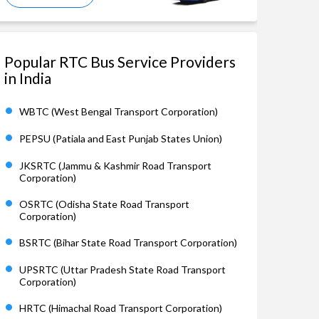
Popular RTC Bus Service Providers
in India
WBTC (West Bengal Transport Corporation)
PEPSU (Patiala and East Punjab States Union)
JKSRTC (Jammu & Kashmir Road Transport
Corporation)
OSRTC (Odisha State Road Transport
Corporation)
BSRTC (Bihar State Road Transport Corporation)
UPSRTC (Uttar Pradesh State Road Transport
Corporation)
HRTC (Himachal Road Transport Corporation)