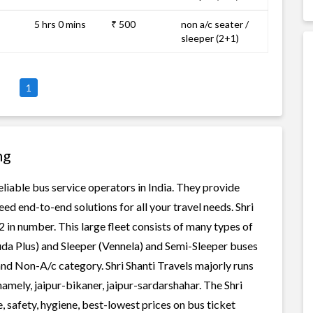
5 hrs 0 mins
₹ 500
non a/c seater /
sleeper (2+1)
1
ng
reliable bus service operators in India. They provide
ed end-to-end solutions for all your travel needs. Shri
 2 in number. This large fleet consists of many types of
uda Plus) and Sleeper (Vennela) and Semi-Sleeper buses
 and Non-A/c category. Shri Shanti Travels majorly runs
namely, jaipur-bikaner, jaipur-sardarshahar. The Shri
e, safety, hygiene, best-lowest prices on bus ticket