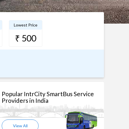
Lowest Price
₹ 500
Popular IntrCity SmartBus Service
Providers in India
View All