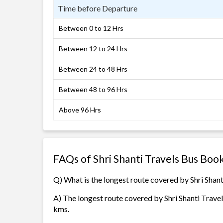
Time before Departure
Between 0 to 12 Hrs
Between 12 to 24 Hrs
Between 24 to 48 Hrs
Between 48 to 96 Hrs
Above 96 Hrs
FAQs of Shri Shanti Travels Bus Boo
Q) What is the longest route covered by Shri Shant
A) The longest route covered by Shri Shanti Travels
kms.