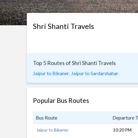
Shri Shanti Travels
Top 5 Routes of Shri Shanti Travels
Jaipur to Bikaner,
Jaipur to Sardarshahar
Popular Bus Routes
Bus Route
Departure 
Jaipur to Bikaner
10:20 PM