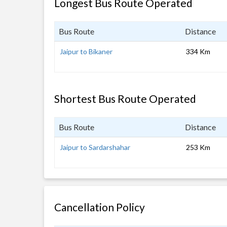
Longest Bus Route Operated
Bus Route
Distance
Jaipur to Bikaner
334 Km
Shortest Bus Route Operated
Bus Route
Distance
Jaipur to Sardarshahar
253 Km
Cancellation Policy