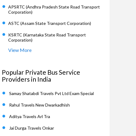
APSRTC (Andhra Pradesh State Road Transport
Corporation)
ASTC (Assam State Transport Corporation)
KSRTC (Karnataka State Road Transport
Corporation)
View More
Popular Private Bus Service
Providers in India
Samay Shatabdi Travels Pvt Ltd Exam Special
Rahul Travels New Dwarkadhish
Aditya Travels Arl Tra
Jai Durga Travels Onkar