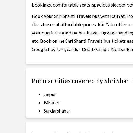
bookings, comfortable seats, spacious sleeper berth
Book your Shri Shanti Travels bus with RailYatri f
class buses at affordable prices. RailYatri offers 
your queries regarding bus travel, luggage handlin
etc. Book online Shri Shanti Travels bus tickets e
Google Pay, UPI, cards - Debit/ Credit, Netbankin
Popular Cities covered by Shri Shant
Jaipur
Bikaner
Sardarshahar