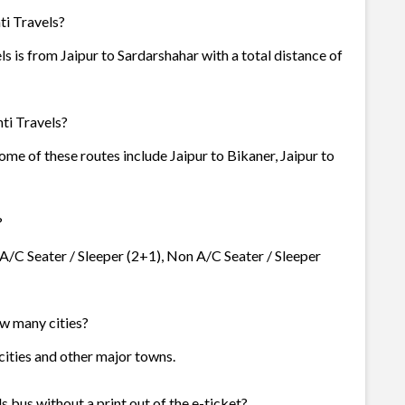
ti Travels?
s is from Jaipur to Sardarshahar with a total distance of
ti Travels?
Some of these routes include Jaipur to Bikaner, Jaipur to
?
- A/C Seater / Sleeper (2+1), Non A/C Seater / Sleeper
ow many cities?
3 cities and other major towns.
s bus without a print out of the e-ticket?