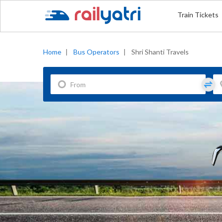
Train Tickets
Home
|
Bus Operators
|
Shri Shanti Travels