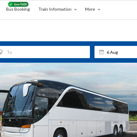
Bus Booking
Train Information
More