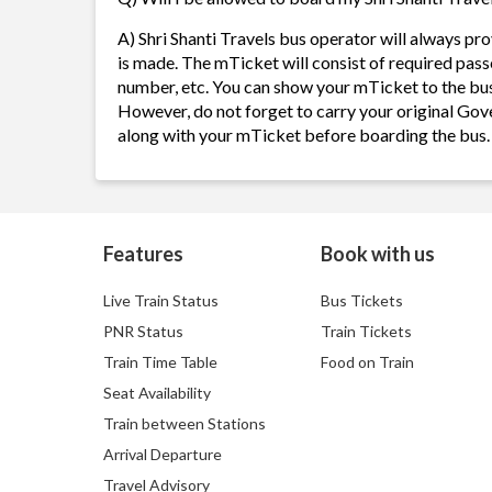
A) Shri Shanti Travels bus operator will always p
is made. The mTicket will consist of required pass
number, etc. You can show your mTicket to the bus
However, do not forget to carry your original Gov
along with your mTicket before boarding the bus.
Features
Book with us
Live Train Status
Bus Tickets
PNR Status
Train Tickets
Train Time Table
Food on Train
Seat Availability
Train between Stations
Arrival Departure
Travel Advisory