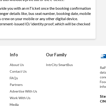
rovide you with an mTicket once the booking confirmation
enger details like, bus seat number, booking date, mobile
 crew on your mobile or any other digital device.
ernment-issued ID/ identity proof, which will be checked
Info
Our Family
About Us
IntrCity SmartBus
Rail
Contact Us
dat
conn
FAQs
Foo
Partners
info
Advertise With Us
Ste
Work With Us
CIN
Media