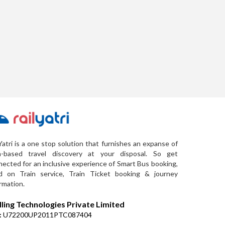
Yatri is a one stop solution that furnishes an expanse of
a-based travel discovery at your disposal. So get
ected for an inclusive experience of Smart Bus booking,
d on Train service, Train Ticket booking & journey
rmation.
lling Technologies Private Limited
:
U72200UP2011PTC087404