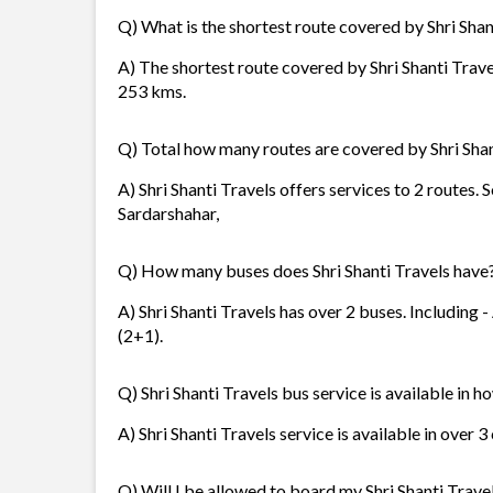
Q) What is the shortest route covered by Shri Shan
A) The shortest route covered by Shri Shanti Travel
253 kms.
Q) Total how many routes are covered by Shri Shan
A) Shri Shanti Travels offers services to 2 routes. 
Sardarshahar,
Q) How many buses does Shri Shanti Travels have
A) Shri Shanti Travels has over 2 buses. Including 
(2+1).
Q) Shri Shanti Travels bus service is available in h
A) Shri Shanti Travels service is available in over 
Q) Will I be allowed to board my Shri Shanti Travel