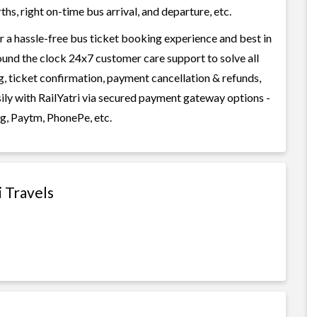
s, right on-time bus arrival, and departure, etc.
or a hassle-free bus ticket booking experience and best in
round the clock 24x7 customer care support to solve all
g, ticket confirmation, payment cancellation & refunds,
asily with RailYatri via secured payment gateway options -
g, Paytm, PhonePe, etc.
i Travels