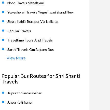
Noor Travels Mahalaxmi
Yogeshwari Travels Yogeshwari Brand New
Sbstc Haldia Burnpur Via Kolkata
Renuka Travels
Traveltime Tours And Travels
Sarthi Travels Om Bajrang Bus
View More
Popular Bus Routes for Shri Shanti
Travels
Jaipur to Sardarshahar
Jaipur to Bikaner