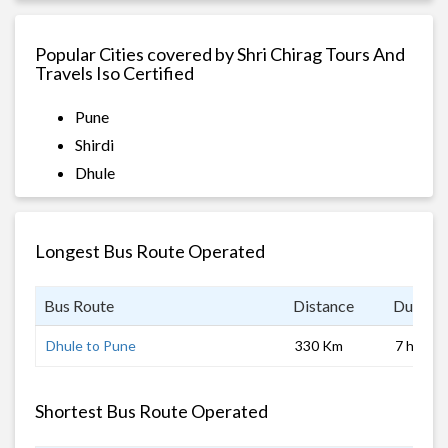
Popular Cities covered by Shri Chirag Tours And
Travels Iso Certified
Pune
Shirdi
Dhule
Longest Bus Route Operated
Bus Route
Distance
Duratio
Dhule to Pune
330 Km
7 hrs
Shortest Bus Route Operated