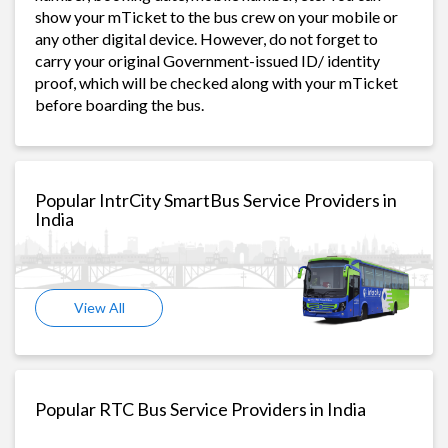
show your mTicket to the bus crew on your mobile or
any other digital device. However, do not forget to
carry your original Government-issued ID/ identity
proof, which will be checked along with your mTicket
before boarding the bus.
Popular IntrCity SmartBus Service Providers in
India
View All
Popular RTC Bus Service Providers in India