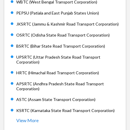
WBTC (West Bengal Transport Corporation)
PEPSU (Patiala and East Punjab States Union)
JKSRTC (Jammu & Kashmir Road Transport Corporation)
OSRTC (Odisha State Road Transport Corporation)
BSRTC (Bihar State Road Transport Corporation)
UPSRTC (Uttar Pradesh State Road Transport
Corporation)
HRTC (Himachal Road Transport Corporation)
APSRTC (Andhra Pradesh State Road Transport
Corporation)
ASTC (Assam State Transport Corporation)
KSRTC (Karnataka State Road Transport Corporation)
View More