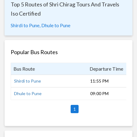
Top 5 Routes of Shri Chirag Tours And Travels
Iso Certified
Shirdi to Pune,
Dhule to Pune
Popular Bus Routes
Bus Route
Departure Time
Dur
Shirdi to Pune
11:55 PM
5 h
Dhule to Pune
09:00 PM
7 h
1