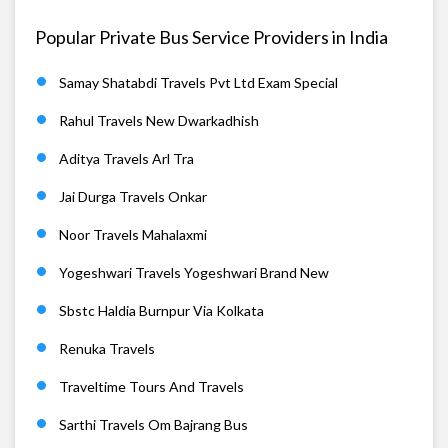
Popular Private Bus Service Providers in India
Samay Shatabdi Travels Pvt Ltd Exam Special
Rahul Travels New Dwarkadhish
Aditya Travels Arl Tra
Jai Durga Travels Onkar
Noor Travels Mahalaxmi
Yogeshwari Travels Yogeshwari Brand New
Sbstc Haldia Burnpur Via Kolkata
Renuka Travels
Traveltime Tours And Travels
Sarthi Travels Om Bajrang Bus