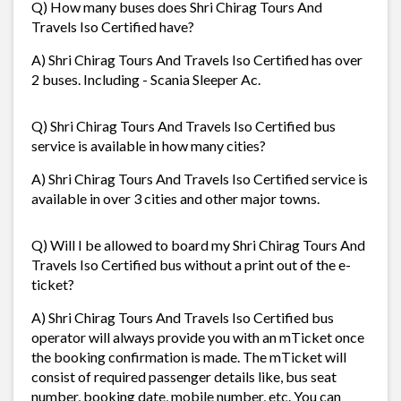
Q) How many buses does Shri Chirag Tours And
Travels Iso Certified have?
A) Shri Chirag Tours And Travels Iso Certified has over
2 buses. Including - Scania Sleeper Ac.
Q) Shri Chirag Tours And Travels Iso Certified bus
service is available in how many cities?
A) Shri Chirag Tours And Travels Iso Certified service is
available in over 3 cities and other major towns.
Q) Will I be allowed to board my Shri Chirag Tours And
Travels Iso Certified bus without a print out of the e-
ticket?
A) Shri Chirag Tours And Travels Iso Certified bus
operator will always provide you with an mTicket once
the booking confirmation is made. The mTicket will
consist of required passenger details like, bus seat
number, booking date, mobile number, etc. You can