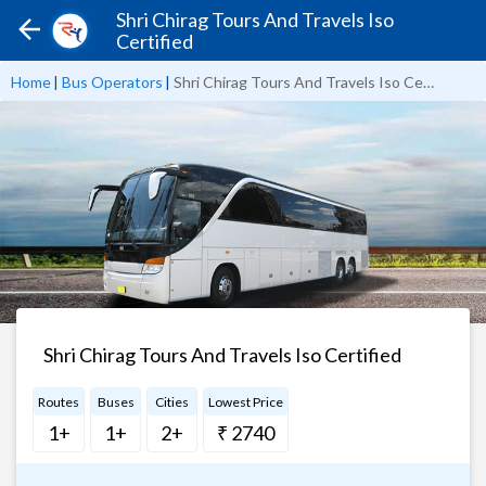
Shri Chirag Tours And Travels Iso
Certified
Home
|
Bus Operators
|
Shri Chirag Tours And Travels Iso Certified
Shri Chirag Tours And Travels Iso Certified
Routes
Buses
Cities
Lowest Price
1+
1+
2+
₹ 2740