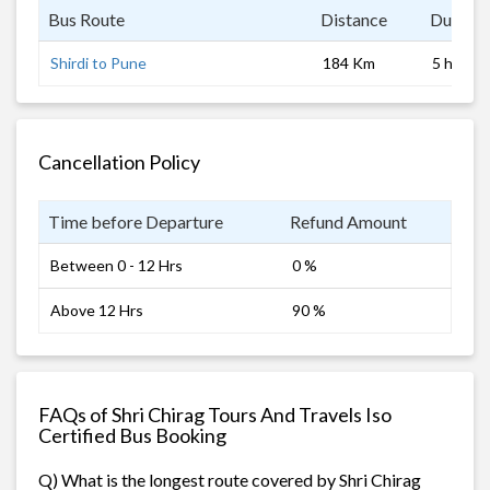
Bus Route
Distance
Duratio
Shirdi to Pune
184 Km
5 hrs 0 
Cancellation Policy
Time before Departure
Refund Amount
Between 0 - 12 Hrs
0 %
Above 12 Hrs
90 %
FAQs of Shri Chirag Tours And Travels Iso
Certified Bus Booking
Q) What is the longest route covered by Shri Chirag