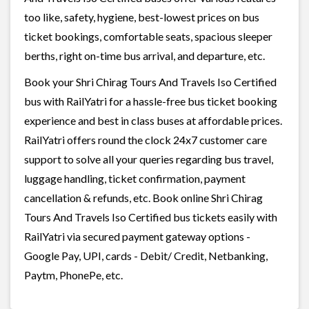
too like, safety, hygiene, best-lowest prices on bus
ticket bookings, comfortable seats, spacious sleeper
berths, right on-time bus arrival, and departure, etc.
Book your Shri Chirag Tours And Travels Iso Certified
bus with RailYatri for a hassle-free bus ticket booking
experience and best in class buses at affordable prices.
RailYatri offers round the clock 24x7 customer care
support to solve all your queries regarding bus travel,
luggage handling, ticket confirmation, payment
cancellation & refunds, etc. Book online Shri Chirag
Tours And Travels Iso Certified bus tickets easily with
RailYatri via secured payment gateway options -
Google Pay, UPI, cards - Debit/ Credit, Netbanking,
Paytm, PhonePe, etc.