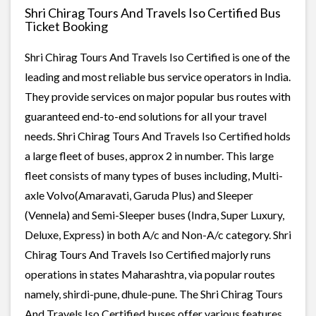
Shri Chirag Tours And Travels Iso Certified Bus
Ticket Booking
Shri Chirag Tours And Travels Iso Certified is one of the
leading and most reliable bus service operators in India.
They provide services on major popular bus routes with
guaranteed end-to-end solutions for all your travel
needs. Shri Chirag Tours And Travels Iso Certified holds
a large fleet of buses, approx 2 in number. This large
fleet consists of many types of buses including, Multi-
axle Volvo(Amaravati, Garuda Plus) and Sleeper
(Vennela) and Semi-Sleeper buses (Indra, Super Luxury,
Deluxe, Express) in both A/c and Non-A/c category. Shri
Chirag Tours And Travels Iso Certified majorly runs
operations in states Maharashtra, via popular routes
namely, shirdi-pune, dhule-pune. The Shri Chirag Tours
And Travels Iso Certified buses offer various features