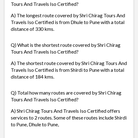
Tours And Travels Iso Certified?
A) The longest route covered by Shri Chirag Tours And
Travels Iso Certified is from Dhule to Pune with a total
distance of 330 kms.
Q) What is the shortest route covered by Shri Chirag
Tours And Travels Iso Certified?
A) The shortest route covered by Shri Chirag Tours And
Travels Iso Certified is from Shirdi to Pune with a total
distance of 184 kms.
Q) Total how many routes are covered by Shri Chirag
Tours And Travels Iso Certified?
A) Shri Chirag Tours And Travels Iso Certified offers
services to 2 routes. Some of these routes include Shirdi
to Pune, Dhule to Pune,