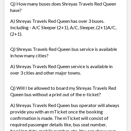
Q) How many buses does Shreyas Travels Red Queen
have?
A) Shreyas Travels Red Queen has over 3 buses.
Including - A/C Sleeper (2+1), A/C, Sleeper, (2+1)A/C,
(2+1).
Q) Shreyas Travels Red Queen bus service is available
in how many cities?
A) Shreyas Travels Red Queen service is available in
over 3 cities and other major towns.
Q) Will I be allowed to board my Shreyas Travels Red
Queen bus without a print out of the e-ticket?
A) Shreyas Travels Red Queen bus operator will always
provide you with an mTicket once the booking
confirmation is made. The mTicket will consist of
required passenger details like, bus seat number,
booking date, mobile number, etc. You can show your