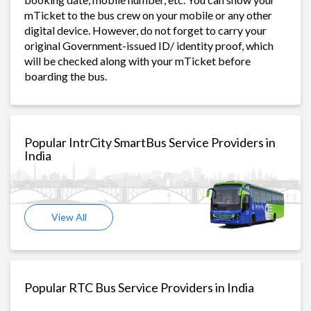
mTicket to the bus crew on your mobile or any other
digital device. However, do not forget to carry your
original Government-issued ID/ identity proof, which
will be checked along with your mTicket before
boarding the bus.
Popular IntrCity SmartBus Service Providers in
India
View All
Popular RTC Bus Service Providers in India