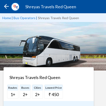
Shreyas Travels Red Queen
Home
|
Bus Operators
|
Shreyas Travels Red Queen
Shreyas Travels Red Queen
Routes
Buses
Cities
Lowest Price
1+
2+
2+
₹ 450