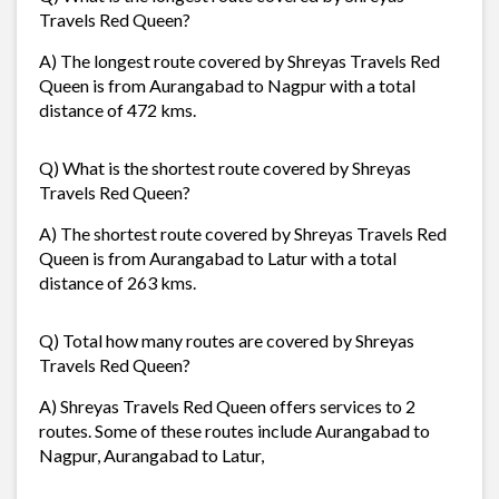
Travels Red Queen?
A) The longest route covered by Shreyas Travels Red
Queen is from Aurangabad to Nagpur with a total
distance of 472 kms.
Q) What is the shortest route covered by Shreyas
Travels Red Queen?
A) The shortest route covered by Shreyas Travels Red
Queen is from Aurangabad to Latur with a total
distance of 263 kms.
Q) Total how many routes are covered by Shreyas
Travels Red Queen?
A) Shreyas Travels Red Queen offers services to 2
routes. Some of these routes include Aurangabad to
Nagpur, Aurangabad to Latur,