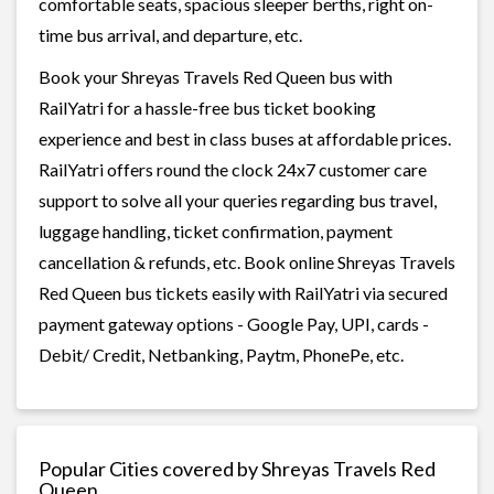
comfortable seats, spacious sleeper berths, right on-
time bus arrival, and departure, etc.
Book your Shreyas Travels Red Queen bus with
RailYatri for a hassle-free bus ticket booking
experience and best in class buses at affordable prices.
RailYatri offers round the clock 24x7 customer care
support to solve all your queries regarding bus travel,
luggage handling, ticket confirmation, payment
cancellation & refunds, etc. Book online Shreyas Travels
Red Queen bus tickets easily with RailYatri via secured
payment gateway options - Google Pay, UPI, cards -
Debit/ Credit, Netbanking, Paytm, PhonePe, etc.
Popular Cities covered by Shreyas Travels Red
Queen