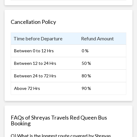
Cancellation Policy
Time before Departure
Refund Amount
Between 0 to 12 Hrs
0 %
Between 12 to 24 Hrs
50 %
Between 24 to 72 Hrs
80 %
Above 72 Hrs
90 %
FAQs of Shreyas Travels Red Queen Bus
Booking
Q) What is the longest route covered by Shreyas