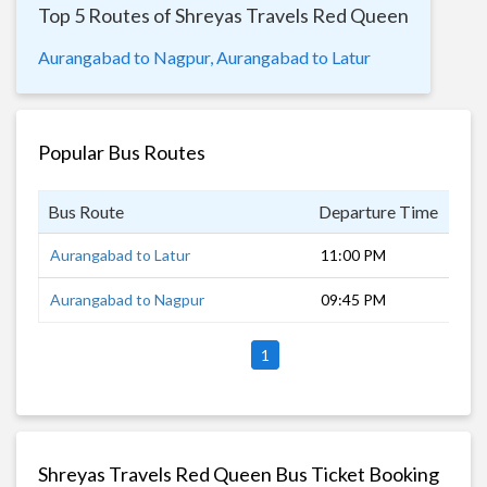
Top 5 Routes of Shreyas Travels Red Queen
Aurangabad to Nagpur,
Aurangabad to Latur
Popular Bus Routes
Bus Route
Departure Time
Dur
Aurangabad to Latur
11:00 PM
6 h
Aurangabad to Nagpur
09:45 PM
9 h
1
Shreyas Travels Red Queen Bus Ticket Booking