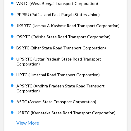
WBTC (West Bengal Transport Corporation)
PEPSU (Patiala and East Punjab States Union)
JKSRTC (Jammu & Kashmir Road Transport Corporation)
OSRTC (Odisha State Road Transport Corporation)
BSRTC (Bihar State Road Transport Corporation)
UPSRTC (Uttar Pradesh State Road Transport
Corporation)
HRTC (Himachal Road Transport Corporation)
APSRTC (Andhra Pradesh State Road Transport
Corporation)
ASTC (Assam State Transport Corporation)
KSRTC (Karnataka State Road Transport Corporation)
View More