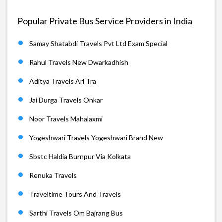
Popular Private Bus Service Providers in India
Samay Shatabdi Travels Pvt Ltd Exam Special
Rahul Travels New Dwarkadhish
Aditya Travels Arl Tra
Jai Durga Travels Onkar
Noor Travels Mahalaxmi
Yogeshwari Travels Yogeshwari Brand New
Sbstc Haldia Burnpur Via Kolkata
Renuka Travels
Traveltime Tours And Travels
Sarthi Travels Om Bajrang Bus