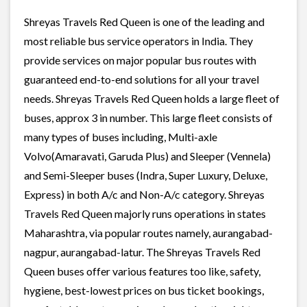
Shreyas Travels Red Queen is one of the leading and
most reliable bus service operators in India. They
provide services on major popular bus routes with
guaranteed end-to-end solutions for all your travel
needs. Shreyas Travels Red Queen holds a large fleet of
buses, approx 3 in number. This large fleet consists of
many types of buses including, Multi-axle
Volvo(Amaravati, Garuda Plus) and Sleeper (Vennela)
and Semi-Sleeper buses (Indra, Super Luxury, Deluxe,
Express) in both A/c and Non-A/c category. Shreyas
Travels Red Queen majorly runs operations in states
Maharashtra, via popular routes namely, aurangabad-
nagpur, aurangabad-latur. The Shreyas Travels Red
Queen buses offer various features too like, safety,
hygiene, best-lowest prices on bus ticket bookings,