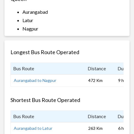
Aurangabad
Latur
Nagpur
Longest Bus Route Operated
Bus Route
Distance
Duratio
Aurangabad to Nagpur
472 Km
9 hrs
Shortest Bus Route Operated
Bus Route
Distance
Duratio
Aurangabad to Latur
263 Km
6 hrs