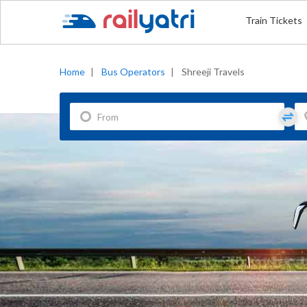
Train Tickets
Home
|
Bus Operators
|
Shreeji Travels