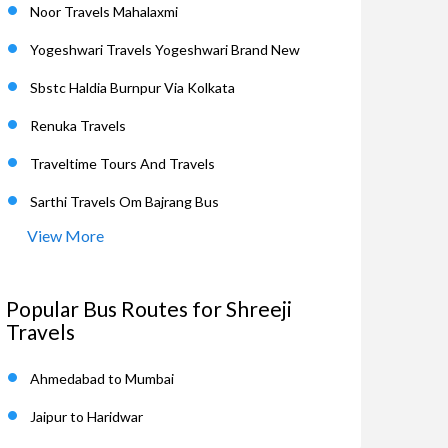
Noor Travels Mahalaxmi
Yogeshwari Travels Yogeshwari Brand New
Sbstc Haldia Burnpur Via Kolkata
Renuka Travels
Traveltime Tours And Travels
Sarthi Travels Om Bajrang Bus
View More
Popular Bus Routes for Shreeji
Travels
Ahmedabad to Mumbai
Jaipur to Haridwar