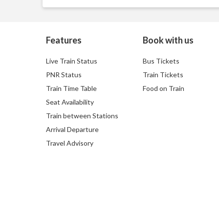
Features
Book with us
Live Train Status
Bus Tickets
PNR Status
Train Tickets
Train Time Table
Food on Train
Seat Availability
Train between Stations
Arrival Departure
Travel Advisory