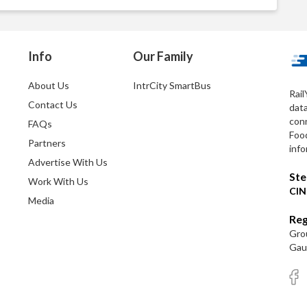
Info
Our Family
About Us
IntrCity SmartBus
Rail
Contact Us
dat
conn
FAQs
Foo
Partners
info
Advertise With Us
Ste
Work With Us
CIN
Media
Reg
Grou
Gaut