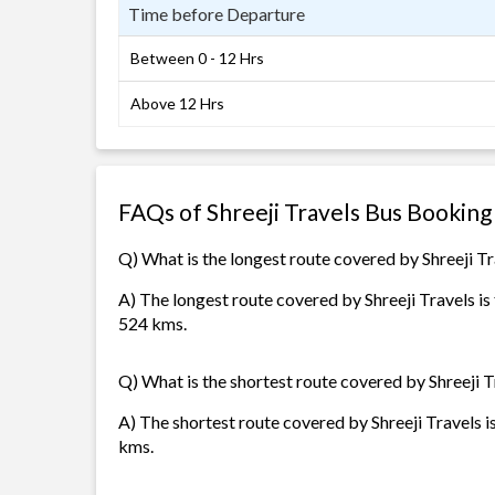
Time before Departure
Between 0 - 12 Hrs
Above 12 Hrs
FAQs of Shreeji Travels Bus Booking
Q) What is the longest route covered by Shreeji T
A) The longest route covered by Shreeji Travels 
524 kms.
Q) What is the shortest route covered by Shreeji T
A) The shortest route covered by Shreeji Travels i
kms.