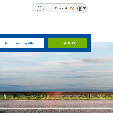
Sign In
₹0
RY Wallet
Save ₹100
SEARCH
Tomorrow
Day After