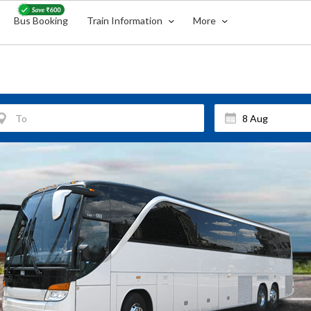
Bus Booking
Train Information
More