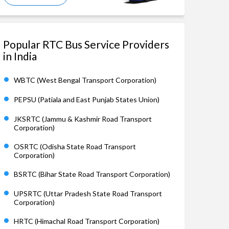
Popular RTC Bus Service Providers
in India
WBTC (West Bengal Transport Corporation)
PEPSU (Patiala and East Punjab States Union)
JKSRTC (Jammu & Kashmir Road Transport
Corporation)
OSRTC (Odisha State Road Transport
Corporation)
BSRTC (Bihar State Road Transport Corporation)
UPSRTC (Uttar Pradesh State Road Transport
Corporation)
HRTC (Himachal Road Transport Corporation)