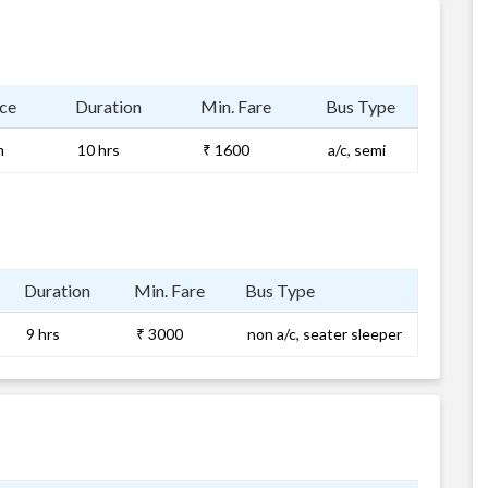
ce
Duration
Min. Fare
Bus Type
m
10 hrs
₹ 1600
a/c, semi
Duration
Min. Fare
Bus Type
9 hrs
₹ 3000
non a/c, seater sleeper