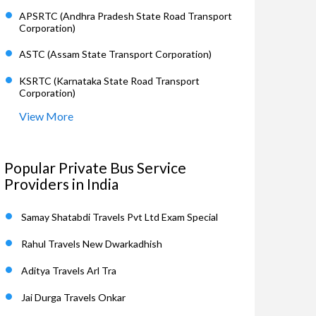
APSRTC (Andhra Pradesh State Road Transport
Corporation)
ASTC (Assam State Transport Corporation)
KSRTC (Karnataka State Road Transport
Corporation)
View More
Popular Private Bus Service
Providers in India
Samay Shatabdi Travels Pvt Ltd Exam Special
Rahul Travels New Dwarkadhish
Aditya Travels Arl Tra
Jai Durga Travels Onkar