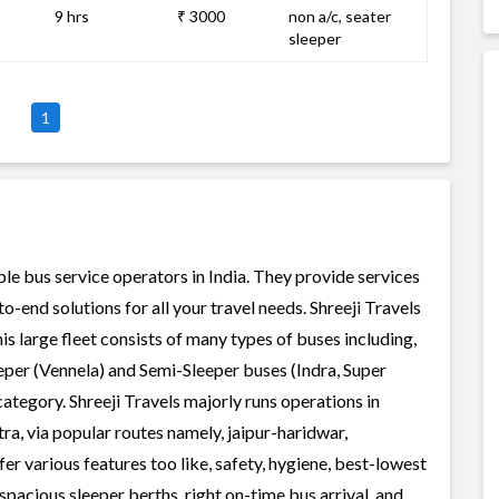
9 hrs
₹ 3000
non a/c, seater
sleeper
1
able bus service operators in India. They provide services
-end solutions for all your travel needs. Shreeji Travels
his large fleet consists of many types of buses including,
per (Vennela) and Semi-Sleeper buses (Indra, Super
ategory. Shreeji Travels majorly runs operations in
a, via popular routes namely, jaipur-haridwar,
 various features too like, safety, hygiene, best-lowest
spacious sleeper berths, right on-time bus arrival, and