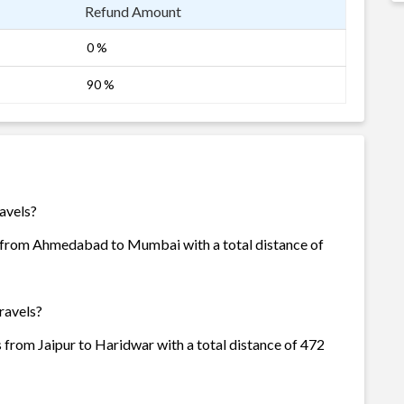
Refund Amount
0 %
90 %
ravels?
is from Ahmedabad to Mumbai with a total distance of
ravels?
s from Jaipur to Haridwar with a total distance of 472