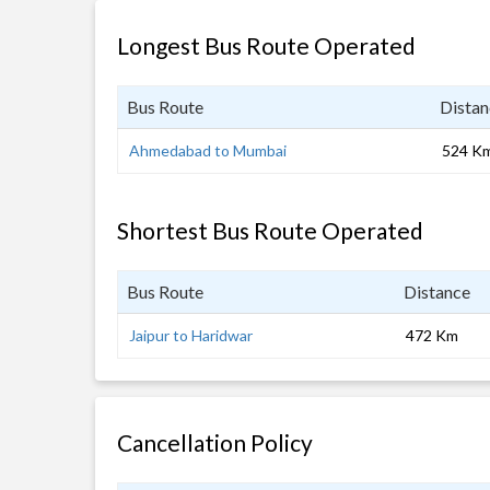
Longest Bus Route Operated
Bus Route
Distan
Ahmedabad to Mumbai
524 K
Shortest Bus Route Operated
Bus Route
Distance
Jaipur to Haridwar
472 Km
Cancellation Policy