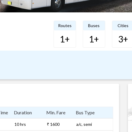
Routes
Buses
Cities
1+
1+
3+
Time
Duration
Min. Fare
Bus Type
10 hrs
₹ 1600
a/c, semi