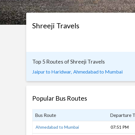
Shreeji Travels
Top 5 Routes of Shreeji Travels
Jaipur to Haridwar,
Ahmedabad to Mumbai
Popular Bus Routes
Bus Route
Departure 
Ahmedabad to Mumbai
07:51 PM