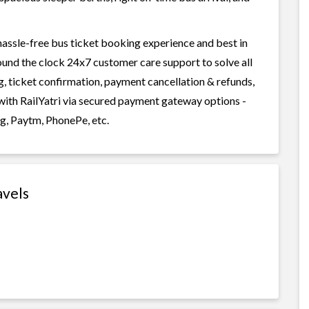
 hassle-free bus ticket booking experience and best in
round the clock 24x7 customer care support to solve all
g, ticket confirmation, payment cancellation & refunds,
y with RailYatri via secured payment gateway options -
g, Paytm, PhonePe, etc.
avels