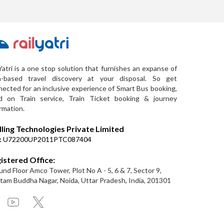
Yatri is a one stop solution that furnishes an expanse of
a-based travel discovery at your disposal. So get
ected for an inclusive experience of Smart Bus booking,
d on Train service, Train Ticket booking & journey
rmation.
lling Technologies Private Limited
:
U72200UP2011PTC087404
istered Office:
nd Floor Amco Tower, Plot No A - 5, 6 & 7, Sector 9,
am Buddha Nagar, Noida, Uttar Pradesh, India, 201301