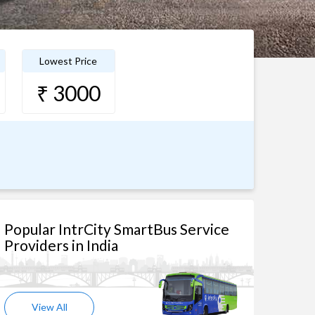
Lowest Price
₹ 3000
Popular IntrCity SmartBus Service
Providers in India
View All