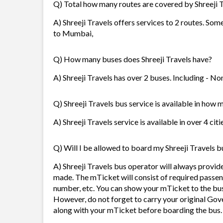
Q) Total how many routes are covered by Shreeji 
A) Shreeji Travels offers services to 2 routes. So
to Mumbai,
Q) How many buses does Shreeji Travels have?
A) Shreeji Travels has over 2 buses. Including - No
Q) Shreeji Travels bus service is available in how 
A) Shreeji Travels service is available in over 4 ci
Q) Will I be allowed to board my Shreeji Travels bu
A) Shreeji Travels bus operator will always provi
made. The mTicket will consist of required passen
number, etc. You can show your mTicket to the bus
However, do not forget to carry your original Gov
along with your mTicket before boarding the bus.