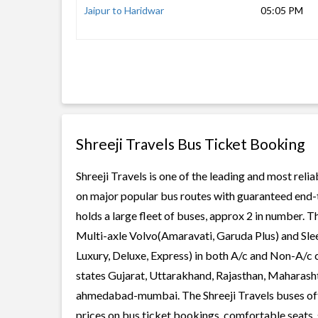
Jaipur to Haridwar
05:05 PM
Shreeji Travels Bus Ticket Booking
Shreeji Travels is one of the leading and most reli
on major popular bus routes with guaranteed end-to
holds a large fleet of buses, approx 2 in number. T
Multi-axle Volvo(Amaravati, Garuda Plus) and Slee
Luxury, Deluxe, Express) in both A/c and Non-A/c c
states Gujarat, Uttarakhand, Rajasthan, Maharashtr
ahmedabad-mumbai. The Shreeji Travels buses offer
prices on bus ticket bookings, comfortable seats, 