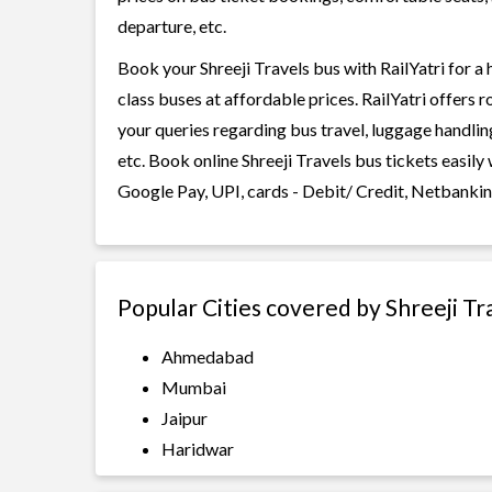
departure, etc.
Book your Shreeji Travels bus with RailYatri for a
class buses at affordable prices. RailYatri offers 
your queries regarding bus travel, luggage handlin
etc. Book online Shreeji Travels bus tickets easil
Google Pay, UPI, cards - Debit/ Credit, Netbankin
Popular Cities covered by Shreeji Tr
Ahmedabad
Mumbai
Jaipur
Haridwar