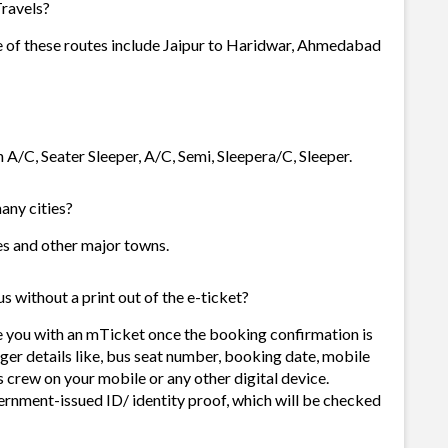
Travels?
me of these routes include Jaipur to Haridwar, Ahmedabad
n A/C, Seater Sleeper, A/C, Semi, Sleepera/C, Sleeper.
many cities?
ties and other major towns.
s without a print out of the e-ticket?
de you with an mTicket once the booking confirmation is
ger details like, bus seat number, booking date, mobile
 crew on your mobile or any other digital device.
ernment-issued ID/ identity proof, which will be checked