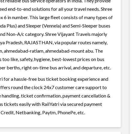
st reliable bus service operators in India. They provide
ed end-to-end solutions for all your travel needs. Shree
ox 6 in number. This large fleet consists of many types of
uda Plus) and Sleeper (Vennela) and Semi-Sleeper buses
 and Non-A/c category. Shree Vijayant Travels majorly
dhya Pradesh, RAJASTHAN, via popular routes namely,
n, ahmedabad-ratlam, ahmedabad-mount abu. The
 too like, safety, hygiene, best-lowest prices on bus
r berths, right on-time bus arrival, and departure, etc.
ri for a hassle-free bus ticket booking experience and
i offers round the clock 24x7 customer care support to
ge handling, ticket confirmation, payment cancellation &
s tickets easily with RailYatri via secured payment
 Credit, Netbanking, Paytm, PhonePe, etc.