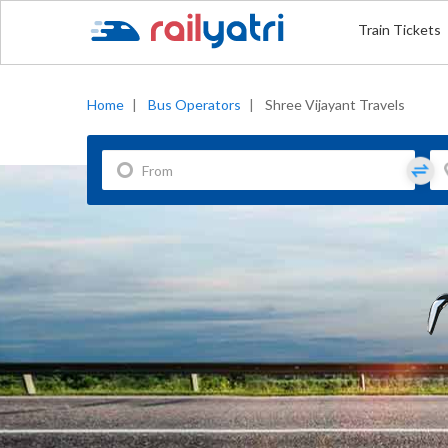
Train Tickets
Home
|
Bus Operators
|
Shree Vijayant Travels