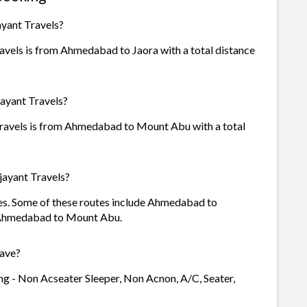
ayant Travels?
avels is from Ahmedabad to Jaora with a total distance
jayant Travels?
Travels is from Ahmedabad to Mount Abu with a total
jayant Travels?
utes. Some of these routes include Ahmedabad to
 Ahmedabad to Mount Abu.
have?
ing - Non Acseater Sleeper, Non Acnon, A/C, Seater,