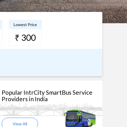
Lowest Price
₹ 300
Popular IntrCity SmartBus Service
Providers in India
View All