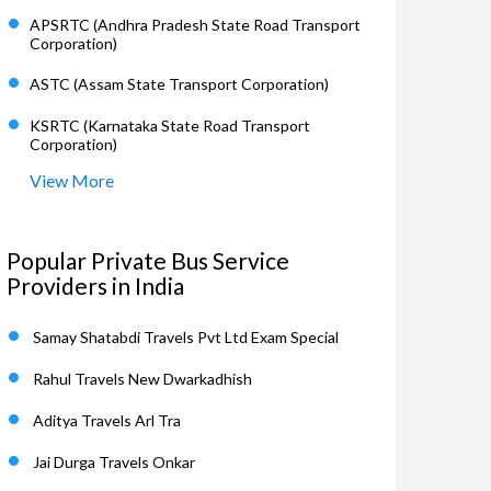
APSRTC (Andhra Pradesh State Road Transport
Corporation)
ASTC (Assam State Transport Corporation)
KSRTC (Karnataka State Road Transport
Corporation)
View More
Popular Private Bus Service
Providers in India
Samay Shatabdi Travels Pvt Ltd Exam Special
Rahul Travels New Dwarkadhish
Aditya Travels Arl Tra
Jai Durga Travels Onkar