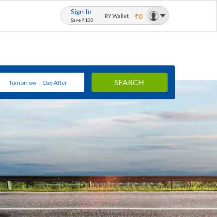
Sign In
₹0
RY Wallet
Save ₹100
SEARCH
Tomorrow
Day After