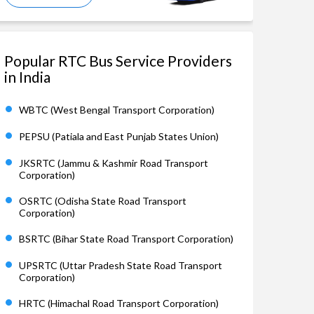
Popular RTC Bus Service Providers
in India
WBTC (West Bengal Transport Corporation)
PEPSU (Patiala and East Punjab States Union)
JKSRTC (Jammu & Kashmir Road Transport
Corporation)
OSRTC (Odisha State Road Transport
Corporation)
BSRTC (Bihar State Road Transport Corporation)
UPSRTC (Uttar Pradesh State Road Transport
Corporation)
HRTC (Himachal Road Transport Corporation)