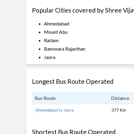
Popular Cities covered by Shree Vija
Ahmedabad
Mount Abu
Ratlam
Banswara Rajasthan
Jaora
Longest Bus Route Operated
Bus Route
Distance
Ahmedabad to Jaora
377 Km
Shortest Bus Route Operated