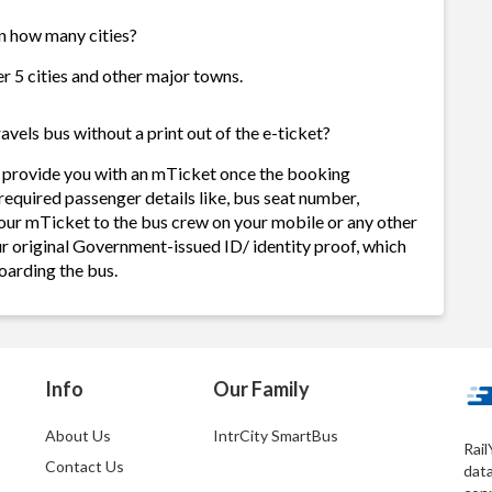
in how many cities?
er 5 cities and other major towns.
avels bus without a print out of the e-ticket?
s provide you with an mTicket once the booking
required passenger details like, bus seat number,
our mTicket to the bus crew on your mobile or any other
ur original Government-issued ID/ identity proof, which
oarding the bus.
Info
Our Family
About Us
IntrCity SmartBus
Rail
Contact Us
dat