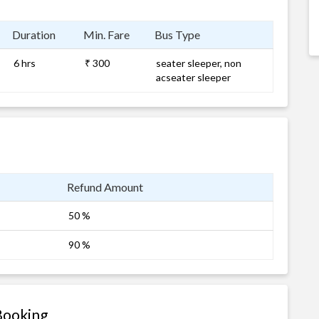
Duration
Min. Fare
Bus Type
6 hrs
₹ 300
seater sleeper, non
acseater sleeper
Refund Amount
50 %
90 %
Booking