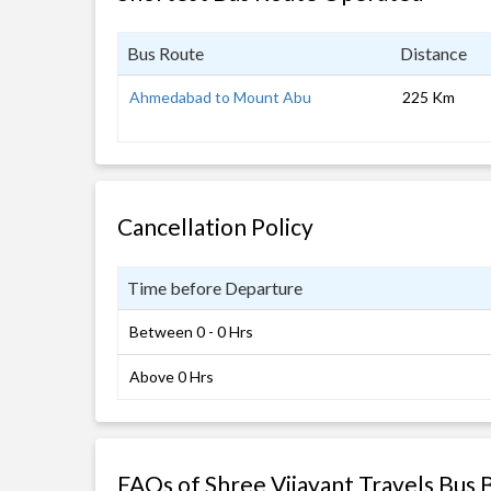
Bus Route
Distance
Ahmedabad to Mount Abu
225 Km
Cancellation Policy
Time before Departure
Between 0 - 0 Hrs
Above 0 Hrs
FAQs of Shree Vijayant Travels Bus 