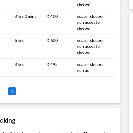
sleeper
8 hrs 0 mins
₹ 400
seater sleeper,
non acseater
sleeper
6 hrs
₹ 600
seater sleeper,
non acseater
sleeper
8 hrs
₹ 495
seater sleeper
non ac
1
ooking