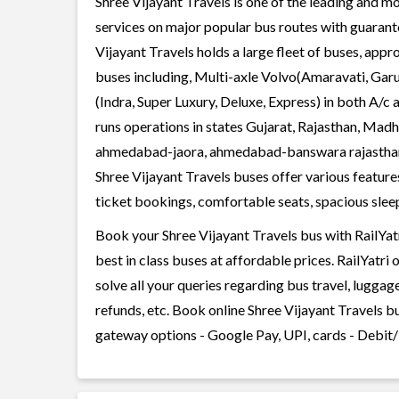
Shree Vijayant Travels is one of the leading and mo
services on major popular bus routes with guarante
Vijayant Travels holds a large fleet of buses, appr
buses including, Multi-axle Volvo(Amaravati, Gar
(Indra, Super Luxury, Deluxe, Express) in both A/c
runs operations in states Gujarat, Rajasthan, Ma
ahmedabad-jaora, ahmedabad-banswara rajastha
Shree Vijayant Travels buses offer various features
ticket bookings, comfortable seats, spacious sleepe
Book your Shree Vijayant Travels bus with RailYat
best in class buses at affordable prices. RailYatr
solve all your queries regarding bus travel, lugga
refunds, etc. Book online Shree Vijayant Travels bu
gateway options - Google Pay, UPI, cards - Debit/