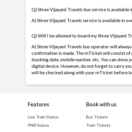
Q) Shree Vijayant Travels bus service is available 
A) Shree Vijayant Travels service is available in ov
Q) Will I be allowed to board my Shree Vijayant Tr
A) Shree Vijayant Travels bus operator will alway
confirmation is made. The mTicket will consist of 
booking date, mobile number, etc. You can show y
digital device. However, do not forget to carry yo
will be checked along with your mTicket before b
Features
Book with us
Live Train Status
Bus Tickets
PNR Status
Train Tickets