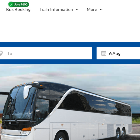
Bus Booking
Train Information
More