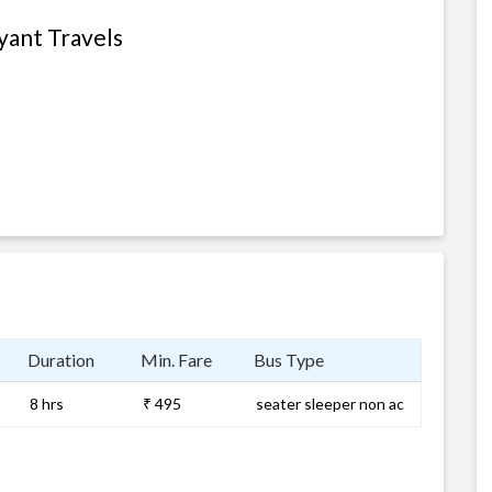
yant Travels
Duration
Min. Fare
Bus Type
8 hrs
₹ 495
seater sleeper non ac