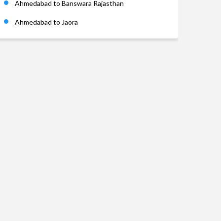
Ahmedabad to Banswara Rajasthan
Ahmedabad to Jaora