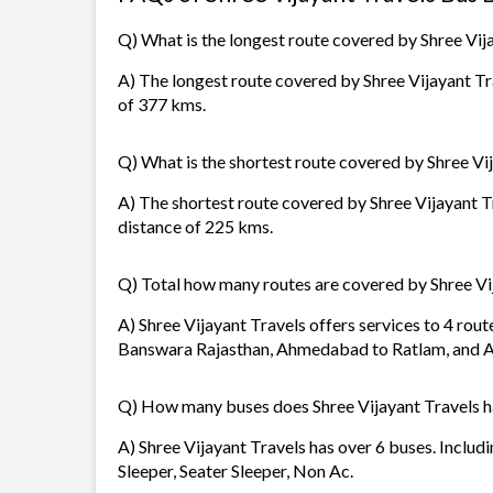
Q) What is the longest route covered by Shree Vij
A) The longest route covered by Shree Vijayant Tr
of 377 kms.
Q) What is the shortest route covered by Shree Vi
A) The shortest route covered by Shree Vijayant 
distance of 225 kms.
Q) Total how many routes are covered by Shree Vi
A) Shree Vijayant Travels offers services to 4 ro
Banswara Rajasthan, Ahmedabad to Ratlam, and
Q) How many buses does Shree Vijayant Travels 
A) Shree Vijayant Travels has over 6 buses. Includ
Sleeper, Seater Sleeper, Non Ac.