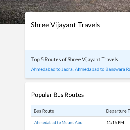
Shree Vijayant Travels
Top 5 Routes of Shree Vijayant Travels
Ahmedabad to Jaora,
Ahmedabad to Banswara Ra
Popular Bus Routes
Bus Route
Departure 
Ahmedabad to Mount Abu
11:15 PM