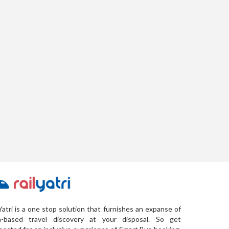
Yatri is a one stop solution that furnishes an expanse of
a-based travel discovery at your disposal. So get