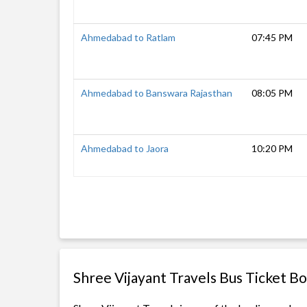
Ahmedabad to Ratlam
07:45 PM
Ahmedabad to Banswara Rajasthan
08:05 PM
Ahmedabad to Jaora
10:20 PM
Shree Vijayant Travels Bus Ticket B