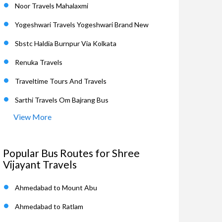
Noor Travels Mahalaxmi
Yogeshwari Travels Yogeshwari Brand New
Sbstc Haldia Burnpur Via Kolkata
Renuka Travels
Traveltime Tours And Travels
Sarthi Travels Om Bajrang Bus
View More
Popular Bus Routes for Shree
Vijayant Travels
Ahmedabad to Mount Abu
Ahmedabad to Ratlam