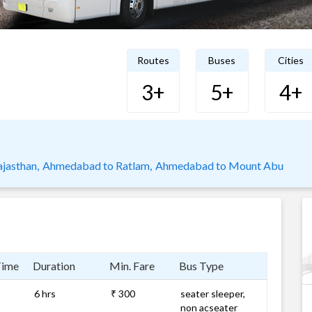
Routes
Buses
Cities
3+
5+
4+
jasthan,
Ahmedabad to Ratlam,
Ahmedabad to Mount Abu
Time
Duration
Min. Fare
Bus Type
6 hrs
₹ 300
seater sleeper,
non acseater