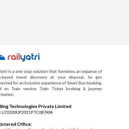
Yatri is a one stop solution that furnishes an expanse of
a-based travel discovery at your disposal. So get
ected for an inclusive experience of Smart Bus booking,
d on Train service, Train Ticket booking & journey
rmation.
lling Technologies Private Limited
:
U72200UP2011PTC087404
istered Office: