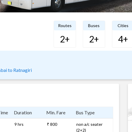
Routes
Buses
Cities
2+
2+
4+
ai to Ratnagiri
Time
Duration
Min. Fare
Bus Type
9 hrs
₹ 800
non a/c seater
(2+2)