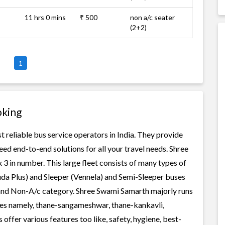
11 hrs 0 mins
₹ 500
non a/c seater
(2+2)
1
oking
 reliable bus service operators in India. They provide
ed end-to-end solutions for all your travel needs. Shree
 3 in number. This large fleet consists of many types of
uda Plus) and Sleeper (Vennela) and Semi-Sleeper buses
c and Non-A/c category. Shree Swami Samarth majorly runs
tes namely, thane-sangameshwar, thane-kankavli,
fer various features too like, safety, hygiene, best-