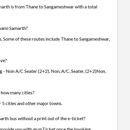
marth is from Thane to Sangameshwar with a total
Swami Samarth?
es. Some of these routes include Thane to Sangameshwar,
ave?
g - Non A/C Seater (2+2), Non, A/C, Seater, (2+2)Non,
n how many cities?
r 5 cities and other major towns.
rth bus without a print out of the e-ticket?
 provide you with an mTicket once the booking