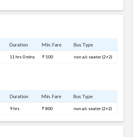
Duration
Min. Fare
Bus Type
11 hrs 0 mins
₹ 500
non a/c seater (2+2)
Duration
Min. Fare
Bus Type
9 hrs
₹ 800
non a/c seater (2+2)