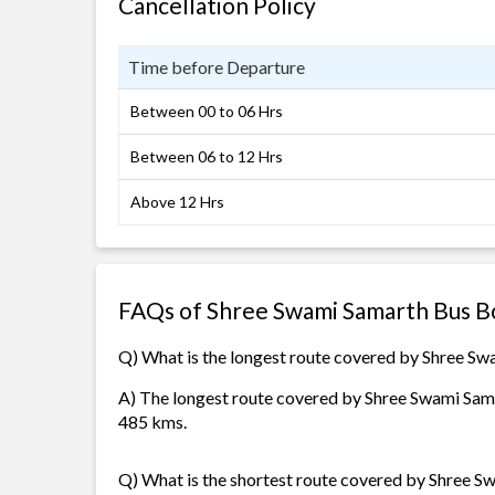
Cancellation Policy
Time before Departure
Between 00 to 06 Hrs
Between 06 to 12 Hrs
Above 12 Hrs
FAQs of Shree Swami Samarth Bus B
Q) What is the longest route covered by Shree S
A) The longest route covered by Shree Swami Samar
485 kms.
Q) What is the shortest route covered by Shree 