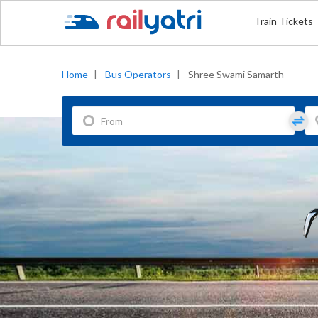
Train Tickets
Home
|
Bus Operators
|
Shree Swami Samarth