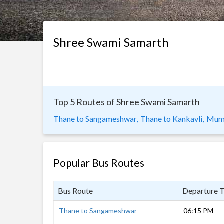
Shree Swami Samarth
Top 5 Routes of Shree Swami Samarth
Thane to Sangameshwar,
Thane to Kankavli,
Mumb
Popular Bus Routes
Bus Route
Departure 
Thane to Sangameshwar
06:15 PM