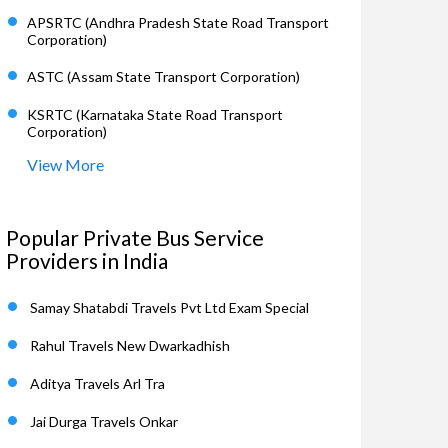
APSRTC (Andhra Pradesh State Road Transport
Corporation)
ASTC (Assam State Transport Corporation)
KSRTC (Karnataka State Road Transport
Corporation)
View More
Popular Private Bus Service
Providers in India
Samay Shatabdi Travels Pvt Ltd Exam Special
Rahul Travels New Dwarkadhish
Aditya Travels Arl Tra
Jai Durga Travels Onkar