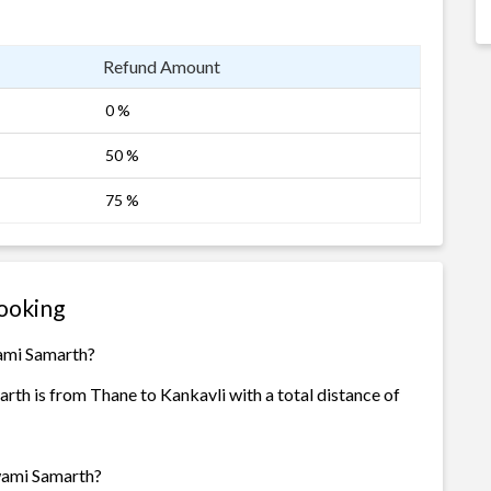
Refund Amount
0 %
50 %
75 %
ooking
wami Samarth?
th is from Thane to Kankavli with a total distance of
Swami Samarth?