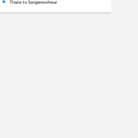
Thane to Sangameshwar