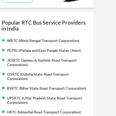
Popular RTC Bus Service Providers
in India
WBTC (West Bengal Transport Corporation)
PEPSU (Patiala and East Punjab States Union)
JKSRTC (Jammu & Kashmir Road Transport
Corporation)
OSRTC (Odisha State Road Transport
Corporation)
BSRTC (Bihar State Road Transport Corporation)
UPSRTC (Uttar Pradesh State Road Transport
Corporation)
HRTC (Himachal Road Transport Corporation)