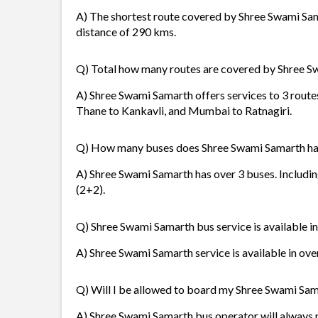
A) The shortest route covered by Shree Swami Sa
distance of 290 kms.
Q) Total how many routes are covered by Shree 
A) Shree Swami Samarth offers services to 3 rout
Thane to Kankavli, and Mumbai to Ratnagiri.
Q) How many buses does Shree Swami Samarth h
A) Shree Swami Samarth has over 3 buses. Includin
(2+2).
Q) Shree Swami Samarth bus service is available i
A) Shree Swami Samarth service is available in ove
Q) Will I be allowed to board my Shree Swami Sama
A) Shree Swami Samarth bus operator will always