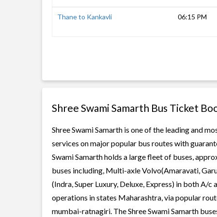
Thane to Kankavli
06:15 PM
Shree Swami Samarth Bus Ticket Bo
Shree Swami Samarth is one of the leading and most
services on major popular bus routes with guarante
Swami Samarth holds a large fleet of buses, approx
buses including, Multi-axle Volvo(Amaravati, Gar
(Indra, Super Luxury, Deluxe, Express) in both A/
operations in states Maharashtra, via popular rou
mumbai-ratnagiri. The Shree Swami Samarth buses of