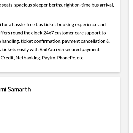
seats, spacious sleeper berths, right on-time bus arrival,
 for a hassle-free bus ticket booking experience and
i offers round the clock 24x7 customer care support to
ge handling, ticket confirmation, payment cancellation &
 tickets easily with RailYatri via secured payment
 Credit, Netbanking, Paytm, PhonePe, etc.
ami Samarth