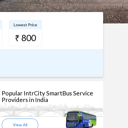
Lowest Price
₹ 800
Popular IntrCity SmartBus Service
Providers in India
View All