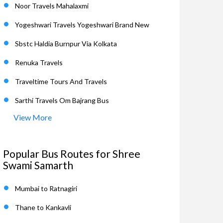
Noor Travels Mahalaxmi
Yogeshwari Travels Yogeshwari Brand New
Sbstc Haldia Burnpur Via Kolkata
Renuka Travels
Traveltime Tours And Travels
Sarthi Travels Om Bajrang Bus
View More
Popular Bus Routes for Shree
Swami Samarth
Mumbai to Ratnagiri
Thane to Kankavli