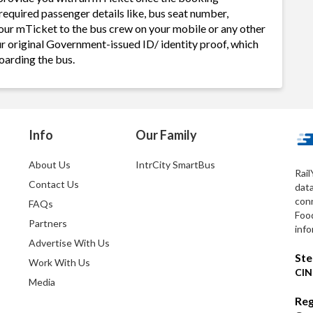
required passenger details like, bus seat number,
our mTicket to the bus crew on your mobile or any other
ur original Government-issued ID/ identity proof, which
oarding the bus.
Info
Our Family
About Us
IntrCity SmartBus
Rail
Contact Us
dat
conn
FAQs
Foo
Partners
info
Advertise With Us
Ste
Work With Us
CIN
Media
Reg