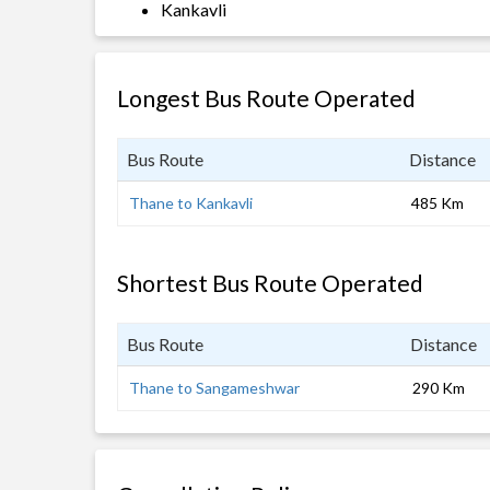
Kankavli
Longest Bus Route Operated
Bus Route
Distance
Thane to Kankavli
485 Km
Shortest Bus Route Operated
Bus Route
Distance
Thane to Sangameshwar
290 Km