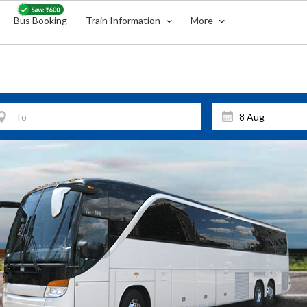
Bus Booking
Train Information
More