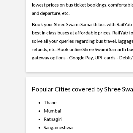
lowest prices on bus ticket bookings, comfortable 
and departure, etc.
Book your Shree Swami Samarth bus with RailYatri
best in class buses at affordable prices. RailYatr
solve all your queries regarding bus travel, lugga
refunds, etc. Book online Shree Swami Samarth bus
gateway options - Google Pay, UPI, cards - Debit/
Popular Cities covered by Shree Sw
Thane
Mumbai
Ratnagiri
Sangameshwar