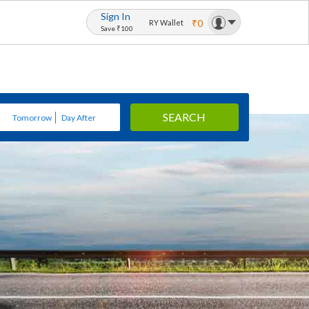
Sign In
₹0
RY Wallet
Save ₹100
SEARCH
Tomorrow
Day After