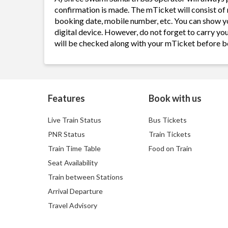
confirmation is made. The mTicket will consist of 
booking date, mobile number, etc. You can show y
digital device. However, do not forget to carry yo
will be checked along with your mTicket before b
Features
Book with us
Live Train Status
Bus Tickets
PNR Status
Train Tickets
Train Time Table
Food on Train
Seat Availability
Train between Stations
Arrival Departure
Travel Advisory