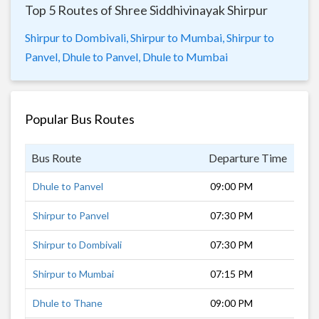
Top 5 Routes of Shree Siddhivinayak Shirpur
Shirpur to Dombivali,
Shirpur to Mumbai,
Shirpur to
Panvel,
Dhule to Panvel,
Dhule to Mumbai
Popular Bus Routes
Bus Route
Departure Time
Dur
Dhule to Panvel
09:00 PM
8 h
Shirpur to Panvel
07:30 PM
10 
Shirpur to Dombivali
07:30 PM
9 h
Shirpur to Mumbai
07:15 PM
10 
Dhule to Thane
09:00 PM
6 h