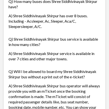
Q) How many buses does Shree Siddhivinayak Shirpur
have?
A) Shree Siddhivinayak Shirpur has over 8 buses.
Including - Acsleeper, Ac, Sleeper, Aca/C,
Sleepersleeper, A/C.
Q) Shree Siddhivinayak Shirpur bus service is available
in how many cities?
A) Shree Siddhivinayak Shirpur service is available in
over 7 cities and other major towns.
Q) Will I be allowed to board my Shree Siddhivinayak
Shirpur bus without a print out of the e-ticket?
A) Shree Siddhivinayak Shirpur bus operator will always
provide you with an mTicket once the booking
confirmation is made. The mTicket will consist of
required passenger details like, bus seat number,
booking date, mobile number, etc. You can show your