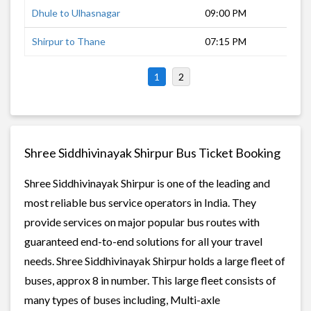
Dhule to Ulhasnagar
09:00 PM
7 h
Shirpur to Thane
07:15 PM
8 h
1
2
Shree Siddhivinayak Shirpur Bus Ticket Booking
Shree Siddhivinayak Shirpur is one of the leading and
most reliable bus service operators in India. They
provide services on major popular bus routes with
guaranteed end-to-end solutions for all your travel
needs. Shree Siddhivinayak Shirpur holds a large fleet of
buses, approx 8 in number. This large fleet consists of
many types of buses including, Multi-axle