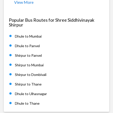
View More
Popular Bus Routes for Shree Siddhivinayak
Shirpur
Dhule to Mumbai
Dhule to Panvel
Shirpur to Panvel
Shirpur to Mumbai
Shirpur to Dombivali
Shirpur to Thane
Dhule to Ulhasnagar
Dhule to Thane