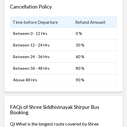
Cancellation Policy
Time before Departure
Refund Amount
Between 0 - 12 Hrs
0 %
Between 12 - 24 Hrs
30 %
Between 24 - 36 Hrs
60 %
Between 36 - 48 Hrs
80 %
Above 48 Hrs
90 %
FAQs of Shree Siddhivinayak Shirpur Bus
Booking
Q) What is the longest route covered by Shree