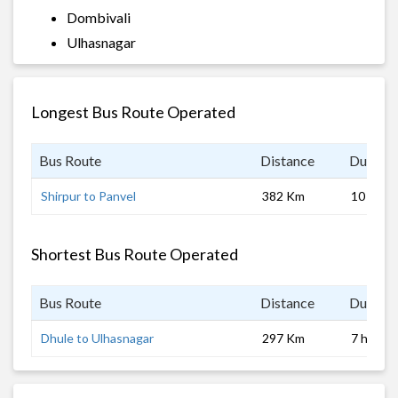
Dombivali
Ulhasnagar
Longest Bus Route Operated
Bus Route
Distance
Duratio
Shirpur to Panvel
382 Km
10 hrs
Shortest Bus Route Operated
Bus Route
Distance
Duratio
Dhule to Ulhasnagar
297 Km
7 hrs