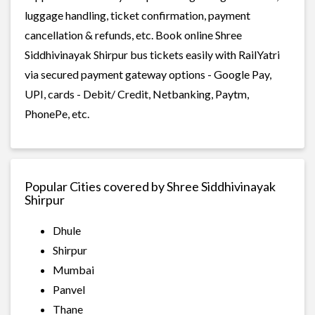
luggage handling, ticket confirmation, payment
cancellation & refunds, etc. Book online Shree
Siddhivinayak Shirpur bus tickets easily with RailYatri
via secured payment gateway options - Google Pay,
UPI, cards - Debit/ Credit, Netbanking, Paytm,
PhonePe, etc.
Popular Cities covered by Shree Siddhivinayak
Shirpur
Dhule
Shirpur
Mumbai
Panvel
Thane