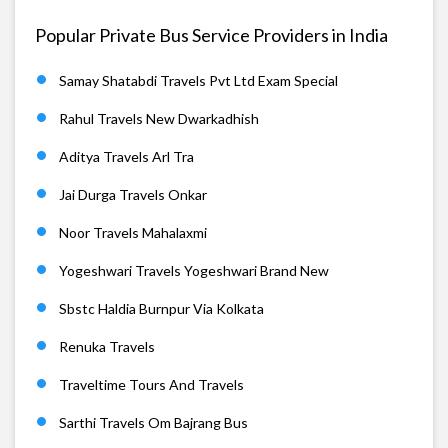
Popular Private Bus Service Providers in India
Samay Shatabdi Travels Pvt Ltd Exam Special
Rahul Travels New Dwarkadhish
Aditya Travels Arl Tra
Jai Durga Travels Onkar
Noor Travels Mahalaxmi
Yogeshwari Travels Yogeshwari Brand New
Sbstc Haldia Burnpur Via Kolkata
Renuka Travels
Traveltime Tours And Travels
Sarthi Travels Om Bajrang Bus