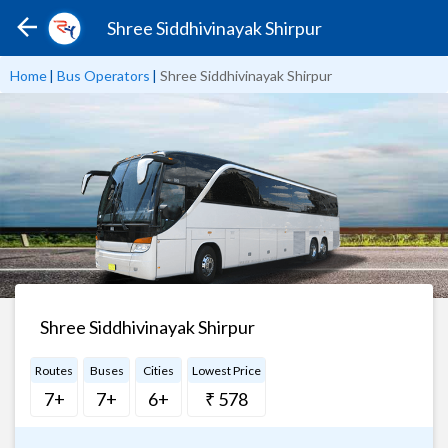
Shree Siddhivinayak Shirpur
Home
|
Bus Operators
|
Shree Siddhivinayak Shirpur
Shree Siddhivinayak Shirpur
Routes
Buses
Cities
Lowest Price
7+
7+
6+
₹ 578