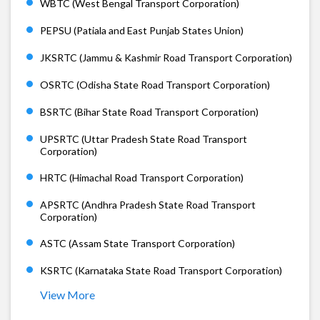
WBTC (West Bengal Transport Corporation)
PEPSU (Patiala and East Punjab States Union)
JKSRTC (Jammu & Kashmir Road Transport Corporation)
OSRTC (Odisha State Road Transport Corporation)
BSRTC (Bihar State Road Transport Corporation)
UPSRTC (Uttar Pradesh State Road Transport
Corporation)
HRTC (Himachal Road Transport Corporation)
APSRTC (Andhra Pradesh State Road Transport
Corporation)
ASTC (Assam State Transport Corporation)
KSRTC (Karnataka State Road Transport Corporation)
View More