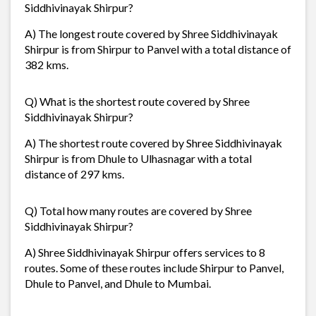
Siddhivinayak Shirpur?
A) The longest route covered by Shree Siddhivinayak
Shirpur is from Shirpur to Panvel with a total distance of
382 kms.
Q) What is the shortest route covered by Shree
Siddhivinayak Shirpur?
A) The shortest route covered by Shree Siddhivinayak
Shirpur is from Dhule to Ulhasnagar with a total
distance of 297 kms.
Q) Total how many routes are covered by Shree
Siddhivinayak Shirpur?
A) Shree Siddhivinayak Shirpur offers services to 8
routes. Some of these routes include Shirpur to Panvel,
Dhule to Panvel, and Dhule to Mumbai.