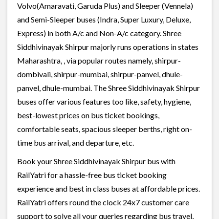
Volvo(Amaravati, Garuda Plus) and Sleeper (Vennela)
and Semi-Sleeper buses (Indra, Super Luxury, Deluxe,
Express) in both A/c and Non-A/c category. Shree
Siddhivinayak Shirpur majorly runs operations in states
Maharashtra, , via popular routes namely, shirpur-
dombivali, shirpur-mumbai, shirpur-panvel, dhule-
panvel, dhule-mumbai. The Shree Siddhivinayak Shirpur
buses offer various features too like, safety, hygiene,
best-lowest prices on bus ticket bookings,
comfortable seats, spacious sleeper berths, right on-
time bus arrival, and departure, etc.
Book your Shree Siddhivinayak Shirpur bus with
RailYatri for a hassle-free bus ticket booking
experience and best in class buses at affordable prices.
RailYatri offers round the clock 24x7 customer care
support to solve all your queries regarding bus travel,