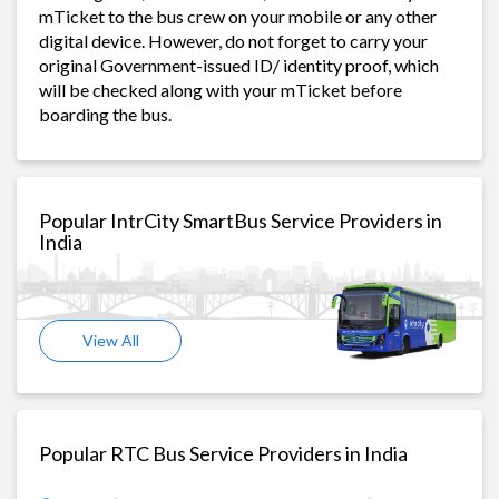
mTicket to the bus crew on your mobile or any other
digital device. However, do not forget to carry your
original Government-issued ID/ identity proof, which
will be checked along with your mTicket before
boarding the bus.
Popular IntrCity SmartBus Service Providers in
India
View All
Popular RTC Bus Service Providers in India