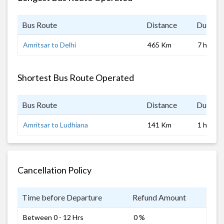
Bus Route
Distance
Duratio
Amritsar to Delhi
465 Km
7 hrs
Shortest Bus Route Operated
Bus Route
Distance
Duratio
Amritsar to Ludhiana
141 Km
1 hrs
Cancellation Policy
Time before Departure
Refund Amount
Between 0 - 12 Hrs
0 %