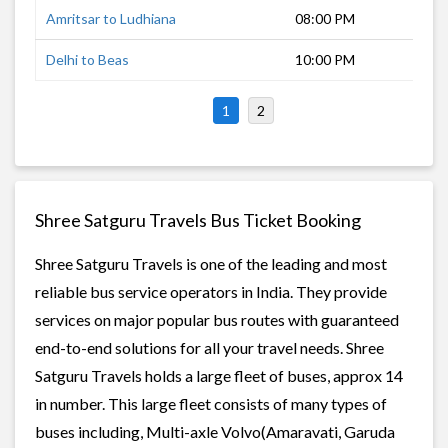
Amritsar to Ludhiana
08:00 PM
1 h
Delhi to Beas
10:00 PM
6 h
1
2
Shree Satguru Travels Bus Ticket Booking
Shree Satguru Travels is one of the leading and most
reliable bus service operators in India. They provide
services on major popular bus routes with guaranteed
end-to-end solutions for all your travel needs. Shree
Satguru Travels holds a large fleet of buses, approx 14
in number. This large fleet consists of many types of
buses including, Multi-axle Volvo(Amaravati, Garuda