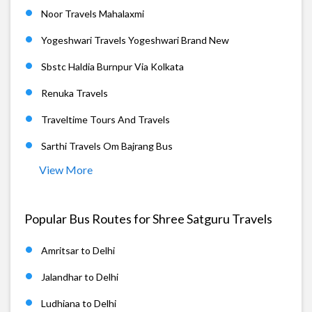
Noor Travels Mahalaxmi
Yogeshwari Travels Yogeshwari Brand New
Sbstc Haldia Burnpur Via Kolkata
Renuka Travels
Traveltime Tours And Travels
Sarthi Travels Om Bajrang Bus
View More
Popular Bus Routes for Shree Satguru Travels
Amritsar to Delhi
Jalandhar to Delhi
Ludhiana to Delhi