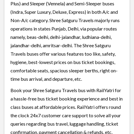
Plus) and Sleeper (Vennela) and Semi-Sleeper buses
(Indra, Super Luxury, Deluxe, Express) in both A/c and
Non-A/c category. Shree Satguru Travels majorly runs
operations in states Punjab, Delhi, via popular routes
namely, beas-delhi, delhi-jalandhar, ludhiana-delhi,
jalandhar-delhi, amritsar-delhi. The Shree Satguru
Travels buses offer various features too like, safety,
hygiene, best-lowest prices on bus ticket bookings,
comfortable seats, spacious sleeper berths, right on-
time bus arrival, and departure, etc.
Book your Shree Satguru Travels bus with RailYatri for
a hassle-free bus ticket booking experience and best in
class buses at affordable prices. RailYatri offers round
the clock 24x7 customer care support to solve all your
queries regarding bus travel, luggage handling, ticket
confirmation, payment cancellation & refunds, etc.