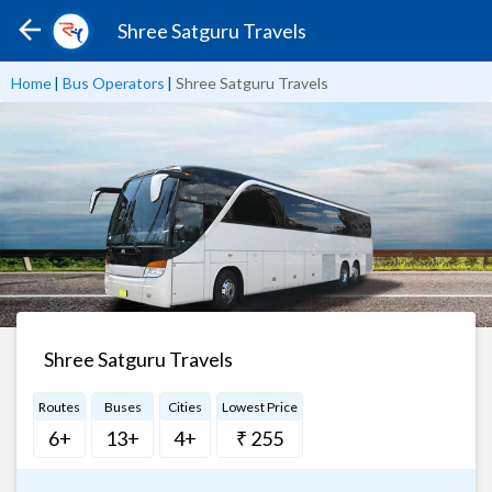
Shree Satguru Travels
Home
|
Bus Operators
|
Shree Satguru Travels
Shree Satguru Travels
Routes
Buses
Cities
Lowest Price
6+
13+
4+
₹ 255