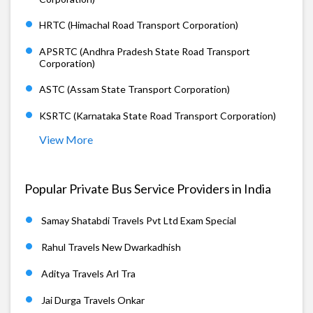
HRTC (Himachal Road Transport Corporation)
APSRTC (Andhra Pradesh State Road Transport
Corporation)
ASTC (Assam State Transport Corporation)
KSRTC (Karnataka State Road Transport Corporation)
View More
Popular Private Bus Service Providers in India
Samay Shatabdi Travels Pvt Ltd Exam Special
Rahul Travels New Dwarkadhish
Aditya Travels Arl Tra
Jai Durga Travels Onkar