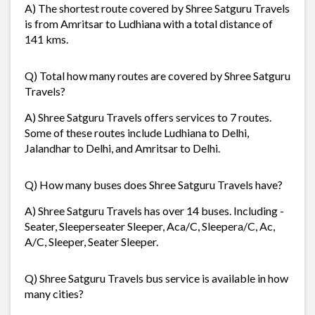
A) The shortest route covered by Shree Satguru Travels
is from Amritsar to Ludhiana with a total distance of
141 kms.
Q) Total how many routes are covered by Shree Satguru
Travels?
A) Shree Satguru Travels offers services to 7 routes.
Some of these routes include Ludhiana to Delhi,
Jalandhar to Delhi, and Amritsar to Delhi.
Q) How many buses does Shree Satguru Travels have?
A) Shree Satguru Travels has over 14 buses. Including -
Seater, Sleeperseater Sleeper, Aca/C, Sleepera/C, Ac,
A/C, Sleeper, Seater Sleeper.
Q) Shree Satguru Travels bus service is available in how
many cities?