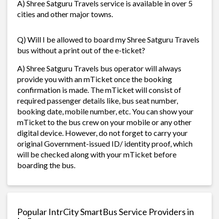
A) Shree Satguru Travels service is available in over 5
cities and other major towns.
Q) Will I be allowed to board my Shree Satguru Travels
bus without a print out of the e-ticket?
A) Shree Satguru Travels bus operator will always
provide you with an mTicket once the booking
confirmation is made. The mTicket will consist of
required passenger details like, bus seat number,
booking date, mobile number, etc. You can show your
mTicket to the bus crew on your mobile or any other
digital device. However, do not forget to carry your
original Government-issued ID/ identity proof, which
will be checked along with your mTicket before
boarding the bus.
Popular IntrCity SmartBus Service Providers in