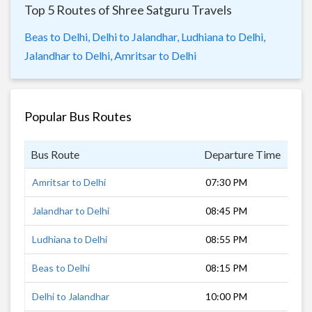
Top 5 Routes of Shree Satguru Travels
Beas to Delhi,
Delhi to Jalandhar,
Ludhiana to Delhi,
Jalandhar to Delhi,
Amritsar to Delhi
Popular Bus Routes
Bus Route
Departure Time
Dur
Amritsar to Delhi
07:30 PM
7 h
Jalandhar to Delhi
08:45 PM
6 h
Ludhiana to Delhi
08:55 PM
5 h
Beas to Delhi
08:15 PM
6 h
Delhi to Jalandhar
10:00 PM
5 h