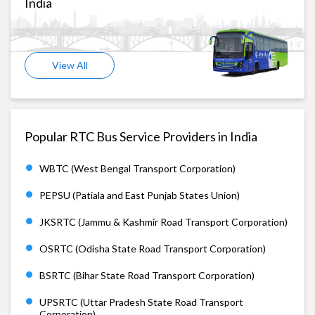
India
View All
Popular RTC Bus Service Providers in India
WBTC (West Bengal Transport Corporation)
PEPSU (Patiala and East Punjab States Union)
JKSRTC (Jammu & Kashmir Road Transport Corporation)
OSRTC (Odisha State Road Transport Corporation)
BSRTC (Bihar State Road Transport Corporation)
UPSRTC (Uttar Pradesh State Road Transport
Corporation)