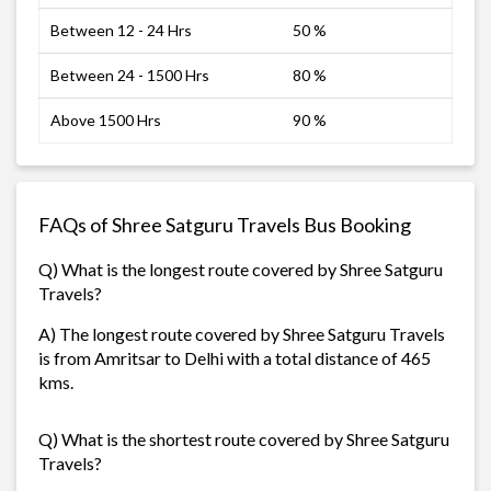
Between 12 - 24 Hrs
50 %
Between 24 - 1500 Hrs
80 %
Above 1500 Hrs
90 %
FAQs of Shree Satguru Travels Bus Booking
Q) What is the longest route covered by Shree Satguru
Travels?
A) The longest route covered by Shree Satguru Travels
is from Amritsar to Delhi with a total distance of 465
kms.
Q) What is the shortest route covered by Shree Satguru
Travels?