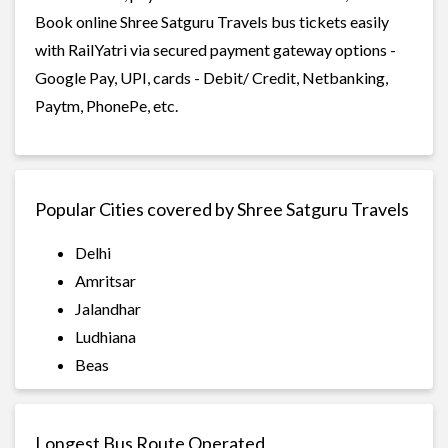
Book online Shree Satguru Travels bus tickets easily
with RailYatri via secured payment gateway options -
Google Pay, UPI, cards - Debit/ Credit, Netbanking,
Paytm, PhonePe, etc.
Popular Cities covered by Shree Satguru Travels
Delhi
Amritsar
Jalandhar
Ludhiana
Beas
Longest Bus Route Operated