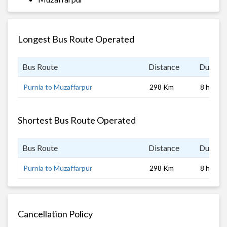
Longest Bus Route Operated
Bus Route
Distance
Duratio
Purnia to Muzaffarpur
298 Km
8 hrs
Shortest Bus Route Operated
Bus Route
Distance
Duratio
Purnia to Muzaffarpur
298 Km
8 hrs
Cancellation Policy