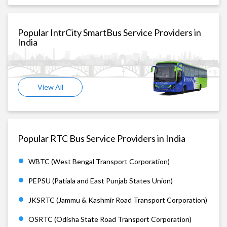
Popular IntrCity SmartBus Service Providers in
India
View All
Popular RTC Bus Service Providers in India
WBTC (West Bengal Transport Corporation)
PEPSU (Patiala and East Punjab States Union)
JKSRTC (Jammu & Kashmir Road Transport Corporation)
OSRTC (Odisha State Road Transport Corporation)