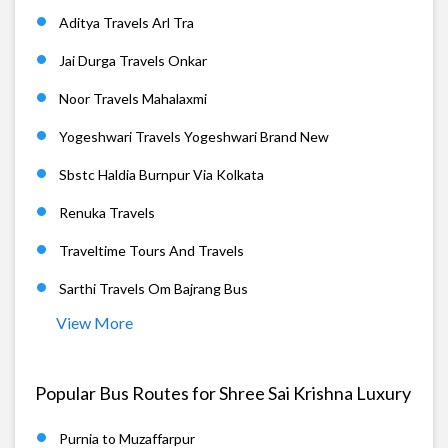
Aditya Travels Arl Tra
Jai Durga Travels Onkar
Noor Travels Mahalaxmi
Yogeshwari Travels Yogeshwari Brand New
Sbstc Haldia Burnpur Via Kolkata
Renuka Travels
Traveltime Tours And Travels
Sarthi Travels Om Bajrang Bus
View More
Popular Bus Routes for Shree Sai Krishna Luxury
Purnia to Muzaffarpur