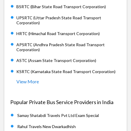
BSRTC (Bihar State Road Transport Corporation)
UPSRTC (Uttar Pradesh State Road Transport
Corporation)
HRTC (Himachal Road Transport Corporation)
APSRTC (Andhra Pradesh State Road Transport
Corporation)
ASTC (Assam State Transport Corporation)
KSRTC (Karnataka State Road Transport Corporation)
View More
Popular Private Bus Service Providers in India
Samay Shatabdi Travels Pvt Ltd Exam Special
Rahul Travels New Dwarkadhish