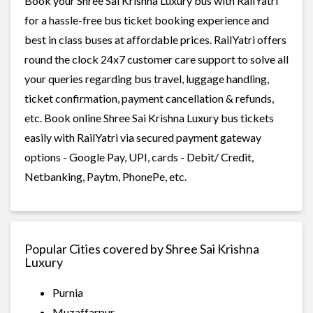
Book your Shree Sai Krishna Luxury bus with RailYatri
for a hassle-free bus ticket booking experience and
best in class buses at affordable prices. RailYatri offers
round the clock 24x7 customer care support to solve all
your queries regarding bus travel, luggage handling,
ticket confirmation, payment cancellation & refunds,
etc. Book online Shree Sai Krishna Luxury bus tickets
easily with RailYatri via secured payment gateway
options - Google Pay, UPI, cards - Debit/ Credit,
Netbanking, Paytm, PhonePe, etc.
Popular Cities covered by Shree Sai Krishna
Luxury
Purnia
Muzaffarpur