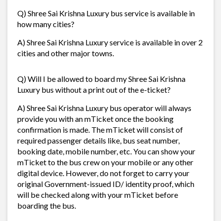
Q) Shree Sai Krishna Luxury bus service is available in
how many cities?
A) Shree Sai Krishna Luxury service is available in over 2
cities and other major towns.
Q) Will I be allowed to board my Shree Sai Krishna
Luxury bus without a print out of the e-ticket?
A) Shree Sai Krishna Luxury bus operator will always
provide you with an mTicket once the booking
confirmation is made. The mTicket will consist of
required passenger details like, bus seat number,
booking date, mobile number, etc. You can show your
mTicket to the bus crew on your mobile or any other
digital device. However, do not forget to carry your
original Government-issued ID/ identity proof, which
will be checked along with your mTicket before
boarding the bus.