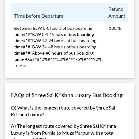
Refund
Time before Departure
Amount
Between B/W 0-0 hours of bus boarding
100 %
time#*#*B/W 0-12 hours of bus boarding
time#*#*B/W 12-24 hours of bus boarding
time#*#*B/W 24-48 hours of bus boarding
time#*#*Above 48 hours of bus boarding
time--0%#*#*0%#*#*50%#*#*75%#*#*90%
to Hrs
FAQs of Shree Sai Krishna Luxury Bus Booking
Q) What is the longest route covered by Shree Sai
Krishna Luxury?
A) The longest route covered by Shree Sai Krishna
Luxury is from Purnia to Muzaffarpur with a total