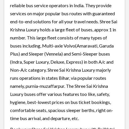
reliable bus service operators in India. They provide
services on major popular bus routes with guaranteed
end-to-end solutions for all your travel needs. Shree Sai
Krishna Luxury holds a large fleet of buses, approx 1 in
number. This large fleet consists of many types of
buses including, Multi-axle Volvo(Amaravati, Garuda
Plus) and Sleeper (Vennela) and Semi-Sleeper buses
(Indra, Super Luxury, Deluxe, Express) in both A/c and
Non-A/c category. Shree Sai Krishna Luxury majorly
runs operations in states Bihar, via popular routes
namely, purnia-muzaffarpur. The Shree Sai Krishna
Luxury buses offer various features too like, safety,
hygiene, best-lowest prices on bus ticket bookings,
comfortable seats, spacious sleeper berths, right on-
time bus arrival, and departure, etc.