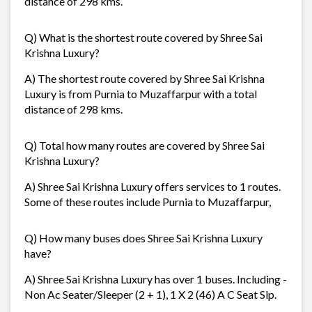
distance of 298 kms.
Q) What is the shortest route covered by Shree Sai
Krishna Luxury?
A) The shortest route covered by Shree Sai Krishna
Luxury is from Purnia to Muzaffarpur with a total
distance of 298 kms.
Q) Total how many routes are covered by Shree Sai
Krishna Luxury?
A) Shree Sai Krishna Luxury offers services to 1 routes.
Some of these routes include Purnia to Muzaffarpur,
Q) How many buses does Shree Sai Krishna Luxury
have?
A) Shree Sai Krishna Luxury has over 1 buses. Including -
Non Ac Seater/Sleeper (2 + 1), 1 X 2 (46) A C Seat Slp.