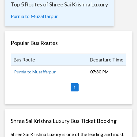
Top 5 Routes of Shree Sai Krishna Luxury
Purnia to Muzaffarpur
Popular Bus Routes
Bus Route
Departure Time
Dur
Purnia to Muzaffarpur
07:30 PM
8 h
1
Shree Sai Krishna Luxury Bus Ticket Booking
Shree Sai Krishna Luxury is one of the leading and most