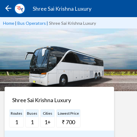
Shree Sai Krishna Luxury
Home
|
Bus Operators
|
Shree Sai Krishna Luxury
Shree Sai Krishna Luxury
Routes
Buses
Cities
Lowest Price
1
1
1+
₹ 700