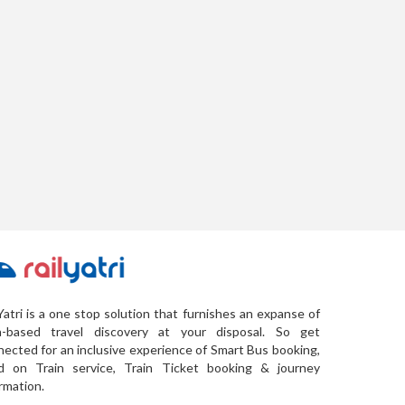
Yatri is a one stop solution that furnishes an expanse of
a-based travel discovery at your disposal. So get
ected for an inclusive experience of Smart Bus booking,
d on Train service, Train Ticket booking & journey
rmation.