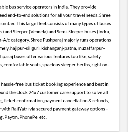
able bus service operators in India. They provide
ed end-to-end solutions for all your travel needs. Shree
 number. This large fleet consists of many types of buses
s) and Sleeper (Vennela) and Semi-Sleeper buses (Indra,
n-A/c category. Shree Pushparaj majorly runs operations
mely, hajipur-siliguri, kishanganj-patna, muzaffarpur-
ushparaj buses offer various features too like, safety,
, comfortable seats, spacious sleeper berths, right on-
 hassle-free bus ticket booking experience and best in
round the clock 24x7 customer care support to solve all
g, ticket confirmation, payment cancellation & refunds,
y with RailYatri via secured payment gateway options -
g, Paytm, PhonePe, etc.