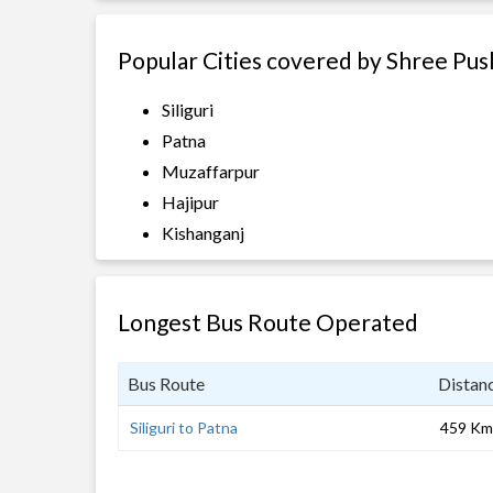
Popular Cities covered by Shree Pus
Siliguri
Patna
Muzaffarpur
Hajipur
Kishanganj
Longest Bus Route Operated
Bus Route
Distan
Siliguri to Patna
459 Km