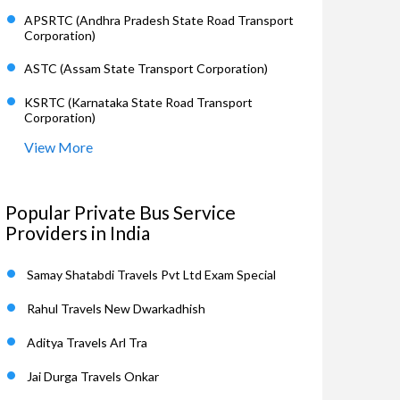
APSRTC (Andhra Pradesh State Road Transport
Corporation)
ASTC (Assam State Transport Corporation)
KSRTC (Karnataka State Road Transport
Corporation)
View More
Popular Private Bus Service
Providers in India
Samay Shatabdi Travels Pvt Ltd Exam Special
Rahul Travels New Dwarkadhish
Aditya Travels Arl Tra
Jai Durga Travels Onkar