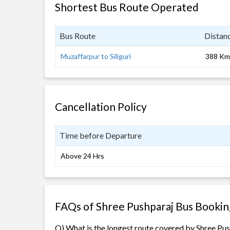
Shortest Bus Route Operated
Bus Route
Distan
Muzaffarpur to Siliguri
388 Km
Cancellation Policy
Time before Departure
Above 24 Hrs
FAQs of Shree Pushparaj Bus Bookin
Q) What is the longest route covered by Shree Pu