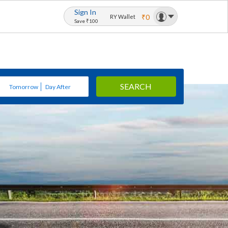
Sign In
₹0
RY Wallet
Save ₹100
SEARCH
Tomorrow
Day After