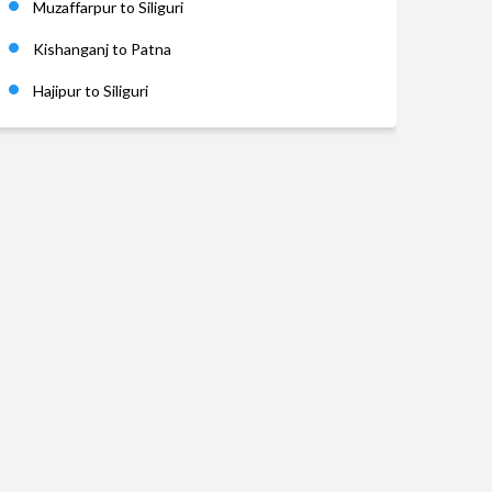
Muzaffarpur to Siliguri
Kishanganj to Patna
Hajipur to Siliguri