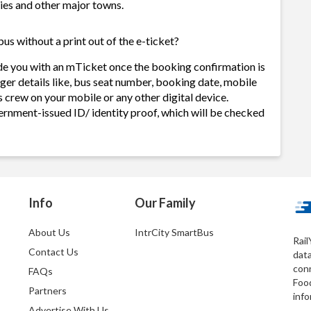
ities and other major towns.
us without a print out of the e-ticket?
de you with an mTicket once the booking confirmation is
ger details like, bus seat number, booking date, mobile
 crew on your mobile or any other digital device.
ernment-issued ID/ identity proof, which will be checked
Info
Our Family
About Us
IntrCity SmartBus
Rail
Contact Us
dat
conn
FAQs
Foo
Partners
info
Advertise With Us