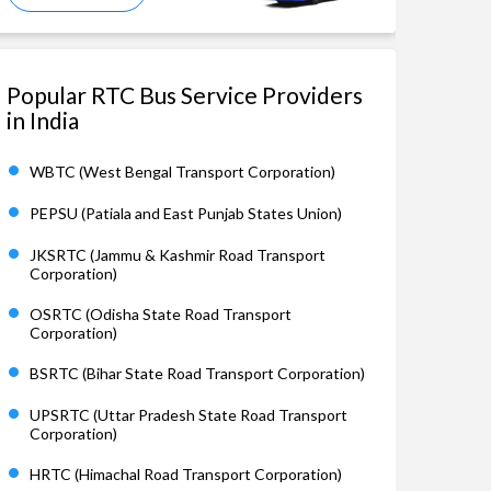
Popular RTC Bus Service Providers
in India
WBTC (West Bengal Transport Corporation)
PEPSU (Patiala and East Punjab States Union)
JKSRTC (Jammu & Kashmir Road Transport
Corporation)
OSRTC (Odisha State Road Transport
Corporation)
BSRTC (Bihar State Road Transport Corporation)
UPSRTC (Uttar Pradesh State Road Transport
Corporation)
HRTC (Himachal Road Transport Corporation)