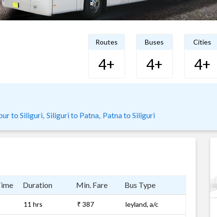
Routes
Buses
Cities
4+
4+
4+
r to Siliguri,
Siliguri to Patna,
Patna to Siliguri
Time
Duration
Min. Fare
Bus Type
11 hrs
₹ 387
leyland, a/c