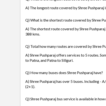
A) The longest route covered by Shree Pushparaj is
Q) What is the shortest route covered by Shree P
A) The shortest route covered by Shree Pushparaj i
388 kms.
Q) Total how many routes are covered by Shree P
A) Shree Pushparaj offers services to 5 routes. Som
to Patna, and Patna to Siliguri.
Q) How many buses does Shree Pushparaj have?
A) Shree Pushparaj has over 5 buses. Including - A/
(2+1).
Q) Shree Pushparaj bus service is available in how