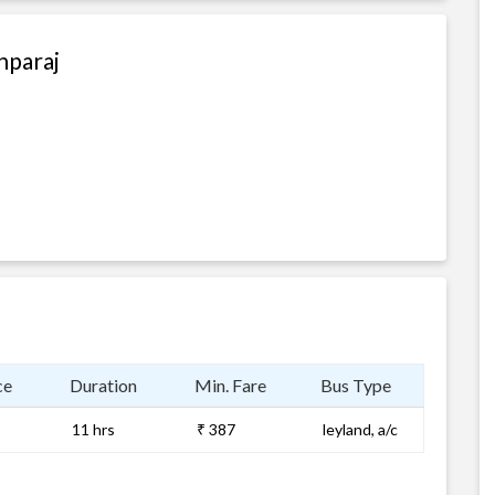
hparaj
ce
Duration
Min. Fare
Bus Type
11 hrs
₹ 387
leyland, a/c