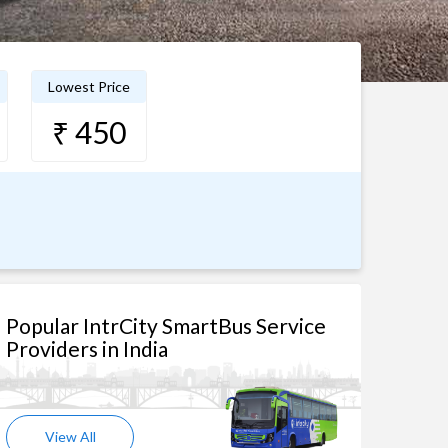
Lowest Price
₹ 450
Popular IntrCity SmartBus Service
Providers in India
View All