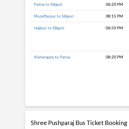
Patna to Siliguri
06:20 PM
Muzaffarpur to Siliguri
08:15 PM
Hajipur to Siliguri
06:50 PM
Kishanganj to Patna
08:20 PM
Shree Pushparaj Bus Ticket Booking