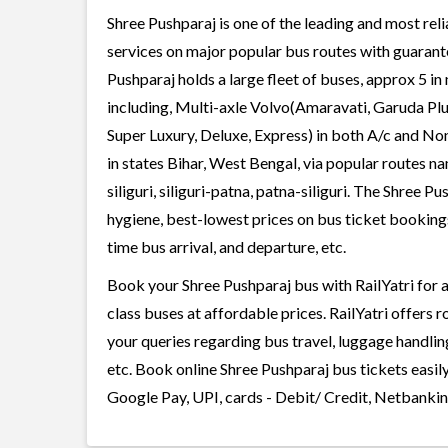
Shree Pushparaj is one of the leading and most reli
services on major popular bus routes with guarante
Pushparaj holds a large fleet of buses, approx 5 in
including, Multi-axle Volvo(Amaravati, Garuda Plu
Super Luxury, Deluxe, Express) in both A/c and No
in states Bihar, West Bengal, via popular routes na
siliguri, siliguri-patna, patna-siliguri. The Shree P
hygiene, best-lowest prices on bus ticket bookings
time bus arrival, and departure, etc.
Book your Shree Pushparaj bus with RailYatri for a
class buses at affordable prices. RailYatri offers 
your queries regarding bus travel, luggage handlin
etc. Book online Shree Pushparaj bus tickets easil
Google Pay, UPI, cards - Debit/ Credit, Netbankin