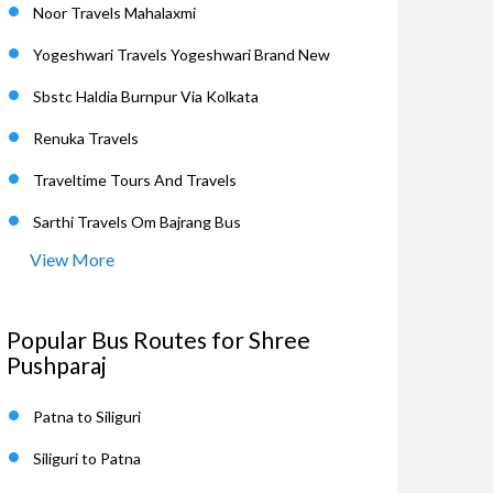
Noor Travels Mahalaxmi
Yogeshwari Travels Yogeshwari Brand New
Sbstc Haldia Burnpur Via Kolkata
Renuka Travels
Traveltime Tours And Travels
Sarthi Travels Om Bajrang Bus
View More
Popular Bus Routes for Shree
Pushparaj
Patna to Siliguri
Siliguri to Patna