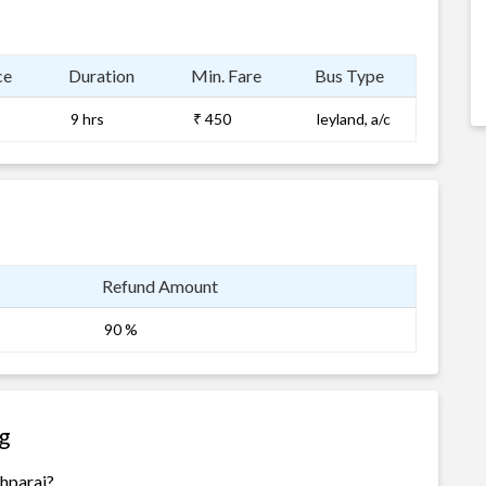
ce
Duration
Min. Fare
Bus Type
9 hrs
₹ 450
leyland, a/c
Refund Amount
90 %
g
shparaj?