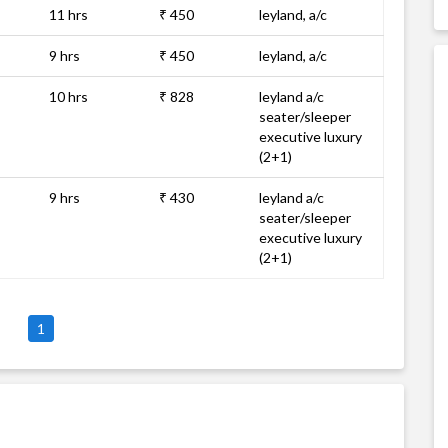
11 hrs
₹ 450
leyland, a/c
9 hrs
₹ 450
leyland, a/c
10 hrs
₹ 828
leyland a/c
seater/sleeper
executive luxury
(2+1)
9 hrs
₹ 430
leyland a/c
seater/sleeper
executive luxury
(2+1)
1