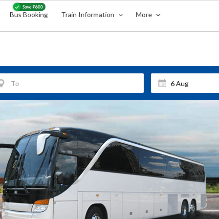
Bus Booking
Train Information
More