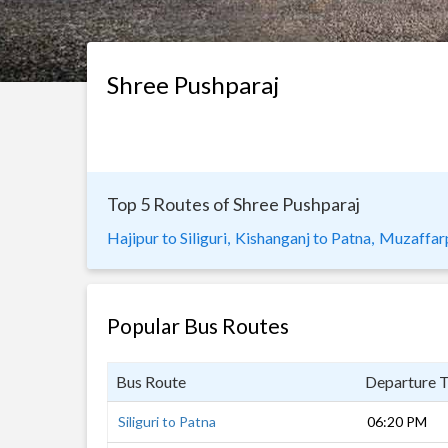
Shree Pushparaj
Top 5 Routes of Shree Pushparaj
Hajipur to Siliguri,
Kishanganj to Patna,
Muzaffarpu
Popular Bus Routes
Bus Route
Departure 
Siliguri to Patna
06:20 PM