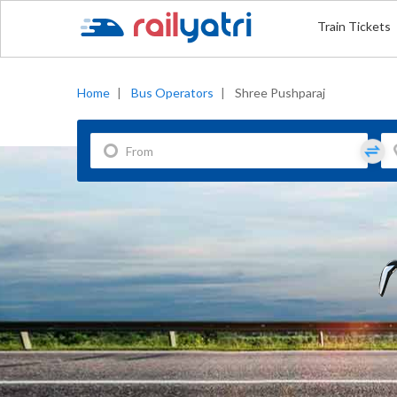
Train Tickets
Home
|
Bus Operators
|
Shree Pushparaj