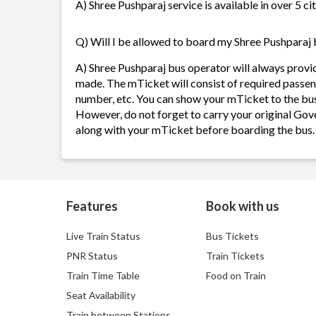
A) Shree Pushparaj service is available in over 5 c
Q) Will I be allowed to board my Shree Pushparaj b
A) Shree Pushparaj bus operator will always provi
made. The mTicket will consist of required passen
number, etc. You can show your mTicket to the bus
However, do not forget to carry your original Gov
along with your mTicket before boarding the bus.
Features
Book with us
Live Train Status
Bus Tickets
PNR Status
Train Tickets
Train Time Table
Food on Train
Seat Availability
Train between Stations