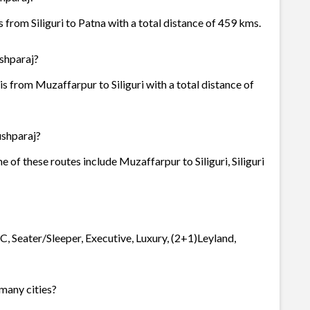
 from Siliguri to Patna with a total distance of 459 kms.
ushparaj?
s from Muzaffarpur to Siliguri with a total distance of
ushparaj?
e of these routes include Muzaffarpur to Siliguri, Siliguri
C, Seater/Sleeper, Executive, Luxury, (2+1)Leyland,
 many cities?