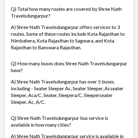
Q) Total how many routes are covered by Shree Nath
Travelsdungarpur?
A) Shree Nath Travelsdungarpur offers services to 3
routes. Some of these routes include Kota Rajasthan to
Nimbahera, Kota Rajasthan to Sagwara, and Kota
Rajasthan to Banswara Rajasthan.
Q) How many buses does Shree Nath Travelsdungarpur
have?
A) Shree Nath Travelsdungarpur has over 5 buses.
Including - Seater Sleeper Ac, Seater Sleeper, Acseater
Sleeper, Aca/C, Seater, Sleepera/C, Sleeperseater
Sleeper, Ac, A/C.
Q) Shree Nath Travelsdungarpur bus service is
available in how many cities?
A) Shree Nath Travelsdungarpur service is available in