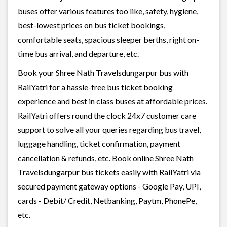
buses offer various features too like, safety, hygiene,
best-lowest prices on bus ticket bookings,
comfortable seats, spacious sleeper berths, right on-
time bus arrival, and departure, etc.
Book your Shree Nath Travelsdungarpur bus with
RailYatri for a hassle-free bus ticket booking
experience and best in class buses at affordable prices.
RailYatri offers round the clock 24x7 customer care
support to solve all your queries regarding bus travel,
luggage handling, ticket confirmation, payment
cancellation & refunds, etc. Book online Shree Nath
Travelsdungarpur bus tickets easily with RailYatri via
secured payment gateway options - Google Pay, UPI,
cards - Debit/ Credit, Netbanking, Paytm, PhonePe,
etc.