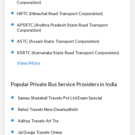
Corporation)
HRTC (Himachal Road Transport Corporation)
APSRTC (Andhra Pradesh State Road Transport
Corporation)
ASTC (Assam State Transport Corporation)
KSRTC (Karnataka State Road Transport Corporation)
View More
Popular Private Bus Service Providers in India
Samay Shatabdi Travels Pvt Ltd Exam Special
Rahul Travels New Dwarkadhish
Aditya Travels Arl Tra
Jai Durga Travels Onkar