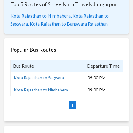
Top 5 Routes of Shree Nath Travelsdungarpur
Kota Rajasthan to Nimbahera,
Kota Rajasthan to
Sagwara,
Kota Rajasthan to Banswara Rajasthan
Popular Bus Routes
Bus Route
Departure Time
Dur
Kota Rajasthan to Sagwara
09:00 PM
8 h
Kota Rajasthan to Nimbahera
09:00 PM
3 h
1