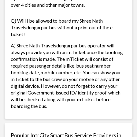
over 4 cities and other major towns.
Q) Will I be allowed to board my Shree Nath
Travelsdungarpur bus without a print out of the e-
ticket?
A) Shree Nath Travelsdungarpur bus operator will
always provide you with an mTicket once the booking
confirmation is made. The mTicket will consist of
required passenger details like, bus seat number,
booking date, mobile number, etc. You can show your
mTicket to the bus crew on your mobile or any other
digital device. However, do not forget to carry your
original Government-issued ID/ identity proof, which
will be checked along with your mTicket before
boarding the bus.
Popular IntrCity SmartBus Service Providers in