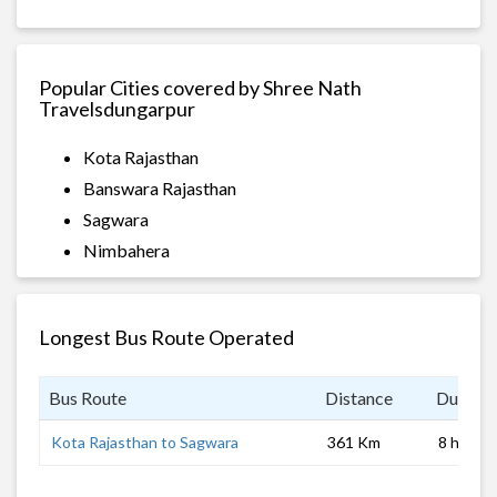
Popular Cities covered by Shree Nath
Travelsdungarpur
Kota Rajasthan
Banswara Rajasthan
Sagwara
Nimbahera
Longest Bus Route Operated
Bus Route
Distance
Duratio
Kota Rajasthan to Sagwara
361 Km
8 hrs