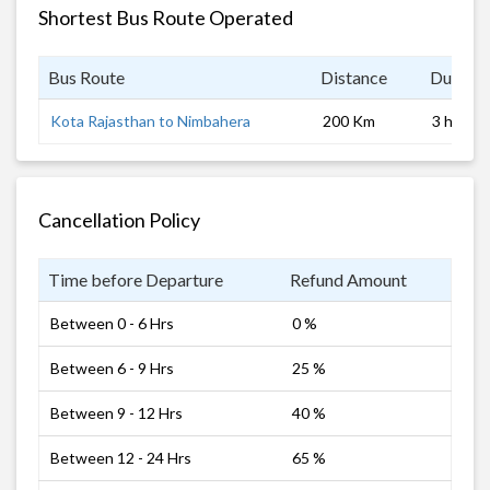
Shortest Bus Route Operated
Bus Route
Distance
Duratio
Kota Rajasthan to Nimbahera
200 Km
3 hrs
Cancellation Policy
Time before Departure
Refund Amount
Between 0 - 6 Hrs
0 %
Between 6 - 9 Hrs
25 %
Between 9 - 12 Hrs
40 %
Between 12 - 24 Hrs
65 %