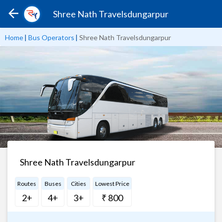
Shree Nath Travelsdungarpur
Home
|
Bus Operators
|
Shree Nath Travelsdungarpur
Shree Nath Travelsdungarpur
Routes
Buses
Cities
Lowest Price
2+
4+
3+
₹ 800