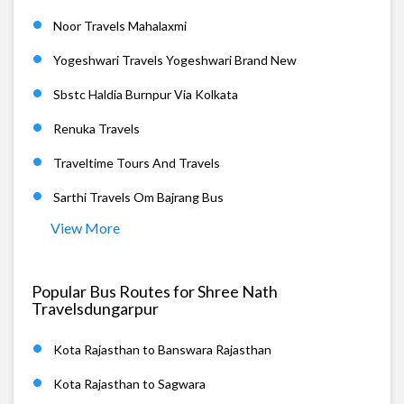
Noor Travels Mahalaxmi
Yogeshwari Travels Yogeshwari Brand New
Sbstc Haldia Burnpur Via Kolkata
Renuka Travels
Traveltime Tours And Travels
Sarthi Travels Om Bajrang Bus
View More
Popular Bus Routes for Shree Nath
Travelsdungarpur
Kota Rajasthan to Banswara Rajasthan
Kota Rajasthan to Sagwara