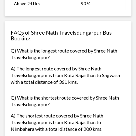
Above 24 Hrs
90 %
FAQs of Shree Nath Travelsdungarpur Bus
Booking
Q) What is the longest route covered by Shree Nath
Travelsdungarpur?
A) The longest route covered by Shree Nath
Travelsdungarpur is from Kota Rajasthan to Sagwara
with a total distance of 361 kms.
Q) What is the shortest route covered by Shree Nath
Travelsdungarpur?
A) The shortest route covered by Shree Nath
Travelsdungarpur is from Kota Rajasthan to
Nimbahera with a total distance of 200 kms.