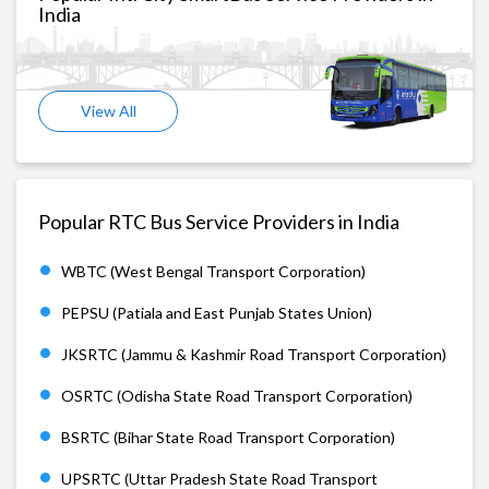
India
View All
Popular RTC Bus Service Providers in India
WBTC (West Bengal Transport Corporation)
PEPSU (Patiala and East Punjab States Union)
JKSRTC (Jammu & Kashmir Road Transport Corporation)
OSRTC (Odisha State Road Transport Corporation)
BSRTC (Bihar State Road Transport Corporation)
UPSRTC (Uttar Pradesh State Road Transport