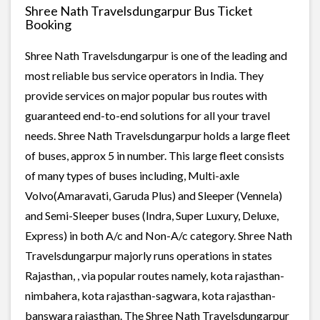
Shree Nath Travelsdungarpur Bus Ticket
Booking
Shree Nath Travelsdungarpur is one of the leading and
most reliable bus service operators in India. They
provide services on major popular bus routes with
guaranteed end-to-end solutions for all your travel
needs. Shree Nath Travelsdungarpur holds a large fleet
of buses, approx 5 in number. This large fleet consists
of many types of buses including, Multi-axle
Volvo(Amaravati, Garuda Plus) and Sleeper (Vennela)
and Semi-Sleeper buses (Indra, Super Luxury, Deluxe,
Express) in both A/c and Non-A/c category. Shree Nath
Travelsdungarpur majorly runs operations in states
Rajasthan, , via popular routes namely, kota rajasthan-
nimbahera, kota rajasthan-sagwara, kota rajasthan-
banswara rajasthan. The Shree Nath Travelsdungarpur