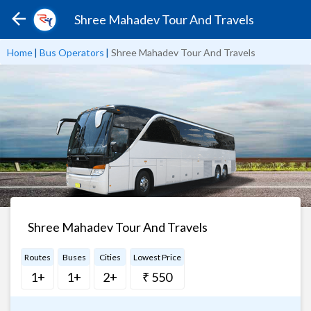
Shree Mahadev Tour And Travels
Home
|
Bus Operators
|
Shree Mahadev Tour And Travels
Shree Mahadev Tour And Travels
Routes
Buses
Cities
Lowest Price
1+
1+
2+
₹ 550