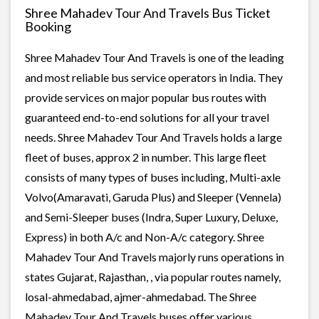
Shree Mahadev Tour And Travels Bus Ticket
Booking
Shree Mahadev Tour And Travels is one of the leading
and most reliable bus service operators in India. They
provide services on major popular bus routes with
guaranteed end-to-end solutions for all your travel
needs. Shree Mahadev Tour And Travels holds a large
fleet of buses, approx 2 in number. This large fleet
consists of many types of buses including, Multi-axle
Volvo(Amaravati, Garuda Plus) and Sleeper (Vennela)
and Semi-Sleeper buses (Indra, Super Luxury, Deluxe,
Express) in both A/c and Non-A/c category. Shree
Mahadev Tour And Travels majorly runs operations in
states Gujarat, Rajasthan, , via popular routes namely,
losal-ahmedabad, ajmer-ahmedabad. The Shree
Mahadev Tour And Travels buses offer various