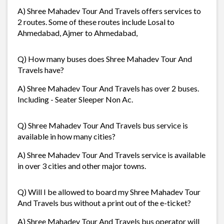
A) Shree Mahadev Tour And Travels offers services to
2 routes. Some of these routes include Losal to
Ahmedabad, Ajmer to Ahmedabad,
Q) How many buses does Shree Mahadev Tour And
Travels have?
A) Shree Mahadev Tour And Travels has over 2 buses.
Including - Seater Sleeper Non Ac.
Q) Shree Mahadev Tour And Travels bus service is
available in how many cities?
A) Shree Mahadev Tour And Travels service is available
in over 3 cities and other major towns.
Q) Will I be allowed to board my Shree Mahadev Tour
And Travels bus without a print out of the e-ticket?
A) Shree Mahadev Tour And Travels bus operator will