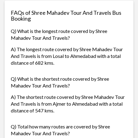
FAQs of Shree Mahadev Tour And Travels Bus
Booking
Q) What is the longest route covered by Shree
Mahadev Tour And Travels?
A) The longest route covered by Shree Mahadev Tour
And Travels is from Losal to Ahmedabad with a total
distance of 682 kms.
Q) What is the shortest route covered by Shree
Mahadev Tour And Travels?
A) The shortest route covered by Shree Mahadev Tour
And Travels is from Ajmer to Ahmedabad with a total
distance of 547 kms.
Q) Total how many routes are covered by Shree
Mahadev Tour And Travels?