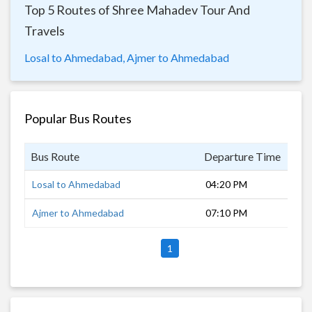
Top 5 Routes of Shree Mahadev Tour And
Travels
Losal to Ahmedabad,
Ajmer to Ahmedabad
Popular Bus Routes
Bus Route
Departure Time
Dur
Losal to Ahmedabad
04:20 PM
13 
Ajmer to Ahmedabad
07:10 PM
10 
1