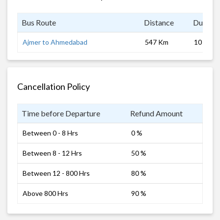
Bus Route
Distance
Duratio
Ajmer to Ahmedabad
547 Km
10 hrs
Cancellation Policy
Time before Departure
Refund Amount
Between 0 - 8 Hrs
0 %
Between 8 - 12 Hrs
50 %
Between 12 - 800 Hrs
80 %
Above 800 Hrs
90 %