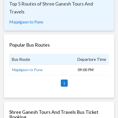
Top 5 Routes of Shree Ganesh Tours And
Travels
Majalgaon to Pune
Popular Bus Routes
Bus Route
Departure Time
Dur
Majalgaon to Pune
09:00 PM
8 h
1
Shree Ganesh Tours And Travels Bus Ticket
Booking