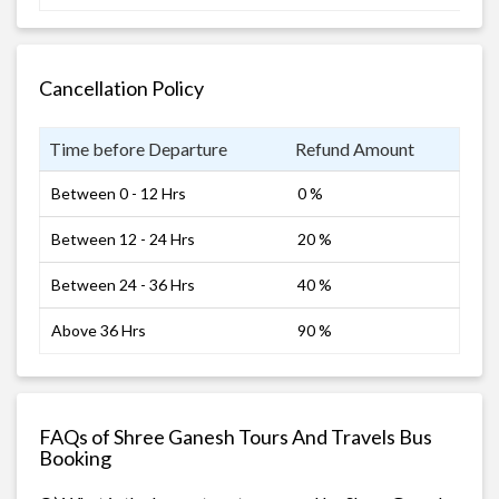
Cancellation Policy
Time before Departure
Refund Amount
Between 0 - 12 Hrs
0 %
Between 12 - 24 Hrs
20 %
Between 24 - 36 Hrs
40 %
Above 36 Hrs
90 %
FAQs of Shree Ganesh Tours And Travels Bus
Booking