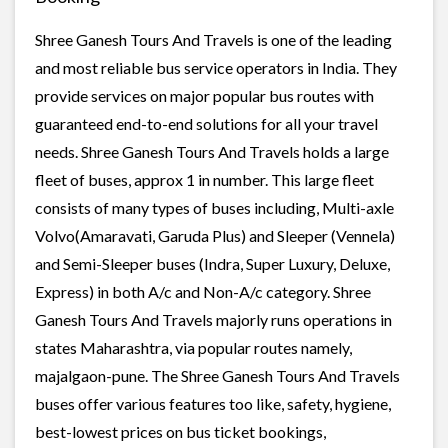
Shree Ganesh Tours And Travels is one of the leading
and most reliable bus service operators in India. They
provide services on major popular bus routes with
guaranteed end-to-end solutions for all your travel
needs. Shree Ganesh Tours And Travels holds a large
fleet of buses, approx 1 in number. This large fleet
consists of many types of buses including, Multi-axle
Volvo(Amaravati, Garuda Plus) and Sleeper (Vennela)
and Semi-Sleeper buses (Indra, Super Luxury, Deluxe,
Express) in both A/c and Non-A/c category. Shree
Ganesh Tours And Travels majorly runs operations in
states Maharashtra, via popular routes namely,
majalgaon-pune. The Shree Ganesh Tours And Travels
buses offer various features too like, safety, hygiene,
best-lowest prices on bus ticket bookings,