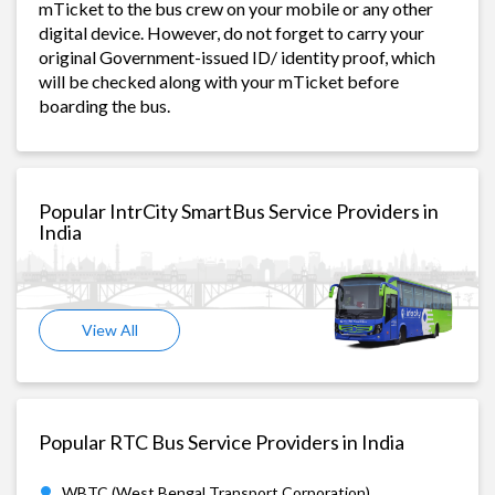
mTicket to the bus crew on your mobile or any other
digital device. However, do not forget to carry your
original Government-issued ID/ identity proof, which
will be checked along with your mTicket before
boarding the bus.
Popular IntrCity SmartBus Service Providers in
India
View All
Popular RTC Bus Service Providers in India
WBTC (West Bengal Transport Corporation)