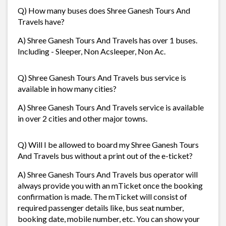
Q) How many buses does Shree Ganesh Tours And
Travels have?
A) Shree Ganesh Tours And Travels has over 1 buses.
Including - Sleeper, Non Acsleeper, Non Ac.
Q) Shree Ganesh Tours And Travels bus service is
available in how many cities?
A) Shree Ganesh Tours And Travels service is available
in over 2 cities and other major towns.
Q) Will I be allowed to board my Shree Ganesh Tours
And Travels bus without a print out of the e-ticket?
A) Shree Ganesh Tours And Travels bus operator will
always provide you with an mTicket once the booking
confirmation is made. The mTicket will consist of
required passenger details like, bus seat number,
booking date, mobile number, etc. You can show your