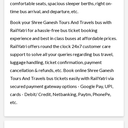
comfortable seats, spacious sleeper berths, right on-
time bus arrival, and departure, etc.
Book your Shree Ganesh Tours And Travels bus with
RailYatri for a hassle-free bus ticket booking
experience and best in class buses at affordable prices.
RailYatri offers round the clock 24x7 customer care
support to solve all your queries regarding bus travel,
luggage handling, ticket confirmation, payment
cancellation & refunds, etc. Book online Shree Ganesh
Tours And Travels bus tickets easily with RailYatri via
secured payment gateway options - Google Pay, UPI,
cards - Debit/ Credit, Netbanking, Paytm, PhonePe,
etc.