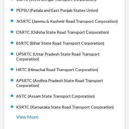
PEPSU (Patiala and East Punjab States Union)
JKSRTC (Jammu & Kashmir Road Transport Corporation)
OSRTC (Odisha State Road Transport Corporation)
BSRTC (Bihar State Road Transport Corporation)
UPSRTC (Uttar Pradesh State Road Transport
Corporation)
HRTC (Himachal Road Transport Corporation)
APSRTC (Andhra Pradesh State Road Transport
Corporation)
ASTC (Assam State Transport Corporation)
KSRTC (Karnataka State Road Transport Corporation)
View More