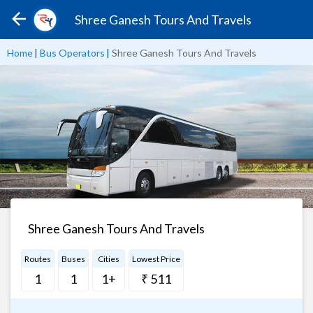
Shree Ganesh Tours And Travels
Home
|
Bus Operators
|
Shree Ganesh Tours And Travels
Shree Ganesh Tours And Travels
Routes
Buses
Cities
Lowest Price
1
1
1+
₹ 511