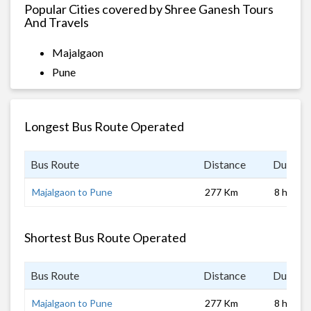
Popular Cities covered by Shree Ganesh Tours
And Travels
Majalgaon
Pune
Longest Bus Route Operated
Bus Route
Distance
Duratio
Majalgaon to Pune
277 Km
8 hrs
Shortest Bus Route Operated
Bus Route
Distance
Duratio
Majalgaon to Pune
277 Km
8 hrs