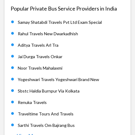
Popular Private Bus Service Providers in India
Samay Shatabdi Travels Pvt Ltd Exam Special
Rahul Travels New Dwarkadhish
Aditya Travels Arl Tra
Jai Durga Travels Onkar
Noor Travels Mahalaxmi
Yogeshwari Travels Yogeshwari Brand New
Sbstc Haldia Burnpur Via Kolkata
Renuka Travels
Traveltime Tours And Travels
Sarthi Travels Om Bajrang Bus