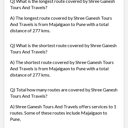
Q) What is the longest route covered by Shree Ganesh
Tours And Travels?
A) The longest route covered by Shree Ganesh Tours
And Travels is from Majalgaon to Pune with a total
distance of 277 kms.
Q) What is the shortest route covered by Shree Ganesh
Tours And Travels?
A) The shortest route covered by Shree Ganesh Tours
And Travels is from Majalgaon to Pune with a total
distance of 277 kms.
Q) Total how many routes are covered by Shree Ganesh
Tours And Travels?
A) Shree Ganesh Tours And Travels offers services to 1
routes. Some of these routes include Majalgaon to
Pune,