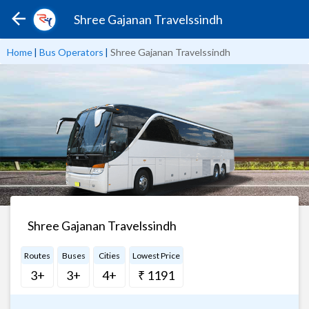
Shree Gajanan Travelssindh
Home
|
Bus Operators
|
Shree Gajanan Travelssindh
Shree Gajanan Travelssindh
Routes
Buses
Cities
Lowest Price
3+
3+
4+
₹ 1191