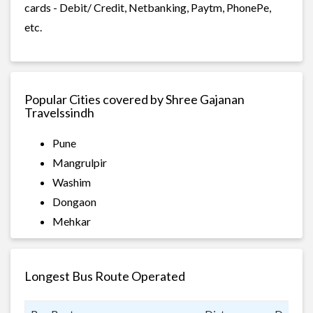
cards - Debit/ Credit, Netbanking, Paytm, PhonePe,
etc.
Popular Cities covered by Shree Gajanan
Travelssindh
Pune
Mangrulpir
Washim
Dongaon
Mehkar
Longest Bus Route Operated