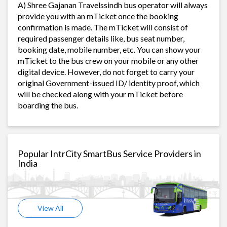
A) Shree Gajanan Travelssindh bus operator will always
provide you with an mTicket once the booking
confirmation is made. The mTicket will consist of
required passenger details like, bus seat number,
booking date, mobile number, etc. You can show your
mTicket to the bus crew on your mobile or any other
digital device. However, do not forget to carry your
original Government-issued ID/ identity proof, which
will be checked along with your mTicket before
boarding the bus.
Popular IntrCity SmartBus Service Providers in
India
View All