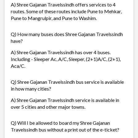
A) Shree Gajanan Travelssindh offers services to 4
routes. Some of these routes include Pune to Mehkar,
Pune to Mangrulpir, and Pune to Washim.
Q) How many buses does Shree Gajanan Travelssindh
have?
A) Shree Gajanan Travelssindh has over 4 buses.
Including - Sleeper Ac, A/C, Sleeper, (2+1)A/C, (2+1),
Aca/C.
Q) Shree Gajanan Travelssindh bus service is available
in how many cities?
A) Shree Gajanan Travelssindh service is available in
over 5 cities and other major towns.
Q) Will I be allowed to board my Shree Gajanan
Travelssindh bus without a print out of the e-ticket?