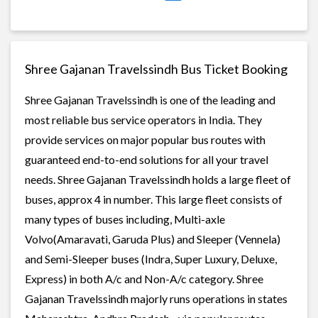
Shree Gajanan Travelssindh Bus Ticket Booking
Shree Gajanan Travelssindh is one of the leading and
most reliable bus service operators in India. They
provide services on major popular bus routes with
guaranteed end-to-end solutions for all your travel
needs. Shree Gajanan Travelssindh holds a large fleet of
buses, approx 4 in number. This large fleet consists of
many types of buses including, Multi-axle
Volvo(Amaravati, Garuda Plus) and Sleeper (Vennela)
and Semi-Sleeper buses (Indra, Super Luxury, Deluxe,
Express) in both A/c and Non-A/c category. Shree
Gajanan Travelssindh majorly runs operations in states