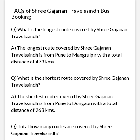
FAQs of Shree Gajanan Travelssindh Bus
Booking
Q) What is the longest route covered by Shree Gajanan
Travelssindh?
A) The longest route covered by Shree Gajanan
Travelssindh is from Pune to Mangrulpir with a total
distance of 473 kms.
Q) What is the shortest route covered by Shree Gajanan
Travelssindh?
A) The shortest route covered by Shree Gajanan
Travelssindh is from Pune to Dongaon with a total
distance of 263 kms.
Q) Total how many routes are covered by Shree
Gajanan Travelssindh?