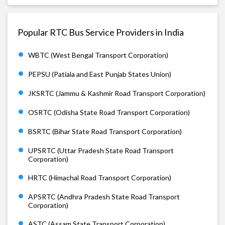
Popular RTC Bus Service Providers in India
WBTC (West Bengal Transport Corporation)
PEPSU (Patiala and East Punjab States Union)
JKSRTC (Jammu & Kashmir Road Transport Corporation)
OSRTC (Odisha State Road Transport Corporation)
BSRTC (Bihar State Road Transport Corporation)
UPSRTC (Uttar Pradesh State Road Transport
Corporation)
HRTC (Himachal Road Transport Corporation)
APSRTC (Andhra Pradesh State Road Transport
Corporation)
ASTC (Assam State Transport Corporation)