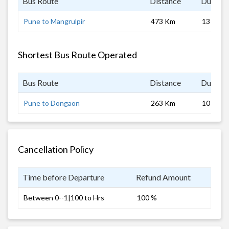
Bus Route
Distance
Duratio
Pune to Mangrulpir
473 Km
13 hrs
Shortest Bus Route Operated
Bus Route
Distance
Duratio
Pune to Dongaon
263 Km
10 hrs
Cancellation Policy
Time before Departure
Refund Amount
Between 0--1|100 to Hrs
100 %