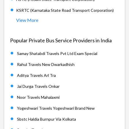
KSRTC (Karnataka State Road Transport Corporation)
View More
Popular Private Bus Service Providers in India
Samay Shatabdi Travels Pvt Ltd Exam Special
Rahul Travels New Dwarkadhish
Aditya Travels Arl Tra
Jai Durga Travels Onkar
Noor Travels Mahalaxmi
Yogeshwari Travels Yogeshwari Brand New
Sbstc Haldia Burnpur Via Kolkata