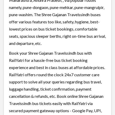
Maharashtra, Andhra Pradesh, , via popular routes
namely, pune-dongaon, pune-mehkar, pune-mangrulpir,
pune-washim. The Shree Gajanan Travelssindh buses
offer various features too like, safety, hygiene, best-
lowest prices on bus ticket bookings, comfortable
seats, spacious sleeper berths, right on-time bus arrival,
and departure, etc.
Book your Shree Gajanan Travelssindh bus with
RailYatri for a hassle-free bus ticket booking
experience and best in class buses at affordable prices.
RailYatri offers round the clock 24x7 customer care
support to solve all your queries regarding bus travel,
luggage handling, ticket confirmation, payment
cancellation & refunds, etc. Book online Shree Gajanan
Travelssindh bus tickets easily with RailYatri via
secured payment gateway options - Google Pay, UPI,