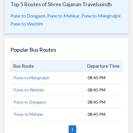
Top 5 Routes of Shree Gajanan Travelssindh
Pune to Dongaon,
Pune to Mehkar,
Pune to Mangrulpir,
Pune to Washim
Popular Bus Routes
Bus Route
Departure Time
Dur
Pune to Mangrulpir
08:45 PM
13 
Pune to Washim
08:45 PM
11 
Pune to Dongaon
08:45 PM
10 
Pune to Mehkar
08:45 PM
10 
1