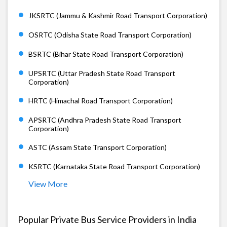
JKSRTC (Jammu & Kashmir Road Transport Corporation)
OSRTC (Odisha State Road Transport Corporation)
BSRTC (Bihar State Road Transport Corporation)
UPSRTC (Uttar Pradesh State Road Transport
Corporation)
HRTC (Himachal Road Transport Corporation)
APSRTC (Andhra Pradesh State Road Transport
Corporation)
ASTC (Assam State Transport Corporation)
KSRTC (Karnataka State Road Transport Corporation)
View More
Popular Private Bus Service Providers in India