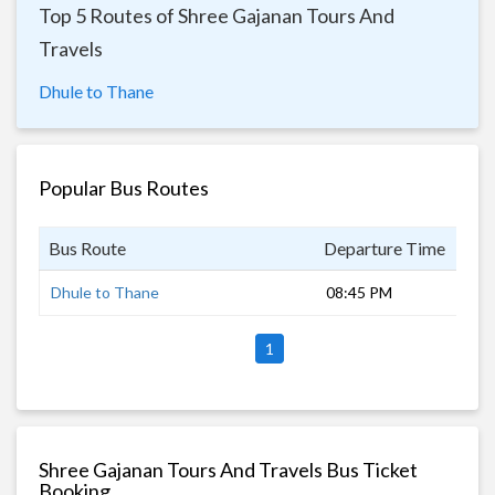
Top 5 Routes of Shree Gajanan Tours And
Travels
Dhule to Thane
Popular Bus Routes
Bus Route
Departure Time
Dur
Dhule to Thane
08:45 PM
8 h
1
Shree Gajanan Tours And Travels Bus Ticket
Booking