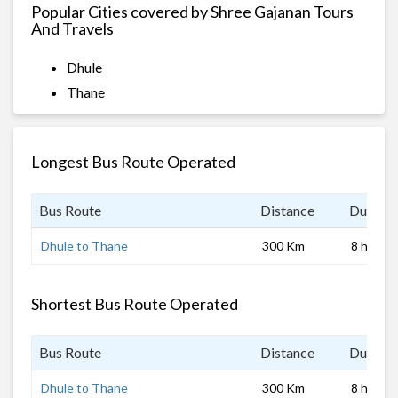
Popular Cities covered by Shree Gajanan Tours
And Travels
Dhule
Thane
Longest Bus Route Operated
Bus Route
Distance
Duratio
Dhule to Thane
300 Km
8 hrs
Shortest Bus Route Operated
Bus Route
Distance
Duratio
Dhule to Thane
300 Km
8 hrs