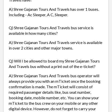
A) Shree Gajanan Tours And Travels has over 1 buses.
Including - Ac Sleeper, A C, Sleeper.
Q) Shree Gajanan Tours And Travels bus service is
available in how many cities?
A) Shree Gajanan Tours And Travels service is available
in over 2 cities and other major towns.
Q) Will I be allowed to board my Shree Gajanan Tours
And Travels bus without a print out of the e-ticket?
A) Shree Gajanan Tours And Travels bus operator will
always provide you with an mTicket once the booking
confirmation is made. The mTicket will consist of
required passenger details like, bus seat number,
booking date, mobile number, etc. You can show your
mTicket to the bus crew on your mobile or any other
digital device. However, do not forget to carry your