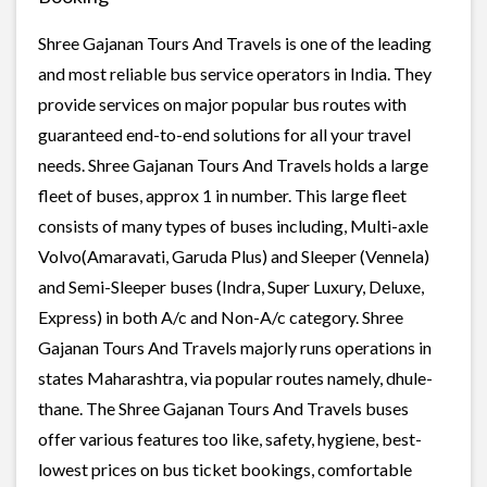
Shree Gajanan Tours And Travels is one of the leading
and most reliable bus service operators in India. They
provide services on major popular bus routes with
guaranteed end-to-end solutions for all your travel
needs. Shree Gajanan Tours And Travels holds a large
fleet of buses, approx 1 in number. This large fleet
consists of many types of buses including, Multi-axle
Volvo(Amaravati, Garuda Plus) and Sleeper (Vennela)
and Semi-Sleeper buses (Indra, Super Luxury, Deluxe,
Express) in both A/c and Non-A/c category. Shree
Gajanan Tours And Travels majorly runs operations in
states Maharashtra, via popular routes namely, dhule-
thane. The Shree Gajanan Tours And Travels buses
offer various features too like, safety, hygiene, best-
lowest prices on bus ticket bookings, comfortable