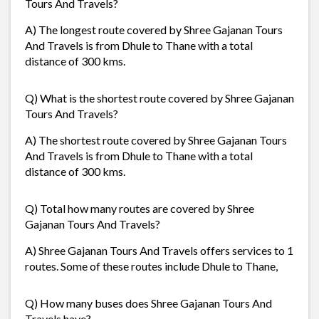
Tours And Travels?
A) The longest route covered by Shree Gajanan Tours
And Travels is from Dhule to Thane with a total
distance of 300 kms.
Q) What is the shortest route covered by Shree Gajanan
Tours And Travels?
A) The shortest route covered by Shree Gajanan Tours
And Travels is from Dhule to Thane with a total
distance of 300 kms.
Q) Total how many routes are covered by Shree
Gajanan Tours And Travels?
A) Shree Gajanan Tours And Travels offers services to 1
routes. Some of these routes include Dhule to Thane,
Q) How many buses does Shree Gajanan Tours And
Travels have?