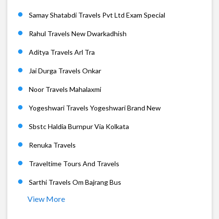
Samay Shatabdi Travels Pvt Ltd Exam Special
Rahul Travels New Dwarkadhish
Aditya Travels Arl Tra
Jai Durga Travels Onkar
Noor Travels Mahalaxmi
Yogeshwari Travels Yogeshwari Brand New
Sbstc Haldia Burnpur Via Kolkata
Renuka Travels
Traveltime Tours And Travels
Sarthi Travels Om Bajrang Bus
View More