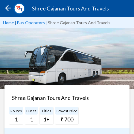
Shree Gajanan Tours And Travels
Home
|
Bus Operators
|
Shree Gajanan Tours And Travels
Shree Gajanan Tours And Travels
Routes
Buses
Cities
Lowest Price
1
1
1+
₹ 700