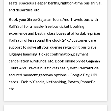
seats, spacious sleeper berths, right on-time bus arrival,
and departure, etc.
Book your Shree Gajanan Tours And Travels bus with
RailYatri for a hassle-free bus ticket booking
experience and best in class buses at affordable prices.
RailYatri offers round the clock 24x7 customer care
support to solve all your queries regarding bus travel,
luggage handling, ticket confirmation, payment
cancellation & refunds, etc. Book online Shree Gajanan
Tours And Travels bus tickets easily with RailYatri via
secured payment gateway options - Google Pay, UPI,
cards - Debit/ Credit, Netbanking, Paytm, PhonePe,
etc.