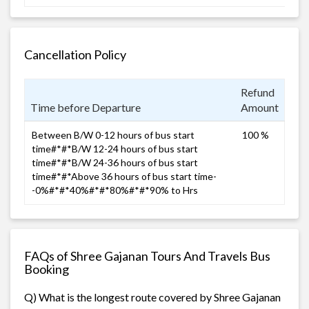
Cancellation Policy
Refund
Time before Departure
Amount
Between B/W 0-12 hours of bus start
100 %
time#*#*B/W 12-24 hours of bus start
time#*#*B/W 24-36 hours of bus start
time#*#*Above 36 hours of bus start time-
-0%#*#*40%#*#*80%#*#*90% to Hrs
FAQs of Shree Gajanan Tours And Travels Bus
Booking
Q) What is the longest route covered by Shree Gajanan