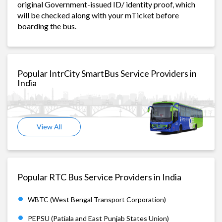
original Government-issued ID/ identity proof, which
will be checked along with your mTicket before
boarding the bus.
Popular IntrCity SmartBus Service Providers in
India
View All
Popular RTC Bus Service Providers in India
WBTC (West Bengal Transport Corporation)
PEPSU (Patiala and East Punjab States Union)