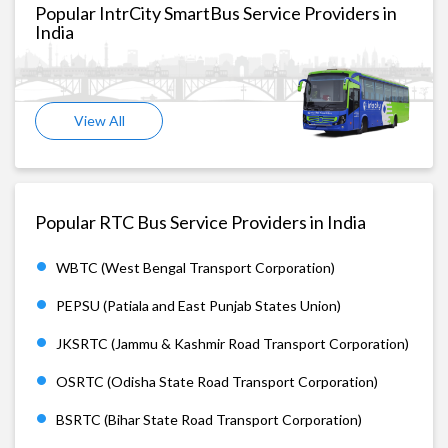
Popular IntrCity SmartBus Service Providers in
India
View All
Popular RTC Bus Service Providers in India
WBTC (West Bengal Transport Corporation)
PEPSU (Patiala and East Punjab States Union)
JKSRTC (Jammu & Kashmir Road Transport Corporation)
OSRTC (Odisha State Road Transport Corporation)
BSRTC (Bihar State Road Transport Corporation)