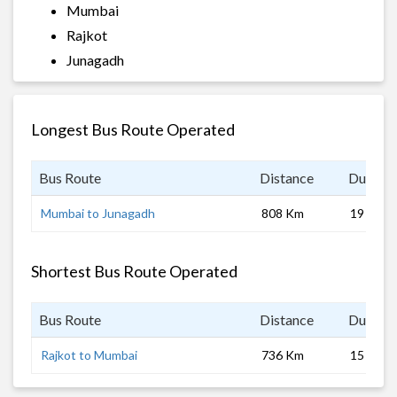
Mumbai
Rajkot
Junagadh
Longest Bus Route Operated
Bus Route
Distance
Duratio
Mumbai to Junagadh
808 Km
19 hrs
Shortest Bus Route Operated
Bus Route
Distance
Duratio
Rajkot to Mumbai
736 Km
15 hrs