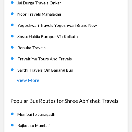
Jai Durga Travels Onkar
Noor Travels Mahalaxmi
Yogeshwari Travels Yogeshwari Brand New
Sbstc Haldia Burnpur Via Kolkata
Renuka Travels
Traveltime Tours And Travels
Sarthi Travels Om Bajrang Bus
View More
Popular Bus Routes for Shree Abhishek Travels
Mumbai to Junagadh
Rajkot to Mumbai