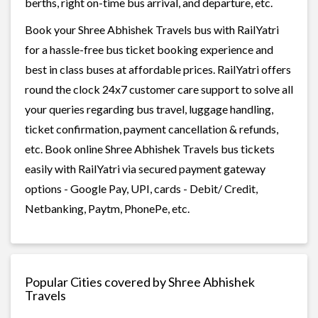
berths, right on-time bus arrival, and departure, etc.
Book your Shree Abhishek Travels bus with RailYatri
for a hassle-free bus ticket booking experience and
best in class buses at affordable prices. RailYatri offers
round the clock 24x7 customer care support to solve all
your queries regarding bus travel, luggage handling,
ticket confirmation, payment cancellation & refunds,
etc. Book online Shree Abhishek Travels bus tickets
easily with RailYatri via secured payment gateway
options - Google Pay, UPI, cards - Debit/ Credit,
Netbanking, Paytm, PhonePe, etc.
Popular Cities covered by Shree Abhishek
Travels