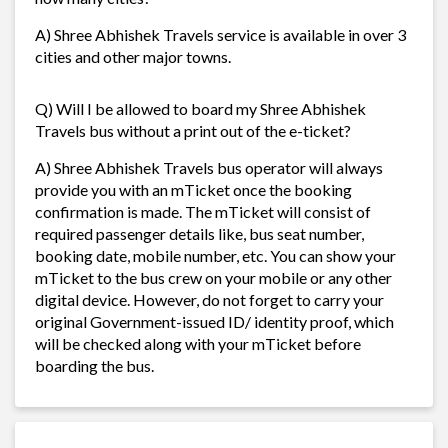
A) Shree Abhishek Travels service is available in over 3
cities and other major towns.
Q) Will I be allowed to board my Shree Abhishek
Travels bus without a print out of the e-ticket?
A) Shree Abhishek Travels bus operator will always
provide you with an mTicket once the booking
confirmation is made. The mTicket will consist of
required passenger details like, bus seat number,
booking date, mobile number, etc. You can show your
mTicket to the bus crew on your mobile or any other
digital device. However, do not forget to carry your
original Government-issued ID/ identity proof, which
will be checked along with your mTicket before
boarding the bus.