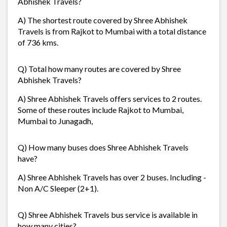
Abhishek Travels?
A) The shortest route covered by Shree Abhishek
Travels is from Rajkot to Mumbai with a total distance
of 736 kms.
Q) Total how many routes are covered by Shree
Abhishek Travels?
A) Shree Abhishek Travels offers services to 2 routes.
Some of these routes include Rajkot to Mumbai,
Mumbai to Junagadh,
Q) How many buses does Shree Abhishek Travels
have?
A) Shree Abhishek Travels has over 2 buses. Including -
Non A/C Sleeper (2+1).
Q) Shree Abhishek Travels bus service is available in
how many cities?