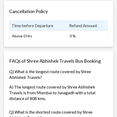
Cancellation Policy
Time before Departure
Refund Amount
Above 0 Hrs
0 %
FAQs of Shree Abhishek Travels Bus Booking
Q) What is the longest route covered by Shree
Abhishek Travels?
A) The longest route covered by Shree Abhishek
Travels is from Mumbai to Junagadh with a total
distance of 808 kms.
Q) What is the shortest route covered by Shree