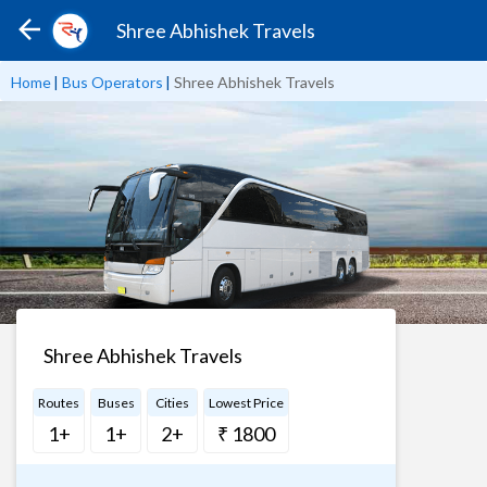
Shree Abhishek Travels
Home
|
Bus Operators
|
Shree Abhishek Travels
Shree Abhishek Travels
Routes
Buses
Cities
Lowest Price
1+
1+
2+
₹ 1800