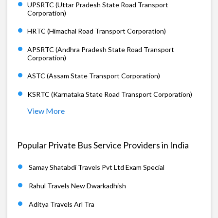
UPSRTC (Uttar Pradesh State Road Transport
Corporation)
HRTC (Himachal Road Transport Corporation)
APSRTC (Andhra Pradesh State Road Transport
Corporation)
ASTC (Assam State Transport Corporation)
KSRTC (Karnataka State Road Transport Corporation)
View More
Popular Private Bus Service Providers in India
Samay Shatabdi Travels Pvt Ltd Exam Special
Rahul Travels New Dwarkadhish
Aditya Travels Arl Tra