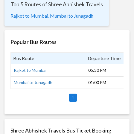
Top 5 Routes of Shree Abhishek Travels
Rajkot to Mumbai,
Mumbai to Junagadh
Popular Bus Routes
Bus Route
Departure Time
Dur
Rajkot to Mumbai
05:30 PM
15 
Mumbai to Junagadh
01:00 PM
19 
1
Shree Abhishek Travels Bus Ticket Booking