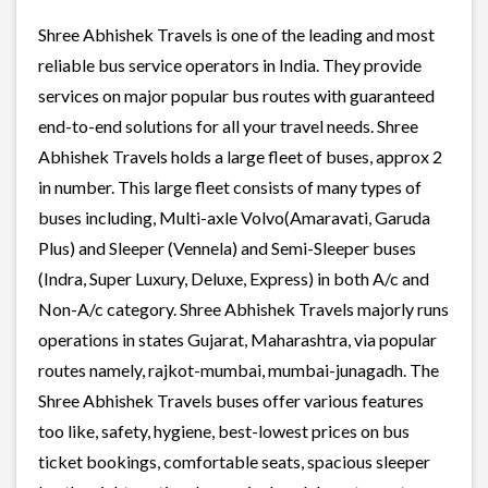
Shree Abhishek Travels is one of the leading and most
reliable bus service operators in India. They provide
services on major popular bus routes with guaranteed
end-to-end solutions for all your travel needs. Shree
Abhishek Travels holds a large fleet of buses, approx 2
in number. This large fleet consists of many types of
buses including, Multi-axle Volvo(Amaravati, Garuda
Plus) and Sleeper (Vennela) and Semi-Sleeper buses
(Indra, Super Luxury, Deluxe, Express) in both A/c and
Non-A/c category. Shree Abhishek Travels majorly runs
operations in states Gujarat, Maharashtra, via popular
routes namely, rajkot-mumbai, mumbai-junagadh. The
Shree Abhishek Travels buses offer various features
too like, safety, hygiene, best-lowest prices on bus
ticket bookings, comfortable seats, spacious sleeper