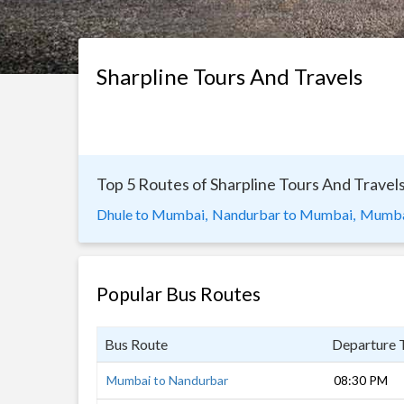
Sharpline Tours And Travels
Top 5 Routes of Sharpline Tours And Travel
Dhule to Mumbai,
Nandurbar to Mumbai,
Mumbai
Popular Bus Routes
Bus Route
Departure 
Mumbai to Nandurbar
08:30 PM