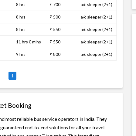
8 hrs
₹ 700
a/c sleeper (2+1)
8 hrs
₹ 500
a/c sleeper (2+1)
8 hrs
₹ 550
a/c sleeper (2+1)
11 hrs 0 mins
₹ 550
a/c sleeper (2+1)
9 hrs
₹ 800
a/c sleeper (2+1)
1
ket Booking
nd most reliable bus service operators in India. They
guaranteed end-to-end solutions for all your travel
eet of buses, approx 7 in number. This large fleet