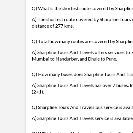
Q) What is the shortest route covered by Sharplin
A) The shortest route covered by Sharpline Tours 
distance of 277 kms.
Q) Total how many routes are covered by Sharplin
A) Sharpline Tours And Travels offers services to
Mumbai to Nandurbar, and Dhule to Pune.
Q) How many buses does Sharpline Tours And Tra
A) Sharpline Tours And Travels has over 7 buses. I
(2+1).
Q) Sharpline Tours And Travels bus service is avai
A) Sharpline Tours And Travels service is available