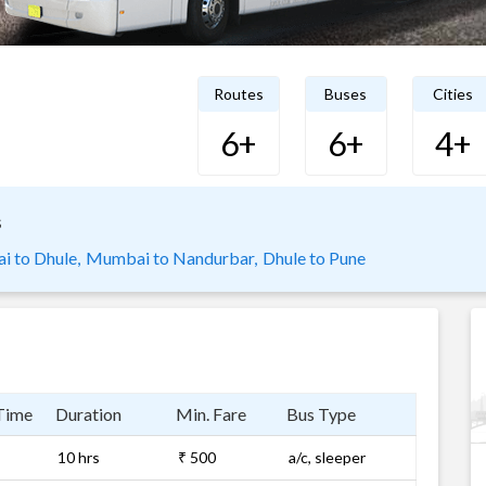
Routes
Buses
Cities
6+
6+
4+
s
 to Dhule,
Mumbai to Nandurbar,
Dhule to Pune
Time
Duration
Min. Fare
Bus Type
10 hrs
₹ 500
a/c, sleeper