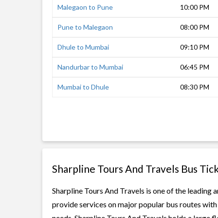
Malegaon to Pune
10:00 PM
Pune to Malegaon
08:00 PM
Dhule to Mumbai
09:10 PM
Nandurbar to Mumbai
06:45 PM
Mumbai to Dhule
08:30 PM
Sharpline Tours And Travels Bus Tic
Sharpline Tours And Travels is one of the leading a
provide services on major popular bus routes with 
needs. Sharpline Tours And Travels holds a large fl