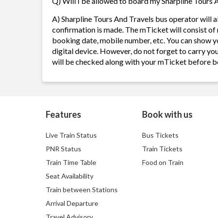
Q) Will I be allowed to board my Sharpline Tours A
A) Sharpline Tours And Travels bus operator will
confirmation is made. The mTicket will consist of 
booking date, mobile number, etc. You can show y
digital device. However, do not forget to carry yo
will be checked along with your mTicket before b
Features
Book with us
Live Train Status
Bus Tickets
PNR Status
Train Tickets
Train Time Table
Food on Train
Seat Availability
Train between Stations
Arrival Departure
Travel Advisory