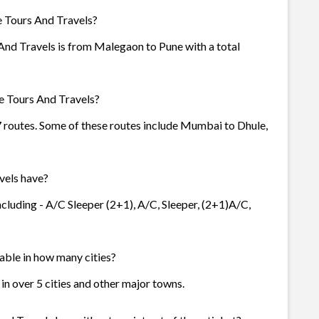
e Tours And Travels?
And Travels is from Malegaon to Pune with a total
e Tours And Travels?
 7 routes. Some of these routes include Mumbai to Dhule,
vels have?
ncluding - A/C Sleeper (2+1), A/C, Sleeper, (2+1)A/C,
lable in how many cities?
 in over 5 cities and other major towns.