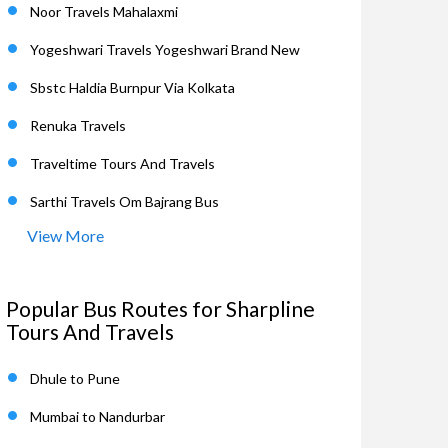
Noor Travels Mahalaxmi
Yogeshwari Travels Yogeshwari Brand New
Sbstc Haldia Burnpur Via Kolkata
Renuka Travels
Traveltime Tours And Travels
Sarthi Travels Om Bajrang Bus
View More
Popular Bus Routes for Sharpline
Tours And Travels
Dhule to Pune
Mumbai to Nandurbar