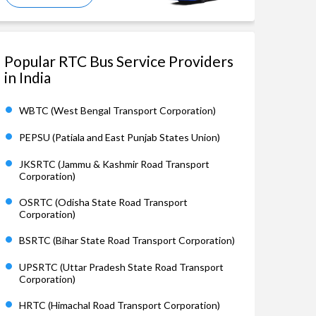
Popular RTC Bus Service Providers
in India
WBTC (West Bengal Transport Corporation)
PEPSU (Patiala and East Punjab States Union)
JKSRTC (Jammu & Kashmir Road Transport
Corporation)
OSRTC (Odisha State Road Transport
Corporation)
BSRTC (Bihar State Road Transport Corporation)
UPSRTC (Uttar Pradesh State Road Transport
Corporation)
HRTC (Himachal Road Transport Corporation)