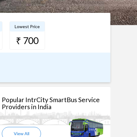
Lowest Price
₹ 700
Popular IntrCity SmartBus Service
Providers in India
View All