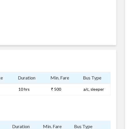
ce
Duration
Min. Fare
Bus Type
10 hrs
₹ 500
a/c, sleeper
Duration
Min. Fare
Bus Type