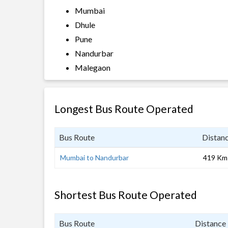
Mumbai
Dhule
Pune
Nandurbar
Malegaon
Longest Bus Route Operated
Bus Route
Distan
Mumbai to Nandurbar
419 Km
Shortest Bus Route Operated
Bus Route
Distance