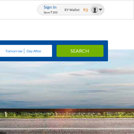
Sign In
₹0
RY Wallet
Save ₹100
SEARCH
Tomorrow
Day After