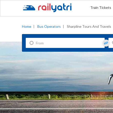
Train Tickets
Home
|
Bus Operators
|
Sharpline Tours And Travels