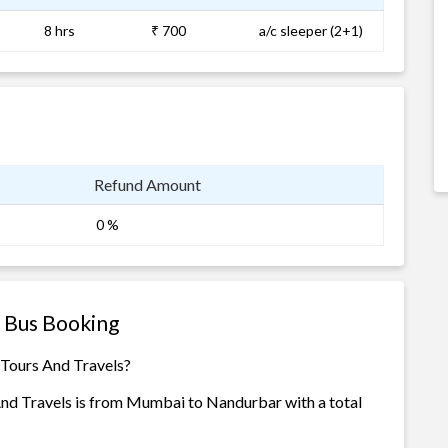
8 hrs
₹ 700
a/c sleeper (2+1)
Refund Amount
0 %
s Bus Booking
 Tours And Travels?
And Travels is from Mumbai to Nandurbar with a total