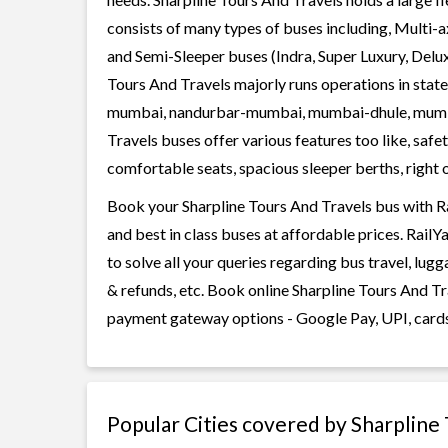
consists of many types of buses including, Multi-
and Semi-Sleeper buses (Indra, Super Luxury, Delu
Tours And Travels majorly runs operations in stat
mumbai, nandurbar-mumbai, mumbai-dhule, mumba
Travels buses offer various features too like, safe
comfortable seats, spacious sleeper berths, right o
Book your Sharpline Tours And Travels bus with Ra
and best in class buses at affordable prices. Rail
to solve all your queries regarding bus travel, lug
& refunds, etc. Book online Sharpline Tours And Tra
payment gateway options - Google Pay, UPI, cards
Popular Cities covered by Sharpline