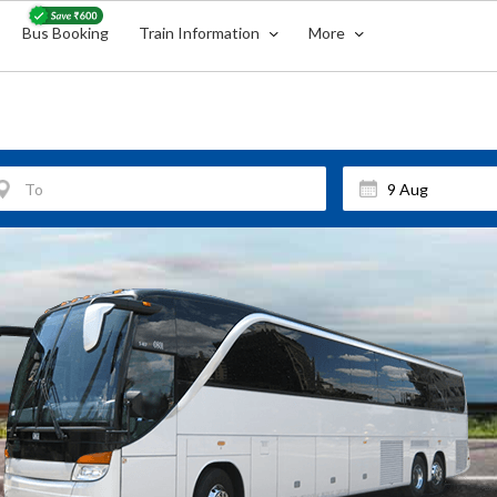
Bus Booking
Train Information
More