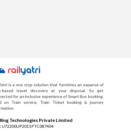
Yatri is a one stop solution that furnishes an expanse of
a-based travel discovery at your disposal. So get
ected for an inclusive experience of Smart Bus booking,
d on Train service, Train Ticket booking & journey
rmation.
lling Technologies Private Limited
:
U72200UP2011PTC087404