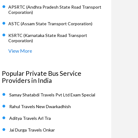
APSRTC (Andhra Pradesh State Road Transport
Corporation)
ASTC (Assam State Transport Corporation)
KSRTC (Karnataka State Road Transport
Corporation)
View More
Popular Private Bus Service
Providers in India
Samay Shatabdi Travels Pvt Ltd Exam Special
Rahul Travels New Dwarkadhish
Aditya Travels Arl Tra
Jai Durga Travels Onkar