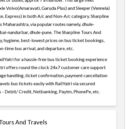
axle Volvo(Amaravati, Garuda Plus) and Sleeper (Vennela)
xe, Express) in both A/c and Non-A/c category. Sharpline
es Maharashtra, via popular routes namely, dhule-
i-nandurbar, dhule-pune. The Sharpline Tours And
ty, hygiene, best-lowest prices on bus ticket bookings,
n-time bus arrival, and departure, etc.
ilYatri for a hassle-free bus ticket booking experience
Yatri offers round the clock 24x7 customer care support
gage handling, ticket confirmation, payment cancellation
vels bus tickets easily with RailYatri via secured
 - Debit/ Credit, Netbanking, Paytm, PhonePe, etc.
 Tours And Travels