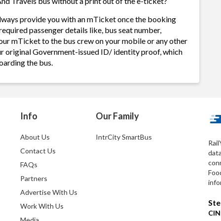
nd Travels bus without a print out of the e-ticket?
 always provide you with an mTicket once the booking
required passenger details like, bus seat number,
our mTicket to the bus crew on your mobile or any other
ur original Government-issued ID/ identity proof, which
oarding the bus.
Info
Our Family
About Us
IntrCity SmartBus
Rail
Contact Us
dat
conn
FAQs
Foo
Partners
info
Advertise With Us
Ste
Work With Us
CIN
Media