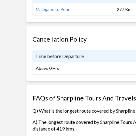
Malegaon to Pune
277 Km
Cancellation Policy
Time before Departure
Above 0 Hrs
FAQs of Sharpline Tours And Travel
Q) What is the longest route covered by Sharpline
A) The longest route covered by Sharpline Tours 
distance of 419 kms.