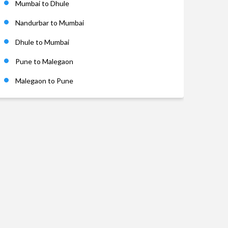
Mumbai to Dhule
Nandurbar to Mumbai
Dhule to Mumbai
Pune to Malegaon
Malegaon to Pune