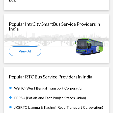
Popular IntrCity SmartBus Service Providers in
India
View All
Popular RTC Bus Service Providers in India
WBTC (West Bengal Transport Corporation)
PEPSU (Patiala and East Punjab States Union)
JKSRTC (Jammu & Kashmir Road Transport Corporation)