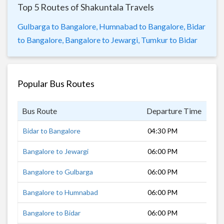
Top 5 Routes of Shakuntala Travels
Gulbarga to Bangalore,
Humnabad to Bangalore,
Bidar
to Bangalore,
Bangalore to Jewargi,
Tumkur to Bidar
Popular Bus Routes
Bus Route
Departure Time
Dur
Bidar to Bangalore
04:30 PM
14 
Bangalore to Jewargi
06:00 PM
11 
Bangalore to Gulbarga
06:00 PM
11 
Bangalore to Humnabad
06:00 PM
12 
Bangalore to Bidar
06:00 PM
13 