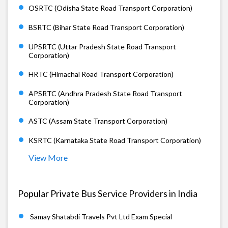
OSRTC (Odisha State Road Transport Corporation)
BSRTC (Bihar State Road Transport Corporation)
UPSRTC (Uttar Pradesh State Road Transport
Corporation)
HRTC (Himachal Road Transport Corporation)
APSRTC (Andhra Pradesh State Road Transport
Corporation)
ASTC (Assam State Transport Corporation)
KSRTC (Karnataka State Road Transport Corporation)
View More
Popular Private Bus Service Providers in India
Samay Shatabdi Travels Pvt Ltd Exam Special