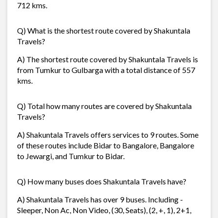
712 kms.
Q) What is the shortest route covered by Shakuntala
Travels?
A) The shortest route covered by Shakuntala Travels is
from Tumkur to Gulbarga with a total distance of 557
kms.
Q) Total how many routes are covered by Shakuntala
Travels?
A) Shakuntala Travels offers services to 9 routes. Some
of these routes include Bidar to Bangalore, Bangalore
to Jewargi, and Tumkur to Bidar.
Q) How many buses does Shakuntala Travels have?
A) Shakuntala Travels has over 9 buses. Including -
Sleeper, Non Ac, Non Video, (30, Seats), (2, +, 1), 2+1,