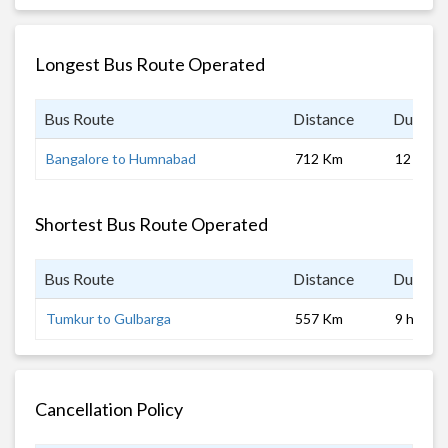
Longest Bus Route Operated
Bus Route
Distance
Duratio
Bangalore to Humnabad
712 Km
12 hrs
Shortest Bus Route Operated
Bus Route
Distance
Duratio
Tumkur to Gulbarga
557 Km
9 hrs
Cancellation Policy