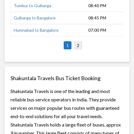
Tumkur to Gulbarga
08:40 PM
9 h
Gulbarga to Bangalore
08:45 PM
11 
Humnabad to Bangalore
07:00 PM
13 
1
2
Shakuntala Travels Bus Ticket Booking
Shakuntala Travels is one of the leading and most
reliable bus service operators in India. They provide
services on major popular bus routes with guaranteed
end-to-end solutions for all your travel needs.
Shakuntala Travels holds a large fleet of buses, approx
9 in number. This large fleet consists of many types of