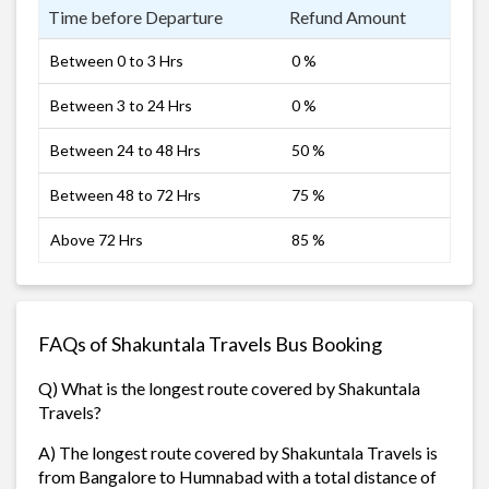
Time before Departure
Refund Amount
Between 0 to 3 Hrs
0 %
Between 3 to 24 Hrs
0 %
Between 24 to 48 Hrs
50 %
Between 48 to 72 Hrs
75 %
Above 72 Hrs
85 %
FAQs of Shakuntala Travels Bus Booking
Q) What is the longest route covered by Shakuntala
Travels?
A) The longest route covered by Shakuntala Travels is
from Bangalore to Humnabad with a total distance of