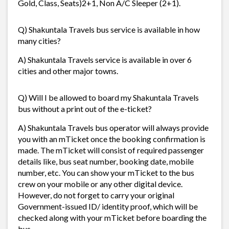
Gold, Class, Seats)2+1, Non A/C Sleeper (2+1).
Q) Shakuntala Travels bus service is available in how
many cities?
A) Shakuntala Travels service is available in over 6
cities and other major towns.
Q) Will I be allowed to board my Shakuntala Travels
bus without a print out of the e-ticket?
A) Shakuntala Travels bus operator will always provide
you with an mTicket once the booking confirmation is
made. The mTicket will consist of required passenger
details like, bus seat number, booking date, mobile
number, etc. You can show your mTicket to the bus
crew on your mobile or any other digital device.
However, do not forget to carry your original
Government-issued ID/ identity proof, which will be
checked along with your mTicket before boarding the
bus.