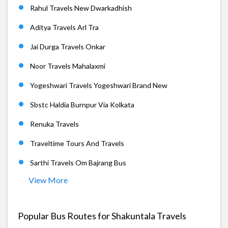
Rahul Travels New Dwarkadhish
Aditya Travels Arl Tra
Jai Durga Travels Onkar
Noor Travels Mahalaxmi
Yogeshwari Travels Yogeshwari Brand New
Sbstc Haldia Burnpur Via Kolkata
Renuka Travels
Traveltime Tours And Travels
Sarthi Travels Om Bajrang Bus
View More
Popular Bus Routes for Shakuntala Travels