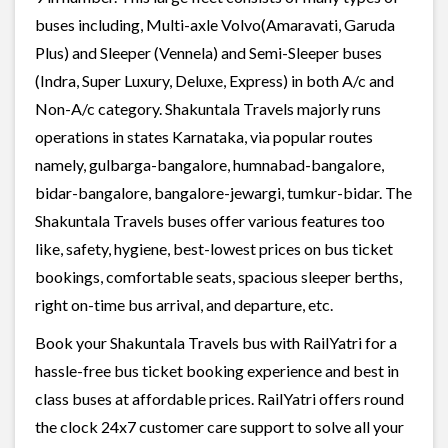
buses including, Multi-axle Volvo(Amaravati, Garuda
Plus) and Sleeper (Vennela) and Semi-Sleeper buses
(Indra, Super Luxury, Deluxe, Express) in both A/c and
Non-A/c category. Shakuntala Travels majorly runs
operations in states Karnataka, via popular routes
namely, gulbarga-bangalore, humnabad-bangalore,
bidar-bangalore, bangalore-jewargi, tumkur-bidar. The
Shakuntala Travels buses offer various features too
like, safety, hygiene, best-lowest prices on bus ticket
bookings, comfortable seats, spacious sleeper berths,
right on-time bus arrival, and departure, etc.
Book your Shakuntala Travels bus with RailYatri for a
hassle-free bus ticket booking experience and best in
class buses at affordable prices. RailYatri offers round
the clock 24x7 customer care support to solve all your