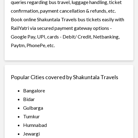
queries regarding bus travel, luggage handling, ticket
confirmation, payment cancellation & refunds, etc.
Book online Shakuntala Travels bus tickets easily with
RailYatri via secured payment gateway options -
Google Pay, UPI, cards - Debit/ Credit, Netbanking,
Paytm, PhonePe, etc.
Popular Cities covered by Shakuntala Travels
Bangalore
Bidar
Gulbarga
Tumkur
Humnabad
Jewargi