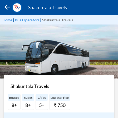
Shakuntala Travels
Home
|
Bus Operators
|
Shakuntala Travels
Shakuntala Travels
Routes
Buses
Cities
Lowest Price
8+
8+
5+
₹ 750