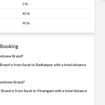
0 %
40 %
90 %
 Booking
avelsnew Brand?
rand is from Surat to Radhanpur with a total distance
avelsnew Brand?
 Brand is from Surat to Viramgam with a total distance