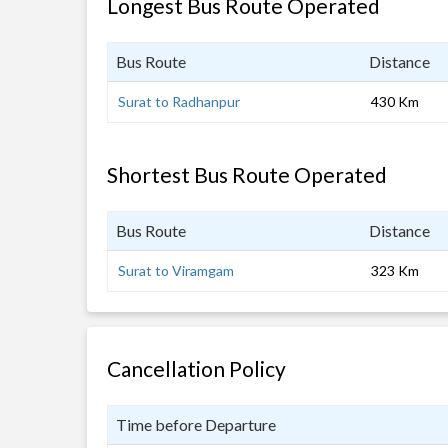
Longest Bus Route Operated
Bus Route
Distance
Surat to Radhanpur
430 Km
Shortest Bus Route Operated
Bus Route
Distance
Surat to Viramgam
323 Km
Cancellation Policy
Time before Departure