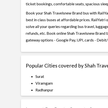
ticket bookings, comfortable seats, spacious sleepe
Book your Shah Travelsnew Brand bus with RailYat
best in class buses at affordable prices. RailYatr
solve all your queries regarding bus travel, lugga
refunds, etc. Book online Shah Travelsnew Brand b
gateway options - Google Pay, UPI, cards - Debit/
Popular Cities covered by Shah Tra
Surat
Viramgam
Radhanpur