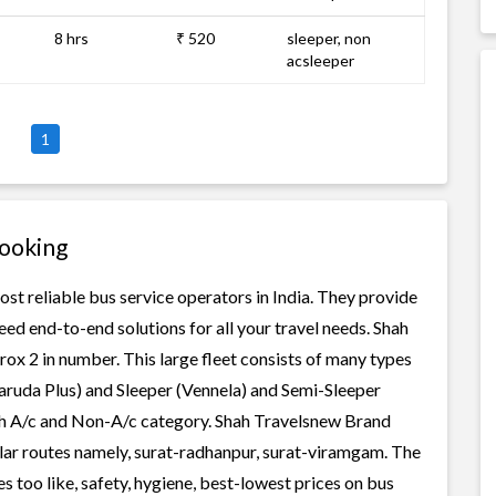
8 hrs
₹ 520
sleeper, non
acsleeper
1
Booking
st reliable bus service operators in India. They provide
ed end-to-end solutions for all your travel needs. Shah
rox 2 in number. This large fleet consists of many types
aruda Plus) and Sleeper (Vennela) and Semi-Sleeper
oth A/c and Non-A/c category. Shah Travelsnew Brand
ular routes namely, surat-radhanpur, surat-viramgam. The
 too like, safety, hygiene, best-lowest prices on bus