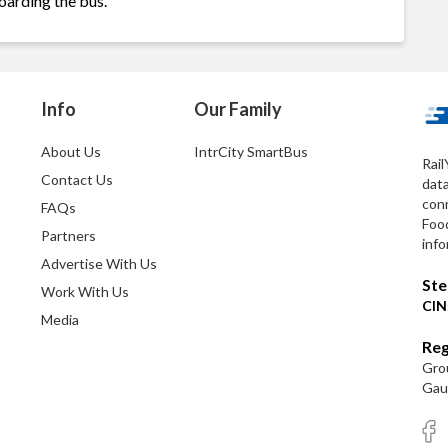
oarding the bus.
Info
Our Family
About Us
IntrCity SmartBus
Rail
Contact Us
dat
conn
FAQs
Foo
Partners
info
Advertise With Us
Ste
Work With Us
CIN
Media
Reg
Grou
Gaut