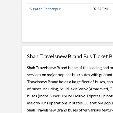
Surat to Radhanpur
09:59 PM
Shah Travelsnew Brand Bus Ticket 
Shah Travelsnew Brand is one of the leading and mo
services on major popular bus routes with guarante
Travelsnew Brand holds a large fleet of buses, app
of buses including, Multi-axle Volvo(Amaravati, G
buses (Indra, Super Luxury, Deluxe, Express) in b
majorly runs operations in states Gujarat, via pop
Shah Travelsnew Brand buses offer various features