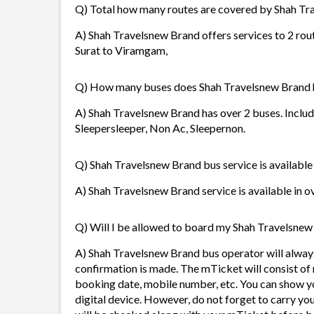
Q) Total how many routes are covered by Shah T
A) Shah Travelsnew Brand offers services to 2 rou
Surat to Viramgam,
Q) How many buses does Shah Travelsnew Brand 
A) Shah Travelsnew Brand has over 2 buses. Includ
Sleepersleeper, Non Ac, Sleepernon.
Q) Shah Travelsnew Brand bus service is available
A) Shah Travelsnew Brand service is available in o
Q) Will I be allowed to board my Shah Travelsnew 
A) Shah Travelsnew Brand bus operator will alway
confirmation is made. The mTicket will consist of 
booking date, mobile number, etc. You can show y
digital device. However, do not forget to carry yo