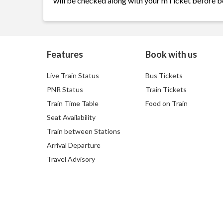
will be checked along with your mTicket before b
Features
Book with us
Live Train Status
Bus Tickets
PNR Status
Train Tickets
Train Time Table
Food on Train
Seat Availability
Train between Stations
Arrival Departure
Travel Advisory