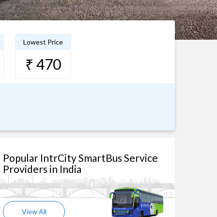
Lowest Price
₹ 470
Popular IntrCity SmartBus Service
Providers in India
View All