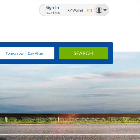
Sign In
₹0
RY Wallet
Save ₹100
SEARCH
Tomorrow
Day After