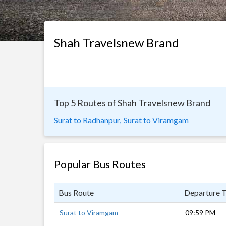
Shah Travelsnew Brand
Top 5 Routes of Shah Travelsnew Brand
Surat to Radhanpur,
Surat to Viramgam
Popular Bus Routes
Bus Route
Departure 
Surat to Viramgam
09:59 PM