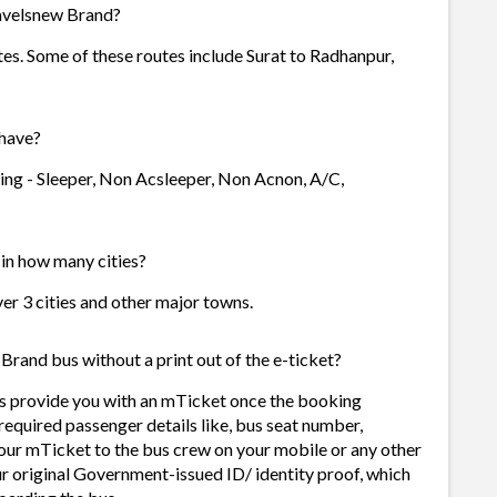
ravelsnew Brand?
tes. Some of these routes include Surat to Radhanpur,
have?
ing - Sleeper, Non Acsleeper, Non Acnon, A/C,
 in how many cities?
ver 3 cities and other major towns.
Brand bus without a print out of the e-ticket?
s provide you with an mTicket once the booking
required passenger details like, bus seat number,
our mTicket to the bus crew on your mobile or any other
ur original Government-issued ID/ identity proof, which