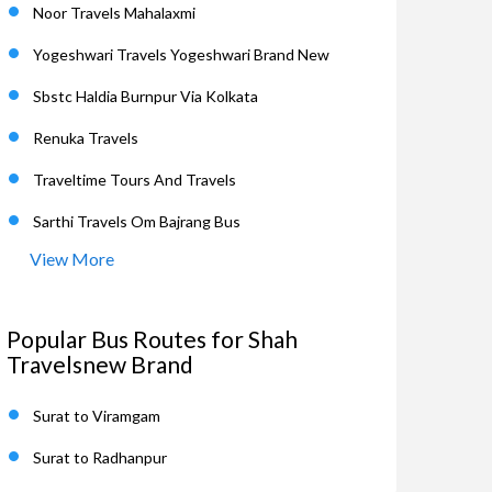
Noor Travels Mahalaxmi
Yogeshwari Travels Yogeshwari Brand New
Sbstc Haldia Burnpur Via Kolkata
Renuka Travels
Traveltime Tours And Travels
Sarthi Travels Om Bajrang Bus
View More
Popular Bus Routes for Shah
Travelsnew Brand
Surat to Viramgam
Surat to Radhanpur