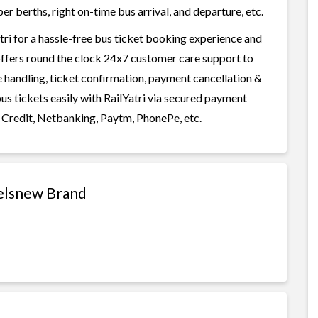
r berths, right on-time bus arrival, and departure, etc.
ri for a hassle-free bus ticket booking experience and
i offers round the clock 24x7 customer care support to
ge handling, ticket confirmation, payment cancellation &
us tickets easily with RailYatri via secured payment
 Credit, Netbanking, Paytm, PhonePe, etc.
velsnew Brand