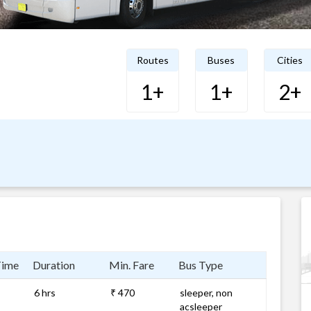
Routes
Buses
Cities
1+
1+
2+
Time
Duration
Min. Fare
Bus Type
6 hrs
₹ 470
sleeper, non
acsleeper