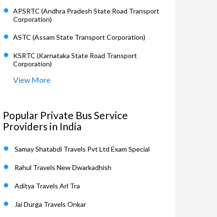
APSRTC (Andhra Pradesh State Road Transport
Corporation)
ASTC (Assam State Transport Corporation)
KSRTC (Karnataka State Road Transport
Corporation)
View More
Popular Private Bus Service
Providers in India
Samay Shatabdi Travels Pvt Ltd Exam Special
Rahul Travels New Dwarkadhish
Aditya Travels Arl Tra
Jai Durga Travels Onkar