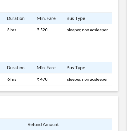
Duration
Min. Fare
Bus Type
8 hrs
₹ 520
sleeper, non acsleeper
Duration
Min. Fare
Bus Type
6 hrs
₹ 470
sleeper, non acsleeper
Refund Amount