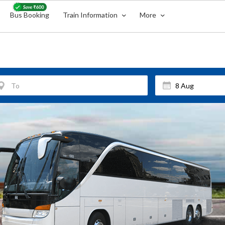
Bus Booking
Train Information
More