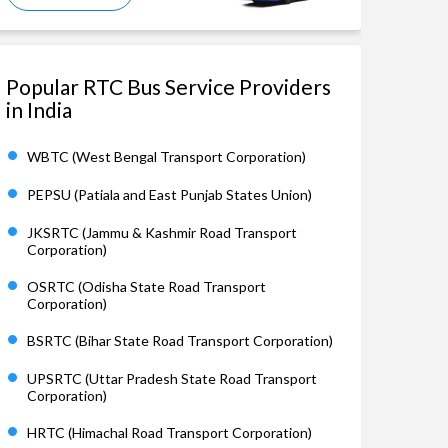
Popular RTC Bus Service Providers
in India
WBTC (West Bengal Transport Corporation)
PEPSU (Patiala and East Punjab States Union)
JKSRTC (Jammu & Kashmir Road Transport
Corporation)
OSRTC (Odisha State Road Transport
Corporation)
BSRTC (Bihar State Road Transport Corporation)
UPSRTC (Uttar Pradesh State Road Transport
Corporation)
HRTC (Himachal Road Transport Corporation)