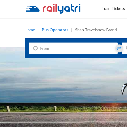
Train Tickets
Home
|
Bus Operators
|
Shah Travelsnew Brand