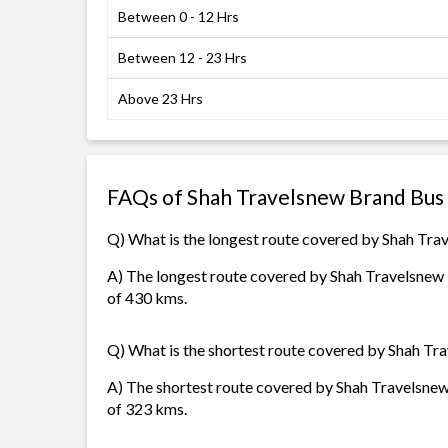
Between 0 - 12 Hrs
Between 12 - 23 Hrs
Above 23 Hrs
FAQs of Shah Travelsnew Brand Bus
Q) What is the longest route covered by Shah Tr
A) The longest route covered by Shah Travelsnew B
of 430 kms.
Q) What is the shortest route covered by Shah Tr
A) The shortest route covered by Shah Travelsnew
of 323 kms.