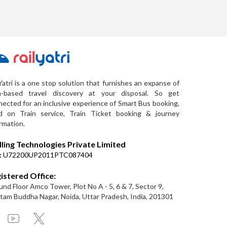
Yatri is a one stop solution that furnishes an expanse of
a-based travel discovery at your disposal. So get
ected for an inclusive experience of Smart Bus booking,
d on Train service, Train Ticket booking & journey
rmation.
lling Technologies Private Limited
:
U72200UP2011PTC087404
istered Office:
nd Floor Amco Tower, Plot No A - 5, 6 & 7, Sector 9,
am Buddha Nagar, Noida, Uttar Pradesh, India, 201301