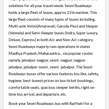
solutions for all your travel needs. Seoni Roadways
holds a large fleet of buses, approx 23 in number. This
large fleet consists of many types of buses including,
Multi-axle Volvo(Amaravati, Garuda Plus) and Sleeper
(Vennela) and Semi-Sleeper buses (Indra, Super Luxury,
Deluxe, Express) in both A/c and Non-A/c category.
Seoni Roadways majorly runs operations in states
Madhya Pradesh, Maharashtra, , via popular routes
namely, jabalpur-nagpur, seoni -nagpur, nagpur-
jabalpur, jabalpur-seoni , seoni -jabalpur. The Seoni
Roadways buses offer various features too like, safety,
hygiene, best-lowest prices on bus ticket bookings,
comfortable seats, spacious sleeper berths, right on-
time bus arrival, and departure, etc.
Book your Seoni Roadways bus with RailYatri for a