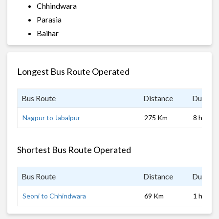
Chhindwara
Parasia
Baihar
Longest Bus Route Operated
Bus Route
Distance
Duratio
Nagpur to Jabalpur
275 Km
8 hrs 0 
Shortest Bus Route Operated
Bus Route
Distance
Duratio
Seoni to Chhindwara
69 Km
1 hrs