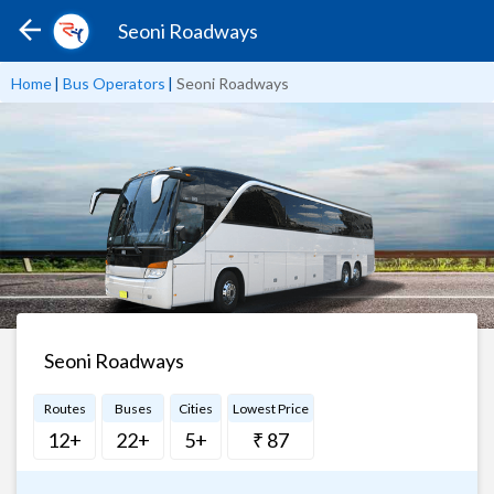
Seoni Roadways
Home
|
Bus Operators
|
Seoni Roadways
Seoni Roadways
Routes
Buses
Cities
Lowest Price
12+
22+
5+
₹ 87