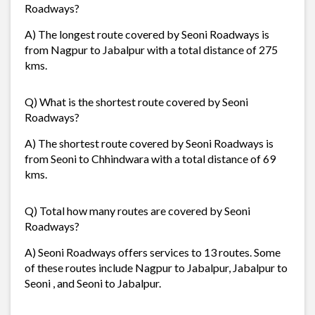
Roadways?
A) The longest route covered by Seoni Roadways is
from Nagpur to Jabalpur with a total distance of 275
kms.
Q) What is the shortest route covered by Seoni
Roadways?
A) The shortest route covered by Seoni Roadways is
from Seoni to Chhindwara with a total distance of 69
kms.
Q) Total how many routes are covered by Seoni
Roadways?
A) Seoni Roadways offers services to 13 routes. Some
of these routes include Nagpur to Jabalpur, Jabalpur to
Seoni , and Seoni to Jabalpur.