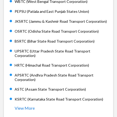
WBTC (West Bengal Transport Corporation)
PEPSU (Patiala and East Punjab States Union)
JKSRTC (Jammu & Kashmir Road Transport Corporation)
OSRTC (Odisha State Road Transport Corporation)
BSRTC (Bihar State Road Transport Corporation)
UPSRTC (Uttar Pradesh State Road Transport
Corporation)
HRTC (Himachal Road Transport Corporation)
APSRTC (Andhra Pradesh State Road Transport
Corporation)
ASTC (Assam State Transport Corporation)
KSRTC (Karnataka State Road Transport Corporation)
View More