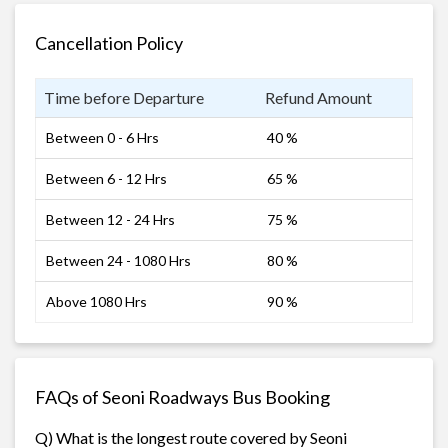
Cancellation Policy
Time before Departure
Refund Amount
Between 0 - 6 Hrs
40 %
Between 6 - 12 Hrs
65 %
Between 12 - 24 Hrs
75 %
Between 24 - 1080 Hrs
80 %
Above 1080 Hrs
90 %
FAQs of Seoni Roadways Bus Booking
Q) What is the longest route covered by Seoni