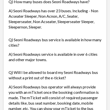
Q) How many buses does Seoni Roadways have?
A) Seoni Roadways has over 23 buses. Including - Non
Acseater Sleeper, Non Acnon, A/C, Seater,
Sleeperseater, Non Acseater, Sleeperseater Sleeper,
Sleepernon, Sleeper.
Q) Seoni Roadways bus service is available in how many
cities?
A) Seoni Roadways service is available in over 6 cities
and other major towns.
Q) Will I be allowed to board my Seoni Roadways bus
without a print out of the e-ticket?
A) Seoni Roadways bus operator will always provide
you with an mTicket once the booking confirmation is
made. The mTicket will consist of required passenger
details like, bus seat number, booking date, mobile
number, etc. You can show your mTicket to the bus