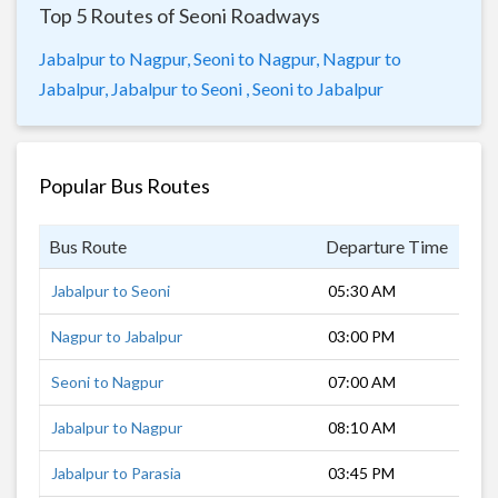
Top 5 Routes of Seoni Roadways
Jabalpur to Nagpur,
Seoni to Nagpur,
Nagpur to
Jabalpur,
Jabalpur to Seoni ,
Seoni to Jabalpur
Popular Bus Routes
Bus Route
Departure Time
Dur
Jabalpur to Seoni
05:30 AM
3 h
Nagpur to Jabalpur
03:00 PM
8 h
Seoni to Nagpur
07:00 AM
3 h
Jabalpur to Nagpur
08:10 AM
7 h
Jabalpur to Parasia
03:45 PM
4 h