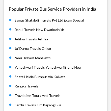
Popular Private Bus Service Providers in India
Samay Shatabdi Travels Pvt Ltd Exam Special
Rahul Travels New Dwarkadhish
Aditya Travels Arl Tra
Jai Durga Travels Onkar
Noor Travels Mahalaxmi
Yogeshwari Travels Yogeshwari Brand New
Sbstc Haldia Burnpur Via Kolkata
Renuka Travels
Traveltime Tours And Travels
Sarthi Travels Om Bajrang Bus