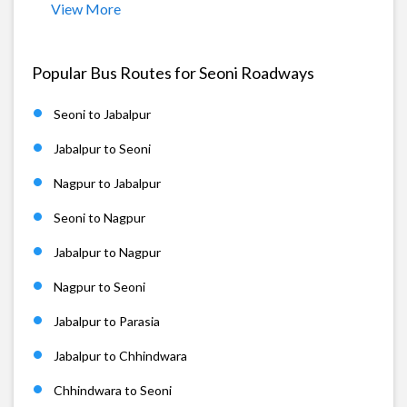
View More
Popular Bus Routes for Seoni Roadways
Seoni to Jabalpur
Jabalpur to Seoni
Nagpur to Jabalpur
Seoni to Nagpur
Jabalpur to Nagpur
Nagpur to Seoni
Jabalpur to Parasia
Jabalpur to Chhindwara
Chhindwara to Seoni