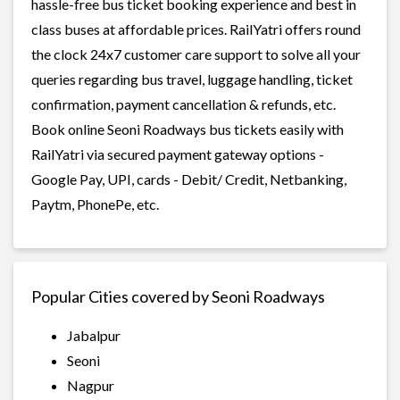
hassle-free bus ticket booking experience and best in
class buses at affordable prices. RailYatri offers round
the clock 24x7 customer care support to solve all your
queries regarding bus travel, luggage handling, ticket
confirmation, payment cancellation & refunds, etc.
Book online Seoni Roadways bus tickets easily with
RailYatri via secured payment gateway options -
Google Pay, UPI, cards - Debit/ Credit, Netbanking,
Paytm, PhonePe, etc.
Popular Cities covered by Seoni Roadways
Jabalpur
Seoni
Nagpur