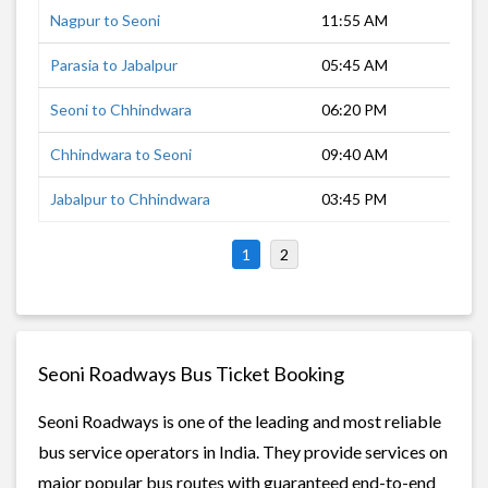
Nagpur to Seoni
11:55 AM
3 h
Parasia to Jabalpur
05:45 AM
4 h
Seoni to Chhindwara
06:20 PM
1 h
Chhindwara to Seoni
09:40 AM
1 h
Jabalpur to Chhindwara
03:45 PM
4 h
1
2
Seoni Roadways Bus Ticket Booking
Seoni Roadways is one of the leading and most reliable
bus service operators in India. They provide services on
major popular bus routes with guaranteed end-to-end