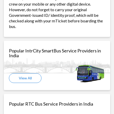
crew on your mobile or any other digital device.
However, do not forget to carry your original
Government-issued ID/ identity proof, which will be
checked along with your mTicket before boarding the
bus.
Popular IntrCity SmartBus Service Providers in
India
View All
Popular RTC Bus Service Providers in India