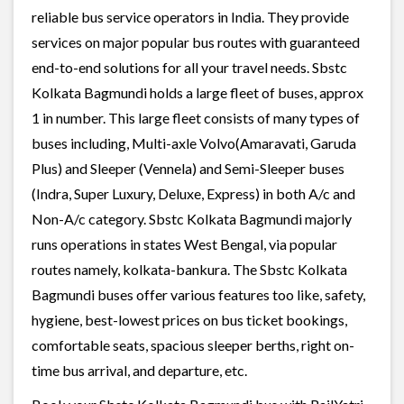
reliable bus service operators in India. They provide
services on major popular bus routes with guaranteed
end-to-end solutions for all your travel needs. Sbstc
Kolkata Bagmundi holds a large fleet of buses, approx
1 in number. This large fleet consists of many types of
buses including, Multi-axle Volvo(Amaravati, Garuda
Plus) and Sleeper (Vennela) and Semi-Sleeper buses
(Indra, Super Luxury, Deluxe, Express) in both A/c and
Non-A/c category. Sbstc Kolkata Bagmundi majorly
runs operations in states West Bengal, via popular
routes namely, kolkata-bankura. The Sbstc Kolkata
Bagmundi buses offer various features too like, safety,
hygiene, best-lowest prices on bus ticket bookings,
comfortable seats, spacious sleeper berths, right on-
time bus arrival, and departure, etc.