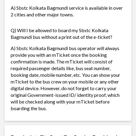
A) Sbstc Kolkata Bagmundi service is available in over
2 cities and other major towns.
Q) Will I be allowed to board my Sbstc Kolkata
Bagmundi bus without a print out of the e-ticket?
A) Sbstc Kolkata Bagmundi bus operator will always
provide you with an mTicket once the booking
confirmation is made. The mTicket will consist of
required passenger details like, bus seat number,
booking date, mobile number, etc. You can show your
mTicket to the bus crew on your mobile or any other
digital device. However, do not forget to carry your
original Government-issued ID/ identity proof, which
will be checked along with your mTicket before
boarding the bus.