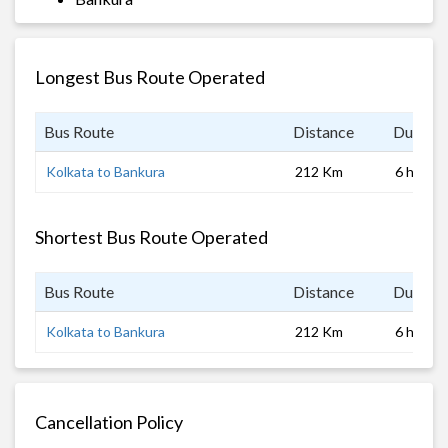
Longest Bus Route Operated
Bus Route
Distance
Duratio
Kolkata to Bankura
212 Km
6 hrs
Shortest Bus Route Operated
Bus Route
Distance
Duratio
Kolkata to Bankura
212 Km
6 hrs
Cancellation Policy