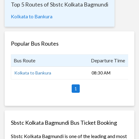
Top 5 Routes of Sbstc Kolkata Bagmundi
Kolkata to Bankura
Popular Bus Routes
Bus Route
Departure Time
Dur
Kolkata to Bankura
08:30 AM
6 h
1
Sbstc Kolkata Bagmundi Bus Ticket Booking
Sbstc Kolkata Bagmundi is one of the leading and most