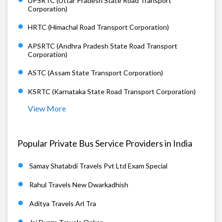
UPSRTC (Uttar Pradesh State Road Transport
Corporation)
HRTC (Himachal Road Transport Corporation)
APSRTC (Andhra Pradesh State Road Transport
Corporation)
ASTC (Assam State Transport Corporation)
KSRTC (Karnataka State Road Transport Corporation)
View More
Popular Private Bus Service Providers in India
Samay Shatabdi Travels Pvt Ltd Exam Special
Rahul Travels New Dwarkadhish
Aditya Travels Arl Tra