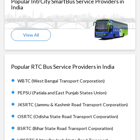
Popular IntrCity SmartBus Service Providers in
India
View All
Popular RTC Bus Service Providers in India
WBTC (West Bengal Transport Corporation)
PEPSU (Patiala and East Punjab States Union)
JKSRTC (Jammu & Kashmir Road Transport Corporation)
OSRTC (Odisha State Road Transport Corporation)
BSRTC (Bihar State Road Transport Corporation)