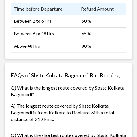
Time before Departure
Refund Amount
Between 2 to 6 Hrs
50 %
Between 6 to 48 Hrs
65 %
Above 48 Hrs
80 %
FAQs of Sbstc Kolkata Bagmundi Bus Booking
Q) What is the longest route covered by Sbstc Kolkata
Bagmundi?
A) The longest route covered by Sbstc Kolkata
Bagmundi is from Kolkata to Bankura with a total
distance of 212 kms.
Q) What is the shortest route covered by Sbstc Kolkata