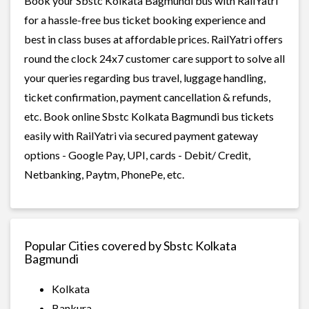
Book your Sbstc Kolkata Bagmundi bus with RailYatri
for a hassle-free bus ticket booking experience and
best in class buses at affordable prices. RailYatri offers
round the clock 24x7 customer care support to solve all
your queries regarding bus travel, luggage handling,
ticket confirmation, payment cancellation & refunds,
etc. Book online Sbstc Kolkata Bagmundi bus tickets
easily with RailYatri via secured payment gateway
options - Google Pay, UPI, cards - Debit/ Credit,
Netbanking, Paytm, PhonePe, etc.
Popular Cities covered by Sbstc Kolkata
Bagmundi
Kolkata
Bankura