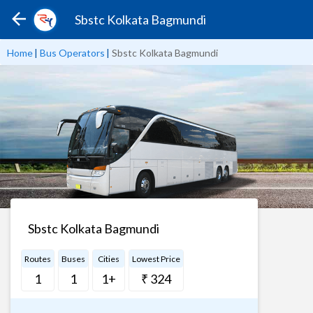
Sbstc Kolkata Bagmundi
Home
|
Bus Operators
|
Sbstc Kolkata Bagmundi
Sbstc Kolkata Bagmundi
Routes
Buses
Cities
Lowest Price
1
1
1+
₹ 324