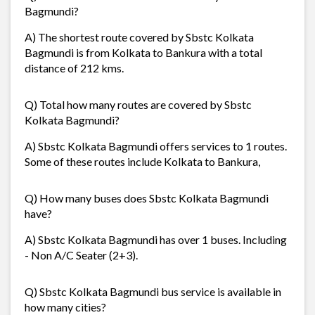
Bagmundi?
A) The shortest route covered by Sbstc Kolkata
Bagmundi is from Kolkata to Bankura with a total
distance of 212 kms.
Q) Total how many routes are covered by Sbstc
Kolkata Bagmundi?
A) Sbstc Kolkata Bagmundi offers services to 1 routes.
Some of these routes include Kolkata to Bankura,
Q) How many buses does Sbstc Kolkata Bagmundi
have?
A) Sbstc Kolkata Bagmundi has over 1 buses. Including
- Non A/C Seater (2+3).
Q) Sbstc Kolkata Bagmundi bus service is available in
how many cities?