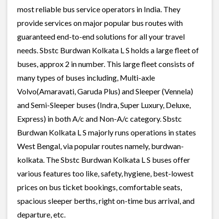
most reliable bus service operators in India. They
provide services on major popular bus routes with
guaranteed end-to-end solutions for all your travel
needs. Sbstc Burdwan Kolkata L S holds a large fleet of
buses, approx 2 in number. This large fleet consists of
many types of buses including, Multi-axle
Volvo(Amaravati, Garuda Plus) and Sleeper (Vennela)
and Semi-Sleeper buses (Indra, Super Luxury, Deluxe,
Express) in both A/c and Non-A/c category. Sbstc
Burdwan Kolkata L S majorly runs operations in states
West Bengal, via popular routes namely, burdwan-
kolkata. The Sbstc Burdwan Kolkata L S buses offer
various features too like, safety, hygiene, best-lowest
prices on bus ticket bookings, comfortable seats,
spacious sleeper berths, right on-time bus arrival, and
departure, etc.