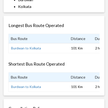
Kolkata
Longest Bus Route Operated
Bus Route
Distance
Duratio
Burdwan to Kolkata
101 Km
2 hrs 0 
Shortest Bus Route Operated
Bus Route
Distance
Duratio
Burdwan to Kolkata
101 Km
2 hrs 0 