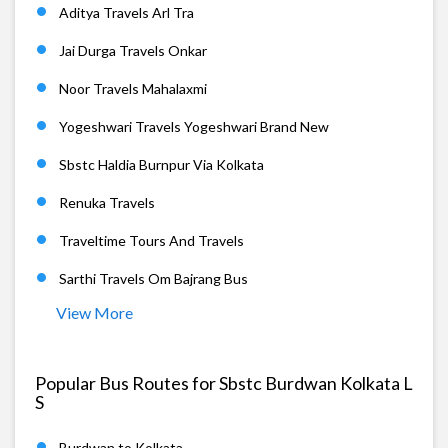
Aditya Travels Arl Tra
Jai Durga Travels Onkar
Noor Travels Mahalaxmi
Yogeshwari Travels Yogeshwari Brand New
Sbstc Haldia Burnpur Via Kolkata
Renuka Travels
Traveltime Tours And Travels
Sarthi Travels Om Bajrang Bus
View More
Popular Bus Routes for Sbstc Burdwan Kolkata L
S
Burdwan to Kolkata