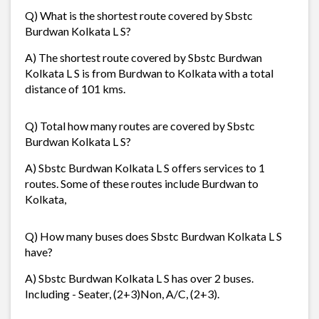
Q) What is the shortest route covered by Sbstc
Burdwan Kolkata L S?
A) The shortest route covered by Sbstc Burdwan
Kolkata L S is from Burdwan to Kolkata with a total
distance of 101 kms.
Q) Total how many routes are covered by Sbstc
Burdwan Kolkata L S?
A) Sbstc Burdwan Kolkata L S offers services to 1
routes. Some of these routes include Burdwan to
Kolkata,
Q) How many buses does Sbstc Burdwan Kolkata L S
have?
A) Sbstc Burdwan Kolkata L S has over 2 buses.
Including - Seater, (2+3)Non, A/C, (2+3).