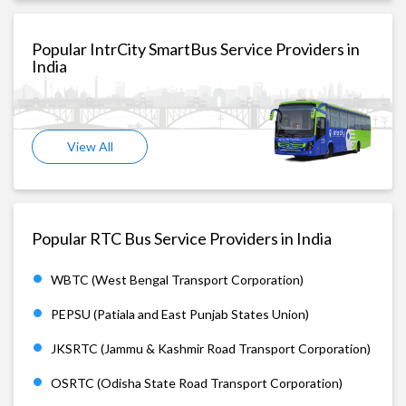
Popular IntrCity SmartBus Service Providers in
India
View All
Popular RTC Bus Service Providers in India
WBTC (West Bengal Transport Corporation)
PEPSU (Patiala and East Punjab States Union)
JKSRTC (Jammu & Kashmir Road Transport Corporation)
OSRTC (Odisha State Road Transport Corporation)