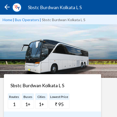
Sbstc Burdwan Kolkata L S
Home
|
Bus Operators
|
Sbstc Burdwan Kolkata L S
Sbstc Burdwan Kolkata L S
Routes
Buses
Cities
Lowest Price
1
1+
1+
₹ 95