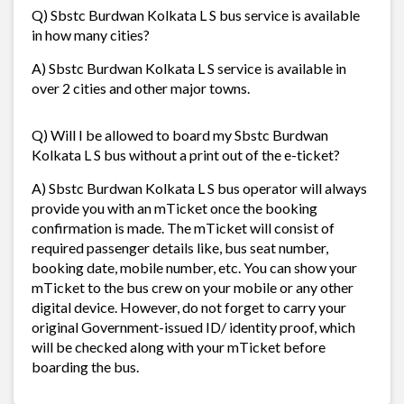
Q) Sbstc Burdwan Kolkata L S bus service is available
in how many cities?
A) Sbstc Burdwan Kolkata L S service is available in
over 2 cities and other major towns.
Q) Will I be allowed to board my Sbstc Burdwan
Kolkata L S bus without a print out of the e-ticket?
A) Sbstc Burdwan Kolkata L S bus operator will always
provide you with an mTicket once the booking
confirmation is made. The mTicket will consist of
required passenger details like, bus seat number,
booking date, mobile number, etc. You can show your
mTicket to the bus crew on your mobile or any other
digital device. However, do not forget to carry your
original Government-issued ID/ identity proof, which
will be checked along with your mTicket before
boarding the bus.