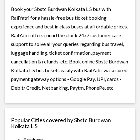
Book your Sbstc Burdwan Kolkata L S bus with
RailYatri for a hassle-free bus ticket booking
experience and best in class buses at affordable prices.
RailYatri offers round the clock 24x7 customer care
support to solve all your queries regarding bus travel,
luggage handling, ticket confirmation, payment
cancellation & refunds, etc. Book online Sbstc Burdwan
Kolkata L S bus tickets easily with RailYatri via secured
payment gateway options - Google Pay, UPI, cards -
Debit/ Credit, Netbanking, Paytm, PhonePe, etc.
Popular Cities covered by Sbstc Burdwan
Kolkata L S
Burdwan