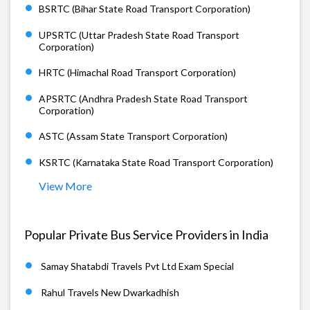
BSRTC (Bihar State Road Transport Corporation)
UPSRTC (Uttar Pradesh State Road Transport
Corporation)
HRTC (Himachal Road Transport Corporation)
APSRTC (Andhra Pradesh State Road Transport
Corporation)
ASTC (Assam State Transport Corporation)
KSRTC (Karnataka State Road Transport Corporation)
View More
Popular Private Bus Service Providers in India
Samay Shatabdi Travels Pvt Ltd Exam Special
Rahul Travels New Dwarkadhish