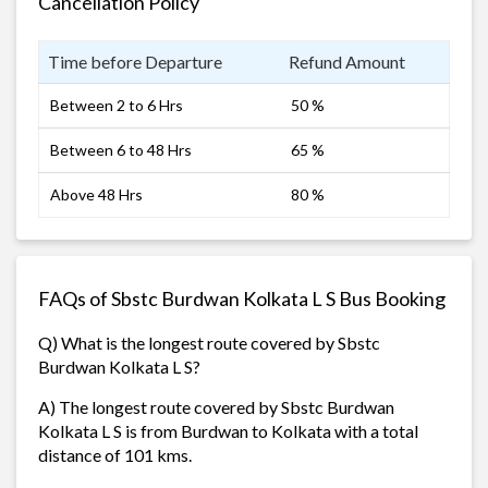
Cancellation Policy
Time before Departure
Refund Amount
Between 2 to 6 Hrs
50 %
Between 6 to 48 Hrs
65 %
Above 48 Hrs
80 %
FAQs of Sbstc Burdwan Kolkata L S Bus Booking
Q) What is the longest route covered by Sbstc
Burdwan Kolkata L S?
A) The longest route covered by Sbstc Burdwan
Kolkata L S is from Burdwan to Kolkata with a total
distance of 101 kms.