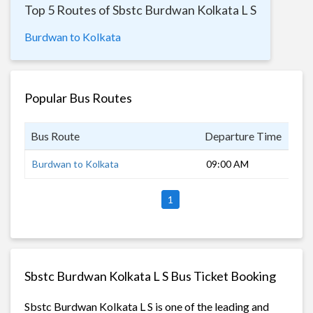
Top 5 Routes of Sbstc Burdwan Kolkata L S
Burdwan to Kolkata
Popular Bus Routes
Bus Route
Departure Time
Dur
Burdwan to Kolkata
09:00 AM
2 h
1
Sbstc Burdwan Kolkata L S Bus Ticket Booking
Sbstc Burdwan Kolkata L S is one of the leading and