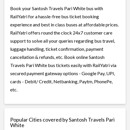
Book your Santosh Travels Pari White bus with
RailYatri for a hassle-free bus ticket booking
experience and best in class buses at affordable prices.
RailYatri offers round the clock 24x7 customer care
support to solve all your queries regarding bus travel,
luggage handling, ticket confirmation, payment
cancellation & refunds, etc. Book online Santosh
Travels Pari White bus tickets easily with RailYatri via
secured payment gateway options - Google Pay, UPI,
cards - Debit/ Credit, Netbanking, Paytm, PhonePe,
etc.
Popular Cities covered by Santosh Travels Pari
White