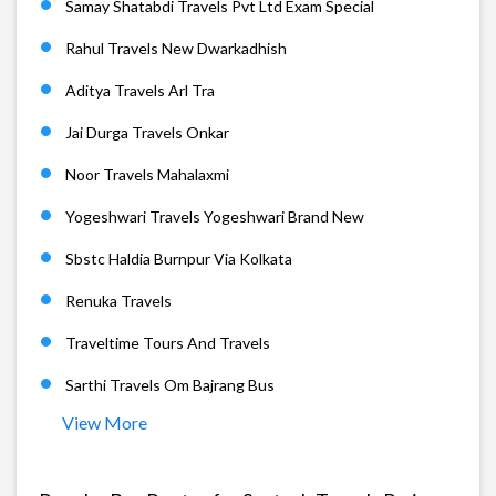
Samay Shatabdi Travels Pvt Ltd Exam Special
Rahul Travels New Dwarkadhish
Aditya Travels Arl Tra
Jai Durga Travels Onkar
Noor Travels Mahalaxmi
Yogeshwari Travels Yogeshwari Brand New
Sbstc Haldia Burnpur Via Kolkata
Renuka Travels
Traveltime Tours And Travels
Sarthi Travels Om Bajrang Bus
View More