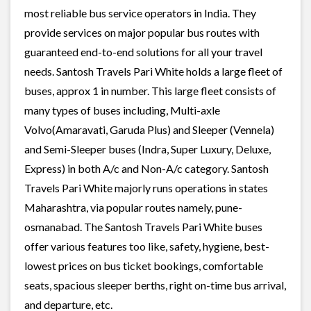
most reliable bus service operators in India. They
provide services on major popular bus routes with
guaranteed end-to-end solutions for all your travel
needs. Santosh Travels Pari White holds a large fleet of
buses, approx 1 in number. This large fleet consists of
many types of buses including, Multi-axle
Volvo(Amaravati, Garuda Plus) and Sleeper (Vennela)
and Semi-Sleeper buses (Indra, Super Luxury, Deluxe,
Express) in both A/c and Non-A/c category. Santosh
Travels Pari White majorly runs operations in states
Maharashtra, via popular routes namely, pune-
osmanabad. The Santosh Travels Pari White buses
offer various features too like, safety, hygiene, best-
lowest prices on bus ticket bookings, comfortable
seats, spacious sleeper berths, right on-time bus arrival,
and departure, etc.