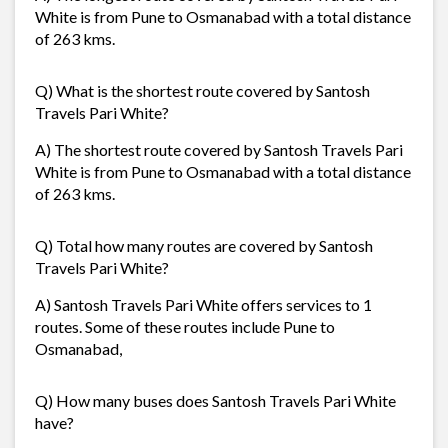
White is from Pune to Osmanabad with a total distance
of 263 kms.
Q) What is the shortest route covered by Santosh
Travels Pari White?
A) The shortest route covered by Santosh Travels Pari
White is from Pune to Osmanabad with a total distance
of 263 kms.
Q) Total how many routes are covered by Santosh
Travels Pari White?
A) Santosh Travels Pari White offers services to 1
routes. Some of these routes include Pune to
Osmanabad,
Q) How many buses does Santosh Travels Pari White
have?