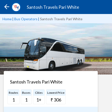
Santosh Travels Pari White
Home
|
Bus Operators
|
Santosh Travels Pari White
Santosh Travels Pari White
Routes
Buses
Cities
Lowest Price
1
1
1+
₹ 306