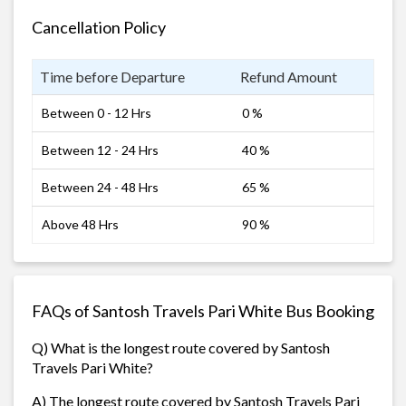
Cancellation Policy
Time before Departure
Refund Amount
Between 0 - 12 Hrs
0 %
Between 12 - 24 Hrs
40 %
Between 24 - 48 Hrs
65 %
Above 48 Hrs
90 %
FAQs of Santosh Travels Pari White Bus Booking
Q) What is the longest route covered by Santosh
Travels Pari White?
A) The longest route covered by Santosh Travels Pari