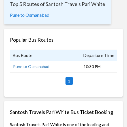
Top 5 Routes of Santosh Travels Pari White
Pune to Osmanabad
Popular Bus Routes
Bus Route
Departure Time
Dur
Pune to Osmanabad
10:30 PM
6 h
1
Santosh Travels Pari White Bus Ticket Booking
Santosh Travels Pari White is one of the leading and