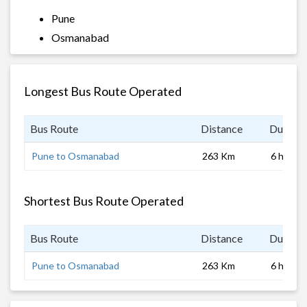
Pune
Osmanabad
Longest Bus Route Operated
Bus Route
Distance
Duratio
Pune to Osmanabad
263 Km
6 hrs 0 
Shortest Bus Route Operated
Bus Route
Distance
Duratio
Pune to Osmanabad
263 Km
6 hrs 0 