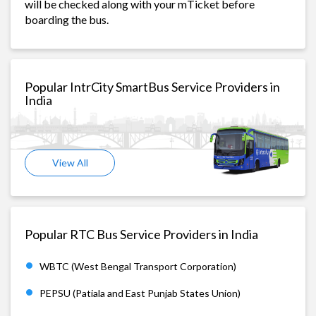
will be checked along with your mTicket before
boarding the bus.
Popular IntrCity SmartBus Service Providers in
India
View All
Popular RTC Bus Service Providers in India
WBTC (West Bengal Transport Corporation)
PEPSU (Patiala and East Punjab States Union)