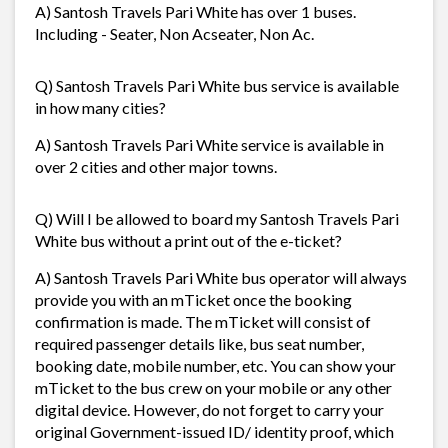
A) Santosh Travels Pari White has over 1 buses.
Including - Seater, Non Acseater, Non Ac.
Q) Santosh Travels Pari White bus service is available
in how many cities?
A) Santosh Travels Pari White service is available in
over 2 cities and other major towns.
Q) Will I be allowed to board my Santosh Travels Pari
White bus without a print out of the e-ticket?
A) Santosh Travels Pari White bus operator will always
provide you with an mTicket once the booking
confirmation is made. The mTicket will consist of
required passenger details like, bus seat number,
booking date, mobile number, etc. You can show your
mTicket to the bus crew on your mobile or any other
digital device. However, do not forget to carry your
original Government-issued ID/ identity proof, which