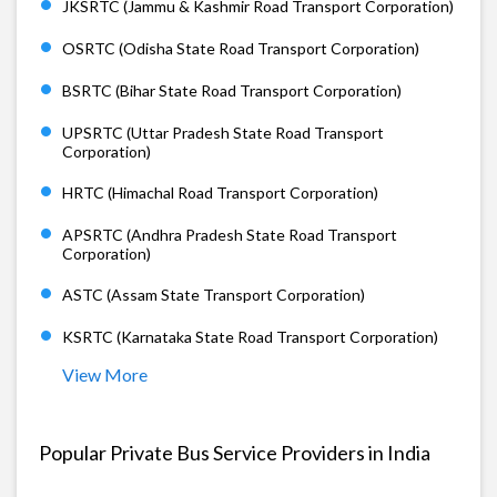
JKSRTC (Jammu & Kashmir Road Transport Corporation)
OSRTC (Odisha State Road Transport Corporation)
BSRTC (Bihar State Road Transport Corporation)
UPSRTC (Uttar Pradesh State Road Transport
Corporation)
HRTC (Himachal Road Transport Corporation)
APSRTC (Andhra Pradesh State Road Transport
Corporation)
ASTC (Assam State Transport Corporation)
KSRTC (Karnataka State Road Transport Corporation)
View More
Popular Private Bus Service Providers in India