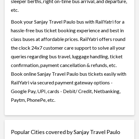
sleeper berths, right on-time bus arrival, and departure,
etc.
Book your Sanjay Travel Paulo bus with RailYatri for a
hassle-free bus ticket booking experience and best in
class buses at affordable prices. RailYatri offers round
the clock 24x7 customer care support to solve all your
queries regarding bus travel, luggage handling, ticket
confirmation, payment cancellation & refunds, etc.
Book online Sanjay Travel Paulo bus tickets easily with
RailYatri via secured payment gateway options -
Google Pay, UPI, cards - Debit/ Credit, Netbanking,
Paytm, PhonePe, etc.
Popular Cities covered by Sanjay Travel Paulo