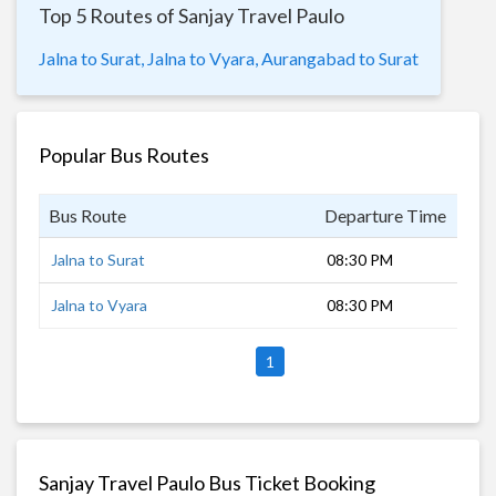
Top 5 Routes of Sanjay Travel Paulo
Jalna to Surat,
Jalna to Vyara,
Aurangabad to Surat
Popular Bus Routes
Bus Route
Departure Time
Dur
Jalna to Surat
08:30 PM
10 
Jalna to Vyara
08:30 PM
8 h
1
Sanjay Travel Paulo Bus Ticket Booking