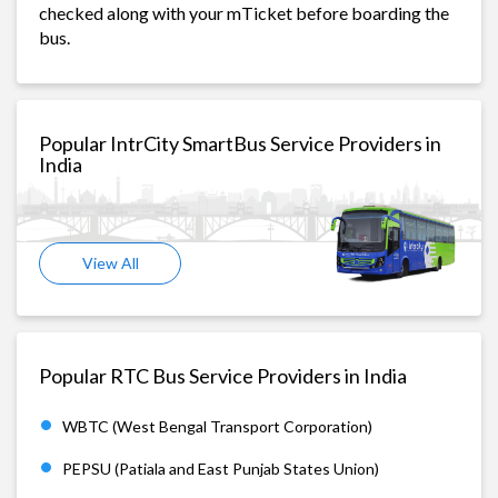
checked along with your mTicket before boarding the
bus.
Popular IntrCity SmartBus Service Providers in
India
View All
Popular RTC Bus Service Providers in India
WBTC (West Bengal Transport Corporation)
PEPSU (Patiala and East Punjab States Union)