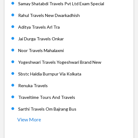
Samay Shatabdi Travels Pvt Ltd Exam Special
Rahul Travels New Dwarkadhish
Aditya Travels Arl Tra
Jai Durga Travels Onkar
Noor Travels Mahalaxmi
Yogeshwari Travels Yogeshwari Brand New
Sbstc Haldia Burnpur Via Kolkata
Renuka Travels
Traveltime Tours And Travels
Sarthi Travels Om Bajrang Bus
View More