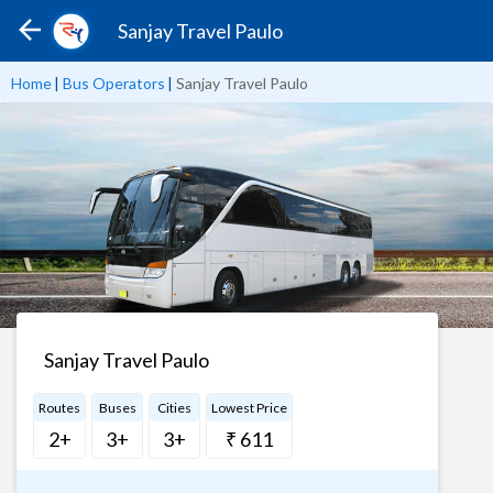
Sanjay Travel Paulo
Home
|
Bus Operators
|
Sanjay Travel Paulo
Sanjay Travel Paulo
Routes
Buses
Cities
Lowest Price
2+
3+
3+
₹ 611