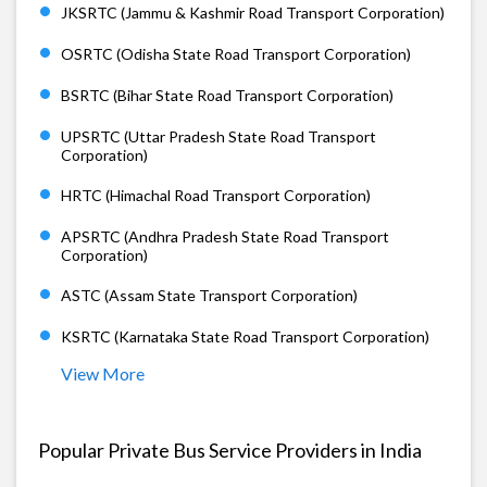
JKSRTC (Jammu & Kashmir Road Transport Corporation)
OSRTC (Odisha State Road Transport Corporation)
BSRTC (Bihar State Road Transport Corporation)
UPSRTC (Uttar Pradesh State Road Transport
Corporation)
HRTC (Himachal Road Transport Corporation)
APSRTC (Andhra Pradesh State Road Transport
Corporation)
ASTC (Assam State Transport Corporation)
KSRTC (Karnataka State Road Transport Corporation)
View More
Popular Private Bus Service Providers in India