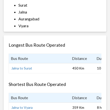
Surat
Jalna
Aurangabad
Vyara
Longest Bus Route Operated
Bus Route
Distance
Duratio
Jalna to Surat
450 Km
10 hrs 0
Shortest Bus Route Operated
Bus Route
Distance
Duratio
Jalna to Vyara
359 Km
8 hrs