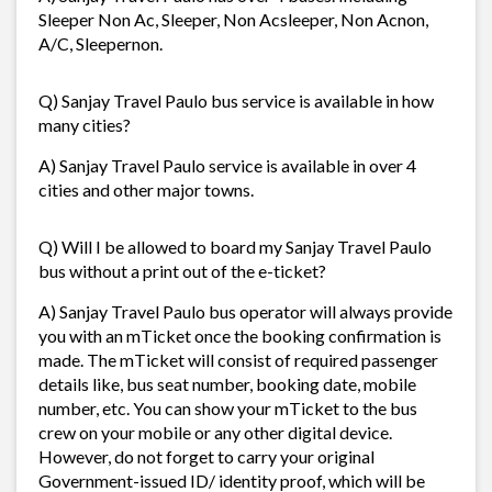
Sleeper Non Ac, Sleeper, Non Acsleeper, Non Acnon,
A/C, Sleepernon.
Q) Sanjay Travel Paulo bus service is available in how
many cities?
A) Sanjay Travel Paulo service is available in over 4
cities and other major towns.
Q) Will I be allowed to board my Sanjay Travel Paulo
bus without a print out of the e-ticket?
A) Sanjay Travel Paulo bus operator will always provide
you with an mTicket once the booking confirmation is
made. The mTicket will consist of required passenger
details like, bus seat number, booking date, mobile
number, etc. You can show your mTicket to the bus
crew on your mobile or any other digital device.
However, do not forget to carry your original
Government-issued ID/ identity proof, which will be