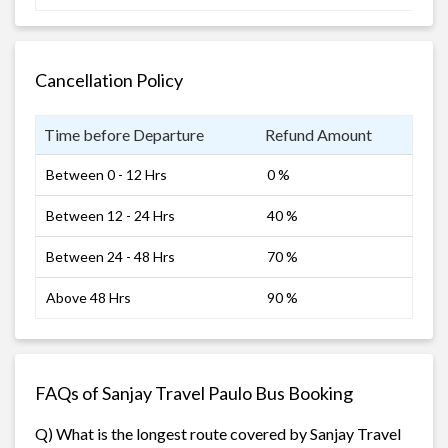
Cancellation Policy
Time before Departure
Refund Amount
Between 0 - 12 Hrs
0 %
Between 12 - 24 Hrs
40 %
Between 24 - 48 Hrs
70 %
Above 48 Hrs
90 %
FAQs of Sanjay Travel Paulo Bus Booking
Q) What is the longest route covered by Sanjay Travel