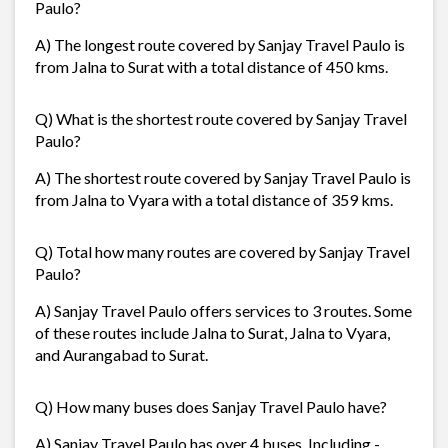
Paulo?
A) The longest route covered by Sanjay Travel Paulo is
from Jalna to Surat with a total distance of 450 kms.
Q) What is the shortest route covered by Sanjay Travel
Paulo?
A) The shortest route covered by Sanjay Travel Paulo is
from Jalna to Vyara with a total distance of 359 kms.
Q) Total how many routes are covered by Sanjay Travel
Paulo?
A) Sanjay Travel Paulo offers services to 3 routes. Some
of these routes include Jalna to Surat, Jalna to Vyara,
and Aurangabad to Surat.
Q) How many buses does Sanjay Travel Paulo have?
A) Sanjay Travel Paulo has over 4 buses. Including -