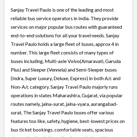
Sanjay Travel Paulo is one of the leading and most
reliable bus service operators in India. They provide
services on major popular bus routes with guaranteed
end-to-end solutions for all your travel needs. Sanjay
Travel Paulo holds a large fleet of buses, approx 4 in
number. This large fleet consists of many types of
buses including, Multi-axle Volvo(Amaravati, Garuda
Plus) and Sleeper (Vennela) and Semi-Sleeper buses
(Indra, Super Luxury, Deluxe, Express) in both A/c and
Non-A/c category. Sanjay Travel Paulo majorly runs
operations in states Maharashtra, Gujarat, via popular
routes namely, jalna-surat, jalna-vyara, aurangabad-
surat. The Sanjay Travel Paulo buses offer various
features too like, safety, hygiene, best-lowest prices on
bus ticket bookings, comfortable seats, spacious