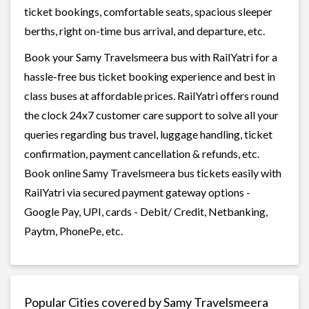
ticket bookings, comfortable seats, spacious sleeper
berths, right on-time bus arrival, and departure, etc.
Book your Samy Travelsmeera bus with RailYatri for a
hassle-free bus ticket booking experience and best in
class buses at affordable prices. RailYatri offers round
the clock 24x7 customer care support to solve all your
queries regarding bus travel, luggage handling, ticket
confirmation, payment cancellation & refunds, etc.
Book online Samy Travelsmeera bus tickets easily with
RailYatri via secured payment gateway options -
Google Pay, UPI, cards - Debit/ Credit, Netbanking,
Paytm, PhonePe, etc.
Popular Cities covered by Samy Travelsmeera