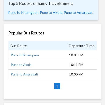
Top 5 Routes of Samy Travelsmeera
Pune to Khamgaon,
Pune to Akola,
Pune to Amaravati
Popular Bus Routes
Bus Route
Departure Time
Dur
Pune to Khamgaon
10:05 PM
10 
Pune to Akola
10:11 PM
11 
Pune to Amaravati
10:00 PM
12 
1