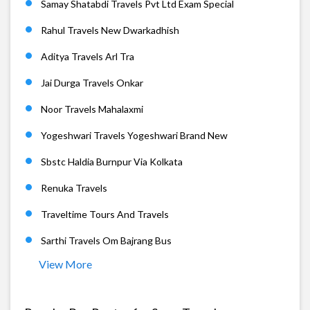
Samay Shatabdi Travels Pvt Ltd Exam Special
Rahul Travels New Dwarkadhish
Aditya Travels Arl Tra
Jai Durga Travels Onkar
Noor Travels Mahalaxmi
Yogeshwari Travels Yogeshwari Brand New
Sbstc Haldia Burnpur Via Kolkata
Renuka Travels
Traveltime Tours And Travels
Sarthi Travels Om Bajrang Bus
View More