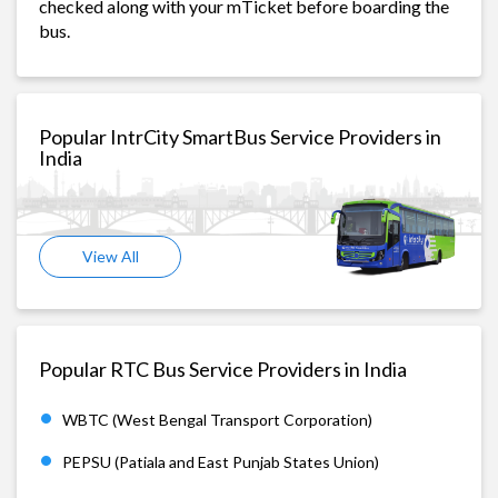
checked along with your mTicket before boarding the
bus.
Popular IntrCity SmartBus Service Providers in
India
View All
Popular RTC Bus Service Providers in India
WBTC (West Bengal Transport Corporation)
PEPSU (Patiala and East Punjab States Union)