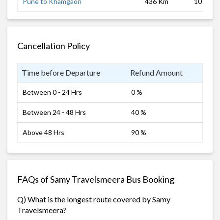
Pune to Khamgaon
436 Km
10 hrs
Cancellation Policy
Time before Departure
Refund Amount
Between 0 - 24 Hrs
0 %
Between 24 - 48 Hrs
40 %
Above 48 Hrs
90 %
FAQs of Samy Travelsmeera Bus Booking
Q) What is the longest route covered by Samy
Travelsmeera?