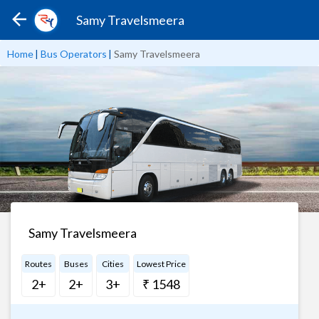
Samy Travelsmeera
Home
|
Bus Operators
|
Samy Travelsmeera
Samy Travelsmeera
Routes
Buses
Cities
Lowest Price
2+
2+
3+
₹ 1548