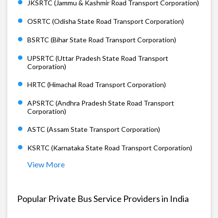
JKSRTC (Jammu & Kashmir Road Transport Corporation)
OSRTC (Odisha State Road Transport Corporation)
BSRTC (Bihar State Road Transport Corporation)
UPSRTC (Uttar Pradesh State Road Transport
Corporation)
HRTC (Himachal Road Transport Corporation)
APSRTC (Andhra Pradesh State Road Transport
Corporation)
ASTC (Assam State Transport Corporation)
KSRTC (Karnataka State Road Transport Corporation)
View More
Popular Private Bus Service Providers in India