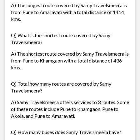
A) The longest route covered by Samy Travelsmeera is
from Pune to Amaravati with a total distance of 1414
kms.
Q) What is the shortest route covered by Samy
Travelsmeera?
A) The shortest route covered by Samy Travelsmeera is
from Pune to Khamgaon with a total distance of 436
kms.
Q) Total how many routes are covered by Samy
Travelsmeera?
A) Samy Travelsmeera offers services to 3 routes. Some
of these routes include Pune to Khamgaon, Pune to
Akola, and Pune to Amaravati.
Q) How many buses does Samy Travelsmeera have?