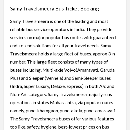
Samy Travelsmeera Bus Ticket Booking
Samy Travelsmeera is one of the leading and most
reliable bus service operators in India. They provide
services on major popular bus routes with guaranteed
end-to-end solutions for all your travel needs. Samy
Travelsmeera holds a large fleet of buses, approx 3 in
number. This large fleet consists of many types of
buses including, Multi-axle Volvo(Amaravati, Garuda
Plus) and Sleeper (Vennela) and Semi-Sleeper buses
(Indra, Super Luxury, Deluxe, Express) in both A/c and
Non-A/c category. Samy Travelsmeera majorly runs
operations in states Maharashtra, via popular routes
namely, pune-khamgaon, pune-akola, pune-amaravati.
The Samy Travelsmeera buses offer various features
too like, safety, hygiene, best-lowest prices on bus