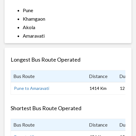
Pune
Khamgaon
Akola
Amaravati
Longest Bus Route Operated
Bus Route
Distance
Duratio
Pune to Amaravati
1414 Km
12 hrs 0
Shortest Bus Route Operated
Bus Route
Distance
Duratio