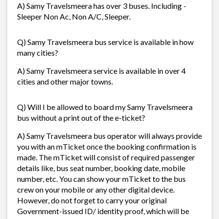
A) Samy Travelsmeera has over 3 buses. Including -
Sleeper Non Ac, Non A/C, Sleeper.
Q) Samy Travelsmeera bus service is available in how
many cities?
A) Samy Travelsmeera service is available in over 4
cities and other major towns.
Q) Will I be allowed to board my Samy Travelsmeera
bus without a print out of the e-ticket?
A) Samy Travelsmeera bus operator will always provide
you with an mTicket once the booking confirmation is
made. The mTicket will consist of required passenger
details like, bus seat number, booking date, mobile
number, etc. You can show your mTicket to the bus
crew on your mobile or any other digital device.
However, do not forget to carry your original
Government-issued ID/ identity proof, which will be