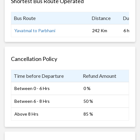
Shortest Bus Route Operated
Bus Route
Distance
Duratio
Yavatmal to Parbhani
242 Km
6 hrs
Cancellation Policy
Time before Departure
Refund Amount
Between 0 - 6 Hrs
0 %
Between 6 - 8 Hrs
50 %
Above 8 Hrs
85 %