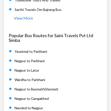
Traveltime Tours And Travels
Sarthi Travels Om Bajrang Bus
View More
Popular Bus Routes for Saini Travels Pvt Ltd
Simba
Yavatmal to Parbhani
Nagpur to Parbhani
Nagpur to Latur
Wardha to Parbhani
Nagpur to Basmath(Vasmat)
Nagpur to Gangakhed
Nanded to Nagpur