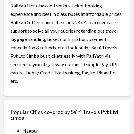
RailYatri for a hassle-free bus ticket booking
experience and best in class buses at affordable prices.
RailYatri offers round the clock 24x7 customer care
support to solve all your queries regarding bus travel,
luggage handling, ticket confirmation, payment
cancellation & refunds, etc. Book online Saini Travels
Pvt Ltd Simba bus tickets easily with RailYatri via
secured payment gateway options - Google Pay, UPI,
cards - Debit/ Credit, Netbanking, Paytm, PhonePe,
etc.
Popular Cities covered by Saini Travels Pvt Ltd
Simba
Nagpur