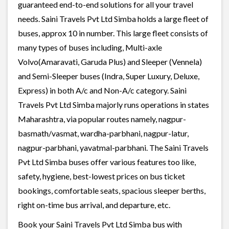
guaranteed end-to-end solutions for all your travel
needs. Saini Travels Pvt Ltd Simba holds a large fleet of
buses, approx 10 in number. This large fleet consists of
many types of buses including, Multi-axle
Volvo(Amaravati, Garuda Plus) and Sleeper (Vennela)
and Semi-Sleeper buses (Indra, Super Luxury, Deluxe,
Express) in both A/c and Non-A/c category. Saini
Travels Pvt Ltd Simba majorly runs operations in states
Maharashtra, via popular routes namely, nagpur-
basmath/vasmat, wardha-parbhani, nagpur-latur,
nagpur-parbhani, yavatmal-parbhani. The Saini Travels
Pvt Ltd Simba buses offer various features too like,
safety, hygiene, best-lowest prices on bus ticket
bookings, comfortable seats, spacious sleeper berths,
right on-time bus arrival, and departure, etc.
Book your Saini Travels Pvt Ltd Simba bus with