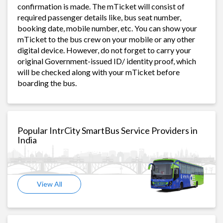
confirmation is made. The mTicket will consist of
required passenger details like, bus seat number,
booking date, mobile number, etc. You can show your
mTicket to the bus crew on your mobile or any other
digital device. However, do not forget to carry your
original Government-issued ID/ identity proof, which
will be checked along with your mTicket before
boarding the bus.
Popular IntrCity SmartBus Service Providers in
India
View All