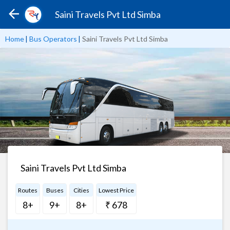
Saini Travels Pvt Ltd Simba
Home
|
Bus Operators
|
Saini Travels Pvt Ltd Simba
Saini Travels Pvt Ltd Simba
Routes
Buses
Cities
Lowest Price
8+
9+
8+
₹ 678