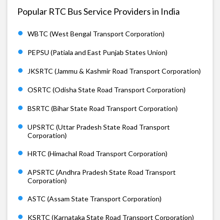
Popular RTC Bus Service Providers in India
WBTC (West Bengal Transport Corporation)
PEPSU (Patiala and East Punjab States Union)
JKSRTC (Jammu & Kashmir Road Transport Corporation)
OSRTC (Odisha State Road Transport Corporation)
BSRTC (Bihar State Road Transport Corporation)
UPSRTC (Uttar Pradesh State Road Transport
Corporation)
HRTC (Himachal Road Transport Corporation)
APSRTC (Andhra Pradesh State Road Transport
Corporation)
ASTC (Assam State Transport Corporation)
KSRTC (Karnataka State Road Transport Corporation)