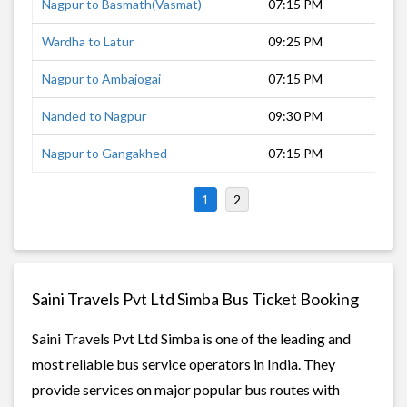
Nagpur to Basmath(Vasmat)
07:15 PM
9 h
Wardha to Latur
09:25 PM
12 
Nagpur to Ambajogai
07:15 PM
12 
Nanded to Nagpur
09:30 PM
8 h
Nagpur to Gangakhed
07:15 PM
11 
1
2
Saini Travels Pvt Ltd Simba Bus Ticket Booking
Saini Travels Pvt Ltd Simba is one of the leading and
most reliable bus service operators in India. They
provide services on major popular bus routes with