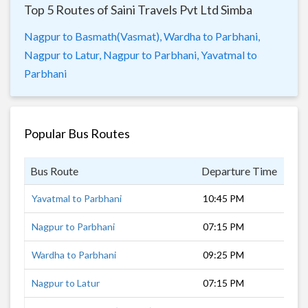
Top 5 Routes of Saini Travels Pvt Ltd Simba
Nagpur to Basmath(Vasmat),
Wardha to Parbhani,
Nagpur to Latur,
Nagpur to Parbhani,
Yavatmal to
Parbhani
Popular Bus Routes
Bus Route
Departure Time
Dur
Yavatmal to Parbhani
10:45 PM
6 h
Nagpur to Parbhani
07:15 PM
10 
Wardha to Parbhani
09:25 PM
7 h
Nagpur to Latur
07:15 PM
14 