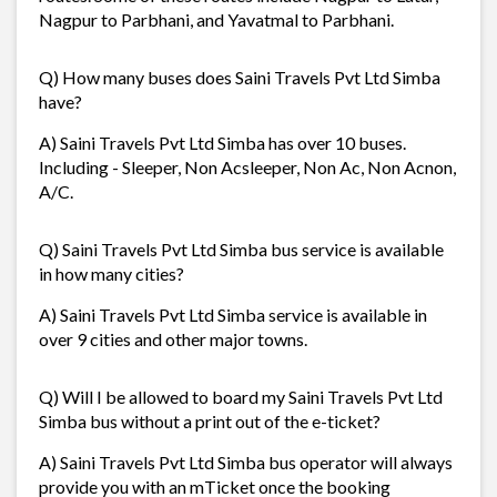
Nagpur to Parbhani, and Yavatmal to Parbhani.
Q) How many buses does Saini Travels Pvt Ltd Simba
have?
A) Saini Travels Pvt Ltd Simba has over 10 buses.
Including - Sleeper, Non Acsleeper, Non Ac, Non Acnon,
A/C.
Q) Saini Travels Pvt Ltd Simba bus service is available
in how many cities?
A) Saini Travels Pvt Ltd Simba service is available in
over 9 cities and other major towns.
Q) Will I be allowed to board my Saini Travels Pvt Ltd
Simba bus without a print out of the e-ticket?
A) Saini Travels Pvt Ltd Simba bus operator will always
provide you with an mTicket once the booking