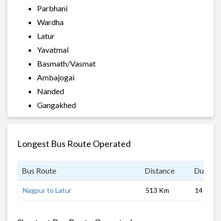
Parbhani
Wardha
Latur
Yavatmal
Basmath/Vasmat
Ambajogai
Nanded
Gangakhed
Longest Bus Route Operated
Bus Route
Distance
Duratio
Nagpur to Latur
513 Km
14 hrs