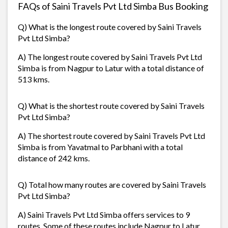
FAQs of Saini Travels Pvt Ltd Simba Bus Booking
Q) What is the longest route covered by Saini Travels
Pvt Ltd Simba?
A) The longest route covered by Saini Travels Pvt Ltd
Simba is from Nagpur to Latur with a total distance of
513 kms.
Q) What is the shortest route covered by Saini Travels
Pvt Ltd Simba?
A) The shortest route covered by Saini Travels Pvt Ltd
Simba is from Yavatmal to Parbhani with a total
distance of 242 kms.
Q) Total how many routes are covered by Saini Travels
Pvt Ltd Simba?
A) Saini Travels Pvt Ltd Simba offers services to 9
routes. Some of these routes include Nagpur to Latur,