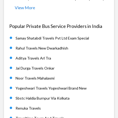
View More
Popular Private Bus Service Providers in India
Samay Shatabdi Travels Pvt Ltd Exam Special
Rahul Travels New Dwarkadhish
Aditya Travels Arl Tra
Jai Durga Travels Onkar
Noor Travels Mahalaxmi
Yogeshwari Travels Yogeshwari Brand New
Sbstc Haldia Burnpur Via Kolkata
Renuka Travels