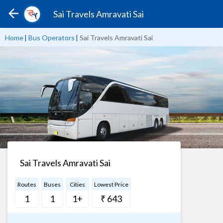
Sai Travels Amravati Sai
Home
|
Bus Operators
|
Sai Travels Amravati Sai
Sai Travels Amravati Sai
Routes
Buses
Cities
Lowest Price
1
1
1+
₹ 643