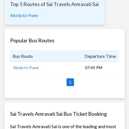
Top 5 Routes of Sai Travels Amravati Sai
Akola to Pune
Popular Bus Routes
Bus Route
Departure Time
Dur
Akola to Pune
07:45 PM
8 h
1
Sai Travels Amravati Sai Bus Ticket Booking
Sai Travels Amravati Sai is one of the leading and most