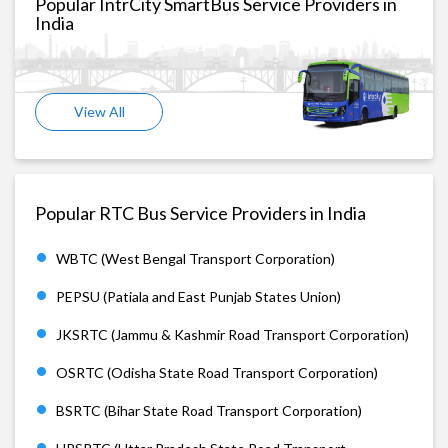
Popular IntrCity SmartBus Service Providers in
India
View All
Popular RTC Bus Service Providers in India
WBTC (West Bengal Transport Corporation)
PEPSU (Patiala and East Punjab States Union)
JKSRTC (Jammu & Kashmir Road Transport Corporation)
OSRTC (Odisha State Road Transport Corporation)
BSRTC (Bihar State Road Transport Corporation)