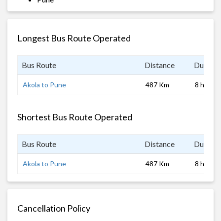
Longest Bus Route Operated
Bus Route
Distance
Duratio
Akola to Pune
487 Km
8 hrs
Shortest Bus Route Operated
Bus Route
Distance
Duratio
Akola to Pune
487 Km
8 hrs
Cancellation Policy