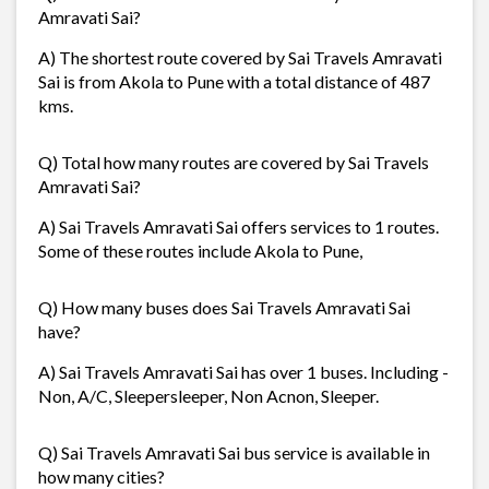
Amravati Sai?
A) The shortest route covered by Sai Travels Amravati
Sai is from Akola to Pune with a total distance of 487
kms.
Q) Total how many routes are covered by Sai Travels
Amravati Sai?
A) Sai Travels Amravati Sai offers services to 1 routes.
Some of these routes include Akola to Pune,
Q) How many buses does Sai Travels Amravati Sai
have?
A) Sai Travels Amravati Sai has over 1 buses. Including -
Non, A/C, Sleepersleeper, Non Acnon, Sleeper.
Q) Sai Travels Amravati Sai bus service is available in
how many cities?