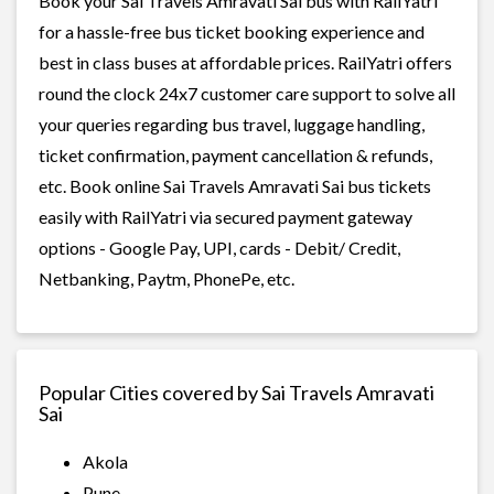
Book your Sai Travels Amravati Sai bus with RailYatri
for a hassle-free bus ticket booking experience and
best in class buses at affordable prices. RailYatri offers
round the clock 24x7 customer care support to solve all
your queries regarding bus travel, luggage handling,
ticket confirmation, payment cancellation & refunds,
etc. Book online Sai Travels Amravati Sai bus tickets
easily with RailYatri via secured payment gateway
options - Google Pay, UPI, cards - Debit/ Credit,
Netbanking, Paytm, PhonePe, etc.
Popular Cities covered by Sai Travels Amravati
Sai
Akola
Pune