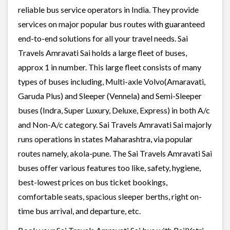
reliable bus service operators in India. They provide
services on major popular bus routes with guaranteed
end-to-end solutions for all your travel needs. Sai
Travels Amravati Sai holds a large fleet of buses,
approx 1 in number. This large fleet consists of many
types of buses including, Multi-axle Volvo(Amaravati,
Garuda Plus) and Sleeper (Vennela) and Semi-Sleeper
buses (Indra, Super Luxury, Deluxe, Express) in both A/c
and Non-A/c category. Sai Travels Amravati Sai majorly
runs operations in states Maharashtra, via popular
routes namely, akola-pune. The Sai Travels Amravati Sai
buses offer various features too like, safety, hygiene,
best-lowest prices on bus ticket bookings,
comfortable seats, spacious sleeper berths, right on-
time bus arrival, and departure, etc.