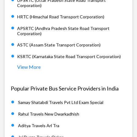
UPSRTC (Uttar Pradesh State Road Transport
Corporation)
HRTC (Himachal Road Transport Corporation)
APSRTC (Andhra Pradesh State Road Transport
Corporation)
ASTC (Assam State Transport Corporation)
KSRTC (Karnataka State Road Transport Corporation)
View More
Popular Private Bus Service Providers in India
Samay Shatabdi Travels Pvt Ltd Exam Special
Rahul Travels New Dwarkadhish
Aditya Travels Arl Tra