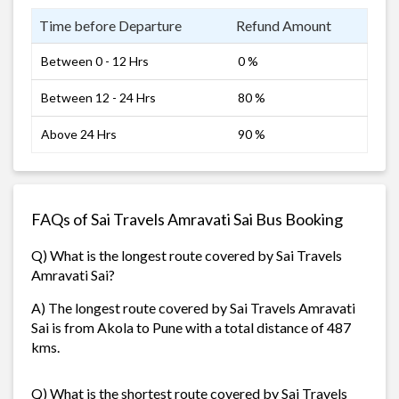
Time before Departure
Refund Amount
Between 0 - 12 Hrs
0 %
Between 12 - 24 Hrs
80 %
Above 24 Hrs
90 %
FAQs of Sai Travels Amravati Sai Bus Booking
Q) What is the longest route covered by Sai Travels
Amravati Sai?
A) The longest route covered by Sai Travels Amravati
Sai is from Akola to Pune with a total distance of 487
kms.
Q) What is the shortest route covered by Sai Travels