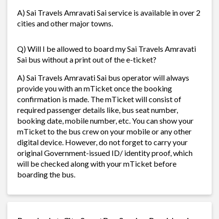
A) Sai Travels Amravati Sai service is available in over 2
cities and other major towns.
Q) Will I be allowed to board my Sai Travels Amravati
Sai bus without a print out of the e-ticket?
A) Sai Travels Amravati Sai bus operator will always
provide you with an mTicket once the booking
confirmation is made. The mTicket will consist of
required passenger details like, bus seat number,
booking date, mobile number, etc. You can show your
mTicket to the bus crew on your mobile or any other
digital device. However, do not forget to carry your
original Government-issued ID/ identity proof, which
will be checked along with your mTicket before
boarding the bus.