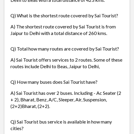
Q) What is the shortest route covered by Sai Tourist?
A) The shortest route covered by Sai Tourist is from
Jaipur to Delhi with a total distance of 260 kms.
Q) Total how many routes are covered by Sai Tourist?
A) Sai Tourist offers services to 2 routes. Some of these
routes include Delhi to Beas, Jaipur to Delhi,
Q) How many buses does Sai Tourist have?
A) Sai Tourist has over 2 buses. Including - Ac Seater (2
+ 2), Bharat, Benz, A/C, Sleeper, Air, Suspension,
(2+2)Bharat, (2+2).
Q) Sai Tourist bus service is available in how many
cities?