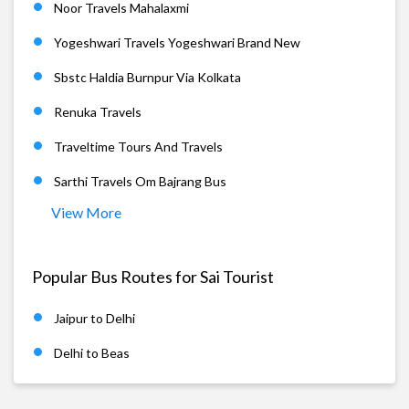
Noor Travels Mahalaxmi
Yogeshwari Travels Yogeshwari Brand New
Sbstc Haldia Burnpur Via Kolkata
Renuka Travels
Traveltime Tours And Travels
Sarthi Travels Om Bajrang Bus
View More
Popular Bus Routes for Sai Tourist
Jaipur to Delhi
Delhi to Beas