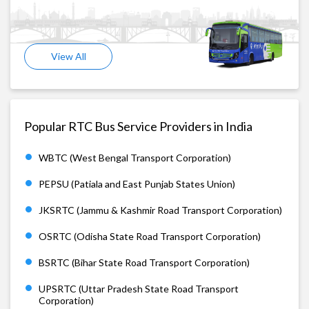
View All
Popular RTC Bus Service Providers in India
WBTC (West Bengal Transport Corporation)
PEPSU (Patiala and East Punjab States Union)
JKSRTC (Jammu & Kashmir Road Transport Corporation)
OSRTC (Odisha State Road Transport Corporation)
BSRTC (Bihar State Road Transport Corporation)
UPSRTC (Uttar Pradesh State Road Transport
Corporation)