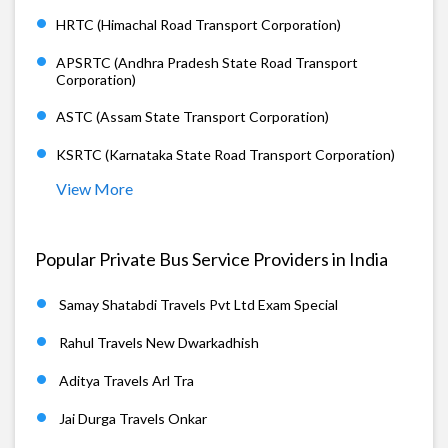
HRTC (Himachal Road Transport Corporation)
APSRTC (Andhra Pradesh State Road Transport
Corporation)
ASTC (Assam State Transport Corporation)
KSRTC (Karnataka State Road Transport Corporation)
View More
Popular Private Bus Service Providers in India
Samay Shatabdi Travels Pvt Ltd Exam Special
Rahul Travels New Dwarkadhish
Aditya Travels Arl Tra
Jai Durga Travels Onkar