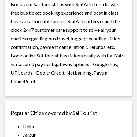
Book your Sai Tourist bus with RailYatri for a hassle-
free bus ticket booking experience and best in class
buses at affordable prices. RailYatri offers round the
clock 24x7 customer care support to solve all your
queries regarding bus travel, luggage handling, ticket
confirmation, payment cancellation & refunds, etc.
Book online Sai Tourist bus tickets easily with RailYatri
via secured payment gateway options - Google Pay,
UPI, cards - Debit/ Credit, Netbanking, Paytm,
PhonePe, etc.
Popular Cities covered by Sai Tourist
Delhi
Jaipur