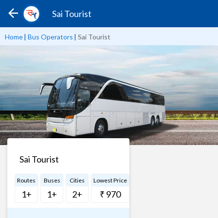
Sai Tourist
Home
|
Bus Operators
|
Sai Tourist
Sai Tourist
Routes
Buses
Cities
Lowest Price
1+
1+
2+
₹ 970