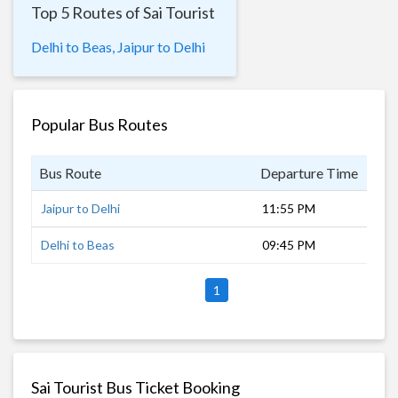
Top 5 Routes of Sai Tourist
Delhi to Beas,
Jaipur to Delhi
Popular Bus Routes
Bus Route
Departure Time
Dur
Jaipur to Delhi
11:55 PM
5 h
Delhi to Beas
09:45 PM
7 h
1
Sai Tourist Bus Ticket Booking