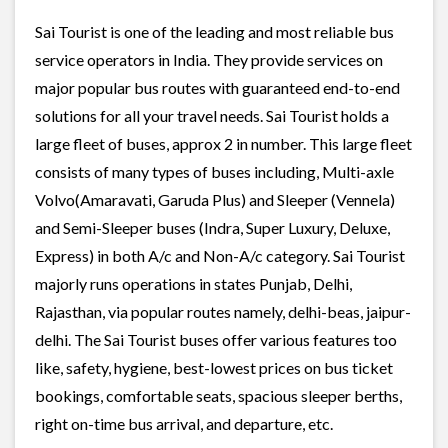
Sai Tourist is one of the leading and most reliable bus
service operators in India. They provide services on
major popular bus routes with guaranteed end-to-end
solutions for all your travel needs. Sai Tourist holds a
large fleet of buses, approx 2 in number. This large fleet
consists of many types of buses including, Multi-axle
Volvo(Amaravati, Garuda Plus) and Sleeper (Vennela)
and Semi-Sleeper buses (Indra, Super Luxury, Deluxe,
Express) in both A/c and Non-A/c category. Sai Tourist
majorly runs operations in states Punjab, Delhi,
Rajasthan, via popular routes namely, delhi-beas, jaipur-
delhi. The Sai Tourist buses offer various features too
like, safety, hygiene, best-lowest prices on bus ticket
bookings, comfortable seats, spacious sleeper berths,
right on-time bus arrival, and departure, etc.