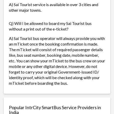
A) Sai Tourist service is available in over 3 cities and
other major towns.
Q) Will I be allowed to board my Sai Tourist bus
without a print out of the e-ticket?
A) Sai Tourist bus operator will always provide you with
an mTicket once the booking confirmation is made.
The mTicket will consist of required passenger details
like, bus seat number, booking date, mobile number,
etc. You can show your mTicket to the bus crew on your
mobile or any other digital device. However, do not
forget to carry your original Government-issued ID/
identity proof, which will be checked along with your
mTicket before boarding the bus.
Popular IntrCity SmartBus Service Providers in
India