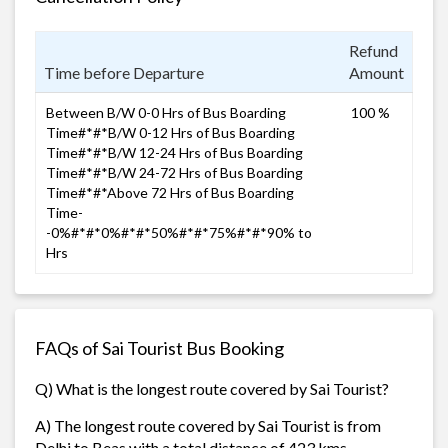
Refund
Time before Departure
Amount
Between B/W 0-0 Hrs of Bus Boarding
100 %
Time#*#*B/W 0-12 Hrs of Bus Boarding
Time#*#*B/W 12-24 Hrs of Bus Boarding
Time#*#*B/W 24-72 Hrs of Bus Boarding
Time#*#*Above 72 Hrs of Bus Boarding
Time-
-0%#*#*0%#*#*50%#*#*75%#*#*90% to
Hrs
FAQs of Sai Tourist Bus Booking
Q) What is the longest route covered by Sai Tourist?
A) The longest route covered by Sai Tourist is from
Delhi to Beas with a total distance of 423 kms.