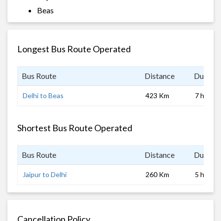
Beas
Longest Bus Route Operated
Bus Route
Distance
Duratio
Delhi to Beas
423 Km
7 hrs
Shortest Bus Route Operated
Bus Route
Distance
Duratio
Jaipur to Delhi
260 Km
5 hrs
Cancellation Policy