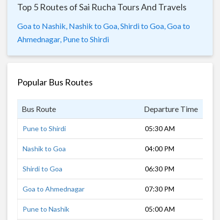
Top 5 Routes of Sai Rucha Tours And Travels
Goa to Nashik,
Nashik to Goa,
Shirdi to Goa,
Goa to
Ahmednagar,
Pune to Shirdi
Popular Bus Routes
Bus Route
Departure Time
Dur
Pune to Shirdi
05:30 AM
4 h
Nashik to Goa
04:00 PM
18 
Shirdi to Goa
06:30 PM
15 
Goa to Ahmednagar
07:30 PM
12 
Pune to Nashik
05:00 AM
6 h