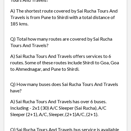
A) The shortest route covered by Sai Rucha Tours And
Travels is from Pune to Shirdi with a total distance of
185 kms.
Q) Total how many routes are covered by Sai Rucha
Tours And Travels?
A) Sai Rucha Tours And Travels offers services to 6
routes. Some of these routes include Shirdi to Goa, Goa
to Ahmednagar, and Pune to Shirdi.
Q) How many buses does Sai Rucha Tours And Travels
have?
A) Sai Rucha Tours And Travels has over 6 buses.
Including - 2x1 (30) A/C Sleeper (Sai Rucha), A/C
Sleeper (2+1), A/C, Sleeper, (2+1)A/C, (2+1).
Q) Sai Rucha Tours And Travels bus service is available