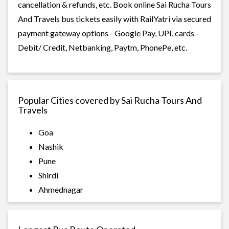
cancellation & refunds, etc. Book online Sai Rucha Tours
And Travels bus tickets easily with RailYatri via secured
payment gateway options - Google Pay, UPI, cards -
Debit/ Credit, Netbanking, Paytm, PhonePe, etc.
Popular Cities covered by Sai Rucha Tours And
Travels
Goa
Nashik
Pune
Shirdi
Ahmednagar