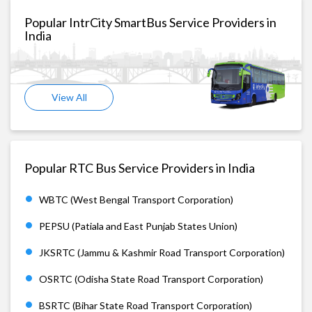
Popular IntrCity SmartBus Service Providers in
India
View All
Popular RTC Bus Service Providers in India
WBTC (West Bengal Transport Corporation)
PEPSU (Patiala and East Punjab States Union)
JKSRTC (Jammu & Kashmir Road Transport Corporation)
OSRTC (Odisha State Road Transport Corporation)
BSRTC (Bihar State Road Transport Corporation)