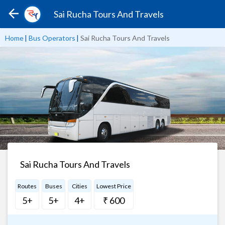
Sai Rucha Tours And Travels
Home
|
Bus Operators
|
Sai Rucha Tours And Travels
Sai Rucha Tours And Travels
Routes
Buses
Cities
Lowest Price
5+
5+
4+
₹ 600