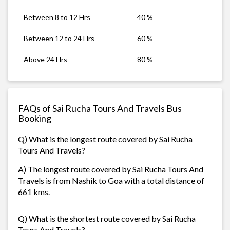
Between 8 to 12 Hrs
40 %
Between 12 to 24 Hrs
60 %
Above 24 Hrs
80 %
FAQs of Sai Rucha Tours And Travels Bus
Booking
Q) What is the longest route covered by Sai Rucha
Tours And Travels?
A) The longest route covered by Sai Rucha Tours And
Travels is from Nashik to Goa with a total distance of
661 kms.
Q) What is the shortest route covered by Sai Rucha
Tours And Travels?