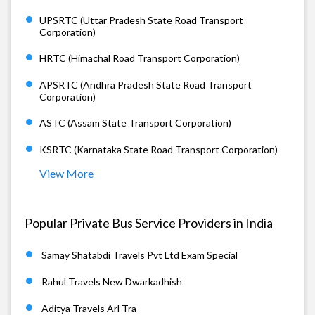
UPSRTC (Uttar Pradesh State Road Transport
Corporation)
HRTC (Himachal Road Transport Corporation)
APSRTC (Andhra Pradesh State Road Transport
Corporation)
ASTC (Assam State Transport Corporation)
KSRTC (Karnataka State Road Transport Corporation)
View More
Popular Private Bus Service Providers in India
Samay Shatabdi Travels Pvt Ltd Exam Special
Rahul Travels New Dwarkadhish
Aditya Travels Arl Tra