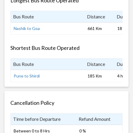
Longest Bus Route Operated
Bus Route
Distance
Duratio
Nashik to Goa
661 Km
18 hrs 0
Shortest Bus Route Operated
Bus Route
Distance
Duratio
Pune to Shirdi
185 Km
4 hrs
Cancellation Policy
Time before Departure
Refund Amount
Between 0 to 8 Hrs
0 %