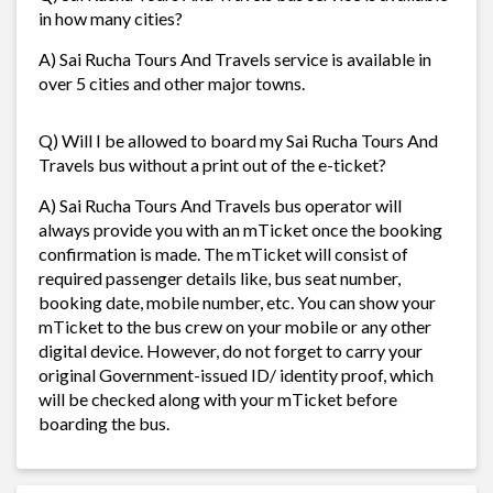
in how many cities?
A) Sai Rucha Tours And Travels service is available in
over 5 cities and other major towns.
Q) Will I be allowed to board my Sai Rucha Tours And
Travels bus without a print out of the e-ticket?
A) Sai Rucha Tours And Travels bus operator will
always provide you with an mTicket once the booking
confirmation is made. The mTicket will consist of
required passenger details like, bus seat number,
booking date, mobile number, etc. You can show your
mTicket to the bus crew on your mobile or any other
digital device. However, do not forget to carry your
original Government-issued ID/ identity proof, which
will be checked along with your mTicket before
boarding the bus.