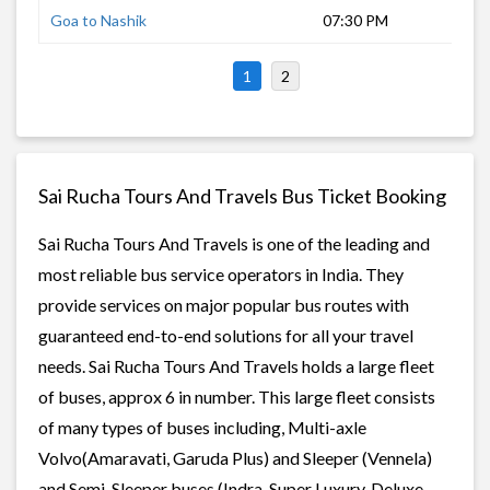
Goa to Nashik
07:30 PM
16 
1
2
Sai Rucha Tours And Travels Bus Ticket Booking
Sai Rucha Tours And Travels is one of the leading and
most reliable bus service operators in India. They
provide services on major popular bus routes with
guaranteed end-to-end solutions for all your travel
needs. Sai Rucha Tours And Travels holds a large fleet
of buses, approx 6 in number. This large fleet consists
of many types of buses including, Multi-axle
Volvo(Amaravati, Garuda Plus) and Sleeper (Vennela)
and Semi-Sleeper buses (Indra, Super Luxury, Deluxe,