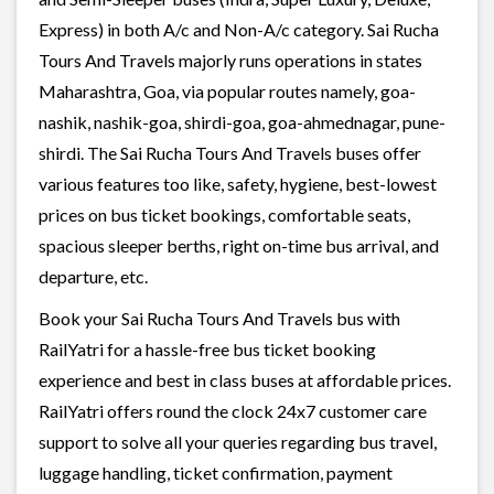
Express) in both A/c and Non-A/c category. Sai Rucha
Tours And Travels majorly runs operations in states
Maharashtra, Goa, via popular routes namely, goa-
nashik, nashik-goa, shirdi-goa, goa-ahmednagar, pune-
shirdi. The Sai Rucha Tours And Travels buses offer
various features too like, safety, hygiene, best-lowest
prices on bus ticket bookings, comfortable seats,
spacious sleeper berths, right on-time bus arrival, and
departure, etc.
Book your Sai Rucha Tours And Travels bus with
RailYatri for a hassle-free bus ticket booking
experience and best in class buses at affordable prices.
RailYatri offers round the clock 24x7 customer care
support to solve all your queries regarding bus travel,
luggage handling, ticket confirmation, payment