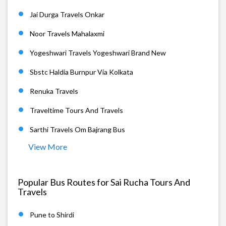
Jai Durga Travels Onkar
Noor Travels Mahalaxmi
Yogeshwari Travels Yogeshwari Brand New
Sbstc Haldia Burnpur Via Kolkata
Renuka Travels
Traveltime Tours And Travels
Sarthi Travels Om Bajrang Bus
View More
Popular Bus Routes for Sai Rucha Tours And
Travels
Pune to Shirdi