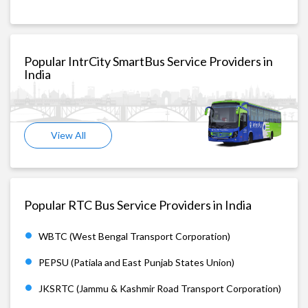
Popular IntrCity SmartBus Service Providers in
India
View All
Popular RTC Bus Service Providers in India
WBTC (West Bengal Transport Corporation)
PEPSU (Patiala and East Punjab States Union)
JKSRTC (Jammu & Kashmir Road Transport Corporation)