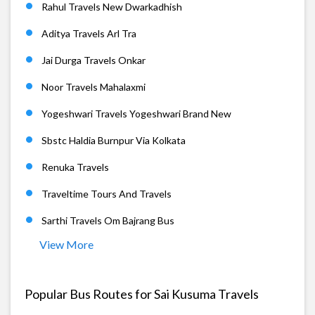
Rahul Travels New Dwarkadhish
Aditya Travels Arl Tra
Jai Durga Travels Onkar
Noor Travels Mahalaxmi
Yogeshwari Travels Yogeshwari Brand New
Sbstc Haldia Burnpur Via Kolkata
Renuka Travels
Traveltime Tours And Travels
Sarthi Travels Om Bajrang Bus
View More
Popular Bus Routes for Sai Kusuma Travels