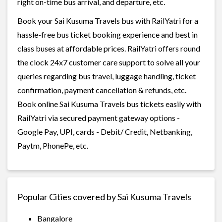
right on-time bus arrival, and departure, etc.
Book your Sai Kusuma Travels bus with RailYatri for a
hassle-free bus ticket booking experience and best in
class buses at affordable prices. RailYatri offers round
the clock 24x7 customer care support to solve all your
queries regarding bus travel, luggage handling, ticket
confirmation, payment cancellation & refunds, etc.
Book online Sai Kusuma Travels bus tickets easily with
RailYatri via secured payment gateway options -
Google Pay, UPI, cards - Debit/ Credit, Netbanking,
Paytm, PhonePe, etc.
Popular Cities covered by Sai Kusuma Travels
Bangalore