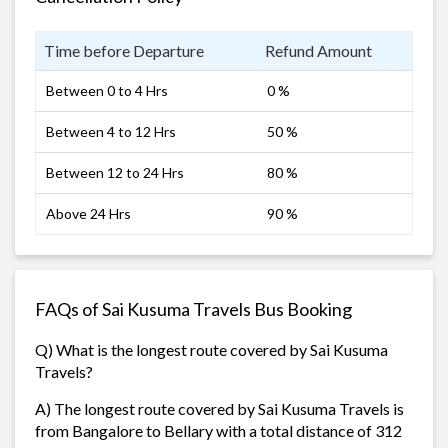
Time before Departure
Refund Amount
Between 0 to 4 Hrs
0 %
Between 4 to 12 Hrs
50 %
Between 12 to 24 Hrs
80 %
Above 24 Hrs
90 %
FAQs of Sai Kusuma Travels Bus Booking
Q) What is the longest route covered by Sai Kusuma
Travels?
A) The longest route covered by Sai Kusuma Travels is
from Bangalore to Bellary with a total distance of 312