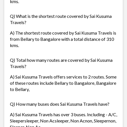
kms.
Q) What is the shortest route covered by Sai Kusuma
Travels?
A) The shortest route covered by Sai Kusuma Travels is
from Bellary to Bangalore with a total distance of 310
kms.
Q) Total how many routes are covered by Sai Kusuma
Travels?
A) Sai Kusuma Travels offers services to 2 routes. Some
of these routes include Bellary to Bangalore, Bangalore
to Bellary,
Q) How many buses does Sai Kusuma Travels have?
A) Sai Kusuma Travels has over 3 buses. Including - A/C,
Sleepersleeper, Non Acsleeper, Non Acnon, Sleepernon,
Sleeper, Non Ac.