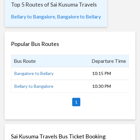
Top 5 Routes of Sai Kusuma Travels
Bellary to Bangalore,
Bangalore to Bellary
Popular Bus Routes
Bus Route
Departure Time
Dur
Bangalore to Bellary
10:15 PM
6 h
Bellary to Bangalore
10:30 PM
6 h
1
Sai Kusuma Travels Bus Ticket Booking