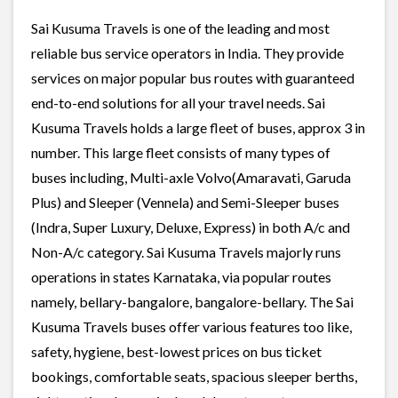
Sai Kusuma Travels is one of the leading and most
reliable bus service operators in India. They provide
services on major popular bus routes with guaranteed
end-to-end solutions for all your travel needs. Sai
Kusuma Travels holds a large fleet of buses, approx 3 in
number. This large fleet consists of many types of
buses including, Multi-axle Volvo(Amaravati, Garuda
Plus) and Sleeper (Vennela) and Semi-Sleeper buses
(Indra, Super Luxury, Deluxe, Express) in both A/c and
Non-A/c category. Sai Kusuma Travels majorly runs
operations in states Karnataka, via popular routes
namely, bellary-bangalore, bangalore-bellary. The Sai
Kusuma Travels buses offer various features too like,
safety, hygiene, best-lowest prices on bus ticket
bookings, comfortable seats, spacious sleeper berths,