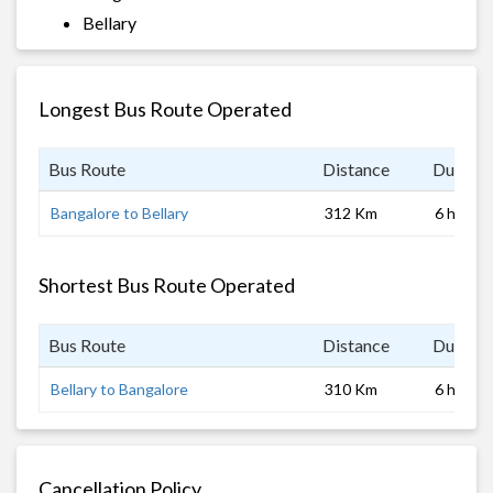
Bellary
Longest Bus Route Operated
Bus Route
Distance
Duratio
Bangalore to Bellary
312 Km
6 hrs
Shortest Bus Route Operated
Bus Route
Distance
Duratio
Bellary to Bangalore
310 Km
6 hrs
Cancellation Policy