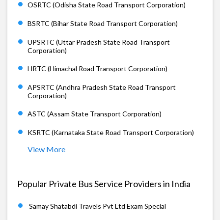
OSRTC (Odisha State Road Transport Corporation)
BSRTC (Bihar State Road Transport Corporation)
UPSRTC (Uttar Pradesh State Road Transport
Corporation)
HRTC (Himachal Road Transport Corporation)
APSRTC (Andhra Pradesh State Road Transport
Corporation)
ASTC (Assam State Transport Corporation)
KSRTC (Karnataka State Road Transport Corporation)
View More
Popular Private Bus Service Providers in India
Samay Shatabdi Travels Pvt Ltd Exam Special