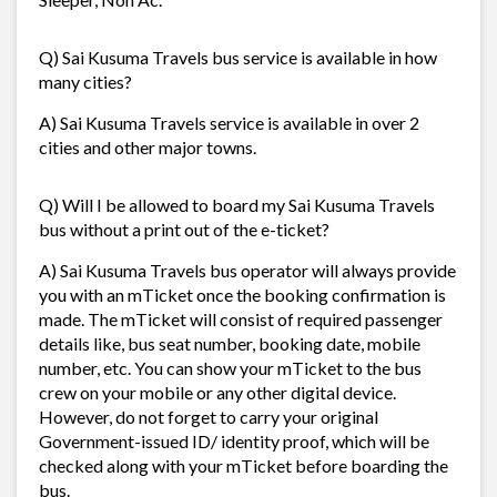
Q) Sai Kusuma Travels bus service is available in how
many cities?
A) Sai Kusuma Travels service is available in over 2
cities and other major towns.
Q) Will I be allowed to board my Sai Kusuma Travels
bus without a print out of the e-ticket?
A) Sai Kusuma Travels bus operator will always provide
you with an mTicket once the booking confirmation is
made. The mTicket will consist of required passenger
details like, bus seat number, booking date, mobile
number, etc. You can show your mTicket to the bus
crew on your mobile or any other digital device.
However, do not forget to carry your original
Government-issued ID/ identity proof, which will be
checked along with your mTicket before boarding the
bus.