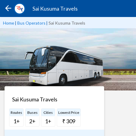
Sai Kusuma Travels
Home
|
Bus Operators
|
Sai Kusuma Travels
Sai Kusuma Travels
Routes
Buses
Cities
Lowest Price
1+
2+
1+
₹ 309