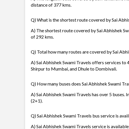
distance of 377 kms.
Q) What is the shortest route covered by Sai Abh
A) The shortest route covered by Sai Abhishek Swa
of 292 kms.
Q) Total how many routes are covered by Sai Abh
A) Sai Abhishek Swami Travels offers services to 4
Shirpur to Mumbai, and Dhule to Dombivali.
Q) How many buses does Sai Abhishek Swami Tra
A) Sai Abhishek Swami Travels has over 5 buses. In
(2+1).
Q) Sai Abhishek Swami Travels bus service is avail
A) Sai Abhishek Swami Travels service is available 