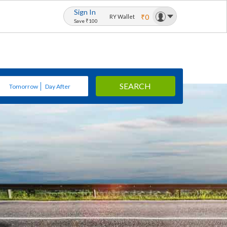
Sign In
₹0
RY Wallet
Save ₹100
SEARCH
Tomorrow
Day After