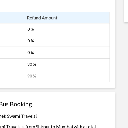
Refund Amount
0 %
0 %
0 %
80 %
90 %
 Bus Booking
shek Swami Travels?
mi Travels is from Shirpur to Mumbai with a total