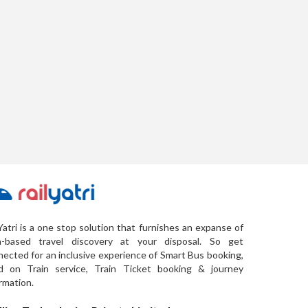
Yatri is a one stop solution that furnishes an expanse of
a-based travel discovery at your disposal. So get
ected for an inclusive experience of Smart Bus booking,
d on Train service, Train Ticket booking & journey
rmation.