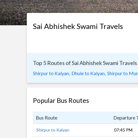
Sai Abhishek Swami Travels
Top 5 Routes of Sai Abhishek Swami Travels
Shirpur to Kalyan,
Dhule to Kalyan,
Shirpur to Mu
Popular Bus Routes
Bus Route
Departure 
Shirpur to Kalyan
07:45 PM