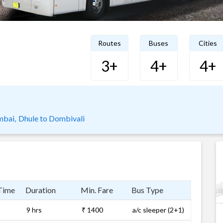
Routes
Buses
Cities
3+
4+
4+
mbai,
Dhule to Dombivali
Time
Duration
Min. Fare
Bus Type
9 hrs
₹ 1400
a/c sleeper (2+1)