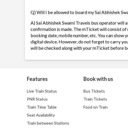
Q) Will I be allowed to board my Sai Abhishek Swam
A) Sai Abhishek Swami Travels bus operator will 
confirmation is made. The mTicket will consist of 
booking date, mobile number, etc. You can show y
digital device. However, do not forget to carry yo
will be checked along with your mTicket before b
Features
Book with us
Live Train Status
Bus Tickets
PNR Status
Train Tickets
Train Time Table
Food on Train
Seat Availability
Train between Stations