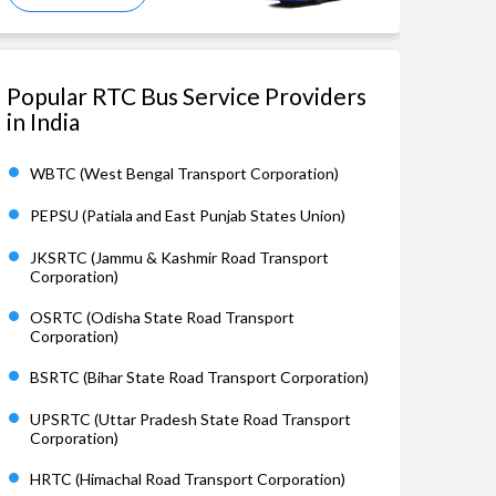
Popular RTC Bus Service Providers
in India
WBTC (West Bengal Transport Corporation)
PEPSU (Patiala and East Punjab States Union)
JKSRTC (Jammu & Kashmir Road Transport
Corporation)
OSRTC (Odisha State Road Transport
Corporation)
BSRTC (Bihar State Road Transport Corporation)
UPSRTC (Uttar Pradesh State Road Transport
Corporation)
HRTC (Himachal Road Transport Corporation)