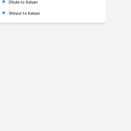
Dhule to Kalyan
Shirpur to Kalyan