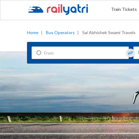
Train Tickets
Home
|
Bus Operators
|
Sai Abhishek Swami Travels