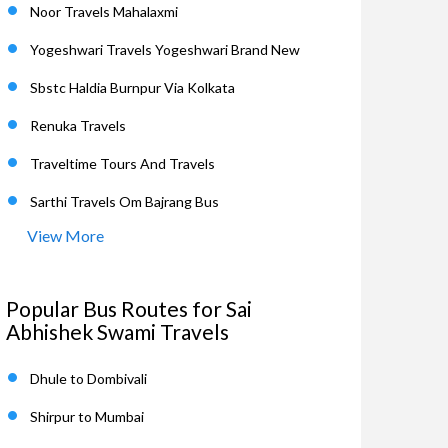
Noor Travels Mahalaxmi
Yogeshwari Travels Yogeshwari Brand New
Sbstc Haldia Burnpur Via Kolkata
Renuka Travels
Traveltime Tours And Travels
Sarthi Travels Om Bajrang Bus
View More
Popular Bus Routes for Sai
Abhishek Swami Travels
Dhule to Dombivali
Shirpur to Mumbai