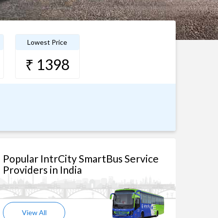
Lowest Price
₹ 1398
Popular IntrCity SmartBus Service
Providers in India
View All