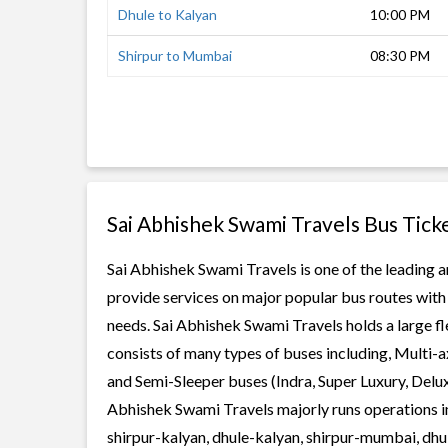
Dhule to Kalyan
10:00 PM
Shirpur to Mumbai
08:30 PM
Sai Abhishek Swami Travels Bus Tick
Sai Abhishek Swami Travels is one of the leading a
provide services on major popular bus routes with 
needs. Sai Abhishek Swami Travels holds a large fle
consists of many types of buses including, Multi-
and Semi-Sleeper buses (Indra, Super Luxury, Delu
Abhishek Swami Travels majorly runs operations in
shirpur-kalyan, dhule-kalyan, shirpur-mumbai, dh