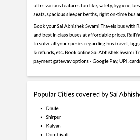
offer various features too like, safety, hygiene, 
seats, spacious sleeper berths, right on-time bus ar
Book your Sai Abhishek Swami Travels bus with Rai
and best in class buses at affordable prices. Rail
to solve all your queries regarding bus travel, lug
& refunds, etc. Book online Sai Abhishek Swami Tra
payment gateway options - Google Pay, UPI, cards
Popular Cities covered by Sai Abhis
Dhule
Shirpur
Kalyan
Dombivali