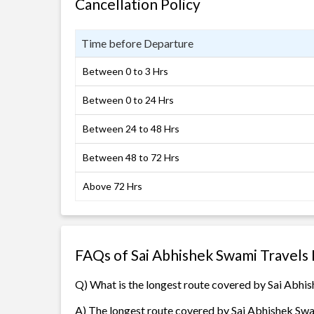
Cancellation Policy
Time before Departure
Between 0 to 3 Hrs
Between 0 to 24 Hrs
Between 24 to 48 Hrs
Between 48 to 72 Hrs
Above 72 Hrs
FAQs of Sai Abhishek Swami Travels
Q) What is the longest route covered by Sai Abhi
A) The longest route covered by Sai Abhishek Swa