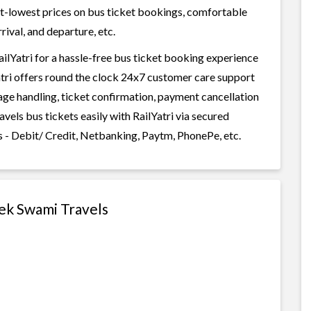
best-lowest prices on bus ticket bookings, comfortable
rival, and departure, etc.
lYatri for a hassle-free bus ticket booking experience
Yatri offers round the clock 24x7 customer care support
gage handling, ticket confirmation, payment cancellation
vels bus tickets easily with RailYatri via secured
 - Debit/ Credit, Netbanking, Paytm, PhonePe, etc.
hek Swami Travels