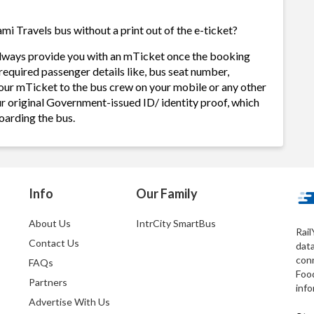
i Travels bus without a print out of the e-ticket?
always provide you with an mTicket once the booking
required passenger details like, bus seat number,
our mTicket to the bus crew on your mobile or any other
ur original Government-issued ID/ identity proof, which
oarding the bus.
Info
Our Family
About Us
IntrCity SmartBus
Rail
Contact Us
dat
conn
FAQs
Foo
Partners
info
Advertise With Us