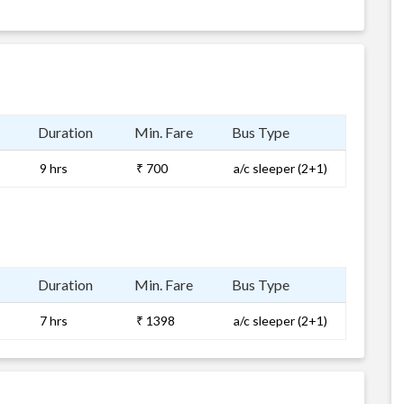
Duration
Min. Fare
Bus Type
9 hrs
₹ 700
a/c sleeper (2+1)
Duration
Min. Fare
Bus Type
7 hrs
₹ 1398
a/c sleeper (2+1)