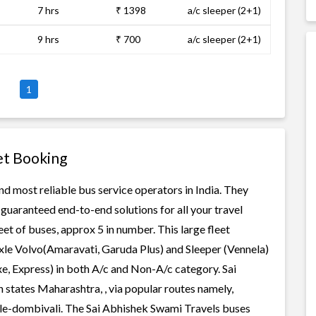
7 hrs
₹ 1398
a/c sleeper (2+1)
9 hrs
₹ 700
a/c sleeper (2+1)
1
et Booking
nd most reliable bus service operators in India. They
guaranteed end-to-end solutions for all your travel
et of buses, approx 5 in number. This large fleet
axle Volvo(Amaravati, Garuda Plus) and Sleeper (Vennela)
xe, Express) in both A/c and Non-A/c category. Sai
 states Maharashtra, , via popular routes namely,
ule-dombivali. The Sai Abhishek Swami Travels buses