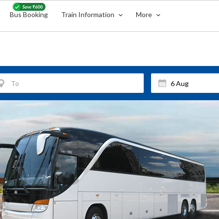
Bus Booking
Train Information
More