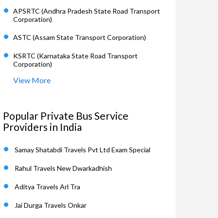
APSRTC (Andhra Pradesh State Road Transport
Corporation)
ASTC (Assam State Transport Corporation)
KSRTC (Karnataka State Road Transport
Corporation)
View More
Popular Private Bus Service
Providers in India
Samay Shatabdi Travels Pvt Ltd Exam Special
Rahul Travels New Dwarkadhish
Aditya Travels Arl Tra
Jai Durga Travels Onkar