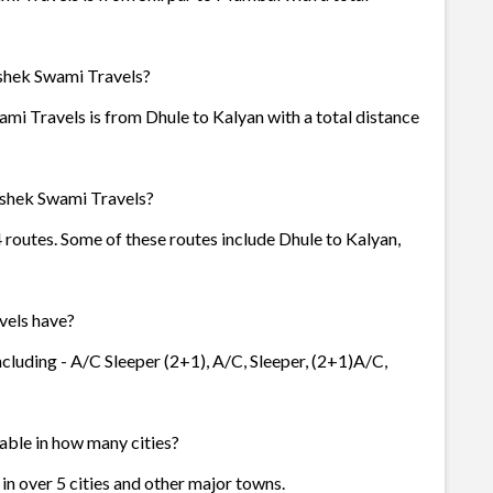
ishek Swami Travels?
mi Travels is from Dhule to Kalyan with a total distance
ishek Swami Travels?
 routes. Some of these routes include Dhule to Kalyan,
vels have?
cluding - A/C Sleeper (2+1), A/C, Sleeper, (2+1)A/C,
able in how many cities?
in over 5 cities and other major towns.