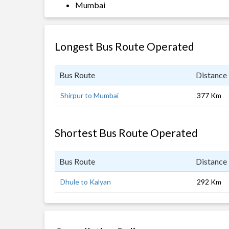
Mumbai
Longest Bus Route Operated
Bus Route
Distance
Shirpur to Mumbai
377 Km
Shortest Bus Route Operated
Bus Route
Distance
Dhule to Kalyan
292 Km