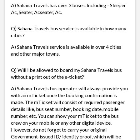
A) Sahana Travels has over 3 buses. Including - Sleeper
Ac, Seater, Acseater, Ac.
Q) Sahana Travels bus service is available in how many
cities?
A) Sahana Travels service is available in over 4 cities
and other major towns.
Q) Will I be allowed to board my Sahana Travels bus
without a print out of the e-ticket?
A) Sahana Travels bus operator will always provide you
with an mTicket once the booking confirmation is
made. The mTicket will consist of required passenger
details like, bus seat number, booking date, mobile
number, etc. You can show your mTicket to the bus
crew on your mobile or any other digital device.
However, do not forget to carry your original
Government-issued ID/ identity proof, which will be