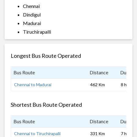
Chennai
Dindigul
Madurai
Tiruchirapalli
Longest Bus Route Operated
Bus Route
Distance
Duratio
Chennai to Madurai
462 Km
8 hrs
Shortest Bus Route Operated
Bus Route
Distance
Duratio
Chennai to Tiruchirapalli
331 Km
7 hrs