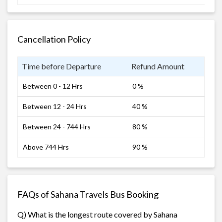
Cancellation Policy
Time before Departure
Refund Amount
Between 0 - 12 Hrs
0 %
Between 12 - 24 Hrs
40 %
Between 24 - 744 Hrs
80 %
Above 744 Hrs
90 %
FAQs of Sahana Travels Bus Booking
Q) What is the longest route covered by Sahana