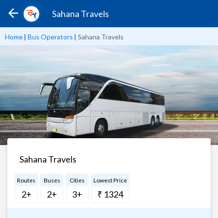
Sahana Travels
Home
|
Bus Operators
|
Sahana Travels
Sahana Travels
Routes
Buses
Cities
Lowest Price
2+
2+
3+
₹ 1324