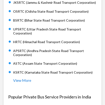
JKSRTC (Jammu & Kashmir Road Transport Corporation)
OSRTC (Odisha State Road Transport Corporation)
BSRTC (Bihar State Road Transport Corporation)
UPSRTC (Uttar Pradesh State Road Transport
Corporation)
HRTC (Himachal Road Transport Corporation)
APSRTC (Andhra Pradesh State Road Transport
Corporation)
ASTC (Assam State Transport Corporation)
KSRTC (Karnataka State Road Transport Corporation)
View More
Popular Private Bus Service Providers in India