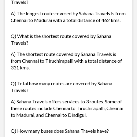
Travels?
A) The longest route covered by Sahana Travels is from
Chennai to Madurai with a total distance of 462 kms.
Q) What is the shortest route covered by Sahana
Travels?
A) The shortest route covered by Sahana Travels is
from Chennai to Tiruchirapalli with a total distance of
331 kms.
Q) Total how many routes are covered by Sahana
Travels?
A) Sahana Travels offers services to 3 routes. Some of
these routes include Chennai to Tiruchirapalli, Chennai
to Madurai, and Chennai to Dindigul.
Q) How many buses does Sahana Travels have?