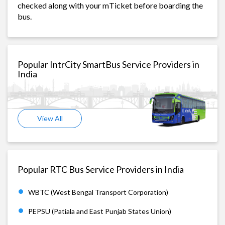
checked along with your mTicket before boarding the
bus.
Popular IntrCity SmartBus Service Providers in
India
View All
Popular RTC Bus Service Providers in India
WBTC (West Bengal Transport Corporation)
PEPSU (Patiala and East Punjab States Union)