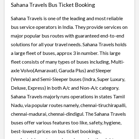
Sahana Travels Bus Ticket Booking
Sahana Travels is one of the leading and most reliable
bus service operators in India. They provide services on
major popular bus routes with guaranteed end-to-end
solutions for all your travel needs. Sahana Travels holds
a large fleet of buses, approx 3 in number. This large
fleet consists of many types of buses including, Multi-
axle Volvo(Amaravati, Garuda Plus) and Sleeper
(Vennela) and Semi-Sleeper buses (Indra, Super Luxury,
Deluxe, Express) in both A/c and Non-A/c category.
Sahana Travels majorly runs operations in states Tamil
Nadu, via popular routes namely, chennai-tiruchirapalli,
chennai-madurai, chennai-dindigul. The Sahana Travels
buses offer various features too like, safety, hygiene,
best-lowest prices on bus ticket bookings,