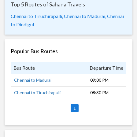
Top 5 Routes of Sahana Travels
Chennai to Tiruchirapalli,
Chennai to Madurai,
Chennai
to Dindigul
Popular Bus Routes
Bus Route
Departure Time
Dur
Chennai to Madurai
09:00 PM
8 h
Chennai to Tiruchirapalli
08:30 PM
7 h
1