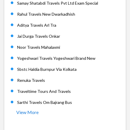
Samay Shatabdi Travels Pvt Ltd Exam Special
Rahul Travels New Dwarkadhish
Aditya Travels Arl Tra
Jai Durga Travels Onkar
Noor Travels Mahalaxmi
Yogeshwari Travels Yogeshwari Brand New
Sbstc Haldia Burnpur Via Kolkata
Renuka Travels
Traveltime Tours And Travels
Sarthi Travels Om Bajrang Bus
View More