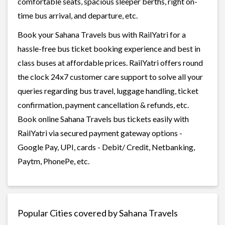
comfortable seats, spacious sleeper berths, right on-
time bus arrival, and departure, etc.
Book your Sahana Travels bus with RailYatri for a
hassle-free bus ticket booking experience and best in
class buses at affordable prices. RailYatri offers round
the clock 24x7 customer care support to solve all your
queries regarding bus travel, luggage handling, ticket
confirmation, payment cancellation & refunds, etc.
Book online Sahana Travels bus tickets easily with
RailYatri via secured payment gateway options -
Google Pay, UPI, cards - Debit/ Credit, Netbanking,
Paytm, PhonePe, etc.
Popular Cities covered by Sahana Travels