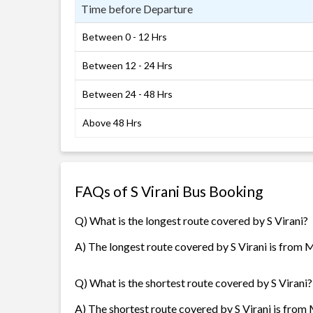
Time before Departure
Between 0 - 12 Hrs
Between 12 - 24 Hrs
Between 24 - 48 Hrs
Above 48 Hrs
FAQs of S Virani Bus Booking
Q) What is the longest route covered by S Virani?
A) The longest route covered by S Virani is from 
Q) What is the shortest route covered by S Virani?
A) The shortest route covered by S Virani is from 