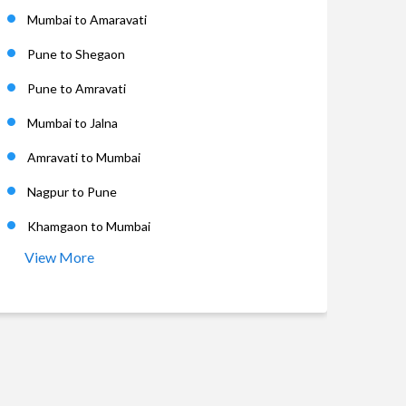
Mumbai to Amaravati
Pune to Shegaon
Pune to Amravati
Mumbai to Jalna
Amravati to Mumbai
Nagpur to Pune
Khamgaon to Mumbai
View More