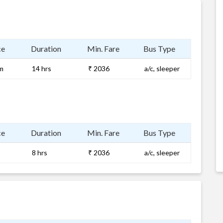
ce
Duration
Min. Fare
Bus Type
m
14 hrs
₹ 2036
a/c, sleeper
ce
Duration
Min. Fare
Bus Type
8 hrs
₹ 2036
a/c, sleeper