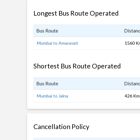
Longest Bus Route Operated
Bus Route
Distan
Mumbai to Amaravati
1560 K
Shortest Bus Route Operated
Bus Route
Distan
Mumbai to Jalna
426 Km
Cancellation Policy