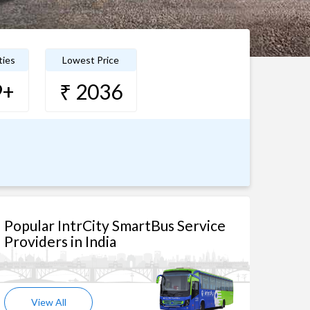
ties
Lowest Price
9+
₹ 2036
Popular IntrCity SmartBus Service
Providers in India
View All