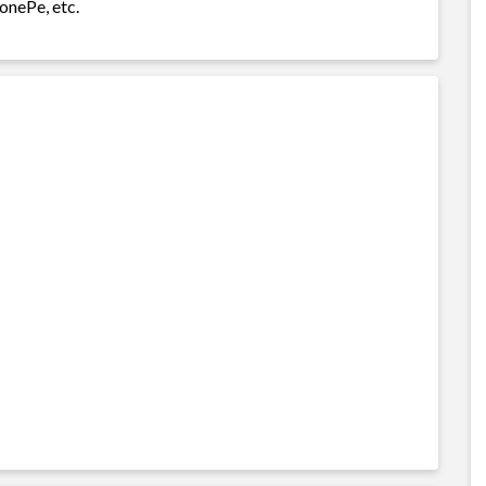
onePe, etc.