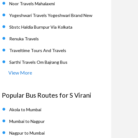
Noor Travels Mahalaxmi
Yogeshwari Travels Yogeshwari Brand New
Sbstc Haldia Burnpur Via Kolkata
Renuka Travels
Traveltime Tours And Travels
Sarthi Travels Om Bajrang Bus
View More
Popular Bus Routes for S Virani
Akola to Mumbai
Mumbai to Nagpur
Nagpur to Mumbai