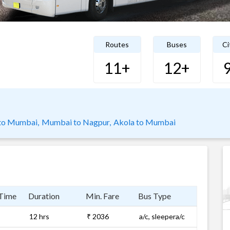
Routes
Buses
Ci
11+
12+
to Mumbai,
Mumbai to Nagpur,
Akola to Mumbai
 Time
Duration
Min. Fare
Bus Type
12 hrs
₹ 2036
a/c, sleepera/c