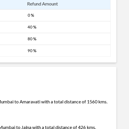
Refund Amount
0 %
40 %
80 %
90 %
Mumbai to Amaravati with a total distance of 1560 kms.
Mumbai to Jalna with a total distance of 426 kms.