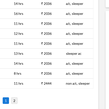
14 hrs
₹ 2036
a/c, sleeper
16 hrs
₹ 2036
a/c, sleeper
11 hrs
₹ 2036
a/c, sleeper
12 hrs
₹ 2036
a/c, sleeper
11 hrs
₹ 2036
a/c, sleeper
13 hrs
₹ 2036
sleeper ac
14 hrs
₹ 2036
a/c, sleeper
8 hrs
₹ 2036
a/c, sleeper
11 hrs
₹ 2444
non a/c, sleeper
1
2