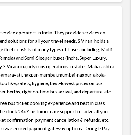
s service operators in India. They provide services on
 solutions for all your travel needs. S Virani holds a
ge fleet consists of many types of buses including, Multi-
ennela) and Semi-Sleeper buses (Indra, Super Luxury,
. S Virani majorly runs operations in states Maharashtra,
i-amaravati, nagpur-mumbai, mumbai-nagpur, akola-
oo like, safety, hygiene, best-lowest prices on bus
r berths, right on-time bus arrival, and departure, etc.
-free bus ticket booking experience and best in class
 the clock 24x7 customer care support to solve all your
cket confirmation, payment cancellation & refunds, etc.
atri via secured payment gateway options - Google Pay,