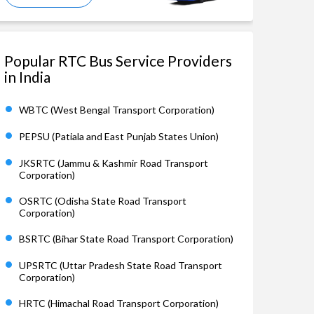
Popular RTC Bus Service Providers
in India
WBTC (West Bengal Transport Corporation)
PEPSU (Patiala and East Punjab States Union)
JKSRTC (Jammu & Kashmir Road Transport
Corporation)
OSRTC (Odisha State Road Transport
Corporation)
BSRTC (Bihar State Road Transport Corporation)
UPSRTC (Uttar Pradesh State Road Transport
Corporation)
HRTC (Himachal Road Transport Corporation)