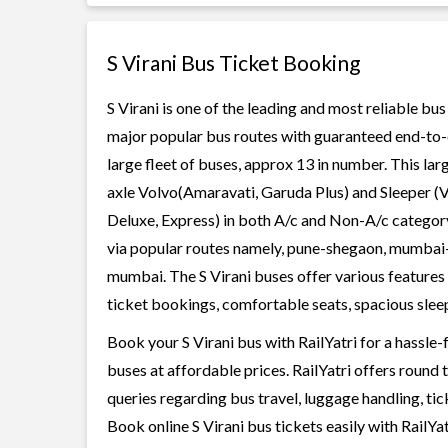
S Virani Bus Ticket Booking
S Virani is one of the leading and most reliable bu
major popular bus routes with guaranteed end-to-end
large fleet of buses, approx 13 in number. This lar
axle Volvo(Amaravati, Garuda Plus) and Sleeper (V
Deluxe, Express) in both A/c and Non-A/c category
via popular routes namely, pune-shegaon, mumba
mumbai. The S Virani buses offer various features t
ticket bookings, comfortable seats, spacious sleepe
Book your S Virani bus with RailYatri for a hassle
buses at affordable prices. RailYatri offers round
queries regarding bus travel, luggage handling, ti
Book online S Virani bus tickets easily with RailY