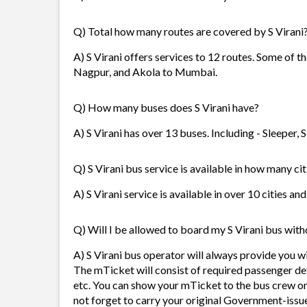
Q) Total how many routes are covered by S Virani
A) S Virani offers services to 12 routes. Some of
Nagpur, and Akola to Mumbai.
Q) How many buses does S Virani have?
A) S Virani has over 13 buses. Including - Sleeper,
Q) S Virani bus service is available in how many cit
A) S Virani service is available in over 10 cities a
Q) Will I be allowed to board my S Virani bus witho
A) S Virani bus operator will always provide you 
The mTicket will consist of required passenger de
etc. You can show your mTicket to the bus crew on
not forget to carry your original Government-issue