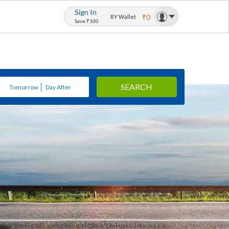
Sign In
₹0
RY Wallet
Save ₹100
SEARCH
Tomorrow
Day After