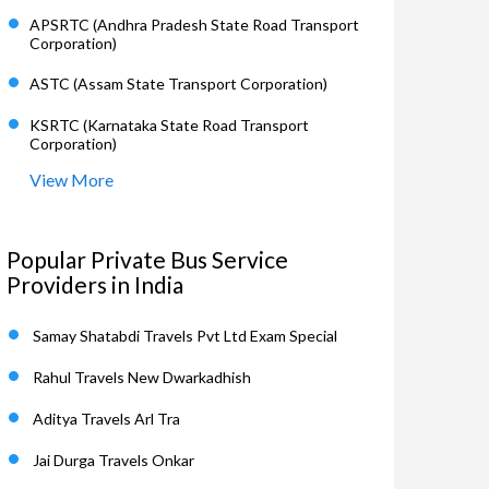
APSRTC (Andhra Pradesh State Road Transport
Corporation)
ASTC (Assam State Transport Corporation)
KSRTC (Karnataka State Road Transport
Corporation)
View More
Popular Private Bus Service
Providers in India
Samay Shatabdi Travels Pvt Ltd Exam Special
Rahul Travels New Dwarkadhish
Aditya Travels Arl Tra
Jai Durga Travels Onkar