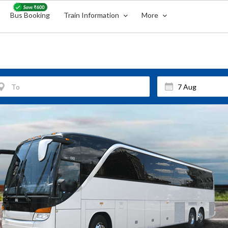
Bus Booking
Train Information
More