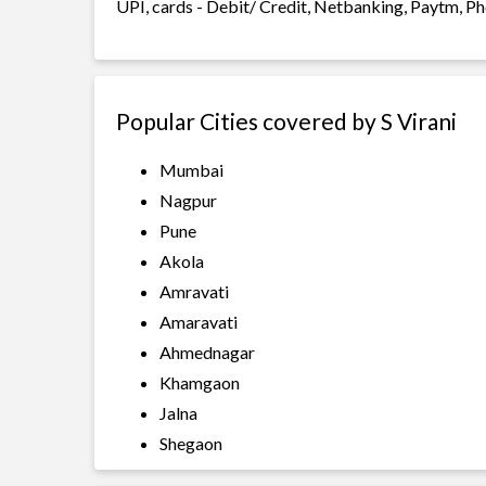
UPI, cards - Debit/ Credit, Netbanking, Paytm, Ph
Popular Cities covered by S Virani
Mumbai
Nagpur
Pune
Akola
Amravati
Amaravati
Ahmednagar
Khamgaon
Jalna
Shegaon