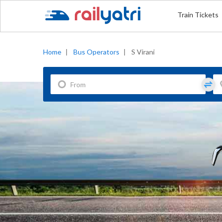
Train Tickets
Home
|
Bus Operators
|
S Virani