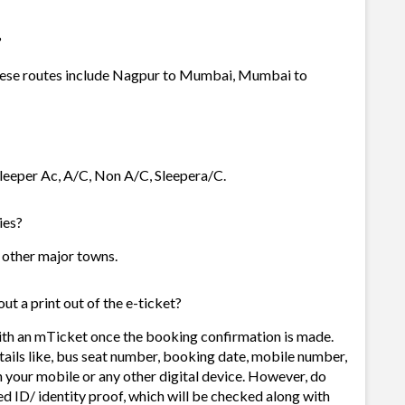
?
 these routes include Nagpur to Mumbai, Mumbai to
 Sleeper Ac, A/C, Non A/C, Sleepera/C.
ies?
nd other major towns.
ut a print out of the e-ticket?
with an mTicket once the booking confirmation is made.
tails like, bus seat number, booking date, mobile number,
 your mobile or any other digital device. However, do
d ID/ identity proof, which will be checked along with