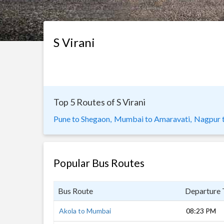
S Virani
Top 5 Routes of S Virani
Pune to Shegaon,
Mumbai to Amaravati,
Nagpur 
Popular Bus Routes
Bus Route
Departure
Akola to Mumbai
08:23 PM