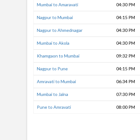
Mumbai to Amaravati
04:30 PM
Nagpur to Mumbai
04:15 PM
Nagpur to Ahmednagar
04:30 PM
Mumbai to Akola
04:30 PM
Khamgaon to Mumbai
09:32 PM
Nagpur to Pune
04:15 PM
Amravati to Mumbai
06:34 PM
Mumbai to Jalna
07:30 PM
Pune to Amravati
08:00 PM