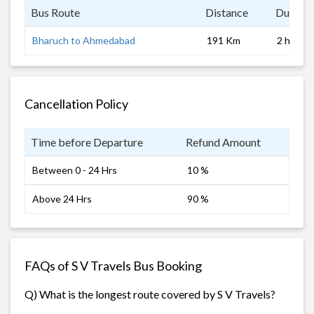
Bus Route
Distance
Duratio
Bharuch to Ahmedabad
191 Km
2 hrs
Cancellation Policy
Time before Departure
Refund Amount
Between 0 - 24 Hrs
10 %
Above 24 Hrs
90 %
FAQs of S V Travels Bus Booking
Q) What is the longest route covered by S V Travels?