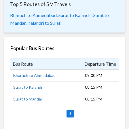
Top 5 Routes of S V Travels
Bharuch to Ahmedabad,
Surat to Kalandri,
Surat to
Mandar,
Kalandri to Surat
Popular Bus Routes
Bus Route
Departure Time
Dur
Bharuch to Ahmedabad
09:00 PM
2 h
Surat to Kalandri
08:15 PM
12 
Surat to Mandar
08:15 PM
9 h
1