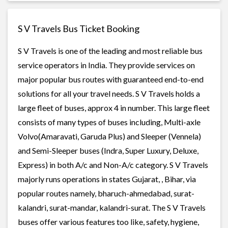
S V Travels Bus Ticket Booking
S V Travels is one of the leading and most reliable bus
service operators in India. They provide services on
major popular bus routes with guaranteed end-to-end
solutions for all your travel needs. S V Travels holds a
large fleet of buses, approx 4 in number. This large fleet
consists of many types of buses including, Multi-axle
Volvo(Amaravati, Garuda Plus) and Sleeper (Vennela)
and Semi-Sleeper buses (Indra, Super Luxury, Deluxe,
Express) in both A/c and Non-A/c category. S V Travels
majorly runs operations in states Gujarat, , Bihar, via
popular routes namely, bharuch-ahmedabad, surat-
kalandri, surat-mandar, kalandri-surat. The S V Travels
buses offer various features too like, safety, hygiene,