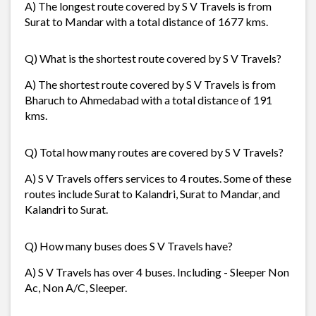
A) The longest route covered by S V Travels is from
Surat to Mandar with a total distance of 1677 kms.
Q) What is the shortest route covered by S V Travels?
A) The shortest route covered by S V Travels is from
Bharuch to Ahmedabad with a total distance of 191
kms.
Q) Total how many routes are covered by S V Travels?
A) S V Travels offers services to 4 routes. Some of these
routes include Surat to Kalandri, Surat to Mandar, and
Kalandri to Surat.
Q) How many buses does S V Travels have?
A) S V Travels has over 4 buses. Including - Sleeper Non
Ac, Non A/C, Sleeper.