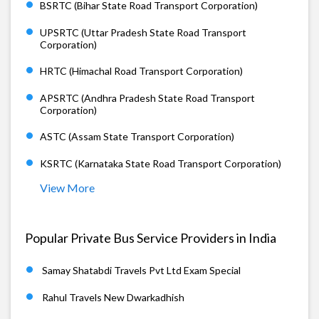
BSRTC (Bihar State Road Transport Corporation)
UPSRTC (Uttar Pradesh State Road Transport
Corporation)
HRTC (Himachal Road Transport Corporation)
APSRTC (Andhra Pradesh State Road Transport
Corporation)
ASTC (Assam State Transport Corporation)
KSRTC (Karnataka State Road Transport Corporation)
View More
Popular Private Bus Service Providers in India
Samay Shatabdi Travels Pvt Ltd Exam Special
Rahul Travels New Dwarkadhish