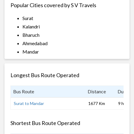
Popular Cities covered by S V Travels
Surat
Kalandri
Bharuch
Ahmedabad
Mandar
Longest Bus Route Operated
Bus Route
Distance
Duratio
Surat to Mandar
1677 Km
9 hrs
Shortest Bus Route Operated