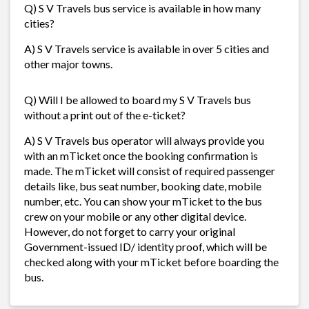
Q) S V Travels bus service is available in how many
cities?
A) S V Travels service is available in over 5 cities and
other major towns.
Q) Will I be allowed to board my S V Travels bus
without a print out of the e-ticket?
A) S V Travels bus operator will always provide you
with an mTicket once the booking confirmation is
made. The mTicket will consist of required passenger
details like, bus seat number, booking date, mobile
number, etc. You can show your mTicket to the bus
crew on your mobile or any other digital device.
However, do not forget to carry your original
Government-issued ID/ identity proof, which will be
checked along with your mTicket before boarding the
bus.