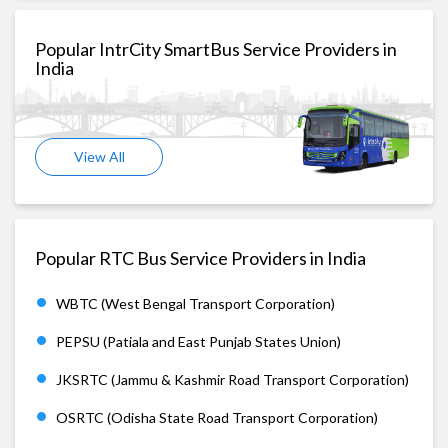
Popular IntrCity SmartBus Service Providers in
India
View All
Popular RTC Bus Service Providers in India
WBTC (West Bengal Transport Corporation)
PEPSU (Patiala and East Punjab States Union)
JKSRTC (Jammu & Kashmir Road Transport Corporation)
OSRTC (Odisha State Road Transport Corporation)