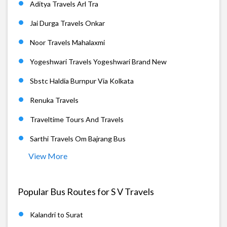
Aditya Travels Arl Tra
Jai Durga Travels Onkar
Noor Travels Mahalaxmi
Yogeshwari Travels Yogeshwari Brand New
Sbstc Haldia Burnpur Via Kolkata
Renuka Travels
Traveltime Tours And Travels
Sarthi Travels Om Bajrang Bus
View More
Popular Bus Routes for S V Travels
Kalandri to Surat