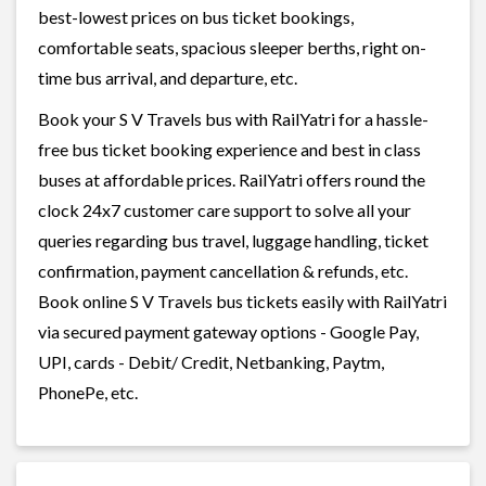
best-lowest prices on bus ticket bookings,
comfortable seats, spacious sleeper berths, right on-
time bus arrival, and departure, etc.
Book your S V Travels bus with RailYatri for a hassle-
free bus ticket booking experience and best in class
buses at affordable prices. RailYatri offers round the
clock 24x7 customer care support to solve all your
queries regarding bus travel, luggage handling, ticket
confirmation, payment cancellation & refunds, etc.
Book online S V Travels bus tickets easily with RailYatri
via secured payment gateway options - Google Pay,
UPI, cards - Debit/ Credit, Netbanking, Paytm,
PhonePe, etc.