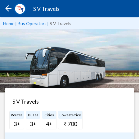
S V Travels
Home
|
Bus Operators
|
S V Travels
S V Travels
Routes
Buses
Cities
Lowest Price
3+
3+
4+
₹ 700