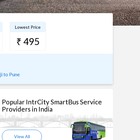
Lowest Price
₹ 495
ji to Pune
Popular IntrCity SmartBus Service
Providers in India
View All