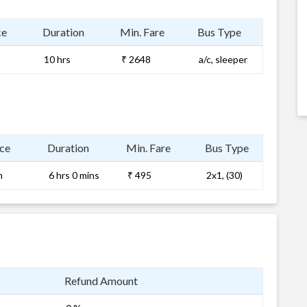
ce
Duration
Min. Fare
Bus Type
10 hrs
₹ 2648
a/c, sleeper
ce
Duration
Min. Fare
Bus Type
m
6 hrs 0 mins
₹ 495
2x1, (30)
Refund Amount