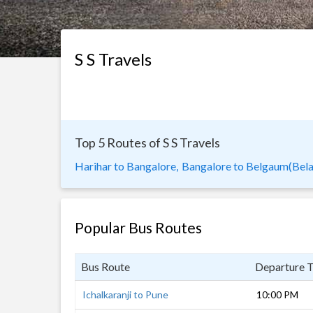
S S Travels
Top 5 Routes of S S Travels
Harihar to Bangalore,
Bangalore to Belgaum(Bela
Popular Bus Routes
Bus Route
Departure 
Ichalkaranji to Pune
10:00 PM