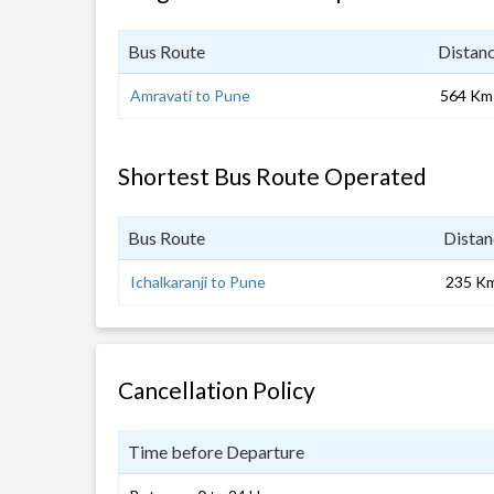
Bus Route
Distan
Amravati to Pune
564 Km
Shortest Bus Route Operated
Bus Route
Distan
Ichalkaranji to Pune
235 K
Cancellation Policy
Time before Departure