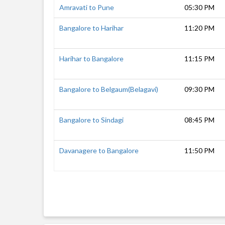
Amravati to Pune
05:30 PM
Bangalore to Harihar
11:20 PM
Harihar to Bangalore
11:15 PM
Bangalore to Belgaum(Belagavi)
09:30 PM
Bangalore to Sindagi
08:45 PM
Davanagere to Bangalore
11:50 PM