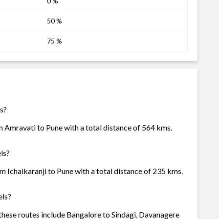
0 %
50 %
75 %
ls?
m Amravati to Pune with a total distance of 564 kms.
ls?
m Ichalkaranji to Pune with a total distance of 235 kms.
els?
f these routes include Bangalore to Sindagi, Davanagere