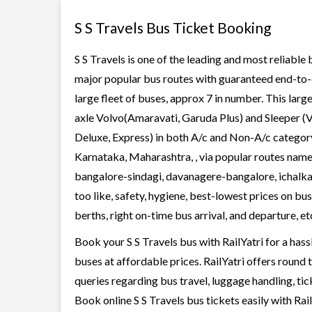
S S Travels Bus Ticket Booking
S S Travels is one of the leading and most reliable
major popular bus routes with guaranteed end-to-en
large fleet of buses, approx 7 in number. This larg
axle Volvo(Amaravati, Garuda Plus) and Sleeper (V
Deluxe, Express) in both A/c and Non-A/c category.
Karnataka, Maharashtra, , via popular routes nam
bangalore-sindagi, davanagere-bangalore, ichalkar
too like, safety, hygiene, best-lowest prices on b
berths, right on-time bus arrival, and departure, et
Book your S S Travels bus with RailYatri for a has
buses at affordable prices. RailYatri offers round
queries regarding bus travel, luggage handling, ti
Book online S S Travels bus tickets easily with R