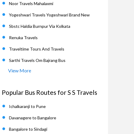
Noor Travels Mahalaxmi
Yogeshwari Travels Yogeshwari Brand New
Sbstc Haldia Burnpur Via Kolkata
Renuka Travels
Traveltime Tours And Travels
Sarthi Travels Om Bajrang Bus
View More
Popular Bus Routes for S S Travels
Ichalkaranji to Pune
Davanagere to Bangalore
Bangalore to Sindagi