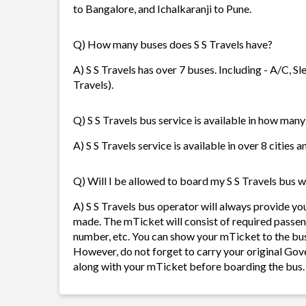
to Bangalore, and Ichalkaranji to Pune.
Q) How many buses does S S Travels have?
A) S S Travels has over 7 buses. Including - A/C, Sl
Travels).
Q) S S Travels bus service is available in how many
A) S S Travels service is available in over 8 cities
Q) Will I be allowed to board my S S Travels bus wi
A) S S Travels bus operator will always provide y
made. The mTicket will consist of required passen
number, etc. You can show your mTicket to the bus
However, do not forget to carry your original Gov
along with your mTicket before boarding the bus.