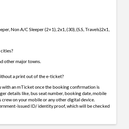
eeper, Non A/C Sleeper (2+1), 2x1, (30), (S.S, Travels)2x1,
 cities?
 and other major towns.
thout a print out of the e-ticket?
ou with an mTicket once the booking confirmation is
ger details like, bus seat number, booking date, mobile
 crew on your mobile or any other digital device.
ernment-issued ID/ identity proof, which will be checked