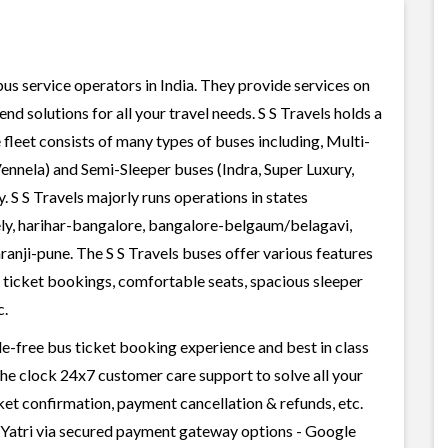
 bus service operators in India. They provide services on
d solutions for all your travel needs. S S Travels holds a
e fleet consists of many types of buses including, Multi-
ennela) and Semi-Sleeper buses (Indra, Super Luxury,
 S S Travels majorly runs operations in states
ely, harihar-bangalore, bangalore-belgaum/belagavi,
anji-pune. The S S Travels buses offer various features
us ticket bookings, comfortable seats, spacious sleeper
c.
sle-free bus ticket booking experience and best in class
 the clock 24x7 customer care support to solve all your
cket confirmation, payment cancellation & refunds, etc.
ailYatri via secured payment gateway options - Google