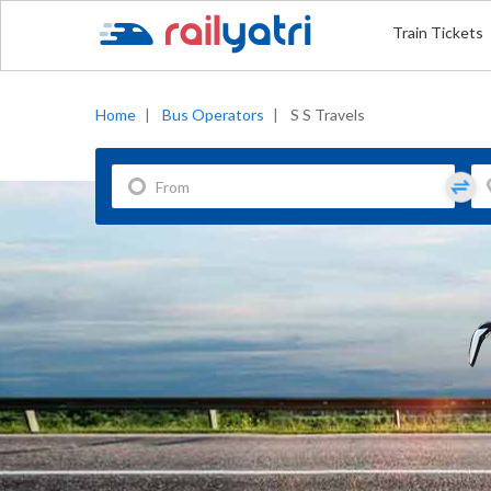
Train Tickets
Home
|
Bus Operators
|
S S Travels