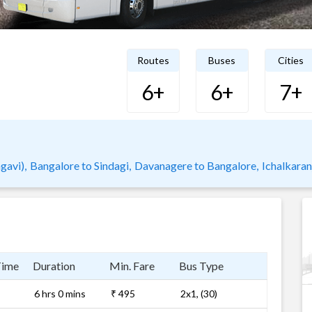
Routes
Buses
Cities
6+
6+
7+
gavi),
Bangalore to Sindagi,
Davanagere to Bangalore,
Ichalkaran
Time
Duration
Min. Fare
Bus Type
6 hrs 0 mins
₹ 495
2x1, (30)