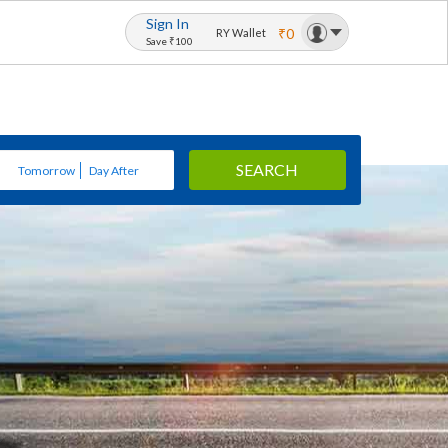
Sign In
₹0
RY Wallet
Save ₹100
SEARCH
Tomorrow
Day After