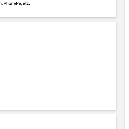
m, PhonePe, etc.
s