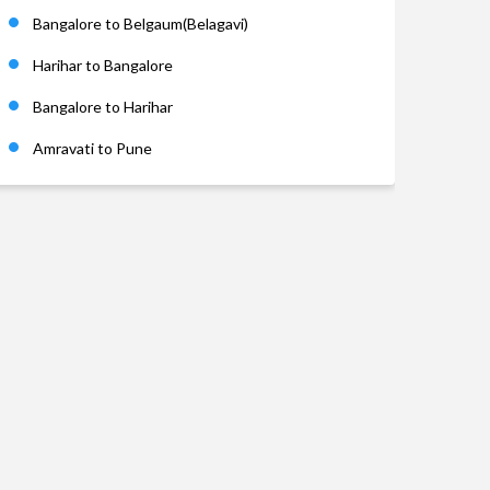
Bangalore to Belgaum(Belagavi)
Harihar to Bangalore
Bangalore to Harihar
Amravati to Pune