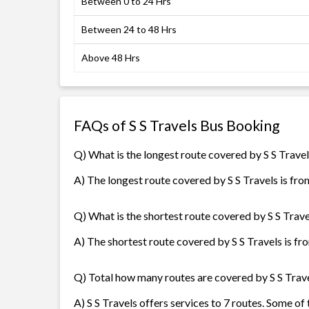
Between 0 to 24 Hrs
Between 24 to 48 Hrs
Above 48 Hrs
FAQs of S S Travels Bus Booking
Q) What is the longest route covered by S S Trave
A) The longest route covered by S S Travels is fro
Q) What is the shortest route covered by S S Trave
A) The shortest route covered by S S Travels is fro
Q) Total how many routes are covered by S S Trav
A) S S Travels offers services to 7 routes. Some o