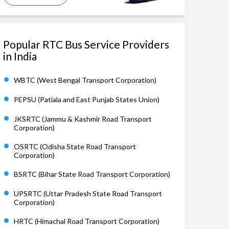
Popular RTC Bus Service Providers
in India
WBTC (West Bengal Transport Corporation)
PEPSU (Patiala and East Punjab States Union)
JKSRTC (Jammu & Kashmir Road Transport
Corporation)
OSRTC (Odisha State Road Transport
Corporation)
BSRTC (Bihar State Road Transport Corporation)
UPSRTC (Uttar Pradesh State Road Transport
Corporation)
HRTC (Himachal Road Transport Corporation)