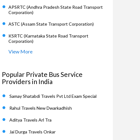
APSRTC (Andhra Pradesh State Road Transport
Corporation)
ASTC (Assam State Transport Corporation)
KSRTC (Karnataka State Road Transport
Corporation)
View More
Popular Private Bus Service
Providers in India
Samay Shatabdi Travels Pvt Ltd Exam Special
Rahul Travels New Dwarkadhish
Aditya Travels Arl Tra
Jai Durga Travels Onkar