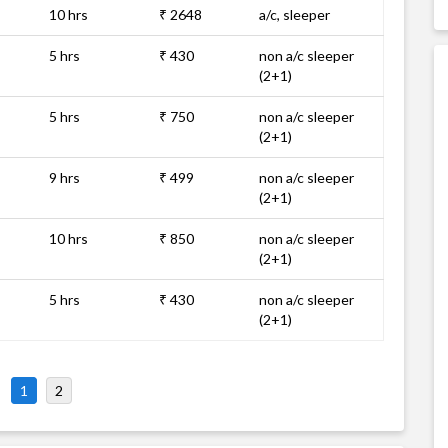
10 hrs
₹ 2648
a/c, sleeper
5 hrs
₹ 430
non a/c sleeper
(2+1)
5 hrs
₹ 750
non a/c sleeper
(2+1)
9 hrs
₹ 499
non a/c sleeper
(2+1)
10 hrs
₹ 850
non a/c sleeper
(2+1)
5 hrs
₹ 430
non a/c sleeper
(2+1)
1
2