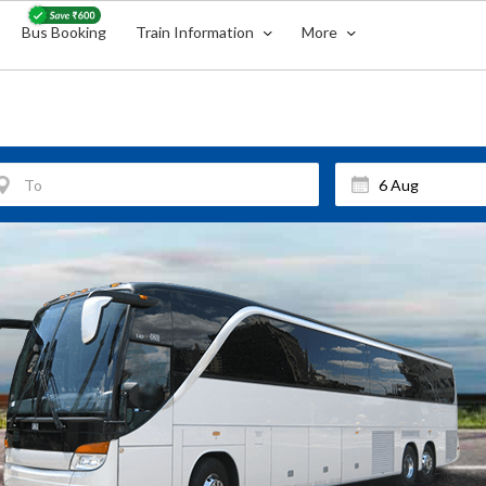
Bus Booking
Train Information
More