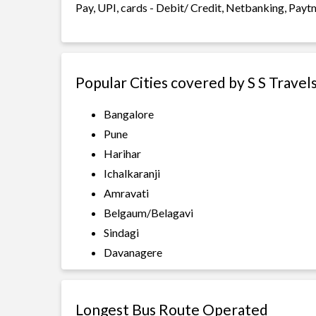
Pay, UPI, cards - Debit/ Credit, Netbanking, Payt
Popular Cities covered by S S Travel
Bangalore
Pune
Harihar
Ichalkaranji
Amravati
Belgaum/Belagavi
Sindagi
Davanagere
Longest Bus Route Operated